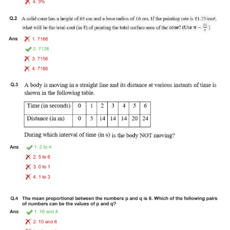
Tier-1 Syllabus
Tier-1 Answer Keys
SSC CGL TIER-2
TIER-2 Papers
TIER-2 Syllabus
SSC CGL PAPERS
Study Kit for CGL Tier-1
CGL Trend Analysis
CGL Exam Downloads
SSC CGL FREE EBOOK
SSC CGL Results