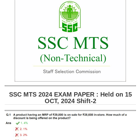
SSC CGL (Tier-1) हिन्दी PDF Notes
SSC CGL Tier-2 Notes
Scientific Assistant(IMD) PDF Notes
SSC Junior Engineer Notes
EBOOKS
FREE Current Affairs
SSC CGL PDF Ebooks
SSC CHSL PDF Ebooks
SSC MTS 2024 EXAM PAPER : Held on 15
OCT, 2024 Shift-2
SSC CGL
SSC CGL TIER-1
Tier-1 PAPERS