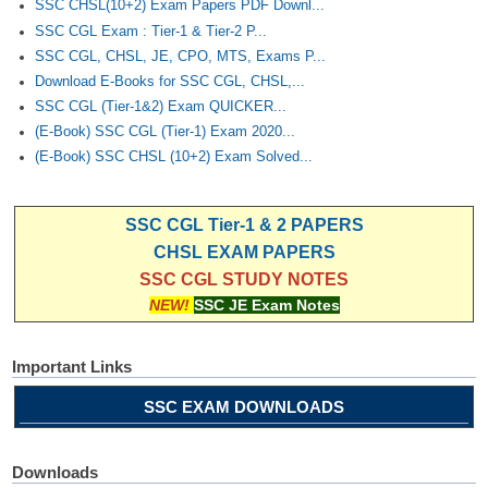
SSC CHSL(10+2) Exam Papers PDF Downl...
SSC CGL Exam : Tier-1 & Tier-2 P...
SSC CGL, CHSL, JE, CPO, MTS, Exams P...
Download E-Books for SSC CGL, CHSL,...
SSC CGL (Tier-1&2) Exam QUICKER...
(E-Book) SSC CGL (Tier-1) Exam 2020...
(E-Book) SSC CHSL (10+2) Exam Solved...
SSC CGL Tier-1 & 2 PAPERS
CHSL EXAM PAPERS
SSC CGL STUDY NOTES
NEW!
SSC JE Exam Notes
Important Links
SSC EXAM DOWNLOADS
Downloads