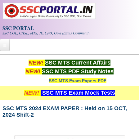
Skip to main content
SSC PORTAL
SSC CGL, CHSL, MTS, JE, CPO, Govt Exams Community
Home
NEW!
SSC MTS Current Affairs
NEW!
SSC MTS PDF Study Notes
Whats New!
SSC MTS Exam Papers PDF
Exam Calendar
NEW!
SSC MTS Exam Mock Tests
PDF NOTES
SSC MTS 2024 EXAM PAPER : Held on 15 OCT,
2024 Shift-2
SSC CGL Tier-1 PDF NOTES
SSC CHSL PDF Notes