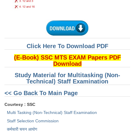
CHSL
CHSL Question Papers
CHSL Syllabus
Click Here To Download PDF
CHSL Exam Resources
(E-Book) SSC MTS EXAM Papers PDF
CHSL Sample Paper
Download
CHSL Study Notes
Study Material for Multitasking (Non-
Technical) Staff Examination
EXAMS
<< Go Back To Main Page
Stenographers Grade 'C&D'
Courtesy : SSC
SSC Constable (GD)
Multi Tasking (Non-Technical) Staff Examination
Staff Selection Commission
SSC Junior Engineers (J.E.)
कर्मचारी चयन आयोग