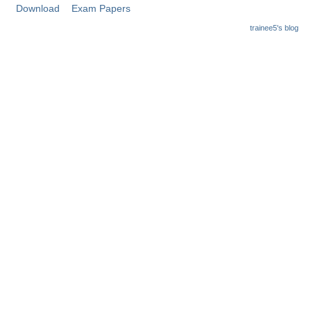
Junior Hindi Translators (JHT)
Download
Exam Papers
Delhi Police Constables
trainee5's blog
FCI Exam
CAPF / Delhi Police - SI (CPO)
SSC Exam Vacancies
Scientific Assistant Exam
ACIO (IB) Exam
MTS
MTS Exam Papers
MTS Exam Syllabus
MTS Study Notes
मल्टीटास्किंग : Hindi Notes