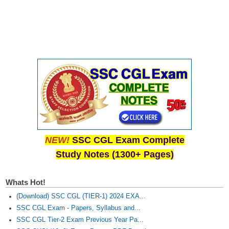
NEW!
SSC CGL Exam Complete
Study Notes (1300+ Pages)
Whats Hot!
(Download) SSC CGL (TIER-1) 2024 EXA...
SSC CGL Exam - Papers, Syllabus and...
SSC CGL Tier-2 Exam Previous Year Pa...