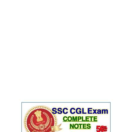
Junior Hindi Translators (JHT)
Delhi Police Constables
FCI Exam
CAPF / Delhi Police - SI (CPO)
SSC Exam Vacancies
Scientific Assistant Exam
ACIO (IB) Exam
MTS
MTS Exam Papers
MTS Exam Syllabus
MTS Study Notes
मल्टीटास्किंग : Hindi Notes