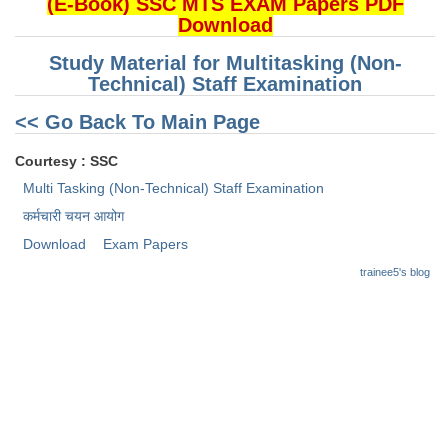
(E-Book) SSC MTS EXAM Papers PDF
Download
CHSL
Study Material for Multitasking (Non-
Technical) Staff Examination
CHSL Question Papers
<< Go Back To Main Page
CHSL Syllabus
Courtesy : SSC
CHSL Exam Resources
Multi Tasking (Non-Technical) Staff Examination
CHSL Sample Paper
कर्मचारी चयन आयोग
CHSL Study Notes
Download
Exam Papers
trainee5's blog
EXAMS
Stenographers Grade 'C&D'
SSC Constable (GD)
SSC Junior Engineers (J.E.)