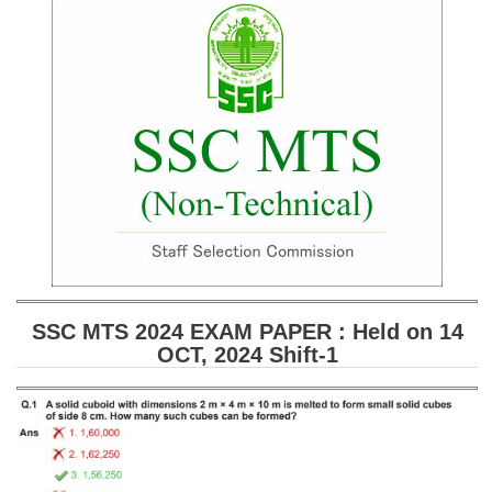
SSC CGL (Tier-1) हिन्दी PDF Notes
SSC CGL Tier-2 Notes
Scientific Assistant(IMD) PDF Notes
SSC Junior Engineer Notes
EBOOKS
FREE Current Affairs
SSC CGL PDF Ebooks
SSC CHSL PDF Ebooks
SSC MTS 2024 EXAM PAPER : Held on 14
OCT, 2024 Shift-1
SSC CGL
SSC CGL TIER-1
Tier-1 PAPERS