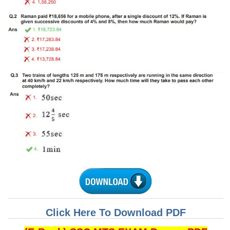
Tier-1 Syllabus
Tier-1 Answer Keys
SSC CGL TIER-2
TIER-2 Papers
TIER-2 Syllabus
SSC CGL PAPERS
Study Kit for CGL Tier-1
CGL Trend Analysis
CGL Exam Downloads
SSC CGL FREE EBOOK
Click Here To Download PDF
SSC CGL Results