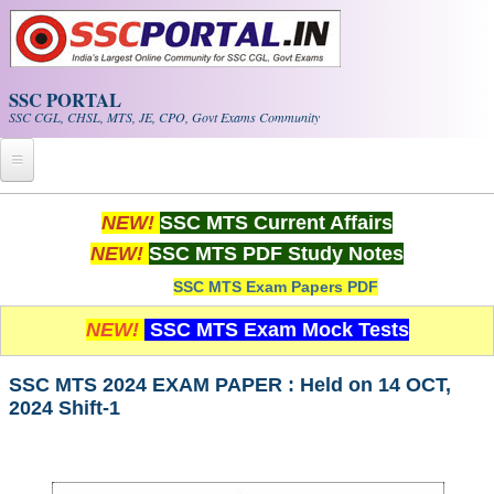
Skip to main content
SSC PORTAL
SSC CGL, CHSL, MTS, JE, CPO, Govt Exams Community
Home
NEW!
SSC MTS Current Affairs
NEW!
SSC MTS PDF Study Notes
Whats New!
SSC MTS Exam Papers PDF
Exam Calendar
NEW!
SSC MTS Exam Mock Tests
PDF NOTES
SSC MTS 2024 EXAM PAPER : Held on 14 OCT,
2024 Shift-1
SSC CGL Tier-1 PDF NOTES
SSC CHSL PDF Notes