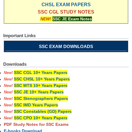
CHSL EXAM PAPERS
SSC CGL STUDY NOTES
NEW!
SSC JE Exam Notes
Important Links
SSC EXAM DOWNLOADS
Downloads
SSC CGL 10+ Years Papers
New!
SSC CHSL 10+ Years Papers
New!
SSC MTS 10+ Years Papers
New!
SSC JE 10+ Years Papers
New!
SSC Stenographers Papers
New!
SSC IMD Years Papers
New!
SSC Constables (GD) Papers
New!
SSC CPO 10+ Years Papers
New!
PDF Study Notes for SSC Exams
E-books Download