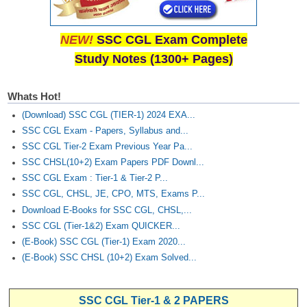
NEW!
SSC CGL Exam Complete
Study Notes (1300+ Pages)
Whats Hot!
(Download) SSC CGL (TIER-1) 2024 EXA...
SSC CGL Exam - Papers, Syllabus and...
SSC CGL Tier-2 Exam Previous Year Pa...
SSC CHSL(10+2) Exam Papers PDF Downl...
SSC CGL Exam : Tier-1 & Tier-2 P...
SSC CGL, CHSL, JE, CPO, MTS, Exams P...
Download E-Books for SSC CGL, CHSL,...
SSC CGL (Tier-1&2) Exam QUICKER...
(E-Book) SSC CGL (Tier-1) Exam 2020...
(E-Book) SSC CHSL (10+2) Exam Solved...
SSC CGL Tier-1 & 2 PAPERS