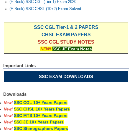
(E-Book) SSC CGL (Tier-1) Exam 2020...
(E-Book) SSC CHSL (10+2) Exam Solved...
SSC CGL Tier-1 & 2 PAPERS
CHSL EXAM PAPERS
SSC CGL STUDY NOTES
NEW!
SSC JE Exam Notes
Important Links
SSC EXAM DOWNLOADS
Downloads
SSC CGL 10+ Years Papers
New!
SSC CHSL 10+ Years Papers
New!
SSC MTS 10+ Years Papers
New!
SSC JE 10+ Years Papers
New!
SSC Stenographers Papers
New!