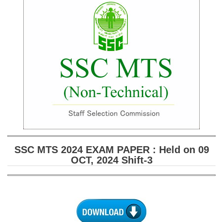
SSC CGL (Tier-1) हिन्दी PDF Notes
SSC CGL Tier-2 Notes
Scientific Assistant(IMD) PDF Notes
SSC Junior Engineer Notes
EBOOKS
FREE Current Affairs
SSC CGL PDF Ebooks
SSC CHSL PDF Ebooks
SSC MTS 2024 EXAM PAPER : Held on 09
OCT, 2024 Shift-3
SSC CGL
SSC CGL TIER-1
Tier-1 PAPERS