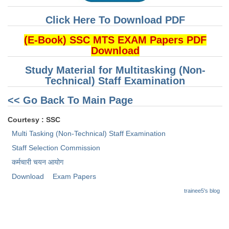
Tier-1 Syllabus
Click Here To Download PDF
Tier-1 Answer Keys
(E-Book) SSC MTS EXAM Papers PDF
Download
SSC CGL TIER-2
Study Material for Multitasking (Non-
TIER-2 Papers
Technical) Staff Examination
TIER-2 Syllabus
<< Go Back To Main Page
Courtesy : SSC
SSC CGL PAPERS
Multi Tasking (Non-Technical) Staff Examination
Study Kit for CGL Tier-1
Staff Selection Commission
कर्मचारी चयन आयोग
CGL Trend Analysis
Download
Exam Papers
CGL Exam Downloads
trainee5's blog
SSC CGL FREE EBOOK
SSC CGL Results