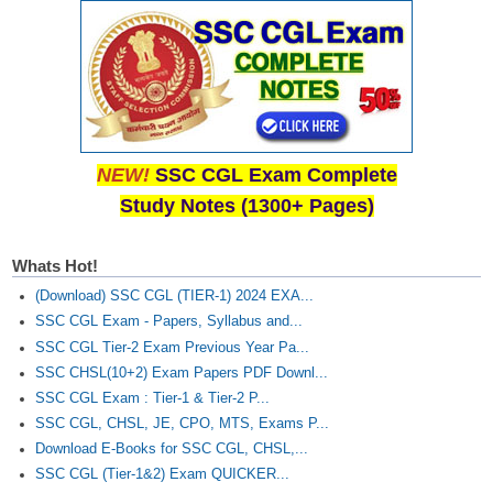
Junior Hindi Translators (JHT)
Delhi Police Constables
FCI Exam
CAPF / Delhi Police - SI (CPO)
SSC Exam Vacancies
NEW!
SSC CGL Exam Complete
Study Notes (1300+ Pages)
Scientific Assistant Exam
ACIO (IB) Exam
Whats Hot!
(Download) SSC CGL (TIER-1) 2024 EXA...
MTS
SSC CGL Exam - Papers, Syllabus and...
SSC CGL Tier-2 Exam Previous Year Pa...
MTS Exam Papers
SSC CHSL(10+2) Exam Papers PDF Downl...
SSC CGL Exam : Tier-1 & Tier-2 P...
MTS Exam Syllabus
SSC CGL, CHSL, JE, CPO, MTS, Exams P...
MTS Study Notes
Download E-Books for SSC CGL, CHSL,...
SSC CGL (Tier-1&2) Exam QUICKER...
मल्टीटास्किंग : Hindi Notes