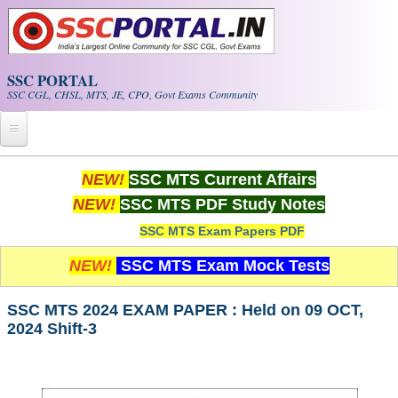
Skip to main content
SSC PORTAL
SSC CGL, CHSL, MTS, JE, CPO, Govt Exams Community
Home
NEW!
SSC MTS Current Affairs
NEW!
SSC MTS PDF Study Notes
Whats New!
SSC MTS Exam Papers PDF
Exam Calendar
NEW!
SSC MTS Exam Mock Tests
PDF NOTES
SSC MTS 2024 EXAM PAPER : Held on 09 OCT,
2024 Shift-3
SSC CGL Tier-1 PDF NOTES
SSC CHSL PDF Notes