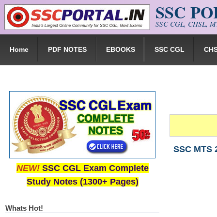
SSC P
Skip to main content
SSC CGL, CHSL, MT
Home
PDF NOTES
EBOOKS
SSC CGL
CH
SSC MTS 2
NEW!
SSC CGL Exam Complete
Study Notes (1300+ Pages)
Whats Hot!