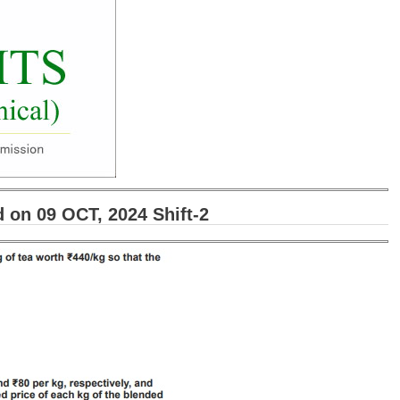
on 09 OCT, 2024 Shift-2