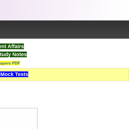
nt Affairs
tudy Notes
apers PDF
Mock Tests