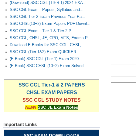
(Download) SSC CGL (TIER-1) 2024 EXA...
SSC CGL Exam - Papers, Syllabus and...
SSC CGL Tier-2 Exam Previous Year Pa...
SSC CHSL(10+2) Exam Papers PDF Downl...
SSC CGL Exam : Tier-1 & Tier-2 P...
SSC CGL, CHSL, JE, CPO, MTS, Exams P...
Download E-Books for SSC CGL, CHSL,...
SSC CGL (Tier-1&2) Exam QUICKER...
(E-Book) SSC CGL (Tier-1) Exam 2020...
(E-Book) SSC CHSL (10+2) Exam Solved...
SSC CGL Tier-1 & 2 PAPERS
CHSL EXAM PAPERS
SSC CGL STUDY NOTES
NEW!
SSC JE Exam Notes
Important Links
SSC EXAM DOWNLOADS