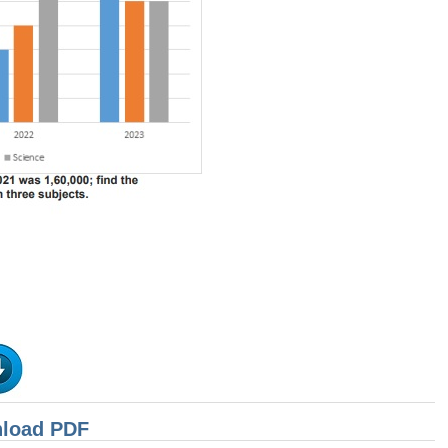
nload PDF