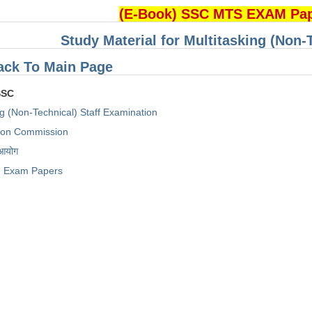
(E-Book) SSC MTS EXAM Pa
Study Material for Multitasking (Non-
ack To Main Page
SSC
ng (Non-Technical) Staff Examination
tion Commission
 आयोग
Exam Papers