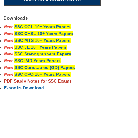
Downloads
SSC CGL 10+ Years Papers
New!
SSC CHSL 10+ Years Papers
New!
SSC MTS 10+ Years Papers
New!
SSC JE 10+ Years Papers
New!
SSC Stenographers Papers
New!
SSC IMD Years Papers
New!
SSC Constables (GD) Papers
New!
SSC CPO 10+ Years Papers
New!
PDF Study Notes for SSC Exams
E-books Download