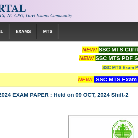
ORTAL
S, JE, CPO, Govt Exams Community
SL
EXAMS
MTS
NEW!
SSC MTS Curre
NEW!
SSC MTS PDF S
SSC MTS Exam P
NEW!
SSC MTS Exam 
024 EXAM PAPER : Held on 09 OCT, 2024 Shift-2