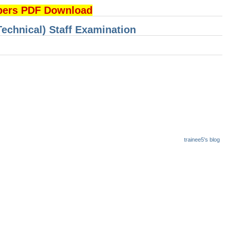
pers PDF Download
Technical) Staff Examination
trainee5's blog