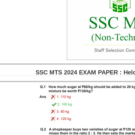
SSC MTS 2024 EXAM PAPER : Held 