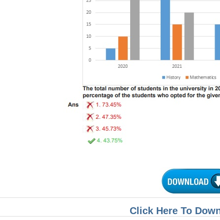
Click Here To Dow