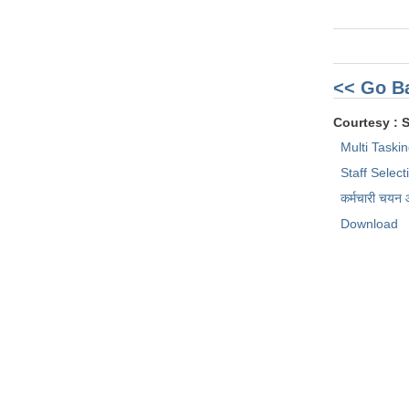
<< Go B
Courtesy : 
Multi Taski
Staff Selec
कर्मचारी चयन
Download