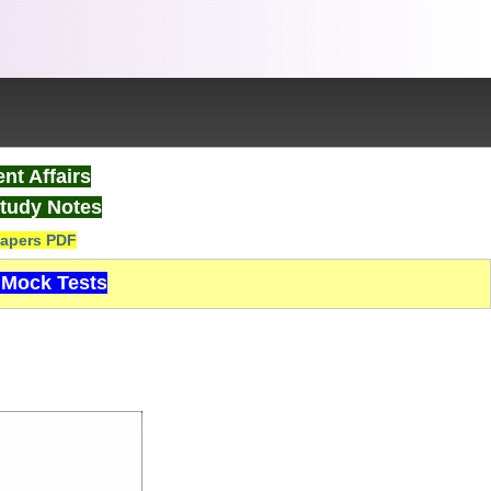
nt Affairs
tudy Notes
apers PDF
Mock Tests