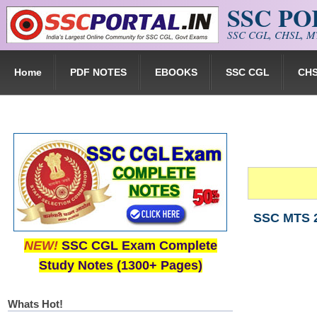
SSC P
Skip to main content
SSC CGL, CHSL, MT
Home
PDF NOTES
EBOOKS
SSC CGL
CH
SSC MTS 2
NEW!
SSC CGL Exam Complete
Study Notes (1300+ Pages)
Whats Hot!