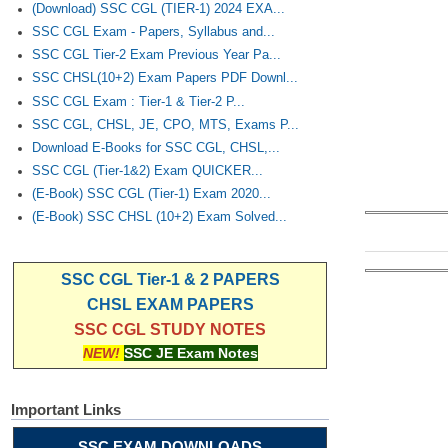
(Download) SSC CGL (TIER-1) 2024 EXA...
SSC CGL Exam - Papers, Syllabus and...
SSC CGL Tier-2 Exam Previous Year Pa...
SSC CHSL(10+2) Exam Papers PDF Downl...
SSC CGL Exam : Tier-1 & Tier-2 P...
SSC CGL, CHSL, JE, CPO, MTS, Exams P...
Download E-Books for SSC CGL, CHSL,...
SSC CGL (Tier-1&2) Exam QUICKER...
(E-Book) SSC CGL (Tier-1) Exam 2020...
(E-Book) SSC CHSL (10+2) Exam Solved...
SSC CGL Tier-1 & 2 PAPERS
CHSL EXAM PAPERS
SSC CGL STUDY NOTES
NEW!
SSC JE Exam Notes
Important Links
SSC EXAM DOWNLOADS