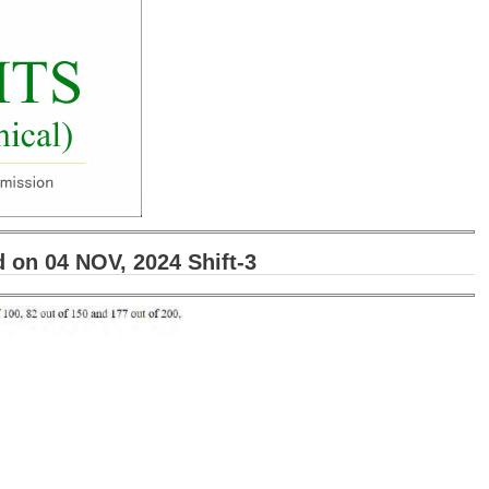
on 04 NOV, 2024 Shift-3