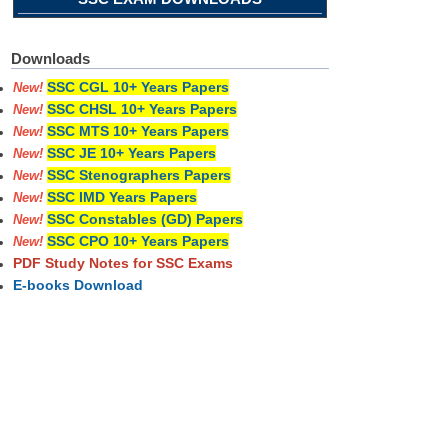
Downloads
SSC CGL 10+ Years Papers
New!
SSC CHSL 10+ Years Papers
New!
SSC MTS 10+ Years Papers
New!
SSC JE 10+ Years Papers
New!
SSC Stenographers Papers
New!
SSC IMD Years Papers
New!
SSC Constables (GD) Papers
New!
SSC CPO 10+ Years Papers
New!
PDF Study Notes for SSC Exams
E-books Download