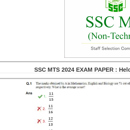
SSC MTS 2024 EXAM PAPER : Held 