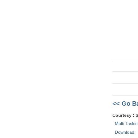
<< Go B
Courtesy : 
Multi Taski
Download