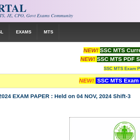
ORTAL
S, JE, CPO, Govt Exams Community
SL
EXAMS
MTS
NEW!
SSC MTS Curre
NEW!
SSC MTS PDF S
SSC MTS Exam P
NEW!
SSC MTS Exam 
024 EXAM PAPER : Held on 04 NOV, 2024 Shift-3