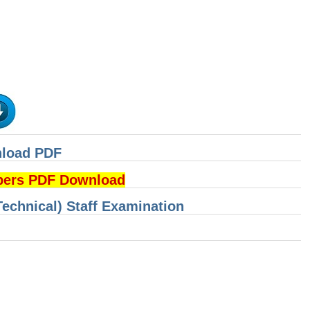
nload PDF
pers PDF Download
Technical) Staff Examination