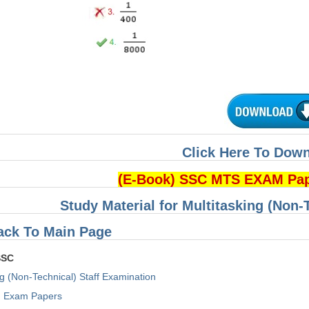
Click Here To Dow
(E-Book) SSC MTS EXAM Pa
Study Material for Multitasking (Non-
ack To Main Page
SSC
ng (Non-Technical) Staff Examination
Exam Papers