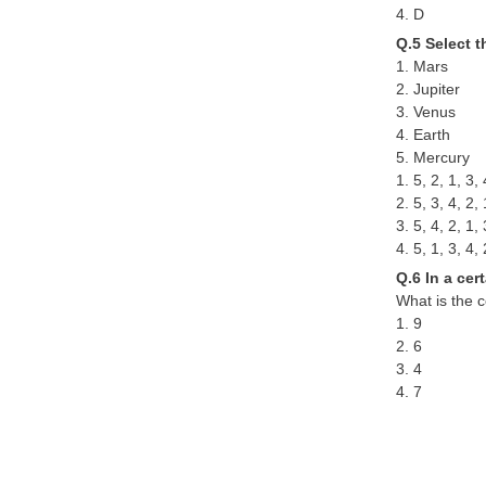
4. D
Q.5 Select t
1. Mars
2. Jupiter
3. Venus
4. Earth
5. Mercury
1. 5, 2, 1, 3, 
2. 5, 3, 4, 2, 
3. 5, 4, 2, 1, 
4. 5, 1, 3, 4, 
Q.6 In a cer
What is the c
1. 9
2. 6
3. 4
4. 7