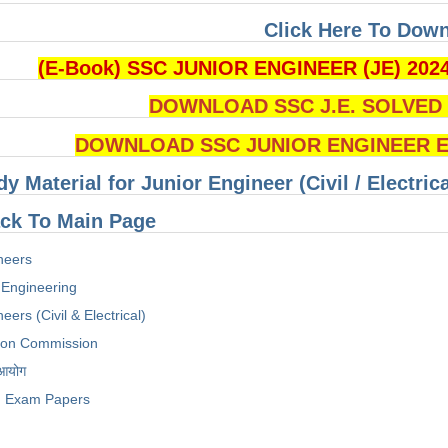
Click Here To Dow
(E-Book) SSC JUNIOR ENGINEER (JE) 202
DOWNLOAD SSC J.E. SOLVED Q
DOWNLOAD SSC JUNIOR ENGINEER Ex
dy Material for Junior Engineer (Civil / Electri
ck To Main Page
neers
 Engineering
eers (Civil & Electrical)
tion Commission
 आयोग
Exam Papers