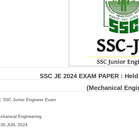
SSC JE 2024 EXAM PAPER : Held o
(Mechanical Engi
 :
SSC Junior Engineer Exam
hanical Engineering
:
05 JUN, 2024