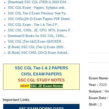
(Download) SSC CGL (TIER-1) 2024 EXA...
SSC CGL Exam - Papers, Syllabus and...
SSC CGL Tier-2 Exam Previous Year Pa...
SSC CHSL(10+2) Exam Papers PDF Downl...
SSC CGL Exam : Tier-1 & Tier-2 P...
SSC CGL, CHSL, JE, CPO, MTS, Exams P...
Download E-Books for SSC CGL, CHSL,...
SSC CGL (Tier-1&2) Exam QUICKER...
(E-Book) SSC CGL (Tier-1) Exam 2020...
(E-Book) SSC CHSL (10+2) Exam Solved...
SSC CGL Tier-1 & 2 PAPERS
CHSL EXAM PAPERS
Exam Name
SSC CGL STUDY NOTES
Year :
2024
NEW!
SSC JE Exam Notes
Subject :
Mec
Exam Date 
Important Links
Shift :
2
SSC EXAM DOWNLOADS