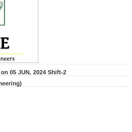
n 05 JUN, 2024 Shift-2
neering)