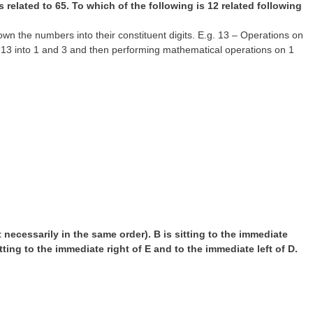
s related to 65. To which of the following is 12 related following
 the numbers into their constituent digits. E.g. 13 – Operations on
n 13 into 1 and 3 and then performing mathematical operations on 1
t necessarily in the same order). B is sitting to the immediate
sitting to the immediate right of E and to the immediate left of D.