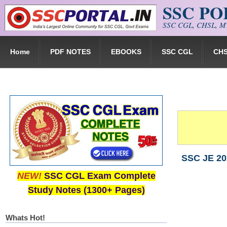
SSC P
Skip to main content
SSC CGL, CHSL, MT
Home
PDF NOTES
EBOOKS
SSC CGL
CH
SSC JE 20
NEW!
SSC CGL Exam Complete
Study Notes (1300+ Pages)
Whats Hot!