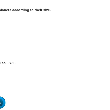
lanets according to their size.
 as ‘9736’.