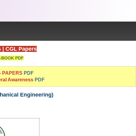
s
|
CGL Papers
-BOOK PDF
 - PAPERS
PDF
eral Awareness
PDF
hanical Engineering)