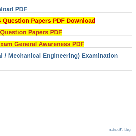
nload PDF
4 Question Papers PDF Download
uestion Papers PDF
am General Awareness PDF
cal / Mechanical Engineering) Examination
trainee5's blog