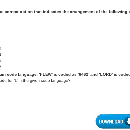
he correct option that indicates the arrangement of the following p
4
1
3
2
tain code language, ‘FLEW’ is coded as ‘8462’ and ‘LORD’ is coded
ode for ‘L’ in the given code language?