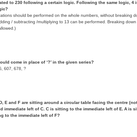
lated to 230 following a certain logic. Following the same logic, 4 i
gic?
tions should be performed on the whole numbers, without breaking down
dding / subtracting /multiplying to 13 can be performed. Breaking dow
allowed.)
uld come in place of ‘?’ in the given series?
6, 607, 678, ?
 D, E and F are sitting around a circular table facing the centre (no
nd immediate left of C. C is sitting to the immediate left of E. A is 
ng to the immediate left of F?