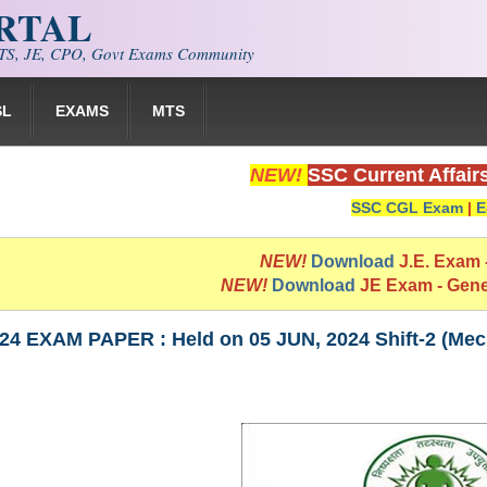
ORTAL
S, JE, CPO, Govt Exams Community
SL
EXAMS
MTS
NEW!
SSC Current Affair
SSC CGL Exam
|
E
NEW!
Download
J.E. Exam
NEW!
Download
JE Exam - Gen
24 EXAM PAPER : Held on 05 JUN, 2024 Shift-2 (Mec