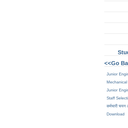
Stu
<<Go Ba
Junior Engi
Mechanical
Junior Engin
Staff Selec
कर्मचारी चयन
Download