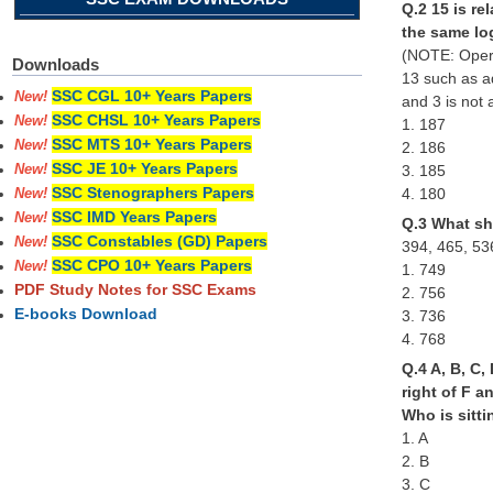
Q.2 15 is re
the same lo
(NOTE: Opera
Downloads
13 such as a
SSC CGL 10+ Years Papers
New!
and 3 is not 
SSC CHSL 10+ Years Papers
New!
1. 187
SSC MTS 10+ Years Papers
New!
2. 186
SSC JE 10+ Years Papers
3. 185
New!
SSC Stenographers Papers
4. 180
New!
SSC IMD Years Papers
New!
Q.3 What sho
SSC Constables (GD) Papers
New!
394, 465, 53
SSC CPO 10+ Years Papers
New!
1. 749
PDF Study Notes for SSC Exams
2. 756
E-books Download
3. 736
4. 768
Q.4 A, B, C,
right of F a
Who is sitti
1. A
2. B
3. C