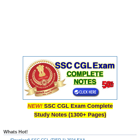
NEW!
SSC CGL Exam Complete
Study Notes (1300+ Pages)
Whats Hot!