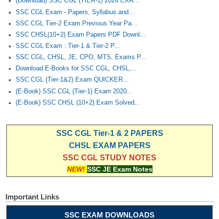
(Download) SSC CGL (TIER-1) 2024 EXA...
SSC CGL Exam - Papers, Syllabus and...
SSC CGL Tier-2 Exam Previous Year Pa...
SSC CHSL(10+2) Exam Papers PDF Downl...
SSC CGL Exam : Tier-1 & Tier-2 P...
SSC CGL, CHSL, JE, CPO, MTS, Exams P...
Download E-Books for SSC CGL, CHSL,...
SSC CGL (Tier-1&2) Exam QUICKER...
(E-Book) SSC CGL (Tier-1) Exam 2020...
(E-Book) SSC CHSL (10+2) Exam Solved...
SSC CGL Tier-1 & 2 PAPERS
CHSL EXAM PAPERS
SSC CGL STUDY NOTES
NEW!
SSC JE Exam Notes
Important Links
SSC EXAM DOWNLOADS