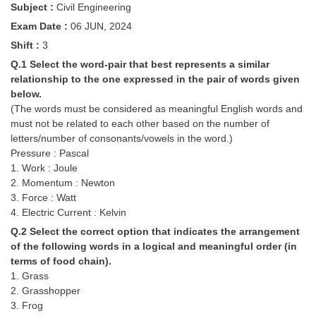
Subject :
Civil Engineering
Tier-1 Syllabus
Exam Date :
06 JUN, 2024
Tier-1 Answer Keys
Shift :
3
Q.1 Select the word-pair that best represents a similar
SSC CGL TIER-2
relationship to the one expressed in the pair of words given
below.
TIER-2 Papers
(The words must be considered as meaningful English words and
TIER-2 Syllabus
must not be related to each other based on the number of
letters/number of consonants/vowels in the word.)
Pressure : Pascal
1. Work : Joule
SSC CGL PAPERS
2. Momentum : Newton
3. Force : Watt
Study Kit for CGL Tier-1
4. Electric Current : Kelvin
CGL Trend Analysis
Q.2 Select the correct option that indicates the arrangement
of the following words in a logical and meaningful order (in
CGL Exam Downloads
terms of food chain).
1. Grass
SSC CGL FREE EBOOK
2. Grasshopper
SSC CGL Results
3. Frog