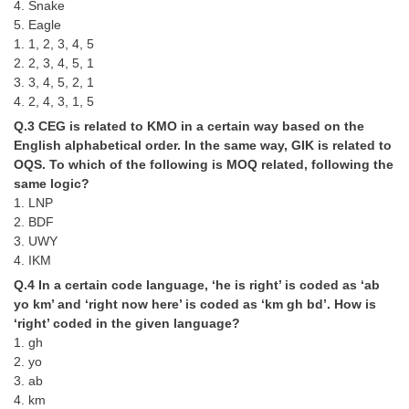
4. Snake
5. Eagle
CHSL
1. 1, 2, 3, 4, 5
2. 2, 3, 4, 5, 1
CHSL Question Papers
3. 3, 4, 5, 2, 1
4. 2, 4, 3, 1, 5
CHSL Syllabus
Q.3 CEG is related to KMO in a certain way based on the
English alphabetical order. In the same way, GIK is related to
CHSL Exam Resources
OQS. To which of the following is MOQ related, following the
CHSL Sample Paper
same logic?
1. LNP
CHSL Study Notes
2. BDF
3. UWY
4. IKM
EXAMS
Q.4 In a certain code language, ‘he is right’ is coded as ‘ab
yo km’ and ‘right now here’ is coded as ‘km gh bd’. How is
Stenographers Grade 'C&D'
‘right’ coded in the given language?
SSC Constable (GD)
1. gh
2. yo
SSC Junior Engineers (J.E.)
3. ab
4. km