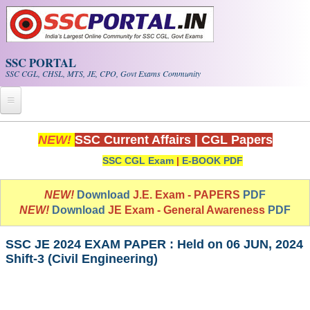
Skip to main content
SSC PORTAL
SSC CGL, CHSL, MTS, JE, CPO, Govt Exams Community
Home
NEW!
SSC Current Affairs
|
CGL Papers
SSC CGL Exam
|
E-BOOK PDF
Whats New!
Exam Calendar
NEW!
Download
J.E. Exam - PAPERS
PDF
NEW!
Download
JE Exam - General Awareness
PDF
PDF NOTES
SSC JE 2024 EXAM PAPER : Held on 06 JUN, 2024
Shift-3 (Civil Engineering)
SSC CGL Tier-1 PDF NOTES
SSC CHSL PDF Notes