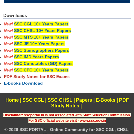
Downloads
SSC CGL 10+ Years Papers
New!
SSC CHSL 10+ Years Papers
New!
SSC MTS 10+ Years Papers
New!
SSC JE 10+ Years Papers
New!
SSC Stenographers Papers
New!
SSC IMD Years Papers
New!
SSC Constables (GD) Papers
New!
SSC CPO 10+ Years Papers
New!
PDF Study Notes for SSC Exams
E-books Download
Home
|
SSC CGL
|
SSC CHSL
|
Papers
|
E-Books
|
PDF
Study Notes
|
Disclaimer: sscportal.in is not associated with Staff Selection Commission,
For SSC official website visit - www.ssc.gov.in
© 2026 SSC PORTAL - Online Community for SSC CGL, CHSL,