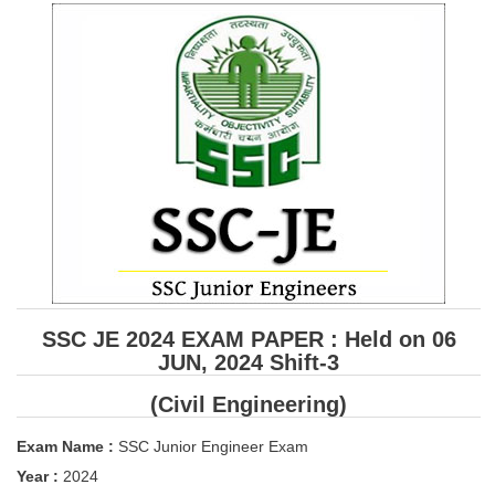
SSC CGL (Tier-1) हिन्दी PDF Notes
SSC CGL Tier-2 Notes
Scientific Assistant(IMD) PDF Notes
SSC Junior Engineer Notes
EBOOKS
FREE Current Affairs
SSC CGL PDF Ebooks
SSC CHSL PDF Ebooks
SSC JE 2024 EXAM PAPER : Held on 06
JUN, 2024 Shift-3
SSC CGL
(Civil Engineering)
SSC CGL TIER-1
Exam Name :
SSC Junior Engineer Exam
Tier-1 PAPERS
Year :
2024