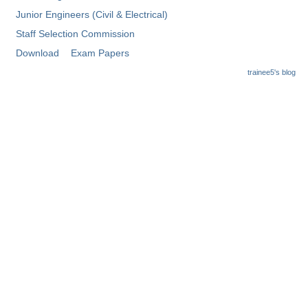
Junior Engineers (Civil & Electrical)
Staff Selection Commission
Download
Exam Papers
trainee5's blog