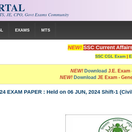
ORTAL
S, JE, CPO, Govt Exams Community
SL
EXAMS
MTS
NEW!
SSC Current Affair
SSC CGL Exam
|
E
NEW!
Download
J.E. Exam
NEW!
Download
JE Exam - Gen
4 EXAM PAPER : Held on 06 JUN, 2024 Shift-1 (Civi