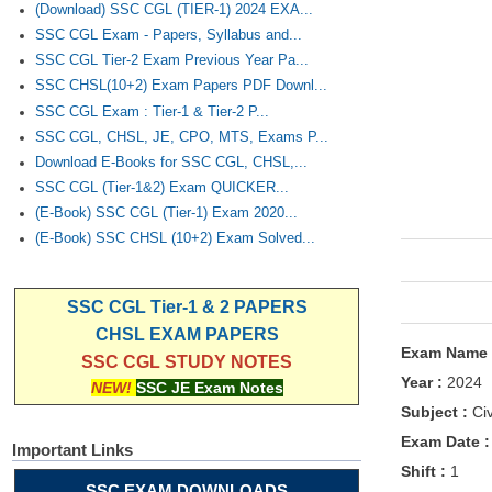
(Download) SSC CGL (TIER-1) 2024 EXA...
SSC CGL Exam - Papers, Syllabus and...
SSC CGL Tier-2 Exam Previous Year Pa...
SSC CHSL(10+2) Exam Papers PDF Downl...
SSC CGL Exam : Tier-1 & Tier-2 P...
SSC CGL, CHSL, JE, CPO, MTS, Exams P...
Download E-Books for SSC CGL, CHSL,...
SSC CGL (Tier-1&2) Exam QUICKER...
(E-Book) SSC CGL (Tier-1) Exam 2020...
(E-Book) SSC CHSL (10+2) Exam Solved...
SSC CGL Tier-1 & 2 PAPERS
CHSL EXAM PAPERS
Exam Name
SSC CGL STUDY NOTES
Year :
2024
NEW!
SSC JE Exam Notes
Subject :
Civ
Exam Date 
Important Links
Shift :
1
SSC EXAM DOWNLOADS