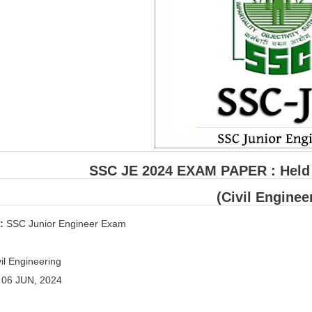
SSC JE 2024 EXAM PAPER : Held o
(Civil Enginee
 :
SSC Junior Engineer Exam
il Engineering
:
06 JUN, 2024