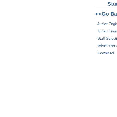
Stu
<<Go Ba
Junior Engi
Junior Engin
Staff Selec
कर्मचारी चयन
Download