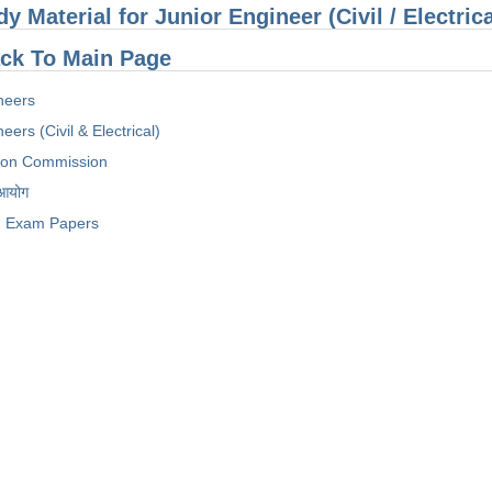
dy Material for Junior Engineer (Civil / Electri
ck To Main Page
neers
eers (Civil & Electrical)
tion Commission
 आयोग
Exam Papers