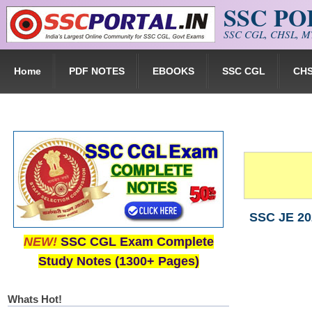
SSC P
Skip to main content
SSC CGL, CHSL, MT
Home
PDF NOTES
EBOOKS
SSC CGL
CH
SSC JE 202
NEW!
SSC CGL Exam Complete
Study Notes (1300+ Pages)
Whats Hot!