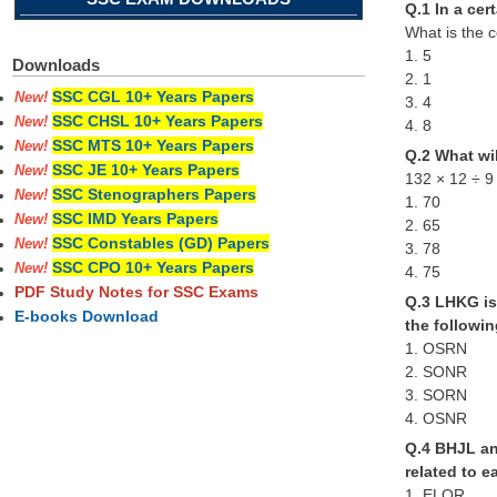
Q.1 In a cer
What is the c
1. 5
Downloads
2. 1
SSC CGL 10+ Years Papers
New!
3. 4
SSC CHSL 10+ Years Papers
New!
4. 8
SSC MTS 10+ Years Papers
New!
Q.2 What wil
SSC JE 10+ Years Papers
New!
132 × 12 ÷ 9
SSC Stenographers Papers
New!
1. 70
SSC IMD Years Papers
New!
2. 65
SSC Constables (GD) Papers
New!
3. 78
SSC CPO 10+ Years Papers
New!
4. 75
PDF Study Notes for SSC Exams
Q.3 LHKG is 
E-books Download
the followi
1. OSRN
2. SONR
3. SORN
4. OSNR
Q.4 BHJL an
related to e
1. ELOR