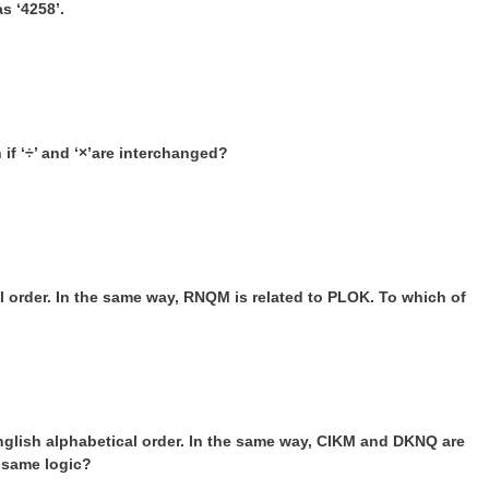
s ‘4258’.
 if ‘÷’ and ‘×’are interchanged?
l order. In the same way, RNQM is related to PLOK. To which of
nglish alphabetical order. In the same way, CIKM and DKNQ are
e same logic?