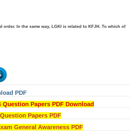
l order. In the same way, LGKI is related to KFJH. To which of
nload PDF
4 Question Papers PDF Download
uestion Papers PDF
am General Awareness PDF