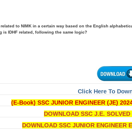
related to NIMK in a certain way based on the English alphabetica
g is IDHF related, following the same logic?
Click Here To Dow
(E-Book) SSC JUNIOR ENGINEER (JE) 202
DOWNLOAD SSC J.E. SOLVED Q
DOWNLOAD SSC JUNIOR ENGINEER Ex