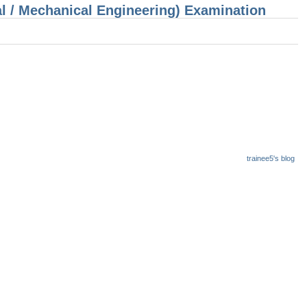
cal / Mechanical Engineering) Examination
trainee5's blog