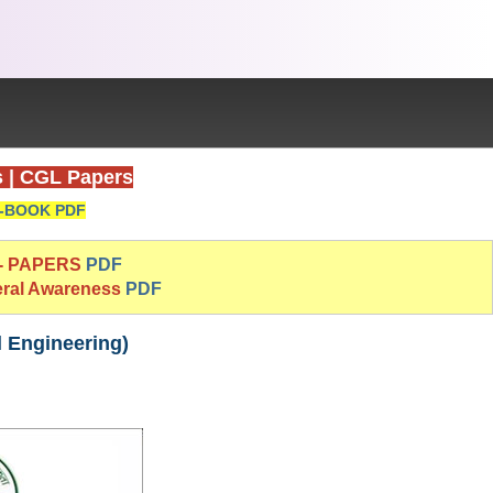
s
|
CGL Papers
-BOOK PDF
 - PAPERS
PDF
eral Awareness
PDF
l Engineering)