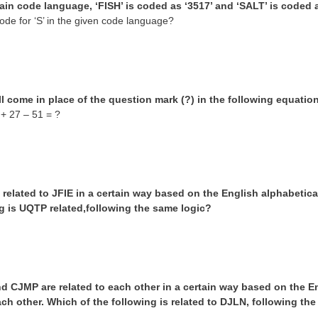
tain code language, ‘FISH’ is coded as ‘3517’ and ‘SALT’ is coded a
ode for ‘S’ in the given code language?
l come in place of the question mark (?) in the following equation
 + 27 – 51 = ?
related to JFIE in a certain way based on the English alphabetica
ng is UQTP related,following the same logic?
d CJMP are related to each other in a certain way based on the E
ach other. Which of the following is related to DJLN, following th