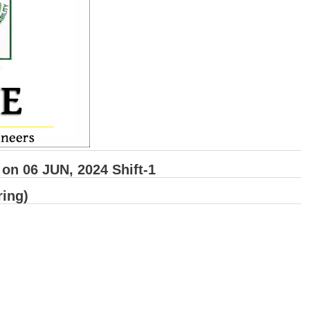
n 06 JUN, 2024 Shift-1
ring)