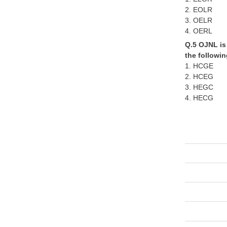
2. EOLR
3. OELR
4. OERL
Q.5 OJNL is 
the followin
1. HCGE
2. HCEG
3. HEGC
4. HECG