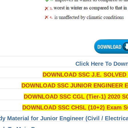
Click Here To Dow
DOWNLOAD SSC J.E. SOLVED Q
DOWNLOAD SSC JUNIOR ENGINEER Ex
DOWNLOAD SSC CGL (Tier-1) 2020 S
DOWNLOAD SSC CHSL (10+2) Exam SO
dy Material for Junior Engineer (Civil / Electri