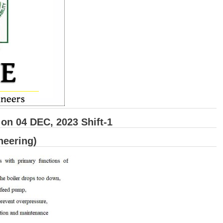
n 04 DEC, 2023 Shift-1
neering)