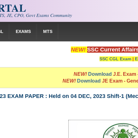
ORTAL
S, JE, CPO, Govt Exams Community
SL
EXAMS
MTS
NEW!
SSC Current Affair
SSC CGL Exam
|
E
NEW!
Download
J.E. Exam
NEW!
Download
JE Exam - Gen
23 EXAM PAPER : Held on 04 DEC, 2023 Shift-1 (Mec