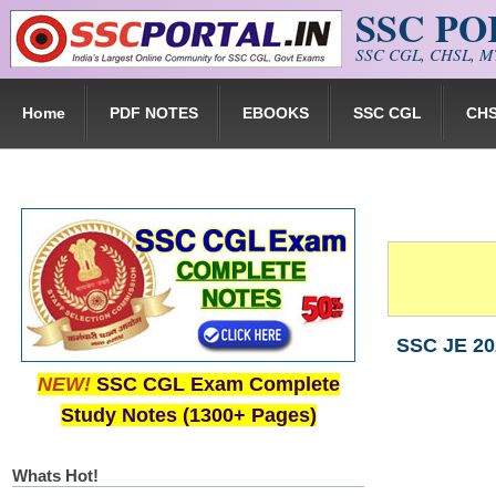
SSC P
Skip to main content
SSC CGL, CHSL, MT
Home
PDF NOTES
EBOOKS
SSC CGL
CH
SSC JE 20
NEW!
SSC CGL Exam Complete
Study Notes (1300+ Pages)
Whats Hot!