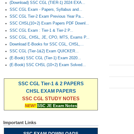
(Download) SSC CGL (TIER-1) 2024 EXA...
SSC CGL Exam - Papers, Syllabus and...
SSC CGL Tier-2 Exam Previous Year Pa...
SSC CHSL(10+2) Exam Papers PDF Downl...
SSC CGL Exam : Tier-1 & Tier-2 P...
SSC CGL, CHSL, JE, CPO, MTS, Exams P...
Download E-Books for SSC CGL, CHSL,...
SSC CGL (Tier-1&2) Exam QUICKER...
(E-Book) SSC CGL (Tier-1) Exam 2020...
(E-Book) SSC CHSL (10+2) Exam Solved...
SSC CGL Tier-1 & 2 PAPERS
CHSL EXAM PAPERS
SSC CGL STUDY NOTES
NEW!
SSC JE Exam Notes
Important Links
SSC EXAM DOWNLOADS