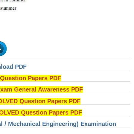
nload PDF
uestion Papers PDF
am General Awareness PDF
OLVED Question Papers PDF
LVED Question Papers PDF
cal / Mechanical Engineering) Examination