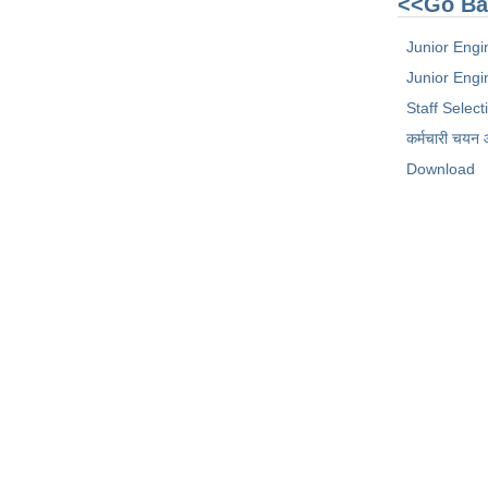
<<Go Ba
Junior Engi
Junior Engin
Staff Selec
कर्मचारी चयन
Download