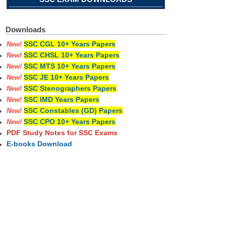
Downloads
SSC CGL 10+ Years Papers
New!
SSC CHSL 10+ Years Papers
New!
SSC MTS 10+ Years Papers
New!
SSC JE 10+ Years Papers
New!
SSC Stenographers Papers
New!
SSC IMD Years Papers
New!
SSC Constables (GD) Papers
New!
SSC CPO 10+ Years Papers
New!
PDF Study Notes for SSC Exams
E-books Download