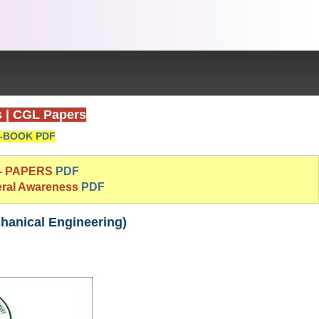
s
|
CGL Papers
-BOOK PDF
 - PAPERS
PDF
eral Awareness
PDF
hanical Engineering)