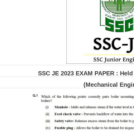
SSC JE 2023 EXAM PAPER : Held o
(Mechanical Engi