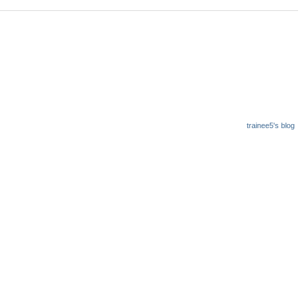
trainee5's blog