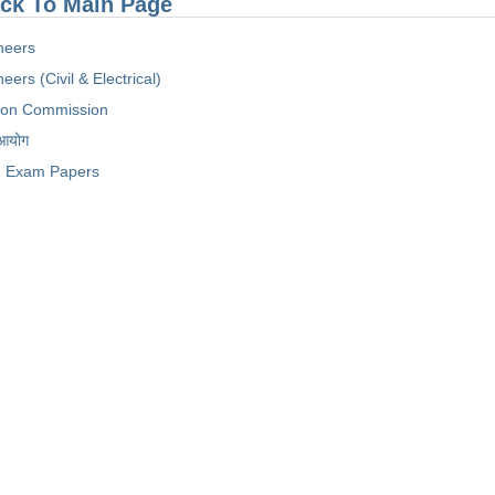
ck To Main Page
neers
eers (Civil & Electrical)
tion Commission
 आयोग
Exam Papers