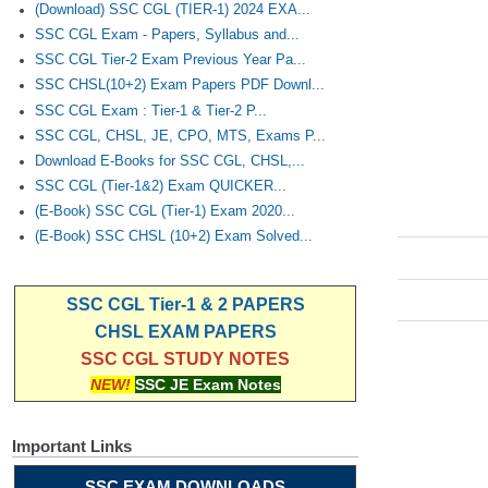
(Download) SSC CGL (TIER-1) 2024 EXA...
SSC CGL Exam - Papers, Syllabus and...
SSC CGL Tier-2 Exam Previous Year Pa...
SSC CHSL(10+2) Exam Papers PDF Downl...
SSC CGL Exam : Tier-1 & Tier-2 P...
SSC CGL, CHSL, JE, CPO, MTS, Exams P...
Download E-Books for SSC CGL, CHSL,...
SSC CGL (Tier-1&2) Exam QUICKER...
(E-Book) SSC CGL (Tier-1) Exam 2020...
(E-Book) SSC CHSL (10+2) Exam Solved...
SSC CGL Tier-1 & 2 PAPERS
CHSL EXAM PAPERS
SSC CGL STUDY NOTES
NEW!
SSC JE Exam Notes
Important Links
SSC EXAM DOWNLOADS