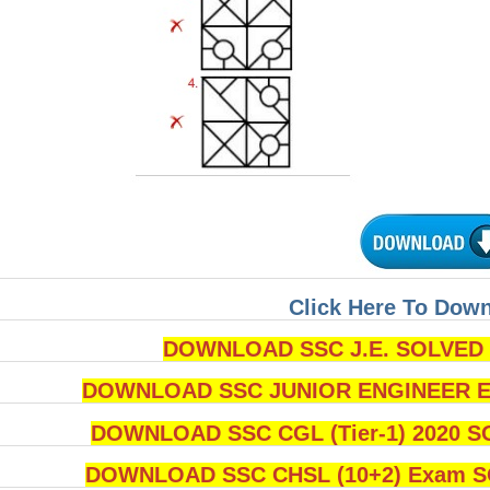
Click Here To Dow
DOWNLOAD SSC J.E. SOLVED Q
DOWNLOAD SSC JUNIOR ENGINEER Ex
DOWNLOAD SSC CGL (Tier-1) 2020 S
DOWNLOAD SSC CHSL (10+2) Exam SO