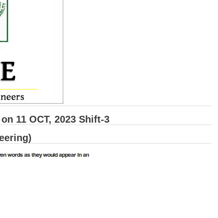
n 11 OCT, 2023 Shift-3
eering)