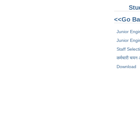
Stu
<<Go Ba
Junior Engi
Junior Engin
Staff Selec
कर्मचारी चयन
Download