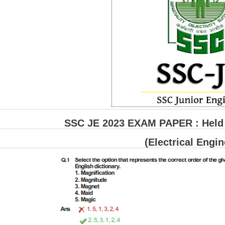
SSC JE 2023 EXAM PAPER : Held o
(Electrical Engin