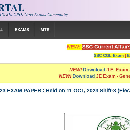
ORTAL
S, JE, CPO, Govt Exams Community
SL
EXAMS
MTS
NEW!
SSC Current Affair
SSC CGL Exam
|
E
NEW!
Download
J.E. Exam
NEW!
Download
JE Exam - Gen
3 EXAM PAPER : Held on 11 OCT, 2023 Shift-3 (Elect