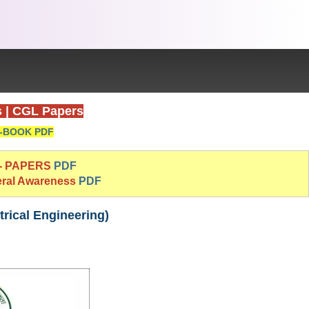
s
|
CGL Papers
-BOOK PDF
 - PAPERS
PDF
eral Awareness
PDF
rical Engineering)