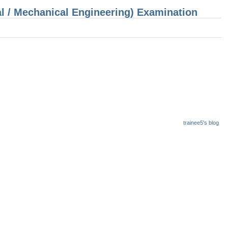
cal / Mechanical Engineering) Examination
trainee5's blog