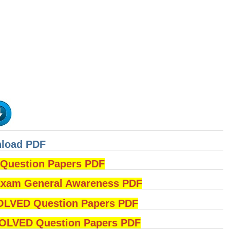
nload PDF
uestion Papers PDF
am General Awareness PDF
OLVED Question Papers PDF
LVED Question Papers PDF