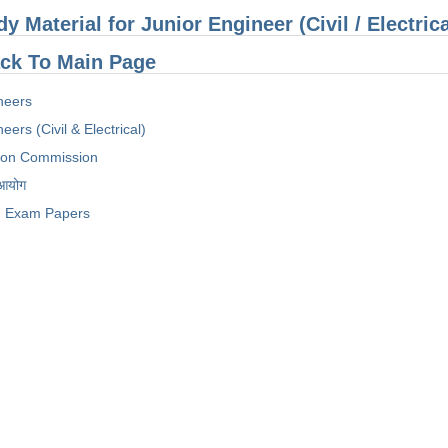
dy Material for Junior Engineer (Civil / Electri
ck To Main Page
neers
eers (Civil & Electrical)
tion Commission
 आयोग
Exam Papers