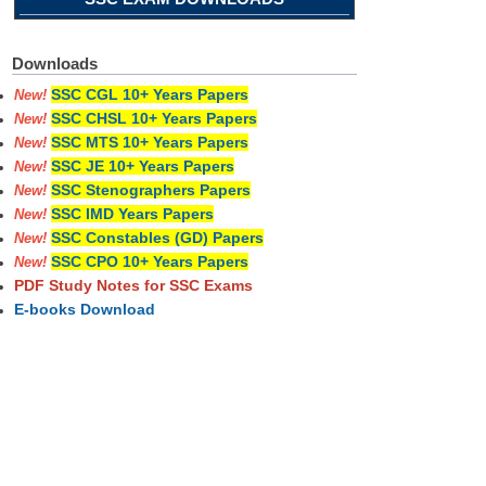
Downloads
SSC CGL 10+ Years Papers
New!
SSC CHSL 10+ Years Papers
New!
SSC MTS 10+ Years Papers
New!
SSC JE 10+ Years Papers
New!
SSC Stenographers Papers
New!
SSC IMD Years Papers
New!
SSC Constables (GD) Papers
New!
SSC CPO 10+ Years Papers
New!
PDF Study Notes for SSC Exams
E-books Download