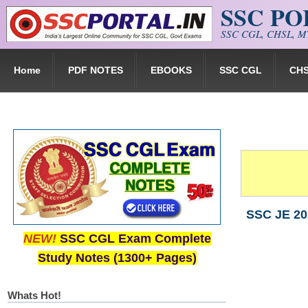
SSC P
Skip to main content
SSC CGL, CHSL, MT
Home
PDF NOTES
EBOOKS
SSC CGL
CH
SSC JE 202
NEW!
SSC CGL Exam Complete
Study Notes (1300+ Pages)
Whats Hot!