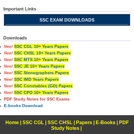
Important Links
SSC EXAM DOWNLOADS
Downloads
SSC CGL 10+ Years Papers
New!
SSC CHSL 10+ Years Papers
New!
SSC MTS 10+ Years Papers
New!
SSC JE 10+ Years Papers
New!
SSC Stenographers Papers
New!
SSC IMD Years Papers
New!
SSC Constables (GD) Papers
New!
SSC CPO 10+ Years Papers
New!
PDF Study Notes for SSC Exams
E-books Download
Home
|
SSC CGL
|
SSC CHSL
|
Papers
|
E-Books
|
PDF
Study Notes
|