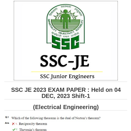
SSC CGL (Tier-1) हिन्दी PDF Notes
SSC CGL Tier-2 Notes
Scientific Assistant(IMD) PDF Notes
SSC Junior Engineer Notes
EBOOKS
FREE Current Affairs
SSC CGL PDF Ebooks
SSC CHSL PDF Ebooks
SSC JE 2023 EXAM PAPER : Held on 04
DEC, 2023 Shift-1
SSC CGL
(Electrical Engineering)
SSC CGL TIER-1
Tier-1 PAPERS