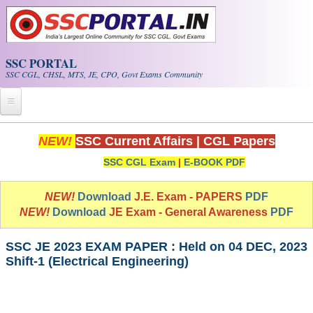
Skip to main content
SSC PORTAL
SSC CGL, CHSL, MTS, JE, CPO, Govt Exams Community
Home
NEW!
SSC Current Affairs
|
CGL Papers
SSC CGL Exam
|
E-BOOK PDF
Whats New!
Exam Calendar
NEW!
Download
J.E. Exam - PAPERS
PDF
NEW!
Download
JE Exam - General Awareness
PDF
PDF NOTES
SSC JE 2023 EXAM PAPER : Held on 04 DEC, 2023
Shift-1 (Electrical Engineering)
SSC CGL Tier-1 PDF NOTES
SSC CHSL PDF Notes