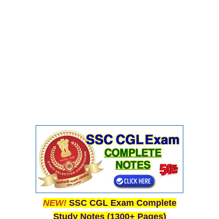
NEW!
SSC CGL Exam Complete
Study Notes (1300+ Pages)