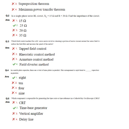
Tier-1 Syllabus
Tier-1 Answer Keys
SSC CGL TIER-2
TIER-2 Papers
TIER-2 Syllabus
SSC CGL PAPERS
Study Kit for CGL Tier-1
CGL Trend Analysis
CGL Exam Downloads
SSC CGL FREE EBOOK
SSC CGL Results