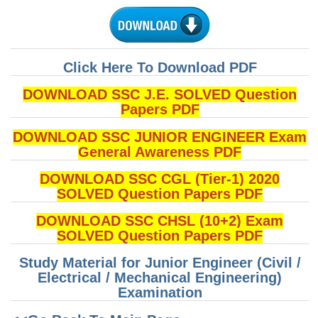
CHSL
CHSL Question Papers
Click Here To Download PDF
CHSL Syllabus
DOWNLOAD SSC J.E. SOLVED Question
Papers PDF
CHSL Exam Resources
DOWNLOAD SSC JUNIOR ENGINEER Exam
CHSL Sample Paper
General Awareness PDF
CHSL Study Notes
DOWNLOAD SSC CGL (Tier-1) 2020
SOLVED Question Papers PDF
EXAMS
DOWNLOAD SSC CHSL (10+2) Exam
SOLVED Question Papers PDF
Stenographers Grade 'C&D'
Study Material for Junior Engineer (Civil /
SSC Constable (GD)
Electrical / Mechanical Engineering)
Examination
SSC Junior Engineers (J.E.)