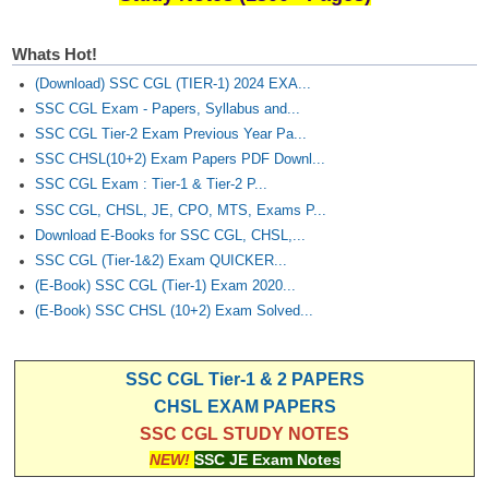
Whats Hot!
(Download) SSC CGL (TIER-1) 2024 EXA...
SSC CGL Exam - Papers, Syllabus and...
SSC CGL Tier-2 Exam Previous Year Pa...
SSC CHSL(10+2) Exam Papers PDF Downl...
SSC CGL Exam : Tier-1 & Tier-2 P...
SSC CGL, CHSL, JE, CPO, MTS, Exams P...
Download E-Books for SSC CGL, CHSL,...
SSC CGL (Tier-1&2) Exam QUICKER...
(E-Book) SSC CGL (Tier-1) Exam 2020...
(E-Book) SSC CHSL (10+2) Exam Solved...
SSC CGL Tier-1 & 2 PAPERS
CHSL EXAM PAPERS
SSC CGL STUDY NOTES
NEW!
SSC JE Exam Notes