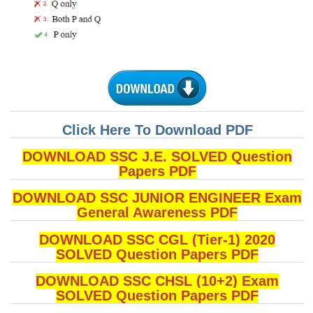
CHSL
CHSL Question Papers
CHSL Syllabus
CHSL Exam Resources
Click Here To Download PDF
CHSL Sample Paper
DOWNLOAD SSC J.E. SOLVED Question
CHSL Study Notes
Papers PDF
DOWNLOAD SSC JUNIOR ENGINEER Exam
EXAMS
General Awareness PDF
Stenographers Grade 'C&D'
DOWNLOAD SSC CGL (Tier-1) 2020
SOLVED Question Papers PDF
SSC Constable (GD)
DOWNLOAD SSC CHSL (10+2) Exam
SSC Junior Engineers (J.E.)
SOLVED Question Papers PDF