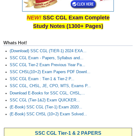
NEW!
SSC CGL Exam Complete
Study Notes (1300+ Pages)
Whats Hot!
(Download) SSC CGL (TIER-1) 2024 EXA...
SSC CGL Exam - Papers, Syllabus and...
SSC CGL Tier-2 Exam Previous Year Pa...
SSC CHSL(10+2) Exam Papers PDF Downl...
SSC CGL Exam : Tier-1 & Tier-2 P...
SSC CGL, CHSL, JE, CPO, MTS, Exams P...
Download E-Books for SSC CGL, CHSL,...
SSC CGL (Tier-1&2) Exam QUICKER...
(E-Book) SSC CGL (Tier-1) Exam 2020...
(E-Book) SSC CHSL (10+2) Exam Solved...
SSC CGL Tier-1 & 2 PAPERS