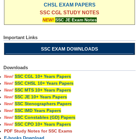
CHSL EXAM PAPERS
SSC CGL STUDY NOTES
NEW!
SSC JE Exam Notes
Important Links
SSC EXAM DOWNLOADS
Downloads
SSC CGL 10+ Years Papers
New!
SSC CHSL 10+ Years Papers
New!
SSC MTS 10+ Years Papers
New!
SSC JE 10+ Years Papers
New!
SSC Stenographers Papers
New!
SSC IMD Years Papers
New!
SSC Constables (GD) Papers
New!
SSC CPO 10+ Years Papers
New!
PDF Study Notes for SSC Exams
E-books Download