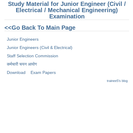
Junior Hindi Translators (JHT)
Study Material for Junior Engineer (Civil /
Electrical / Mechanical Engineering)
Delhi Police Constables
Examination
FCI Exam
<<Go Back To Main Page
CAPF / Delhi Police - SI (CPO)
Junior Engineers
SSC Exam Vacancies
Junior Engineers (Civil & Electrical)
Scientific Assistant Exam
Staff Selection Commission
कर्मचारी चयन आयोग
ACIO (IB) Exam
Download
Exam Papers
trainee5's blog
MTS
MTS Exam Papers
MTS Exam Syllabus
MTS Study Notes
मल्टीटास्किंग : Hindi Notes