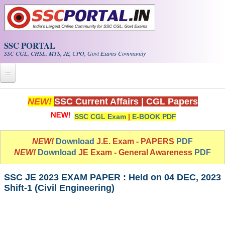
Skip to main content
SSC PORTAL
SSC CGL, CHSL, MTS, JE, CPO, Govt Exams Community
Home
NEW!
SSC Current Affairs
|
CGL Papers
SSC CGL Exam
|
E-BOOK PDF
Whats New!
Exam Calendar
NEW!
Download
J.E. Exam - PAPERS
PDF
NEW!
Download
JE Exam - General Awareness
PDF
PDF NOTES
SSC JE 2023 EXAM PAPER : Held on 04 DEC, 2023
Shift-1 (Civil Engineering)
SSC CGL Tier-1 PDF NOTES
SSC CHSL PDF Notes