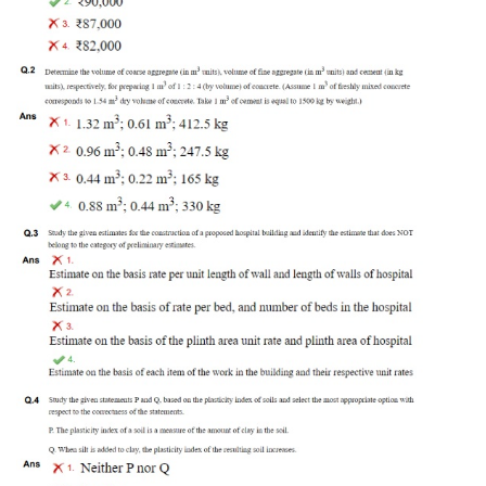
Tier-1 Syllabus
Tier-1 Answer Keys
SSC CGL TIER-2
TIER-2 Papers
TIER-2 Syllabus
SSC CGL PAPERS
Study Kit for CGL Tier-1
CGL Trend Analysis
CGL Exam Downloads
SSC CGL FREE EBOOK
SSC CGL Results