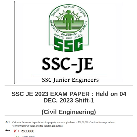
SSC CGL (Tier-1) हिन्दी PDF Notes
SSC CGL Tier-2 Notes
Scientific Assistant(IMD) PDF Notes
SSC Junior Engineer Notes
EBOOKS
FREE Current Affairs
SSC CGL PDF Ebooks
SSC CHSL PDF Ebooks
SSC JE 2023 EXAM PAPER : Held on 04
DEC, 2023 Shift-1
SSC CGL
(Civil Engineering)
SSC CGL TIER-1
Tier-1 PAPERS