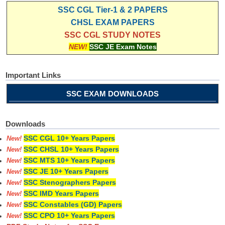
SSC CGL Tier-1 & 2 PAPERS
CHSL EXAM PAPERS
SSC CGL STUDY NOTES
NEW!
SSC JE Exam Notes
Important Links
SSC EXAM DOWNLOADS
Downloads
SSC CGL 10+ Years Papers
New!
SSC CHSL 10+ Years Papers
New!
SSC MTS 10+ Years Papers
New!
SSC JE 10+ Years Papers
New!
SSC Stenographers Papers
New!
SSC IMD Years Papers
New!
SSC Constables (GD) Papers
New!
SSC CPO 10+ Years Papers
New!