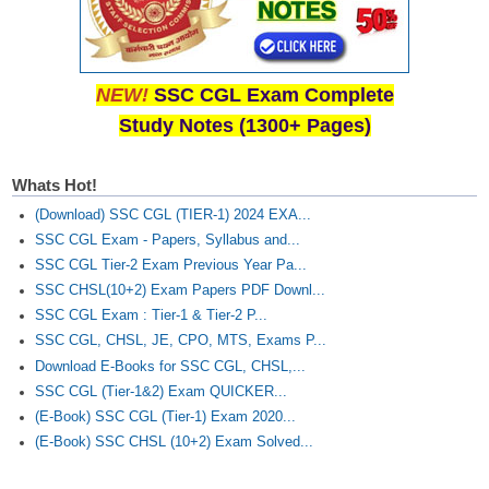
NEW!
SSC CGL Exam Complete
Study Notes (1300+ Pages)
Whats Hot!
(Download) SSC CGL (TIER-1) 2024 EXA...
SSC CGL Exam - Papers, Syllabus and...
SSC CGL Tier-2 Exam Previous Year Pa...
SSC CHSL(10+2) Exam Papers PDF Downl...
SSC CGL Exam : Tier-1 & Tier-2 P...
SSC CGL, CHSL, JE, CPO, MTS, Exams P...
Download E-Books for SSC CGL, CHSL,...
SSC CGL (Tier-1&2) Exam QUICKER...
(E-Book) SSC CGL (Tier-1) Exam 2020...
(E-Book) SSC CHSL (10+2) Exam Solved...