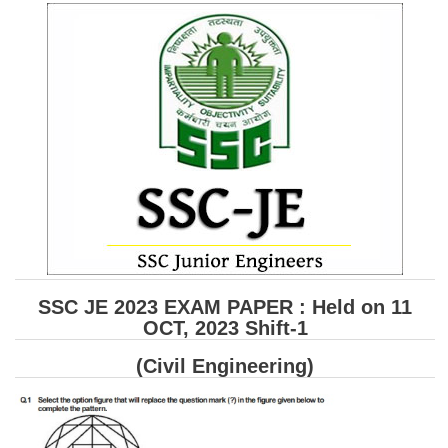
SSC CGL (Tier-1) हिन्दी PDF Notes
SSC CGL Tier-2 Notes
Scientific Assistant(IMD) PDF Notes
SSC Junior Engineer Notes
EBOOKS
FREE Current Affairs
SSC CGL PDF Ebooks
SSC CHSL PDF Ebooks
SSC JE 2023 EXAM PAPER : Held on 11
OCT, 2023 Shift-1
SSC CGL
(Civil Engineering)
SSC CGL TIER-1
Tier-1 PAPERS