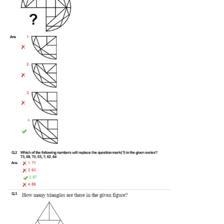
Tier-1 Syllabus
Tier-1 Answer Keys
SSC CGL TIER-2
TIER-2 Papers
TIER-2 Syllabus
SSC CGL PAPERS
Study Kit for CGL Tier-1
CGL Trend Analysis
CGL Exam Downloads
SSC CGL FREE EBOOK
SSC CGL Results