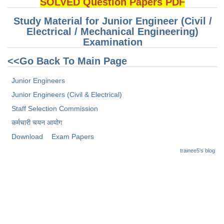
SOLVED Question Papers PDF
Junior Hindi Translators (JHT)
Delhi Police Constables
Study Material for Junior Engineer (Civil /
Electrical / Mechanical Engineering)
FCI Exam
Examination
CAPF / Delhi Police - SI (CPO)
<<Go Back To Main Page
SSC Exam Vacancies
Junior Engineers
Scientific Assistant Exam
Junior Engineers (Civil & Electrical)
Staff Selection Commission
ACIO (IB) Exam
कर्मचारी चयन आयोग
Download
Exam Papers
MTS
trainee5's blog
MTS Exam Papers
MTS Exam Syllabus
MTS Study Notes
मल्टीटास्किंग : Hindi Notes