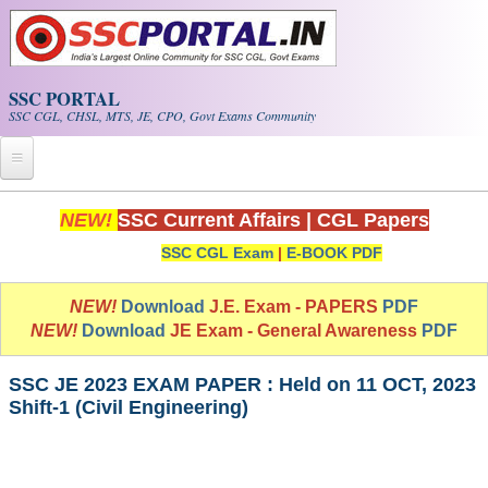
Skip to main content
SSC PORTAL
SSC CGL, CHSL, MTS, JE, CPO, Govt Exams Community
Home
NEW!
SSC Current Affairs
|
CGL Papers
SSC CGL Exam
|
E-BOOK PDF
Whats New!
Exam Calendar
NEW!
Download
J.E. Exam - PAPERS
PDF
NEW!
Download
JE Exam - General Awareness
PDF
PDF NOTES
SSC JE 2023 EXAM PAPER : Held on 11 OCT, 2023
Shift-1 (Civil Engineering)
SSC CGL Tier-1 PDF NOTES
SSC CHSL PDF Notes