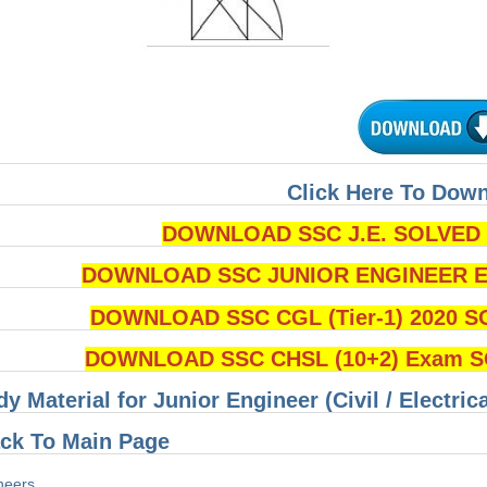
Click Here To Dow
DOWNLOAD SSC J.E. SOLVED Q
DOWNLOAD SSC JUNIOR ENGINEER Ex
DOWNLOAD SSC CGL (Tier-1) 2020 S
DOWNLOAD SSC CHSL (10+2) Exam SO
dy Material for Junior Engineer (Civil / Electri
ck To Main Page
neers