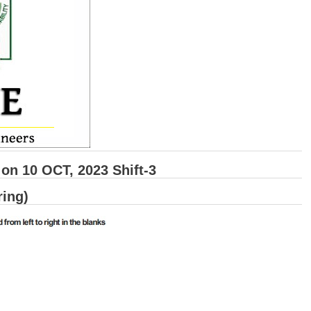
n 10 OCT, 2023 Shift-3
ring)