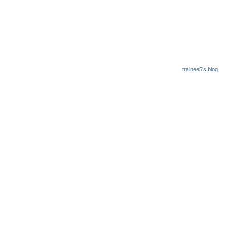
trainee5's blog