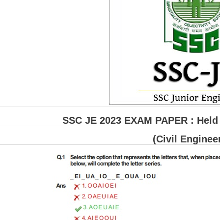
SSC JE 2023 EXAM PAPER : Held o
(Civil Enginee