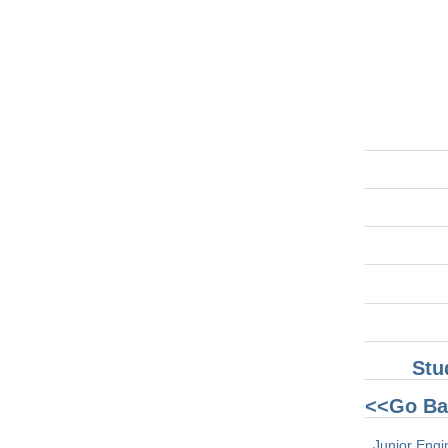
Stu
<<Go Ba
Junior Engi