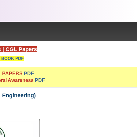
s
|
CGL Papers
-BOOK PDF
 - PAPERS
PDF
eral Awareness
PDF
l Engineering)