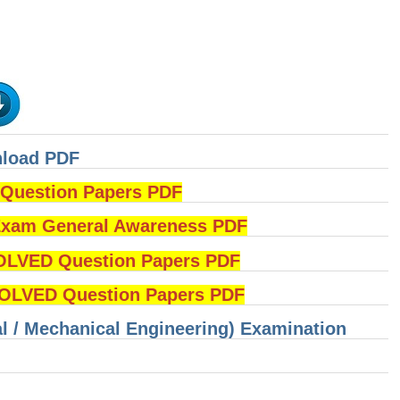
nload PDF
uestion Papers PDF
am General Awareness PDF
OLVED Question Papers PDF
LVED Question Papers PDF
cal / Mechanical Engineering) Examination