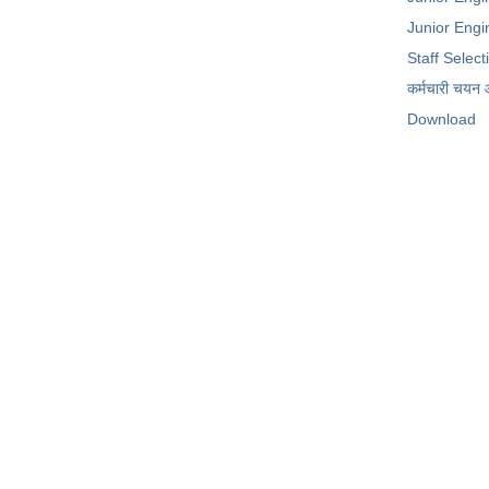
Junior Engin
Staff Selec
कर्मचारी चयन
Download