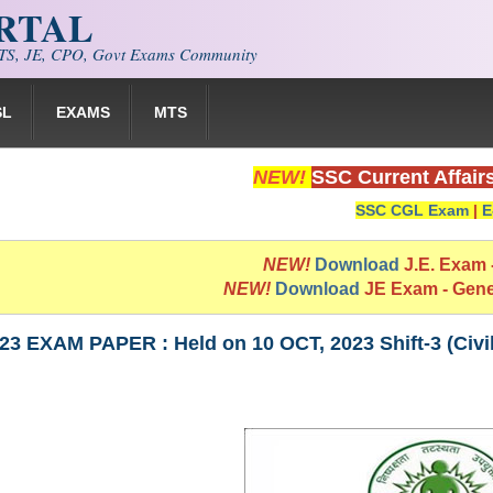
ORTAL
S, JE, CPO, Govt Exams Community
SL
EXAMS
MTS
NEW!
SSC Current Affair
SSC CGL Exam
|
E
NEW!
Download
J.E. Exam
NEW!
Download
JE Exam - Gen
3 EXAM PAPER : Held on 10 OCT, 2023 Shift-3 (Civi