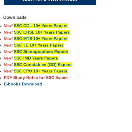
Downloads
SSC CGL 10+ Years Papers
New!
SSC CHSL 10+ Years Papers
New!
SSC MTS 10+ Years Papers
New!
SSC JE 10+ Years Papers
New!
SSC Stenographers Papers
New!
SSC IMD Years Papers
New!
SSC Constables (GD) Papers
New!
SSC CPO 10+ Years Papers
New!
PDF Study Notes for SSC Exams
E-books Download