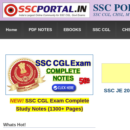
SSC P
Skip to main content
SSC CGL, CHSL, MT
Home
PDF NOTES
EBOOKS
SSC CGL
CH
SSC JE 202
NEW!
SSC CGL Exam Complete
Study Notes (1300+ Pages)
Whats Hot!