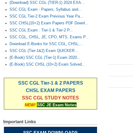
(Download) SSC CGL (TIER-1) 2024 EXA...
SSC CGL Exam - Papers, Syllabus and...
SSC CGL Tier-2 Exam Previous Year Pa...
SSC CHSL(10+2) Exam Papers PDF Downl...
SSC CGL Exam : Tier-1 & Tier-2 P...
SSC CGL, CHSL, JE, CPO, MTS, Exams P...
Download E-Books for SSC CGL, CHSL,...
SSC CGL (Tier-1&2) Exam QUICKER...
(E-Book) SSC CGL (Tier-1) Exam 2020...
(E-Book) SSC CHSL (10+2) Exam Solved...
SSC CGL Tier-1 & 2 PAPERS
CHSL EXAM PAPERS
SSC CGL STUDY NOTES
NEW!
SSC JE Exam Notes
Important Links
SSC EXAM DOWNLOADS