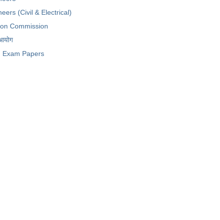
eers (Civil & Electrical)
tion Commission
 आयोग
Exam Papers