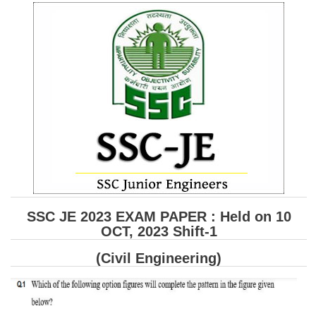
SSC CGL (Tier-1) हिन्दी PDF Notes
SSC CGL Tier-2 Notes
Scientific Assistant(IMD) PDF Notes
SSC Junior Engineer Notes
EBOOKS
FREE Current Affairs
SSC CGL PDF Ebooks
SSC CHSL PDF Ebooks
SSC JE 2023 EXAM PAPER : Held on 10
OCT, 2023 Shift-1
SSC CGL
(Civil Engineering)
SSC CGL TIER-1
Tier-1 PAPERS