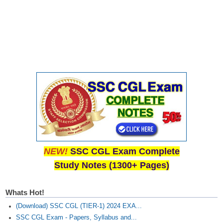
NEW!
SSC CGL Exam Complete
Study Notes (1300+ Pages)
Whats Hot!
(Download) SSC CGL (TIER-1) 2024 EXA...
SSC CGL Exam - Papers, Syllabus and...