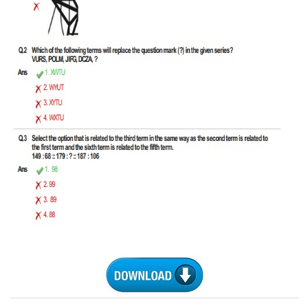
CHSL
CHSL Question Papers
CHSL Syllabus
CHSL Exam Resources
CHSL Sample Paper
CHSL Study Notes
EXAMS
Stenographers Grade 'C&D'
SSC Constable (GD)
SSC Junior Engineers (J.E.)