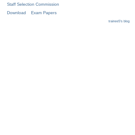
Staff Selection Commission
Download
Exam Papers
trainee5's blog