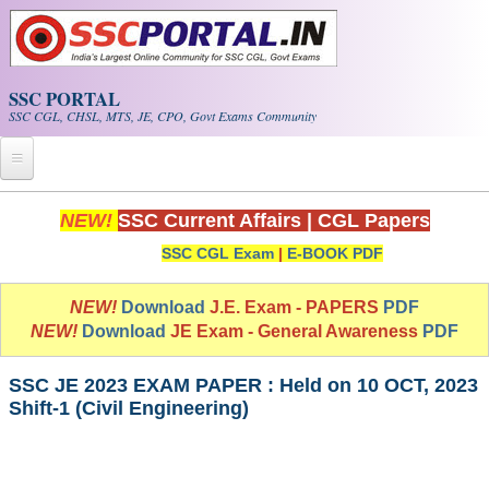
Skip to main content
SSC PORTAL
SSC CGL, CHSL, MTS, JE, CPO, Govt Exams Community
Home
NEW!
SSC Current Affairs
|
CGL Papers
SSC CGL Exam
|
E-BOOK PDF
Whats New!
Exam Calendar
NEW!
Download
J.E. Exam - PAPERS
PDF
NEW!
Download
JE Exam - General Awareness
PDF
PDF NOTES
SSC JE 2023 EXAM PAPER : Held on 10 OCT, 2023
Shift-1 (Civil Engineering)
SSC CGL Tier-1 PDF NOTES
SSC CHSL PDF Notes