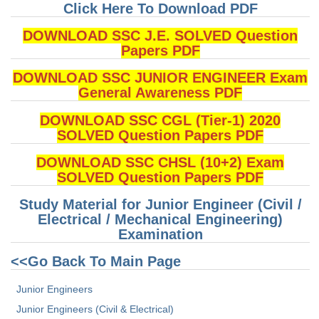
Junior Hindi Translators (JHT)
Click Here To Download PDF
Delhi Police Constables
DOWNLOAD SSC J.E. SOLVED Question
Papers PDF
FCI Exam
DOWNLOAD SSC JUNIOR ENGINEER Exam
CAPF / Delhi Police - SI (CPO)
General Awareness PDF
SSC Exam Vacancies
DOWNLOAD SSC CGL (Tier-1) 2020
Scientific Assistant Exam
SOLVED Question Papers PDF
ACIO (IB) Exam
DOWNLOAD SSC CHSL (10+2) Exam
SOLVED Question Papers PDF
MTS
Study Material for Junior Engineer (Civil /
Electrical / Mechanical Engineering)
MTS Exam Papers
Examination
MTS Exam Syllabus
<<Go Back To Main Page
MTS Study Notes
Junior Engineers
Junior Engineers (Civil & Electrical)
मल्टीटास्किंग : Hindi Notes