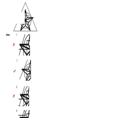
Tier-1 Syllabus
Tier-1 Answer Keys
SSC CGL TIER-2
TIER-2 Papers
TIER-2 Syllabus
SSC CGL PAPERS
Study Kit for CGL Tier-1
CGL Trend Analysis
CGL Exam Downloads
SSC CGL FREE EBOOK
SSC CGL Results