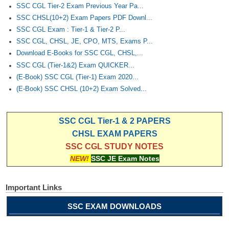
SSC CGL Tier-2 Exam Previous Year Pa...
SSC CHSL(10+2) Exam Papers PDF Downl...
SSC CGL Exam : Tier-1 & Tier-2 P...
SSC CGL, CHSL, JE, CPO, MTS, Exams P...
Download E-Books for SSC CGL, CHSL,...
SSC CGL (Tier-1&2) Exam QUICKER...
(E-Book) SSC CGL (Tier-1) Exam 2020...
(E-Book) SSC CHSL (10+2) Exam Solved...
SSC CGL Tier-1 & 2 PAPERS
CHSL EXAM PAPERS
SSC CGL STUDY NOTES
NEW!
SSC JE Exam Notes
Important Links
SSC EXAM DOWNLOADS