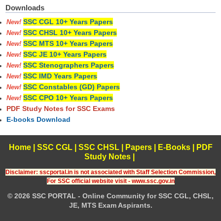
Downloads
SSC CGL 10+ Years Papers
New!
SSC CHSL 10+ Years Papers
New!
SSC MTS 10+ Years Papers
New!
SSC JE 10+ Years Papers
New!
SSC Stenographers Papers
New!
SSC IMD Years Papers
New!
SSC Constables (GD) Papers
New!
SSC CPO 10+ Years Papers
New!
PDF Study Notes for SSC Exams
E-books Download
Home
|
SSC CGL
|
SSC CHSL
|
Papers
|
E-Books
|
PDF
Study Notes
|
Disclaimer: sscportal.in is not associated with Staff Selection Commission,
For SSC official website visit - www.ssc.gov.in
© 2026 SSC PORTAL - Online Community for SSC CGL, CHSL,
JE, MTS Exam Aspirants.