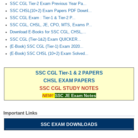
SSC CGL Tier-2 Exam Previous Year Pa...
SSC CHSL(10+2) Exam Papers PDF Downl...
SSC CGL Exam : Tier-1 & Tier-2 P...
SSC CGL, CHSL, JE, CPO, MTS, Exams P...
Download E-Books for SSC CGL, CHSL,...
SSC CGL (Tier-1&2) Exam QUICKER...
(E-Book) SSC CGL (Tier-1) Exam 2020...
(E-Book) SSC CHSL (10+2) Exam Solved...
SSC CGL Tier-1 & 2 PAPERS
CHSL EXAM PAPERS
SSC CGL STUDY NOTES
NEW!
SSC JE Exam Notes
Important Links
SSC EXAM DOWNLOADS