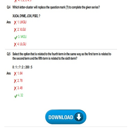
CHSL
CHSL Question Papers
CHSL Syllabus
CHSL Exam Resources
CHSL Sample Paper
CHSL Study Notes
EXAMS
Stenographers Grade 'C&D'
SSC Constable (GD)
SSC Junior Engineers (J.E.)