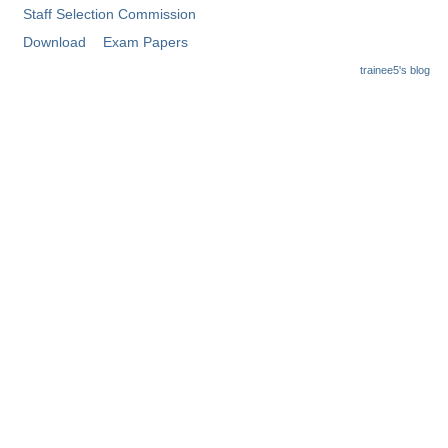
Staff Selection Commission
Download
Exam Papers
trainee5's blog