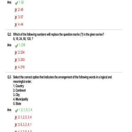
Tier-1 Syllabus
Tier-1 Answer Keys
SSC CGL TIER-2
TIER-2 Papers
TIER-2 Syllabus
SSC CGL PAPERS
Study Kit for CGL Tier-1
CGL Trend Analysis
CGL Exam Downloads
SSC CGL FREE EBOOK
SSC CGL Results