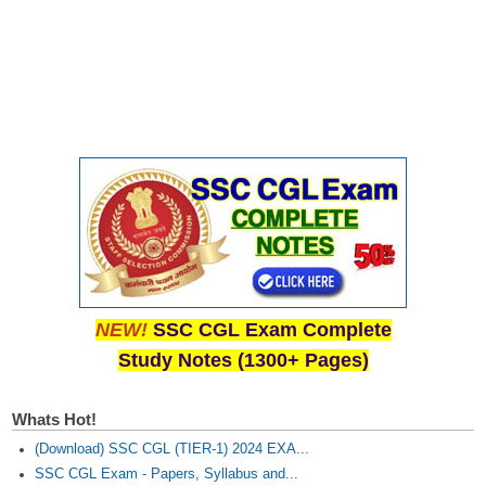
NEW!
SSC CGL Exam Complete
Study Notes (1300+ Pages)
Whats Hot!
(Download) SSC CGL (TIER-1) 2024 EXA...
SSC CGL Exam - Papers, Syllabus and...