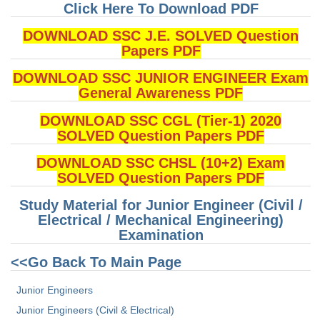
Junior Hindi Translators (JHT)
Click Here To Download PDF
Delhi Police Constables
DOWNLOAD SSC J.E. SOLVED Question
Papers PDF
FCI Exam
DOWNLOAD SSC JUNIOR ENGINEER Exam
CAPF / Delhi Police - SI (CPO)
General Awareness PDF
SSC Exam Vacancies
DOWNLOAD SSC CGL (Tier-1) 2020
Scientific Assistant Exam
SOLVED Question Papers PDF
ACIO (IB) Exam
DOWNLOAD SSC CHSL (10+2) Exam
SOLVED Question Papers PDF
MTS
Study Material for Junior Engineer (Civil /
Electrical / Mechanical Engineering)
MTS Exam Papers
Examination
MTS Exam Syllabus
<<Go Back To Main Page
MTS Study Notes
Junior Engineers
Junior Engineers (Civil & Electrical)
मल्टीटास्किंग : Hindi Notes