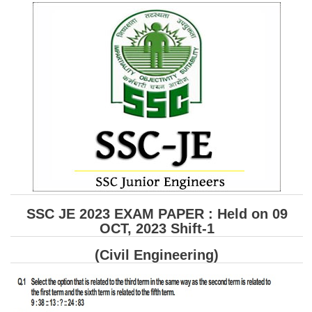
SSC CGL (Tier-1) हिन्दी PDF Notes
SSC CGL Tier-2 Notes
Scientific Assistant(IMD) PDF Notes
SSC Junior Engineer Notes
EBOOKS
FREE Current Affairs
SSC CGL PDF Ebooks
SSC CHSL PDF Ebooks
SSC JE 2023 EXAM PAPER : Held on 09
OCT, 2023 Shift-1
SSC CGL
(Civil Engineering)
SSC CGL TIER-1
Tier-1 PAPERS