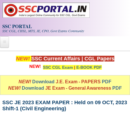
Skip to main content
SSC PORTAL
SSC CGL, CHSL, MTS, JE, CPO, Govt Exams Community
Home
NEW!
SSC Current Affairs
|
CGL Papers
SSC CGL Exam
|
E-BOOK PDF
Whats New!
Exam Calendar
NEW!
Download
J.E. Exam - PAPERS
PDF
NEW!
Download
JE Exam - General Awareness
PDF
PDF NOTES
SSC JE 2023 EXAM PAPER : Held on 09 OCT, 2023
Shift-1 (Civil Engineering)
SSC CGL Tier-1 PDF NOTES
SSC CHSL PDF Notes