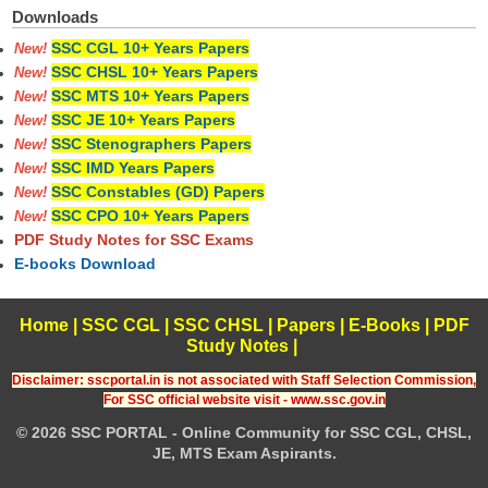
Downloads
SSC CGL 10+ Years Papers
New!
SSC CHSL 10+ Years Papers
New!
SSC MTS 10+ Years Papers
New!
SSC JE 10+ Years Papers
New!
SSC Stenographers Papers
New!
SSC IMD Years Papers
New!
SSC Constables (GD) Papers
New!
SSC CPO 10+ Years Papers
New!
PDF Study Notes for SSC Exams
E-books Download
Home
|
SSC CGL
|
SSC CHSL
|
Papers
|
E-Books
|
PDF
Study Notes
|
Disclaimer: sscportal.in is not associated with Staff Selection Commission,
For SSC official website visit - www.ssc.gov.in
© 2026 SSC PORTAL - Online Community for SSC CGL, CHSL,
JE, MTS Exam Aspirants.