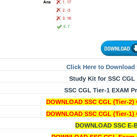
Click Here to Download 
Study Kit for SSC CGL 
SSC CGL Tier-1 EXAM Pri
DOWNLOAD SSC CGL (Tier-2) 
DOWNLOAD SSC CGL (Tier-1) 
DOWNLOAD SSC E-