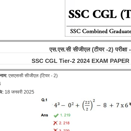
एस.एस.सी सीजीएल (टीयर -2) परीक्ष
SSC CGL Tier-2 2024 EXAM PAPER :
 नाम:
एसएससी सीजीएल (टियर - 2)
4
थि:
18 जनवरी 2025