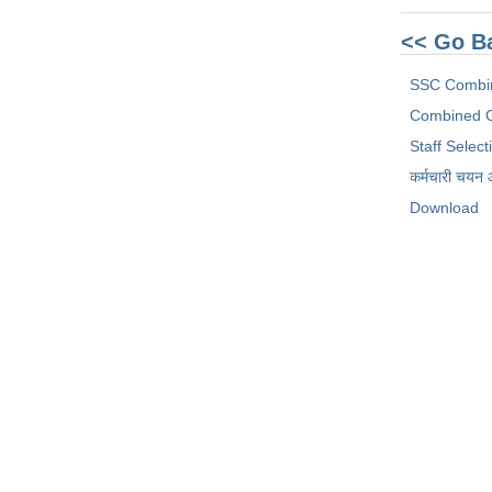
<< Go B
SSC Combi
Combined G
Staff Selec
कर्मचारी चयन
Download