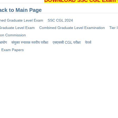
DOWNLOAD SSC CGL Exam Cu
ack to Main Page
ned Graduate Level Exam
SSC CGL 2024
raduate Level Exam
Combined Graduate Level Examination
Tier I
tion Commission
 आयोग
संयुक्त स्नातक स्तरीय परीक्षा
​एसएससी CGL परीक्षा
पेपर्स
Exam Papers