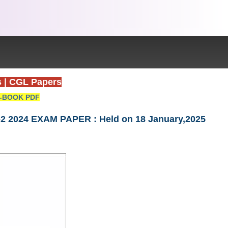
s
|
CGL Papers
-BOOK PDF
Tier-2 2024 EXAM PAPER : Held on 18 January,2025