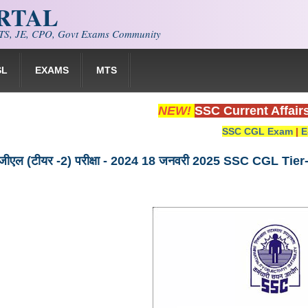
ORTAL
S, JE, CPO, Govt Exams Community
SL
EXAMS
MTS
NEW!
SSC Current Affair
SSC CGL Exam
|
E
ीजीएल (टीयर -2) परीक्षा - 2024 18 जनवरी 2025 SSC CGL 