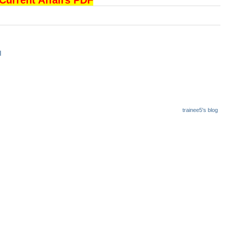
rrent Affairs PDF
I
trainee5's blog