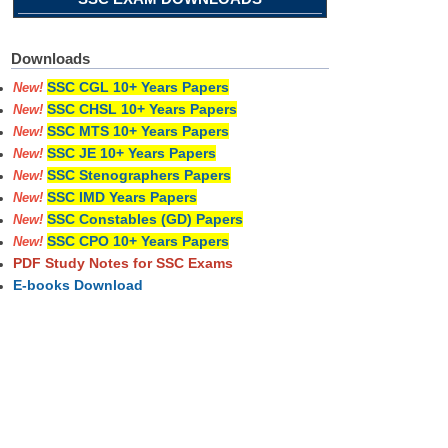
Downloads
SSC CGL 10+ Years Papers
New!
SSC CHSL 10+ Years Papers
New!
SSC MTS 10+ Years Papers
New!
SSC JE 10+ Years Papers
New!
SSC Stenographers Papers
New!
SSC IMD Years Papers
New!
SSC Constables (GD) Papers
New!
SSC CPO 10+ Years Papers
New!
PDF Study Notes for SSC Exams
E-books Download