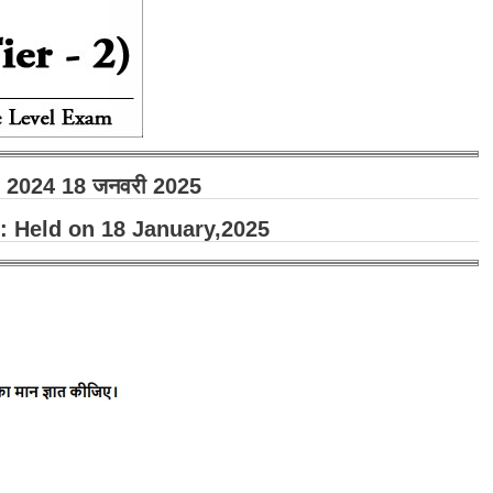
ा - 2024 18 जनवरी 2025
 Held on 18 January,2025