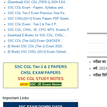
(Download) SSC CGL (TIER-1) 2024 EXA...
SSC CGL Exam - Papers, Syllabus and...
SSC CGL Tier-2 Exam Previous Year Pa...
SSC CHSL(10+2) Exam Papers PDF Downl...
SSC CGL Exam : Tier-1 & Tier-2 P...
SSC CGL, CHSL, JE, CPO, MTS, Exams P...
Download E-Books for SSC CGL, CHSL,...
SSC CGL (Tier-1&2) Exam QUICKER...
(E-Book) SSC CGL (Tier-1) Exam 2020...
(E-Book) SSC CHSL (10+2) Exam Solved...
परीक्षा का
SSC CGL Tier-1 & 2 PAPERS
वर्ष:
202
CHSL EXAM PAPERS
परीक्षा ति
SSC CGL STUDY NOTES
NEW!
SSC JE Exam Notes
Important Links
SSC EXAM DOWNLOADS