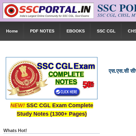
SSC P
Skip to main content
SSC CGL, CHSL, MT
Home
PDF NOTES
EBOOKS
SSC CGL
CH
एस.एस.सी स
NEW!
SSC CGL Exam Complete
Study Notes (1300+ Pages)
Whats Hot!