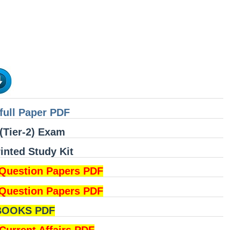
full Paper PDF
(Tier-2) Exam
nted Study Kit
Question Papers PDF
Question Papers PDF
BOOKS PDF