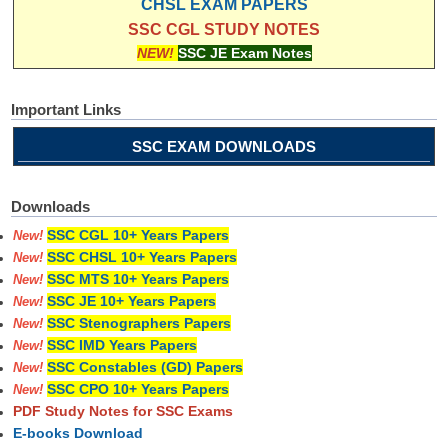
CHSL EXAM PAPERS
SSC CGL STUDY NOTES
NEW!
SSC JE Exam Notes
Important Links
SSC EXAM DOWNLOADS
Downloads
SSC CGL 10+ Years Papers
New!
SSC CHSL 10+ Years Papers
New!
SSC MTS 10+ Years Papers
New!
SSC JE 10+ Years Papers
New!
SSC Stenographers Papers
New!
SSC IMD Years Papers
New!
SSC Constables (GD) Papers
New!
SSC CPO 10+ Years Papers
New!
PDF Study Notes for SSC Exams
E-books Download