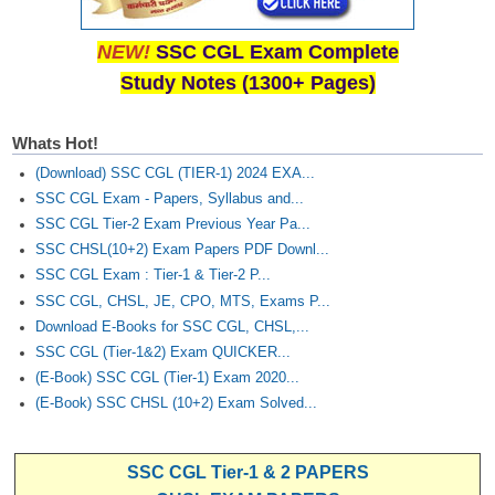
NEW!
SSC CGL Exam Complete
Study Notes (1300+ Pages)
Whats Hot!
(Download) SSC CGL (TIER-1) 2024 EXA...
SSC CGL Exam - Papers, Syllabus and...
SSC CGL Tier-2 Exam Previous Year Pa...
SSC CHSL(10+2) Exam Papers PDF Downl...
SSC CGL Exam : Tier-1 & Tier-2 P...
SSC CGL, CHSL, JE, CPO, MTS, Exams P...
Download E-Books for SSC CGL, CHSL,...
SSC CGL (Tier-1&2) Exam QUICKER...
(E-Book) SSC CGL (Tier-1) Exam 2020...
(E-Book) SSC CHSL (10+2) Exam Solved...
SSC CGL Tier-1 & 2 PAPERS