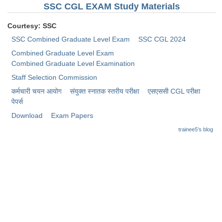
Junior Hindi Translators (JHT)
SSC CGL EXAM Study Materials
Delhi Police Constables
Courtesy: SSC
FCI Exam
SSC Combined Graduate Level Exam
SSC CGL 2024
Combined Graduate Level Exam
CAPF / Delhi Police - SI (CPO)
Combined Graduate Level Examination
SSC Exam Vacancies
Staff Selection Commission
कर्मचारी चयन आयोग
संयुक्त स्नातक स्तरीय परीक्षा
​एसएससी CGL परीक्षा
Scientific Assistant Exam
पेपर्स
ACIO (IB) Exam
Download
Exam Papers
trainee5's blog
MTS
MTS Exam Papers
MTS Exam Syllabus
MTS Study Notes
मल्टीटास्किंग : Hindi Notes