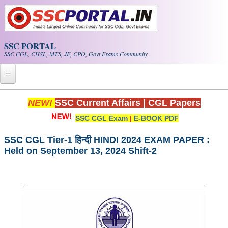
Skip to main content
SSC PORTAL
SSC CGL, CHSL, MTS, JE, CPO, Govt Exams Community
Home
NEW!
SSC Current Affairs
|
CGL Papers
SSC CGL Exam
|
E-BOOK PDF
Whats New!
Exam Calendar
SSC CGL Tier-1 हिन्दी HINDI 2024 EXAM PAPER :
Held on September 13, 2024 Shift-2
PDF NOTES
SSC CGL Tier-1 PDF NOTES
SSC CHSL PDF Notes