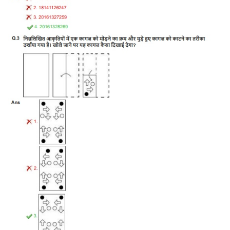
Tier-1 Syllabus
Tier-1 Answer Keys
SSC CGL TIER-2
TIER-2 Papers
TIER-2 Syllabus
SSC CGL PAPERS
Study Kit for CGL Tier-1
CGL Trend Analysis
CGL Exam Downloads
SSC CGL FREE EBOOK
SSC CGL Results