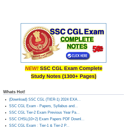
NEW!
SSC CGL Exam Complete
Study Notes (1300+ Pages)
Whats Hot!
(Download) SSC CGL (TIER-1) 2024 EXA...
SSC CGL Exam - Papers, Syllabus and...
SSC CGL Tier-2 Exam Previous Year Pa...
SSC CHSL(10+2) Exam Papers PDF Downl...
SSC CGL Exam : Tier-1 & Tier-2 P...