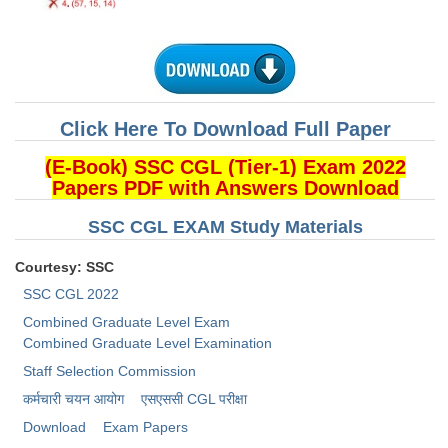
CHSL
CHSL Question Papers
CHSL Syllabus
Click Here To Download Full Paper
CHSL Exam Resources
(E-Book) SSC CGL (Tier-1) Exam 2022
Papers PDF with Answers Download
CHSL Sample Paper
SSC CGL EXAM Study Materials
CHSL Study Notes
Courtesy: SSC
EXAMS
SSC CGL 2022
Combined Graduate Level Exam
Stenographers Grade 'C&D'
Combined Graduate Level Examination
Staff Selection Commission
SSC Constable (GD)
कर्मचारी चयन आयोग
​एसएससी CGL परीक्षा
SSC Junior Engineers (J.E.)
Download
Exam Papers