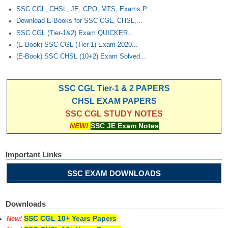
SSC CGL, CHSL, JE, CPO, MTS, Exams P...
Download E-Books for SSC CGL, CHSL,...
SSC CGL (Tier-1&2) Exam QUICKER...
(E-Book) SSC CGL (Tier-1) Exam 2020...
(E-Book) SSC CHSL (10+2) Exam Solved...
SSC CGL Tier-1 & 2 PAPERS
CHSL EXAM PAPERS
SSC CGL STUDY NOTES
NEW!
SSC JE Exam Notes
Important Links
SSC EXAM DOWNLOADS
Downloads
SSC CGL 10+ Years Papers
New!