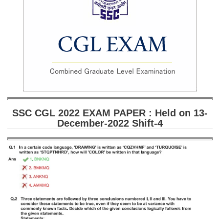
SSC CGL (Tier-1) हिन्दी PDF Notes
SSC CGL Tier-2 Notes
Scientific Assistant(IMD) PDF Notes
SSC Junior Engineer Notes
EBOOKS
FREE Current Affairs
SSC CGL 2022 EXAM PAPER : Held on 13-
December-2022 Shift-4
SSC CGL PDF Ebooks
SSC CHSL PDF Ebooks
SSC CGL
SSC CGL TIER-1
Tier-1 PAPERS