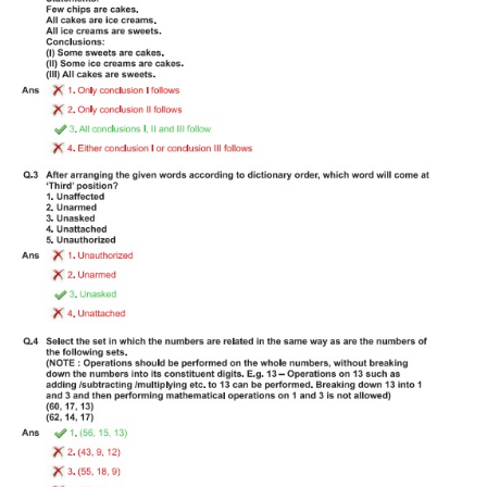
Tier-1 Syllabus
Tier-1 Answer Keys
SSC CGL TIER-2
TIER-2 Papers
TIER-2 Syllabus
SSC CGL PAPERS
Study Kit for CGL Tier-1
CGL Trend Analysis
CGL Exam Downloads
SSC CGL FREE EBOOK
SSC CGL Results