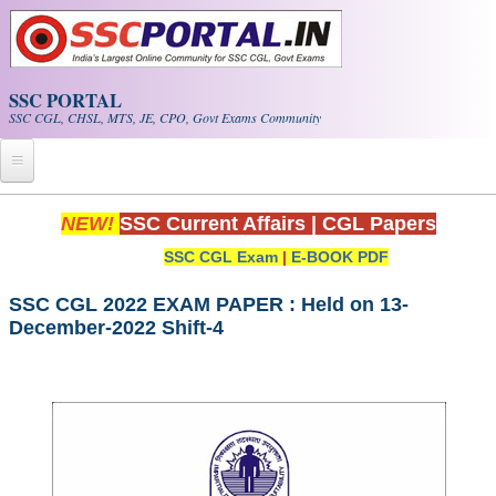
Skip to main content
SSC PORTAL
SSC CGL, CHSL, MTS, JE, CPO, Govt Exams Community
Home
NEW!
SSC Current Affairs
|
CGL Papers
SSC CGL Exam
|
E-BOOK PDF
Whats New!
Exam Calendar
SSC CGL 2022 EXAM PAPER : Held on 13-
December-2022 Shift-4
PDF NOTES
SSC CGL Tier-1 PDF NOTES
SSC CHSL PDF Notes