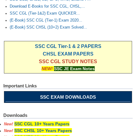
Download E-Books for SSC CGL, CHSL,...
SSC CGL (Tier-1&2) Exam QUICKER...
(E-Book) SSC CGL (Tier-1) Exam 2020...
(E-Book) SSC CHSL (10+2) Exam Solved...
SSC CGL Tier-1 & 2 PAPERS
CHSL EXAM PAPERS
SSC CGL STUDY NOTES
NEW!
SSC JE Exam Notes
Important Links
SSC EXAM DOWNLOADS
Downloads
SSC CGL 10+ Years Papers
New!
SSC CHSL 10+ Years Papers
New!