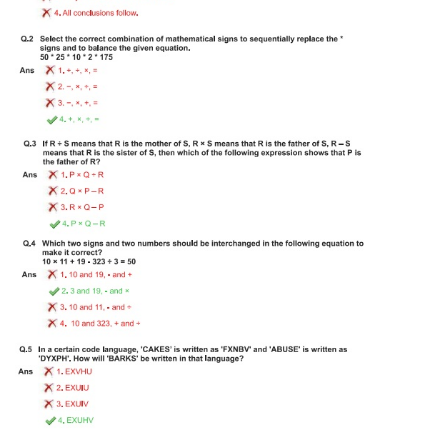
Tier-1 Syllabus
Tier-1 Answer Keys
SSC CGL TIER-2
TIER-2 Papers
TIER-2 Syllabus
SSC CGL PAPERS
Study Kit for CGL Tier-1
CGL Trend Analysis
CGL Exam Downloads
SSC CGL FREE EBOOK
SSC CGL Results