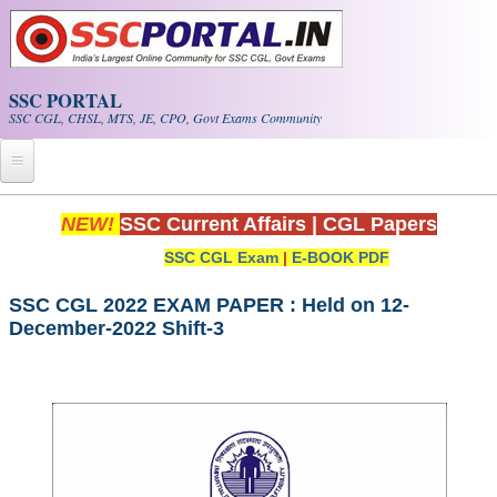
Skip to main content
SSC PORTAL
SSC CGL, CHSL, MTS, JE, CPO, Govt Exams Community
Home
NEW!
SSC Current Affairs
|
CGL Papers
SSC CGL Exam
|
E-BOOK PDF
Whats New!
Exam Calendar
SSC CGL 2022 EXAM PAPER : Held on 12-
December-2022 Shift-3
PDF NOTES
SSC CGL Tier-1 PDF NOTES
SSC CHSL PDF Notes