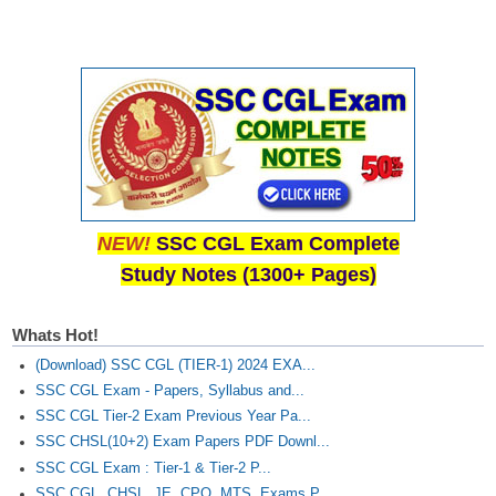
NEW!
SSC CGL Exam Complete
Study Notes (1300+ Pages)
Whats Hot!
(Download) SSC CGL (TIER-1) 2024 EXA...
SSC CGL Exam - Papers, Syllabus and...
SSC CGL Tier-2 Exam Previous Year Pa...
SSC CHSL(10+2) Exam Papers PDF Downl...
SSC CGL Exam : Tier-1 & Tier-2 P...
SSC CGL, CHSL, JE, CPO, MTS, Exams P...