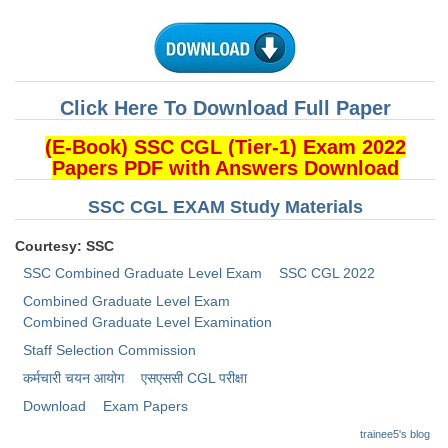
CHSL
CHSL Question Papers
Click Here To Download Full Paper
CHSL Syllabus
(E-Book) SSC CGL (Tier-1) Exam 2022
CHSL Exam Resources
Papers PDF with Answers Download
CHSL Sample Paper
SSC CGL EXAM Study Materials
CHSL Study Notes
Courtesy: SSC
SSC Combined Graduate Level Exam
SSC CGL 2022
EXAMS
Combined Graduate Level Exam
Combined Graduate Level Examination
Stenographers Grade 'C&D'
Staff Selection Commission
SSC Constable (GD)
कर्मचारी चयन आयोग
​एसएससी CGL परीक्षा
Download
Exam Papers
SSC Junior Engineers (J.E.)
trainee5's blog