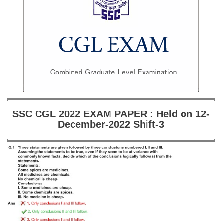
SSC CGL (Tier-1) हिन्दी PDF Notes
SSC CGL Tier-2 Notes
Scientific Assistant(IMD) PDF Notes
SSC Junior Engineer Notes
EBOOKS
FREE Current Affairs
SSC CGL 2022 EXAM PAPER : Held on 12-
December-2022 Shift-3
SSC CGL PDF Ebooks
SSC CHSL PDF Ebooks
SSC CGL
SSC CGL TIER-1
Tier-1 PAPERS