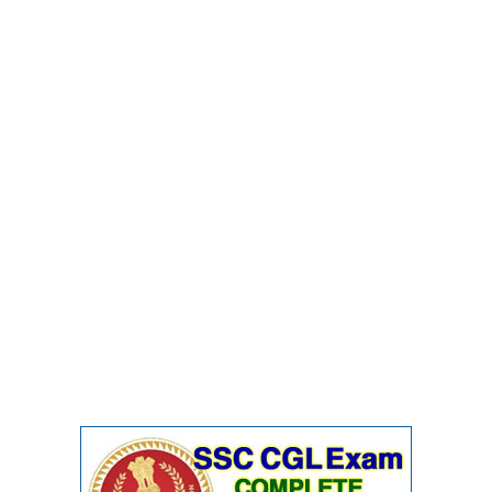
Junior Hindi Translators (JHT)
Delhi Police Constables
FCI Exam
CAPF / Delhi Police - SI (CPO)
SSC Exam Vacancies
Scientific Assistant Exam
ACIO (IB) Exam
MTS
MTS Exam Papers
MTS Exam Syllabus
MTS Study Notes
मल्टीटास्किंग : Hindi Notes