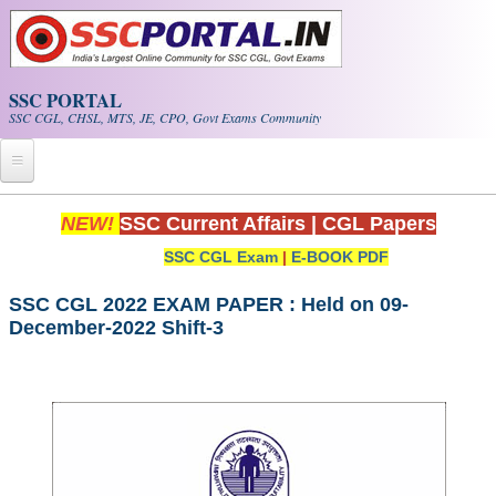
Skip to main content
SSC PORTAL
SSC CGL, CHSL, MTS, JE, CPO, Govt Exams Community
Home
NEW!
SSC Current Affairs
|
CGL Papers
SSC CGL Exam
|
E-BOOK PDF
Whats New!
Exam Calendar
SSC CGL 2022 EXAM PAPER : Held on 09-
December-2022 Shift-3
PDF NOTES
SSC CGL Tier-1 PDF NOTES
SSC CHSL PDF Notes