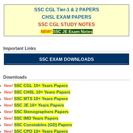
SSC CGL Tier-1 & 2 PAPERS
CHSL EXAM PAPERS
SSC CGL STUDY NOTES
NEW!
SSC JE Exam Notes
Important Links
SSC EXAM DOWNLOADS
Downloads
SSC CGL 10+ Years Papers
New!
SSC CHSL 10+ Years Papers
New!
SSC MTS 10+ Years Papers
New!
SSC JE 10+ Years Papers
New!
SSC Stenographers Papers
New!
SSC IMD Years Papers
New!
SSC Constables (GD) Papers
New!
SSC CPO 10+ Years Papers
New!