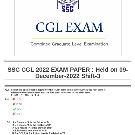
SSC CGL (Tier-1) हिन्दी PDF Notes
SSC CGL Tier-2 Notes
Scientific Assistant(IMD) PDF Notes
SSC Junior Engineer Notes
EBOOKS
FREE Current Affairs
SSC CGL 2022 EXAM PAPER : Held on 09-
December-2022 Shift-3
SSC CGL PDF Ebooks
SSC CHSL PDF Ebooks
SSC CGL
SSC CGL TIER-1
Tier-1 PAPERS