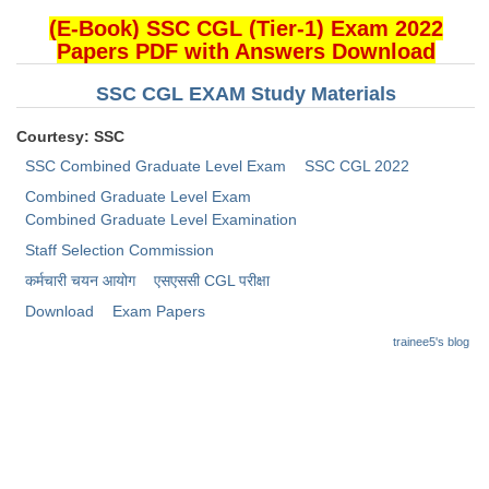
(E-Book) SSC CGL (Tier-1) Exam 2022
CHSL
Papers PDF with Answers Download
SSC CGL EXAM Study Materials
CHSL Question Papers
CHSL Syllabus
Courtesy: SSC
SSC Combined Graduate Level Exam
SSC CGL 2022
CHSL Exam Resources
Combined Graduate Level Exam
CHSL Sample Paper
Combined Graduate Level Examination
Staff Selection Commission
CHSL Study Notes
कर्मचारी चयन आयोग
​एसएससी CGL परीक्षा
Download
Exam Papers
EXAMS
trainee5's blog
Stenographers Grade 'C&D'
SSC Constable (GD)
SSC Junior Engineers (J.E.)