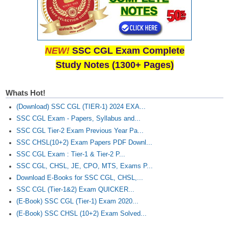
NEW!
SSC CGL Exam Complete
Study Notes (1300+ Pages)
Whats Hot!
(Download) SSC CGL (TIER-1) 2024 EXA...
SSC CGL Exam - Papers, Syllabus and...
SSC CGL Tier-2 Exam Previous Year Pa...
SSC CHSL(10+2) Exam Papers PDF Downl...
SSC CGL Exam : Tier-1 & Tier-2 P...
SSC CGL, CHSL, JE, CPO, MTS, Exams P...
Download E-Books for SSC CGL, CHSL,...
SSC CGL (Tier-1&2) Exam QUICKER...
(E-Book) SSC CGL (Tier-1) Exam 2020...
(E-Book) SSC CHSL (10+2) Exam Solved...