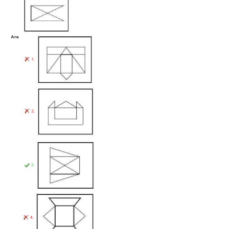
Tier-1 Syllabus
Tier-1 Answer Keys
SSC CGL TIER-2
TIER-2 Papers
TIER-2 Syllabus
SSC CGL PAPERS
Study Kit for CGL Tier-1
CGL Trend Analysis
CGL Exam Downloads
SSC CGL FREE EBOOK
SSC CGL Results