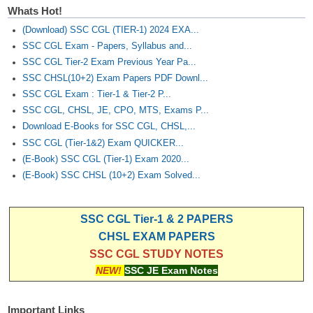
Whats Hot!
(Download) SSC CGL (TIER-1) 2024 EXA...
SSC CGL Exam - Papers, Syllabus and...
SSC CGL Tier-2 Exam Previous Year Pa...
SSC CHSL(10+2) Exam Papers PDF Downl...
SSC CGL Exam : Tier-1 & Tier-2 P...
SSC CGL, CHSL, JE, CPO, MTS, Exams P...
Download E-Books for SSC CGL, CHSL,...
SSC CGL (Tier-1&2) Exam QUICKER...
(E-Book) SSC CGL (Tier-1) Exam 2020...
(E-Book) SSC CHSL (10+2) Exam Solved...
SSC CGL Tier-1 & 2 PAPERS
CHSL EXAM PAPERS
SSC CGL STUDY NOTES
NEW!
SSC JE Exam Notes
Important Links