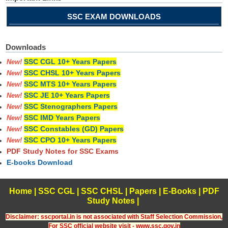
SSC EXAM DOWNLOADS
Downloads
SSC CGL 10+ Years Papers
New!
SSC CHSL 10+ Years Papers
New!
SSC MTS 10+ Years Papers
New!
SSC JE 10+ Years Papers
New!
SSC Stenographers Papers
New!
SSC IMD Years Papers
New!
SSC Constables (GD) Papers
New!
SSC CPO 10+ Years Papers
New!
PDF Study Notes for SSC Exams
E-books Download
Home
|
SSC CGL
|
SSC CHSL
|
Papers
|
E-Books
|
PDF
Study Notes
|
Disclaimer: sscportal.in is not associated with Staff Selection Commission,
For SSC official website visit - www.ssc.gov.in