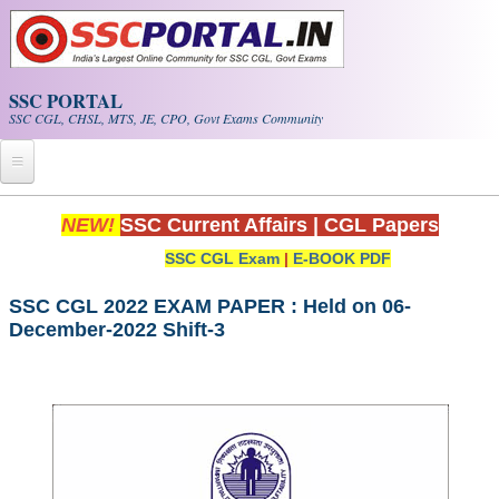
Skip to main content
SSC PORTAL
SSC CGL, CHSL, MTS, JE, CPO, Govt Exams Community
Home
NEW!
SSC Current Affairs
|
CGL Papers
SSC CGL Exam
|
E-BOOK PDF
Whats New!
Exam Calendar
SSC CGL 2022 EXAM PAPER : Held on 06-
December-2022 Shift-3
PDF NOTES
SSC CGL Tier-1 PDF NOTES
SSC CHSL PDF Notes