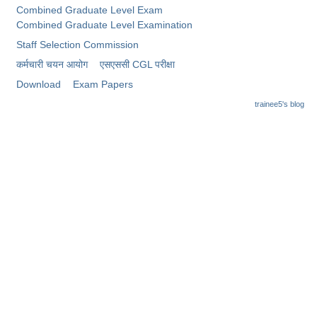
Junior Hindi Translators (JHT)
Combined Graduate Level Exam
Combined Graduate Level Examination
Delhi Police Constables
Staff Selection Commission
FCI Exam
कर्मचारी चयन आयोग
​एसएससी CGL परीक्षा
CAPF / Delhi Police - SI (CPO)
Download
Exam Papers
trainee5's blog
SSC Exam Vacancies
Scientific Assistant Exam
ACIO (IB) Exam
MTS
MTS Exam Papers
MTS Exam Syllabus
MTS Study Notes
मल्टीटास्किंग : Hindi Notes