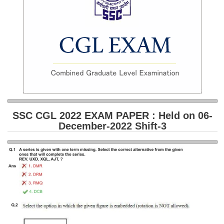
SSC CGL (Tier-1) हिन्दी PDF Notes
SSC CGL Tier-2 Notes
Scientific Assistant(IMD) PDF Notes
SSC Junior Engineer Notes
EBOOKS
FREE Current Affairs
SSC CGL 2022 EXAM PAPER : Held on 06-
December-2022 Shift-3
SSC CGL PDF Ebooks
SSC CHSL PDF Ebooks
SSC CGL
SSC CGL TIER-1
Tier-1 PAPERS