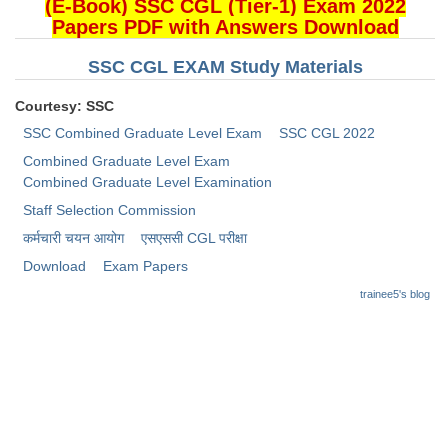
Junior Hindi Translators (JHT)
(E-Book) SSC CGL (Tier-1) Exam 2022
Papers PDF with Answers Download
Delhi Police Constables
SSC CGL EXAM Study Materials
FCI Exam
Courtesy: SSC
CAPF / Delhi Police - SI (CPO)
SSC Combined Graduate Level Exam
SSC CGL 2022
SSC Exam Vacancies
Combined Graduate Level Exam
Combined Graduate Level Examination
Scientific Assistant Exam
Staff Selection Commission
ACIO (IB) Exam
कर्मचारी चयन आयोग
​एसएससी CGL परीक्षा
Download
Exam Papers
MTS
trainee5's blog
MTS Exam Papers
MTS Exam Syllabus
MTS Study Notes
मल्टीटास्किंग : Hindi Notes