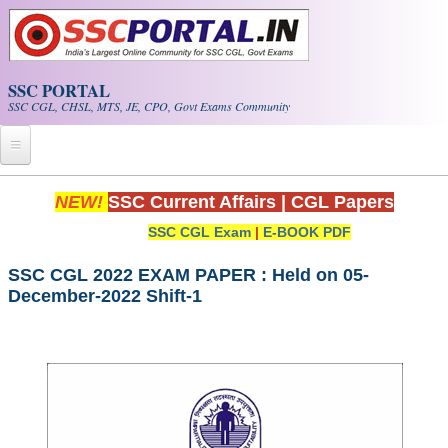
Skip to main content
SSC PORTAL
SSC CGL, CHSL, MTS, JE, CPO, Govt Exams Community
Home
NEW!
SSC Current Affairs
|
CGL Papers
SSC CGL Exam
|
E-BOOK PDF
Whats New!
Exam Calendar
SSC CGL 2022 EXAM PAPER : Held on 05-
December-2022 Shift-1
PDF NOTES
SSC CGL Tier-1 PDF NOTES
SSC CHSL PDF Notes