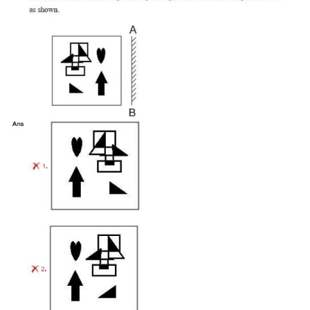
Tier-1 Syllabus
Tier-1 Answer Keys
SSC CGL TIER-2
TIER-2 Papers
TIER-2 Syllabus
SSC CGL PAPERS
Study Kit for CGL Tier-1
CGL Trend Analysis
CGL Exam Downloads
SSC CGL FREE EBOOK
SSC CGL Results