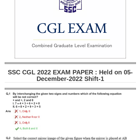
SSC CGL (Tier-1) हिन्दी PDF Notes
SSC CGL Tier-2 Notes
Scientific Assistant(IMD) PDF Notes
SSC Junior Engineer Notes
EBOOKS
FREE Current Affairs
SSC CGL 2022 EXAM PAPER : Held on 05-
December-2022 Shift-1
SSC CGL PDF Ebooks
SSC CHSL PDF Ebooks
SSC CGL
SSC CGL TIER-1
Tier-1 PAPERS