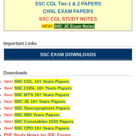
SSC CGL Tier-1 & 2 PAPERS
CHSL EXAM PAPERS
SSC CGL STUDY NOTES
NEW!
SSC JE Exam Notes
Important Links
SSC EXAM DOWNLOADS
Downloads
SSC CGL 10+ Years Papers
New!
SSC CHSL 10+ Years Papers
New!
SSC MTS 10+ Years Papers
New!
SSC JE 10+ Years Papers
New!
SSC Stenographers Papers
New!
SSC IMD Years Papers
New!
SSC Constables (GD) Papers
New!
SSC CPO 10+ Years Papers
New!
PDF Study Notes for SSC Exams