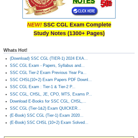
NEW!
SSC CGL Exam Complete
Study Notes (1300+ Pages)
Whats Hot!
(Download) SSC CGL (TIER-1) 2024 EXA...
SSC CGL Exam - Papers, Syllabus and...
SSC CGL Tier-2 Exam Previous Year Pa...
SSC CHSL(10+2) Exam Papers PDF Downl...
SSC CGL Exam : Tier-1 & Tier-2 P...
SSC CGL, CHSL, JE, CPO, MTS, Exams P...
Download E-Books for SSC CGL, CHSL,...
SSC CGL (Tier-1&2) Exam QUICKER...
(E-Book) SSC CGL (Tier-1) Exam 2020...
(E-Book) SSC CHSL (10+2) Exam Solved...