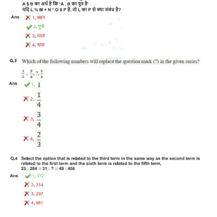
Tier-1 Syllabus
Tier-1 Answer Keys
SSC CGL TIER-2
TIER-2 Papers
TIER-2 Syllabus
SSC CGL PAPERS
Study Kit for CGL Tier-1
CGL Trend Analysis
CGL Exam Downloads
SSC CGL FREE EBOOK
SSC CGL Results