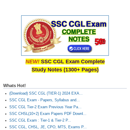
NEW!
SSC CGL Exam Complete
Study Notes (1300+ Pages)
Whats Hot!
(Download) SSC CGL (TIER-1) 2024 EXA...
SSC CGL Exam - Papers, Syllabus and...
SSC CGL Tier-2 Exam Previous Year Pa...
SSC CHSL(10+2) Exam Papers PDF Downl...
SSC CGL Exam : Tier-1 & Tier-2 P...
SSC CGL, CHSL, JE, CPO, MTS, Exams P...