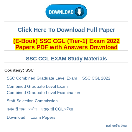
CHSL
CHSL Question Papers
Click Here To Download Full Paper
CHSL Syllabus
(E-Book) SSC CGL (Tier-1) Exam 2022
Papers PDF with Answers Download
CHSL Exam Resources
SSC CGL EXAM Study Materials
CHSL Sample Paper
CHSL Study Notes
Courtesy: SSC
SSC Combined Graduate Level Exam
SSC CGL 2022
EXAMS
Combined Graduate Level Exam
Combined Graduate Level Examination
Stenographers Grade 'C&D'
Staff Selection Commission
कर्मचारी चयन आयोग
​एसएससी CGL परीक्षा
SSC Constable (GD)
Download
Exam Papers
SSC Junior Engineers (J.E.)
trainee5's blog