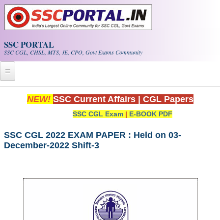
Skip to main content
SSC PORTAL
SSC CGL, CHSL, MTS, JE, CPO, Govt Exams Community
Home
NEW!
SSC Current Affairs
|
CGL Papers
SSC CGL Exam
|
E-BOOK PDF
Whats New!
Exam Calendar
SSC CGL 2022 EXAM PAPER : Held on 03-
December-2022 Shift-3
PDF NOTES
SSC CGL Tier-1 PDF NOTES
SSC CHSL PDF Notes