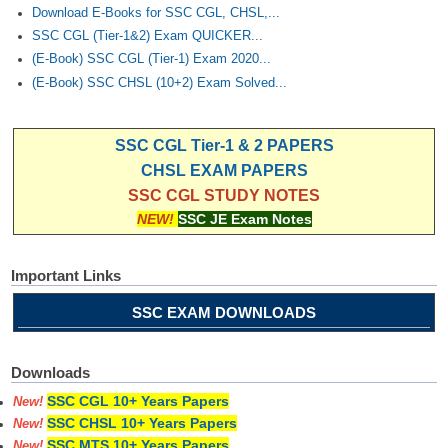
Download E-Books for SSC CGL, CHSL,...
SSC CGL (Tier-1&2) Exam QUICKER...
(E-Book) SSC CGL (Tier-1) Exam 2020...
(E-Book) SSC CHSL (10+2) Exam Solved...
SSC CGL Tier-1 & 2 PAPERS
CHSL EXAM PAPERS
SSC CGL STUDY NOTES
NEW!
SSC JE Exam Notes
Important Links
SSC EXAM DOWNLOADS
Downloads
SSC CGL 10+ Years Papers
New!
SSC CHSL 10+ Years Papers
New!
SSC MTS 10+ Years Papers
New!