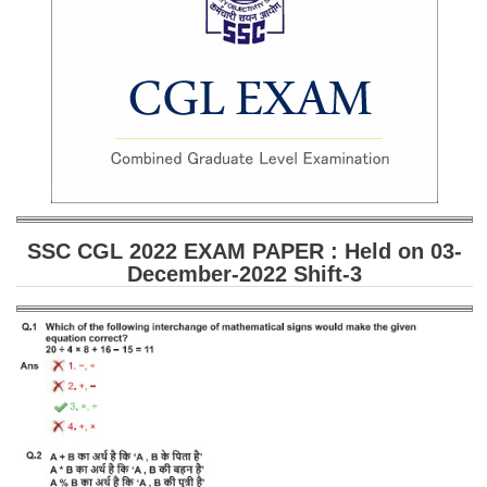
SSC CGL (Tier-1) हिन्दी PDF Notes
SSC CGL Tier-2 Notes
Scientific Assistant(IMD) PDF Notes
SSC Junior Engineer Notes
EBOOKS
FREE Current Affairs
SSC CGL 2022 EXAM PAPER : Held on 03-
December-2022 Shift-3
SSC CGL PDF Ebooks
SSC CHSL PDF Ebooks
SSC CGL
SSC CGL TIER-1
Tier-1 PAPERS