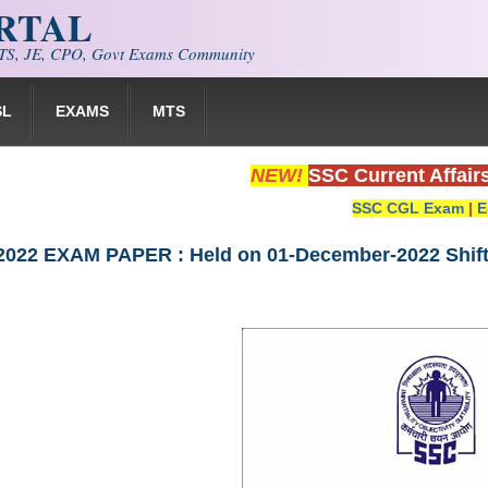
ORTAL
S, JE, CPO, Govt Exams Community
SL
EXAMS
MTS
NEW!
SSC Current Affair
SSC CGL Exam
|
E
022 EXAM PAPER : Held on 01-December-2022 Shift