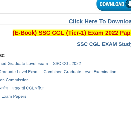
Click Here To Downloa
(E-Book) SSC CGL (Tier-1) Exam 2022 Pa
SSC CGL EXAM Study
SSC
ned Graduate Level Exam
SSC CGL 2022
raduate Level Exam
Combined Graduate Level Examination
tion Commission
 आयोग
​एसएससी CGL परीक्षा
Exam Papers