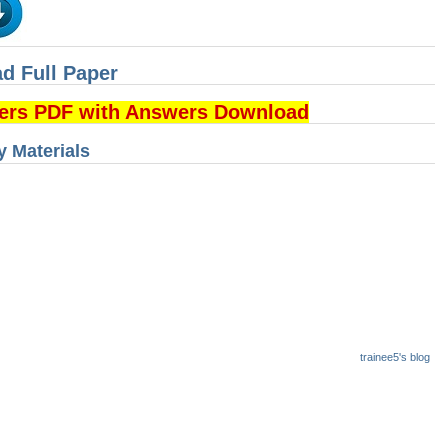
d Full Paper
pers PDF with Answers Download
 Materials
trainee5's blog