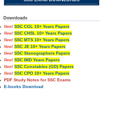
Downloads
SSC CGL 10+ Years Papers
New!
SSC CHSL 10+ Years Papers
New!
SSC MTS 10+ Years Papers
New!
SSC JE 10+ Years Papers
New!
SSC Stenographers Papers
New!
SSC IMD Years Papers
New!
SSC Constables (GD) Papers
New!
SSC CPO 10+ Years Papers
New!
PDF Study Notes for SSC Exams
E-books Download