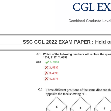
SSC CGL 2022 EXAM PAPER : Held on