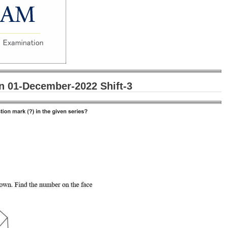
 01-December-2022 Shift-3