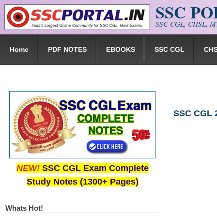
SSC P
Skip to main content
SSC CGL, CHSL, MT
Home
PDF NOTES
EBOOKS
SSC CGL
CH
SSC CGL 2
NEW!
SSC CGL Exam Complete
Study Notes (1300+ Pages)
Whats Hot!