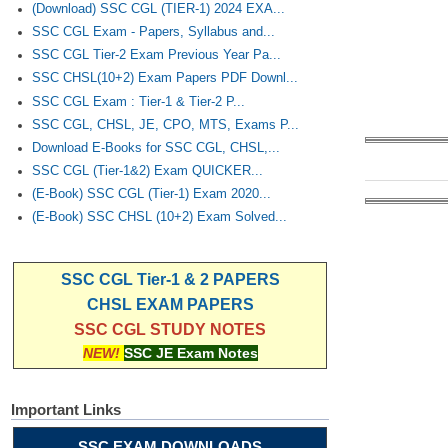
(Download) SSC CGL (TIER-1) 2024 EXA...
SSC CGL Exam - Papers, Syllabus and...
SSC CGL Tier-2 Exam Previous Year Pa...
SSC CHSL(10+2) Exam Papers PDF Downl...
SSC CGL Exam : Tier-1 & Tier-2 P...
SSC CGL, CHSL, JE, CPO, MTS, Exams P...
Download E-Books for SSC CGL, CHSL,...
SSC CGL (Tier-1&2) Exam QUICKER...
(E-Book) SSC CGL (Tier-1) Exam 2020...
(E-Book) SSC CHSL (10+2) Exam Solved...
SSC CGL Tier-1 & 2 PAPERS
CHSL EXAM PAPERS
SSC CGL STUDY NOTES
NEW!
SSC JE Exam Notes
Important Links
SSC EXAM DOWNLOADS