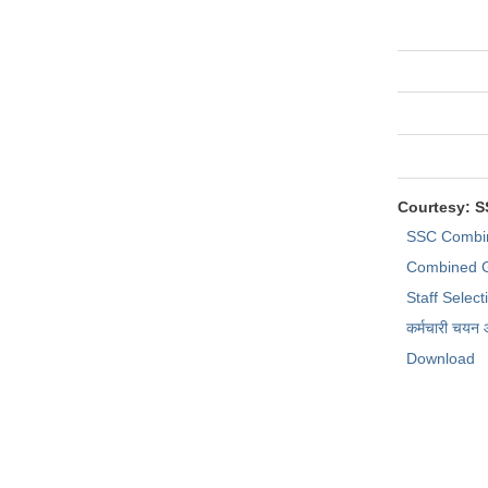
Courtesy: 
SSC Combi
Combined G
Staff Selec
कर्मचारी चयन
Download