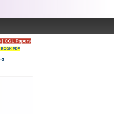
s
|
CGL Papers
-BOOK PDF
-3