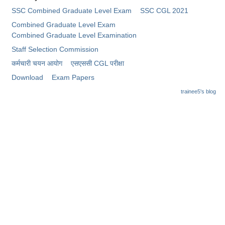
Junior Hindi Translators (JHT)
SSC Combined Graduate Level Exam
SSC CGL 2021
Delhi Police Constables
Combined Graduate Level Exam
Combined Graduate Level Examination
FCI Exam
Staff Selection Commission
CAPF / Delhi Police - SI (CPO)
कर्मचारी चयन आयोग
​एसएससी CGL परीक्षा
SSC Exam Vacancies
Download
Exam Papers
trainee5's blog
Scientific Assistant Exam
ACIO (IB) Exam
MTS
MTS Exam Papers
MTS Exam Syllabus
MTS Study Notes
मल्टीटास्किंग : Hindi Notes