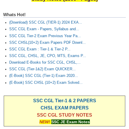
Whats Hot!
(Download) SSC CGL (TIER-1) 2024 EXA...
SSC CGL Exam - Papers, Syllabus and...
SSC CGL Tier-2 Exam Previous Year Pa...
SSC CHSL(10+2) Exam Papers PDF Downl...
SSC CGL Exam : Tier-1 & Tier-2 P...
SSC CGL, CHSL, JE, CPO, MTS, Exams P...
Download E-Books for SSC CGL, CHSL,...
SSC CGL (Tier-1&2) Exam QUICKER...
(E-Book) SSC CGL (Tier-1) Exam 2020...
(E-Book) SSC CHSL (10+2) Exam Solved...
SSC CGL Tier-1 & 2 PAPERS
CHSL EXAM PAPERS
SSC CGL STUDY NOTES
NEW!
SSC JE Exam Notes