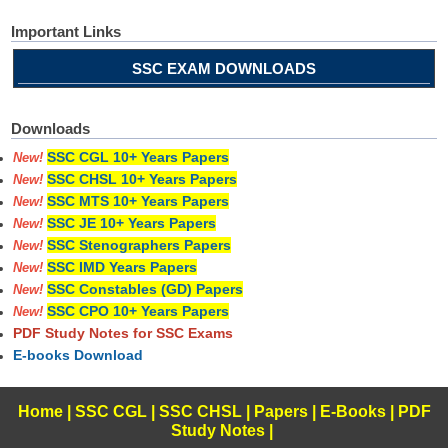
Important Links
SSC EXAM DOWNLOADS
Downloads
SSC CGL 10+ Years Papers
New!
SSC CHSL 10+ Years Papers
New!
SSC MTS 10+ Years Papers
New!
SSC JE 10+ Years Papers
New!
SSC Stenographers Papers
New!
SSC IMD Years Papers
New!
SSC Constables (GD) Papers
New!
SSC CPO 10+ Years Papers
New!
PDF Study Notes for SSC Exams
E-books Download
Home
|
SSC CGL
|
SSC CHSL
|
Papers
|
E-Books
|
PDF
Study Notes
|