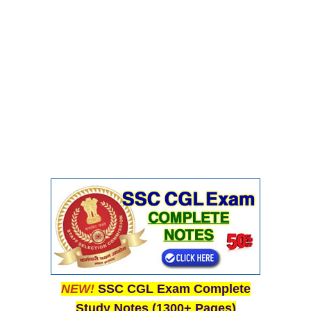
NEW!
SSC CGL Exam Complete
Study Notes (1300+ Pages)