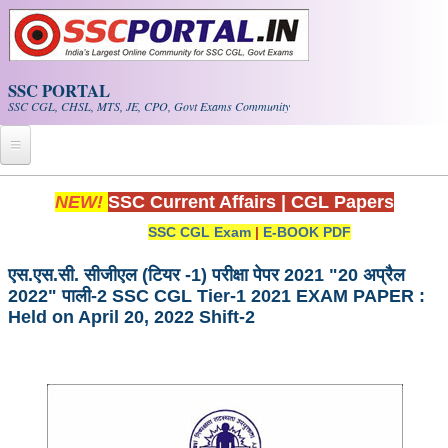
Skip to main content
SSC PORTAL
SSC CGL, CHSL, MTS, JE, CPO, Govt Exams Community
Home
NEW!
SSC Current Affairs
|
CGL Papers
SSC CGL Exam
|
E-BOOK PDF
Whats New!
Exam Calendar
एस.एस.सी. सीजीएल (टियर -1) परीक्षा पेपर 2021 "20 अप्रैल
2022" पाली-2 SSC CGL Tier-1 2021 EXAM PAPER :
Held on April 20, 2022 Shift-2
PDF NOTES
SSC CGL Tier-1 PDF NOTES
SSC CHSL PDF Notes