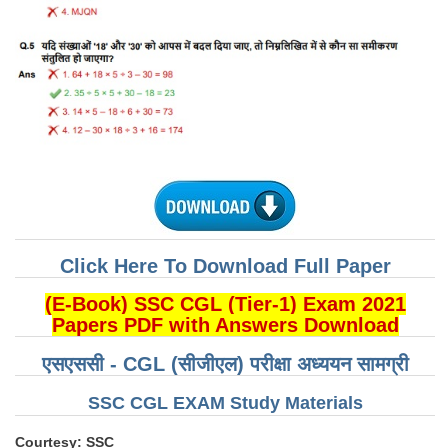
CHSL
CHSL Question Papers
CHSL Syllabus
CHSL Exam Resources
CHSL Sample Paper
CHSL Study Notes
Click Here To Download Full Paper
EXAMS
(E-Book) SSC CGL (Tier-1) Exam 2021
Papers PDF with Answers Download
Stenographers Grade 'C&D'
एसएससी - CGL (सीजीएल) परीक्षा अध्ययन सामग्री
SSC Constable (GD)
SSC CGL EXAM Study Materials
SSC Junior Engineers (J.E.)
Courtesy: SSC