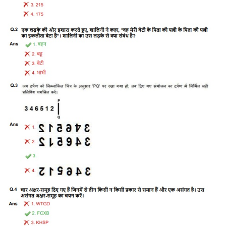
Tier-1 Syllabus
Tier-1 Answer Keys
SSC CGL TIER-2
TIER-2 Papers
TIER-2 Syllabus
SSC CGL PAPERS
Study Kit for CGL Tier-1
CGL Trend Analysis
CGL Exam Downloads
SSC CGL FREE EBOOK
SSC CGL Results