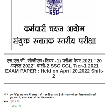
SSC CGL (Tier-1) हिन्दी PDF Notes
SSC CGL Tier-2 Notes
Scientific Assistant(IMD) PDF Notes
SSC Junior Engineer Notes
EBOOKS
FREE Current Affairs
एस.एस.सी. सीजीएल (टियर -1) परीक्षा पेपर 2021 "20
SSC CGL PDF Ebooks
अप्रैल 2022" पाली-2 SSC CGL Tier-1 2021
SSC CHSL PDF Ebooks
EXAM PAPER : Held on April 20,2022 Shift-
2
SSC CGL
SSC CGL TIER-1
Tier-1 PAPERS