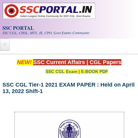
Skip to main content
SSC PORTAL
SSC CGL, CHSL, MTS, JE, CPO, Govt Exams Community
Home
NEW!
SSC Current Affairs
|
CGL Papers
SSC CGL Exam
|
E-BOOK PDF
Whats New!
Exam Calendar
SSC CGL Tier-1 2021 EXAM PAPER : Held on April
13, 2022 Shift-1
PDF NOTES
SSC CGL Tier-1 PDF NOTES
SSC CHSL PDF Notes