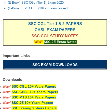
(E-Book) SSC CGL (Tier-1) Exam 2020...
(E-Book) SSC CHSL (10+2) Exam Solved...
SSC CGL Tier-1 & 2 PAPERS
CHSL EXAM PAPERS
SSC CGL STUDY NOTES
NEW!
SSC JE Exam Notes
Important Links
SSC EXAM DOWNLOADS
Downloads
SSC CGL 10+ Years Papers
New!
SSC CHSL 10+ Years Papers
New!
SSC MTS 10+ Years Papers
New!
SSC JE 10+ Years Papers
New!
SSC Stenographers Papers
New!