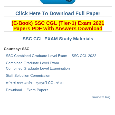
CHSL
Click Here To Download Full Paper
CHSL Question Papers
(E-Book) SSC CGL (Tier-1) Exam 2021
Papers PDF with Answers Download
CHSL Syllabus
SSC CGL EXAM Study Materials
CHSL Exam Resources
Courtesy: SSC
CHSL Sample Paper
SSC Combined Graduate Level Exam
SSC CGL 2022
CHSL Study Notes
Combined Graduate Level Exam
Combined Graduate Level Examination
EXAMS
Staff Selection Commission
कर्मचारी चयन आयोग
​एसएससी CGL परीक्षा
Stenographers Grade 'C&D'
Download
Exam Papers
SSC Constable (GD)
trainee5's blog
SSC Junior Engineers (J.E.)