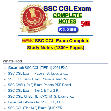
NEW!
SSC CGL Exam Complete
Study Notes (1300+ Pages)
Whats Hot!
(Download) SSC CGL (TIER-1) 2024 EXA...
SSC CGL Exam - Papers, Syllabus and...
SSC CGL Tier-2 Exam Previous Year Pa...
SSC CHSL(10+2) Exam Papers PDF Downl...
SSC CGL Exam : Tier-1 & Tier-2 P...
SSC CGL, CHSL, JE, CPO, MTS, Exams P...
Download E-Books for SSC CGL, CHSL,...
SSC CGL (Tier-1&2) Exam QUICKER...