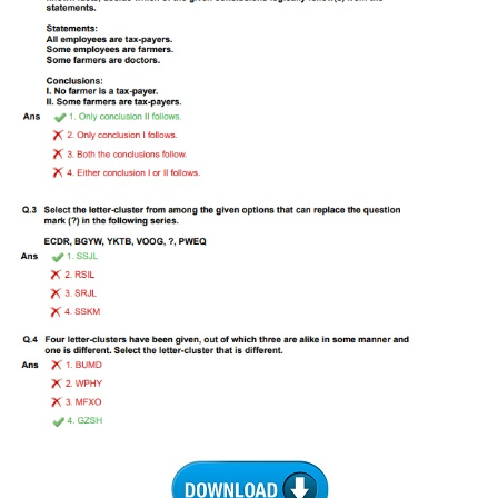
Tier-1 Syllabus
Tier-1 Answer Keys
SSC CGL TIER-2
TIER-2 Papers
TIER-2 Syllabus
SSC CGL PAPERS
Study Kit for CGL Tier-1
CGL Trend Analysis
CGL Exam Downloads
SSC CGL FREE EBOOK
SSC CGL Results