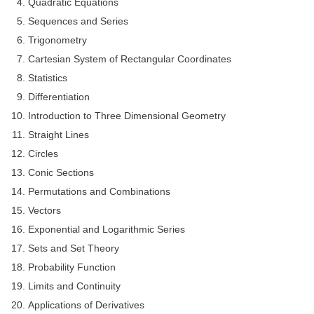
Quadratic Equations
Tier-1 Syllabus
Sequences and Series
Tier-1 Answer Keys
Trigonometry
Cartesian System of Rectangular Coordinates
SSC CGL TIER-2
Statistics
TIER-2 Papers
Differentiation
Introduction to Three Dimensional Geometry
TIER-2 Syllabus
Straight Lines
Circles
Conic Sections
SSC CGL PAPERS
Permutations and Combinations
Study Kit for CGL Tier-1
Vectors
CGL Trend Analysis
Exponential and Logarithmic Series
Sets and Set Theory
CGL Exam Downloads
Probability Function
SSC CGL FREE EBOOK
Limits and Continuity
SSC CGL Results
Applications of Derivatives