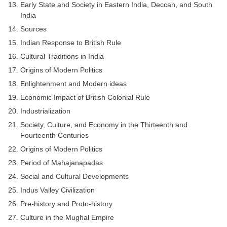
Early State and Society in Eastern India, Deccan, and South
India
Sources
Indian Response to British Rule
Cultural Traditions in India
Origins of Modern Politics
Enlightenment and Modern ideas
Economic Impact of British Colonial Rule
Industrialization
Society, Culture, and Economy in the Thirteenth and
Fourteenth Centuries
Origins of Modern Politics
Period of Mahajanapadas
Social and Cultural Developments
Indus Valley Civilization
Pre-history and Proto-history
Culture in the Mughal Empire