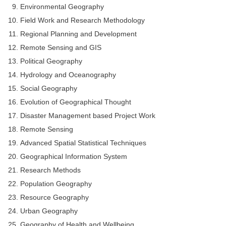
Environmental Geography
Field Work and Research Methodology
Regional Planning and Development
Remote Sensing and GIS
Political Geography
Hydrology and Oceanography
Social Geography
Evolution of Geographical Thought
Disaster Management based Project Work
Remote Sensing
Advanced Spatial Statistical Techniques
Geographical Information System
Research Methods
Population Geography
Resource Geography
Urban Geography
Geography of Health and Wellbeing