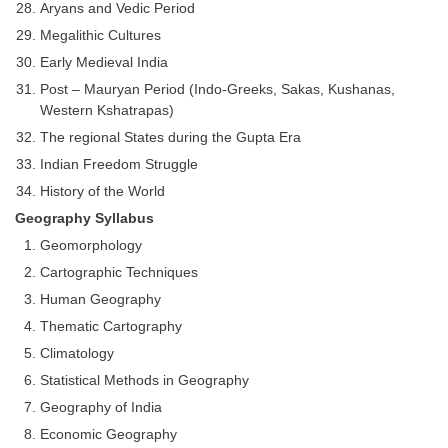
Aryans and Vedic Period
Megalithic Cultures
Early Medieval India
Post – Mauryan Period (Indo-Greeks, Sakas, Kushanas,
Western Kshatrapas)
The regional States during the Gupta Era
Indian Freedom Struggle
History of the World
Geography Syllabus
Geomorphology
Cartographic Techniques
Human Geography
Thematic Cartography
Climatology
Statistical Methods in Geography
Geography of India
Economic Geography