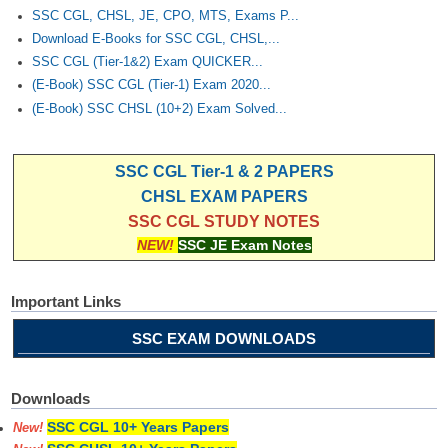
SSC CGL, CHSL, JE, CPO, MTS, Exams P...
Download E-Books for SSC CGL, CHSL,...
SSC CGL (Tier-1&2) Exam QUICKER...
(E-Book) SSC CGL (Tier-1) Exam 2020...
(E-Book) SSC CHSL (10+2) Exam Solved...
SSC CGL Tier-1 & 2 PAPERS
CHSL EXAM PAPERS
SSC CGL STUDY NOTES
NEW!
SSC JE Exam Notes
Important Links
SSC EXAM DOWNLOADS
Downloads
SSC CGL 10+ Years Papers
New!