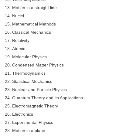
Junior Hindi Translators (JHT)
Motion in a straight line
Delhi Police Constables
Nuclei
FCI Exam
Mathematical Methods
Classical Mechanics
CAPF / Delhi Police - SI (CPO)
Relativity
SSC Exam Vacancies
Atomic
Scientific Assistant Exam
Molecular Physics
Condensed Matter Physics
ACIO (IB) Exam
Thermodynamics
Statistical Mechanics
MTS
Nuclear and Particle Physics
Quantum Theory and its Applications
MTS Exam Papers
Electromagnetic Theory
MTS Exam Syllabus
Electronics
MTS Study Notes
Experimental Physics
Motion in a plane
मल्टीटास्किंग : Hindi Notes