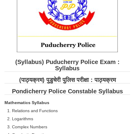
SSC CGL (Tier-1) हिन्दी PDF Notes
SSC CGL Tier-2 Notes
Scientific Assistant(IMD) PDF Notes
SSC Junior Engineer Notes
EBOOKS
(Syllabus) Puducherry Police Exam :
FREE Current Affairs
Syllabus
SSC CGL PDF Ebooks
(
पाठ्यक्रम
) पुडुचेरी पुलिस परीक्षा :
पाठ्यक्रम
SSC CHSL PDF Ebooks
Pondicherry Police Constable Syllabus
Mathematics Syllabus
SSC CGL
Relations and Functions
SSC CGL TIER-1
Logarithms
Complex Numbers
Tier-1 PAPERS