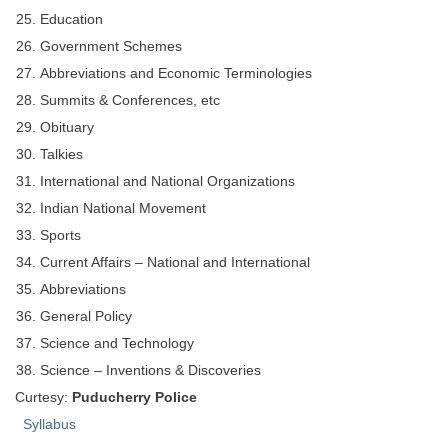
Education
Government Schemes
Abbreviations and Economic Terminologies
Summits & Conferences, etc
Obituary
Talkies
International and National Organizations
Indian National Movement
Sports
Current Affairs – National and International
Abbreviations
General Policy
Science and Technology
Science – Inventions & Discoveries
Curtesy:
Puducherry Police
Syllabus