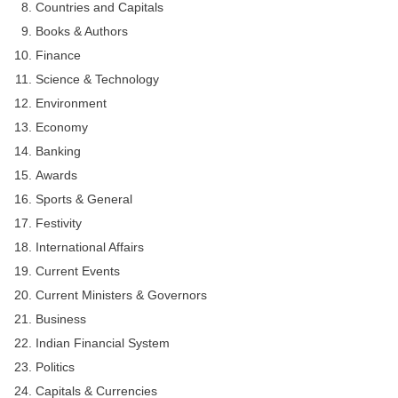
Countries and Capitals
Books & Authors
Finance
Science & Technology
Environment
Economy
Banking
Awards
Sports & General
Festivity
International Affairs
Current Events
Current Ministers & Governors
Business
Indian Financial System
Politics
Capitals & Currencies