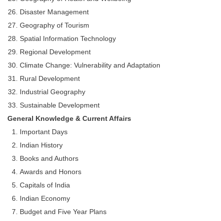
Disaster Management
Geography of Tourism
Spatial Information Technology
Regional Development
Climate Change: Vulnerability and Adaptation
Rural Development
Industrial Geography
Sustainable Development
General Knowledge & Current Affairs
Important Days
Indian History
Books and Authors
Awards and Honors
Capitals of India
Indian Economy
Budget and Five Year Plans