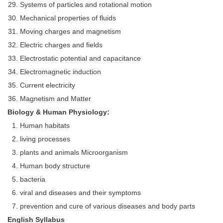
Systems of particles and rotational motion
Mechanical properties of fluids
Moving charges and magnetism
Electric charges and fields
Electrostatic potential and capacitance
Electromagnetic induction
Current electricity
Magnetism and Matter
Biology & Human Physiology:
Human habitats
living processes
plants and animals Microorganism
Human body structure
bacteria
viral and diseases and their symptoms
prevention and cure of various diseases and body parts
English Syllabus