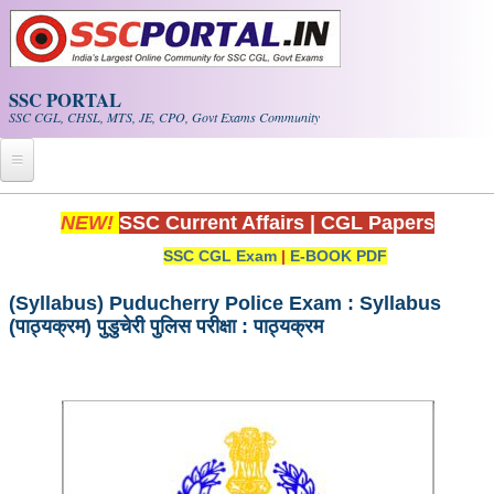
Skip to main content
SSC PORTAL
SSC CGL, CHSL, MTS, JE, CPO, Govt Exams Community
Home
NEW!
SSC Current Affairs
|
CGL Papers
SSC CGL Exam
|
E-BOOK PDF
Whats New!
Exam Calendar
(Syllabus) Puducherry Police Exam : Syllabus
(पाठ्यक्रम) पुडुचेरी पुलिस परीक्षा : पाठ्यक्रम
PDF NOTES
SSC CGL Tier-1 PDF NOTES
SSC CHSL PDF Notes