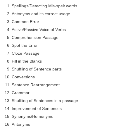
Spellings/Detecting Mis-spelt words
Antonyms and its correct usage
Common Error
Active/Passive Voice of Verbs
Comprehension Passage
Spot the Error
Cloze Passage
Fill in the Blanks
Shuffling of Sentence parts
Conversions
Sentence Rearrangement
Grammar
Shuffling of Sentences in a passage
Improvement of Sentences
Synonyms/Homonyms
Antonyms