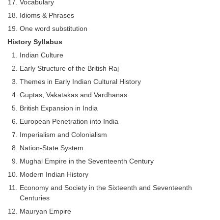
Vocabulary
Idioms & Phrases
One word substitution
History Syllabus
Indian Culture
Early Structure of the British Raj
Themes in Early Indian Cultural History
Guptas, Vakatakas and Vardhanas
British Expansion in India
European Penetration into India
Imperialism and Colonialism
Nation-State System
Mughal Empire in the Seventeenth Century
Modern Indian History
Economy and Society in the Sixteenth and Seventeenth
Centuries
Mauryan Empire