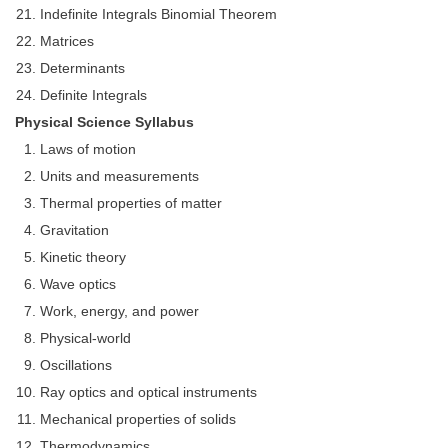
Indefinite Integrals Binomial Theorem
CHSL
Matrices
Determinants
CHSL Question Papers
Definite Integrals
Physical Science Syllabus
CHSL Syllabus
Laws of motion
CHSL Exam Resources
Units and measurements
CHSL Sample Paper
Thermal properties of matter
Gravitation
CHSL Study Notes
Kinetic theory
Wave optics
EXAMS
Work, energy, and power
Stenographers Grade 'C&D'
Physical-world
Oscillations
SSC Constable (GD)
Ray optics and optical instruments
SSC Junior Engineers (J.E.)
Mechanical properties of solids
Thermodynamics