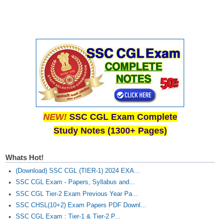
NEW!
SSC CGL Exam Complete
Study Notes (1300+ Pages)
Whats Hot!
(Download) SSC CGL (TIER-1) 2024 EXA...
SSC CGL Exam - Papers, Syllabus and...
SSC CGL Tier-2 Exam Previous Year Pa...
SSC CHSL(10+2) Exam Papers PDF Downl...
SSC CGL Exam : Tier-1 & Tier-2 P...