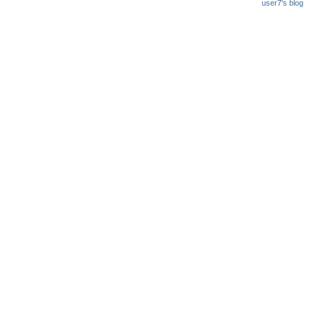
user7's blog