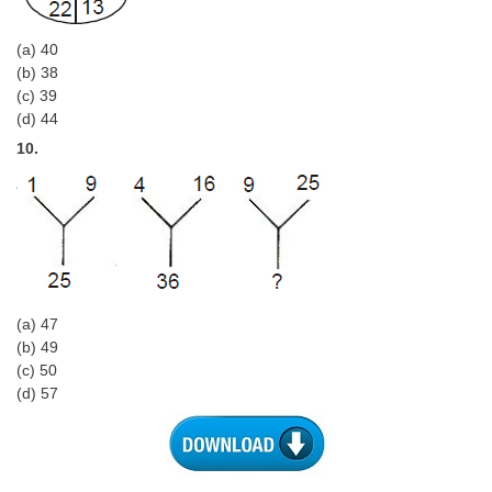
(a) 40
(b) 38
(c) 39
(d) 44
10.
(a) 47
(b) 49
(c) 50
(d) 57