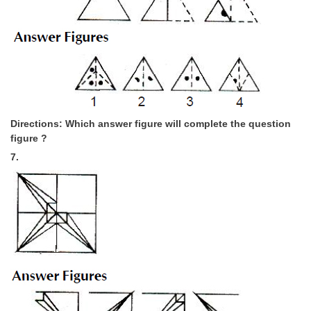
Directions: Which answer figure will complete the question
figure ?
7.