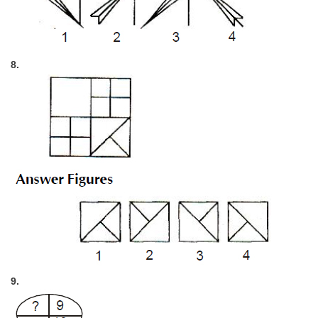
8.
9.