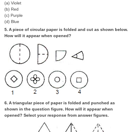
Junior Hindi Translators (JHT)
(a) Violet
(b) Red
Delhi Police Constables
(c) Purple
(d) Blue
FCI Exam
5. A piece of circular paper is folded and cut as shown below.
CAPF / Delhi Police - SI (CPO)
How will it appear when opened?
SSC Exam Vacancies
Scientific Assistant Exam
ACIO (IB) Exam
MTS
MTS Exam Papers
6. A triangular piece of paper is folded and punched as
MTS Exam Syllabus
shown in the question figure. How will it appear when
opened? Select your response from answer figures.
MTS Study Notes
मल्टीटास्किंग : Hindi Notes