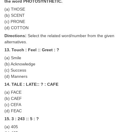
the word PHOTOSYNTHETIC.
(a) THOSE
(b) SCENT
(c) PRONE
(d) COTTON
Directions:
Select the related word/number from the given
alternatives.
13. Touch : Feel :: Greet : ?
(a) Smile
(b) Acknowledge
(c) Success
(d) Manners
14. TALE : LATE:: ? : CAFE
(a) FACE
(b) CAEF
(c) CEFA
(d) FEAC
15. 3 : 243 :: 5 : ?
(a) 405