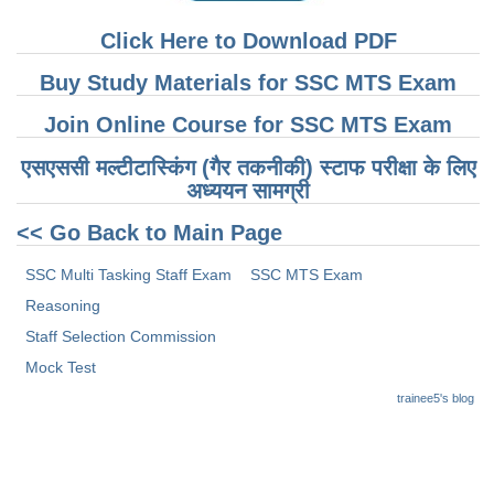
Click Here to Download PDF
Buy Study Materials for SSC MTS Exam
Join Online Course for SSC MTS Exam
एसएससी मल्टीटास्किंग (गैर तकनीकी) स्टाफ परीक्षा के लिए
अध्ययन सामग्री
<< Go Back to Main Page
SSC Multi Tasking Staff Exam
SSC MTS Exam
Reasoning
Staff Selection Commission
Mock Test
trainee5's blog