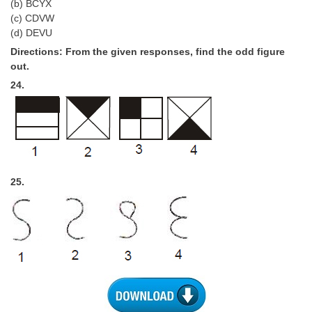
(b) BCYX
(c) CDVW
(d) DEVU
Directions: From the given responses, find the odd figure
out.
24.
25.