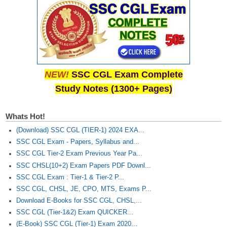
NEW!
SSC CGL Exam Complete
Study Notes (1300+ Pages)
Whats Hot!
(Download) SSC CGL (TIER-1) 2024 EXA...
SSC CGL Exam - Papers, Syllabus and...
SSC CGL Tier-2 Exam Previous Year Pa...
SSC CHSL(10+2) Exam Papers PDF Downl...
SSC CGL Exam : Tier-1 & Tier-2 P...
SSC CGL, CHSL, JE, CPO, MTS, Exams P...
Download E-Books for SSC CGL, CHSL,...
SSC CGL (Tier-1&2) Exam QUICKER...
(E-Book) SSC CGL (Tier-1) Exam 2020...