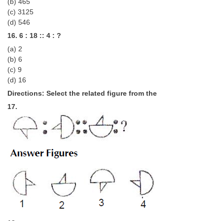
(b) 465
(c) 3125
(d) 546
16. 6 : 18 :: 4 : ?
(a) 2
(b) 6
(c) 9
(d) 16
Directions: Select the related figure from the
17.