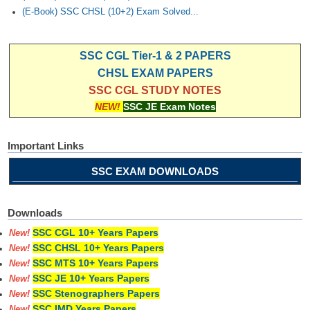
(E-Book) SSC CHSL (10+2) Exam Solved...
SSC CGL Tier-1 & 2 PAPERS
CHSL EXAM PAPERS
SSC CGL STUDY NOTES
NEW!
SSC JE Exam Notes
Important Links
SSC EXAM DOWNLOADS
Downloads
SSC CGL 10+ Years Papers
New!
SSC CHSL 10+ Years Papers
New!
SSC MTS 10+ Years Papers
New!
SSC JE 10+ Years Papers
New!
SSC Stenographers Papers
New!
SSC IMD Years Papers
New!