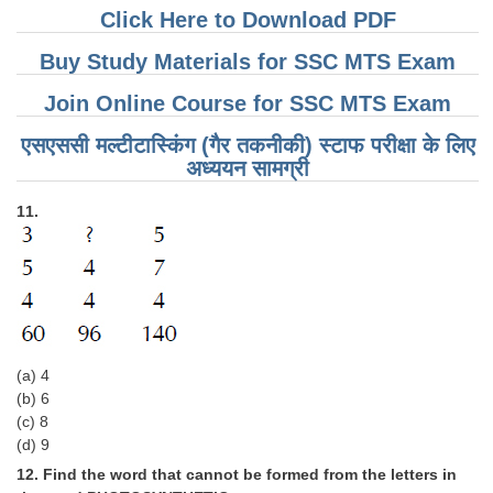
Click Here to Download PDF
Buy Study Materials for SSC MTS Exam
Join Online Course for SSC MTS Exam
एसएससी मल्टीटास्किंग (गैर तकनीकी) स्टाफ परीक्षा के लिए
अध्ययन सामग्री
11.
(a) 4
(b) 6
(c) 8
(d) 9
12. Find the word that cannot be formed from the letters in