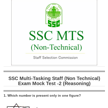
SSC CGL (Tier-1) हिन्दी PDF Notes
SSC CGL Tier-2 Notes
Scientific Assistant(IMD) PDF Notes
SSC Junior Engineer Notes
EBOOKS
FREE Current Affairs
SSC CGL PDF Ebooks
SSC CHSL PDF Ebooks
SSC Multi-Tasking Staff (Non Technical)
Exam Mock Test -2 (Reasoning)
SSC CGL
SSC CGL TIER-1
1. Which number is present only in one figure?
Tier-1 PAPERS