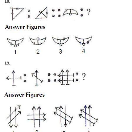
18.
19.