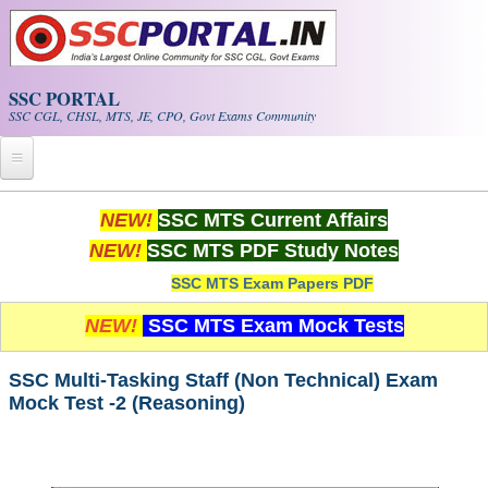
Skip to main content
SSC PORTAL
SSC CGL, CHSL, MTS, JE, CPO, Govt Exams Community
Home
NEW!
SSC MTS Current Affairs
NEW!
SSC MTS PDF Study Notes
Whats New!
SSC MTS Exam Papers PDF
Exam Calendar
NEW!
SSC MTS Exam Mock Tests
PDF NOTES
SSC Multi-Tasking Staff (Non Technical) Exam
Mock Test -2 (Reasoning)
SSC CGL Tier-1 PDF NOTES
SSC CHSL PDF Notes