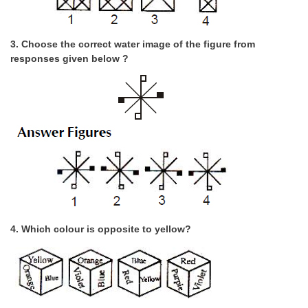
CHSL
3. Choose the correct water image of the figure from
responses given below ?
CHSL Question Papers
CHSL Syllabus
CHSL Exam Resources
CHSL Sample Paper
CHSL Study Notes
EXAMS
4. Which colour is opposite to yellow?
Stenographers Grade 'C&D'
SSC Constable (GD)
SSC Junior Engineers (J.E.)