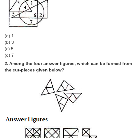
Tier-1 Syllabus
Tier-1 Answer Keys
SSC CGL TIER-2
(a) 1
TIER-2 Papers
(b) 3
(c) 5
TIER-2 Syllabus
(d) 7
2. Among the four answer figures, which can be formed from
the cut-pieces given below?
SSC CGL PAPERS
Study Kit for CGL Tier-1
CGL Trend Analysis
CGL Exam Downloads
SSC CGL FREE EBOOK
SSC CGL Results