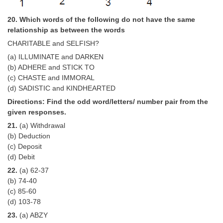
20. Which words of the following do not have the same
relationship as between the words
CHARITABLE and SELFISH?
(a) ILLUMINATE and DARKEN
(b) ADHERE and STICK TO
(c) CHASTE and IMMORAL
(d) SADISTIC and KINDHEARTED
Directions: Find the odd word/letters/ number pair from the
given responses.
21.
(a) Withdrawal
(b) Deduction
(c) Deposit
(d) Debit
22.
(a) 62-37
(b) 74-40
(c) 85-60
(d) 103-78
23.
(a) ABZY