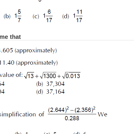
me that