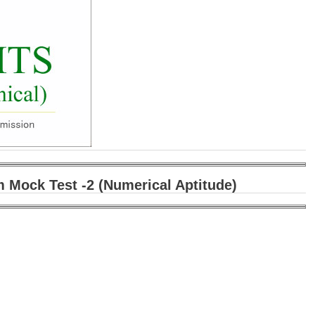
m Mock Test -2 (Numerical Aptitude)