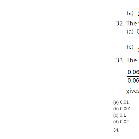
(a) 0.01
(b) 0.001
(c) 0.1
(d) 0.02
34.