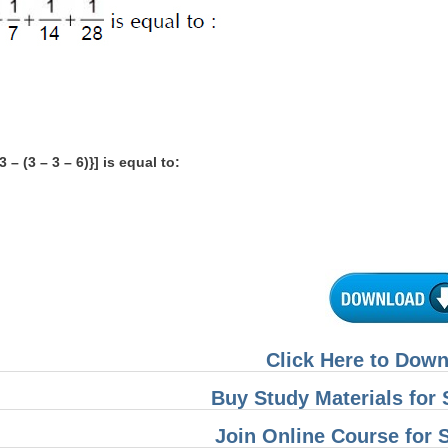
{3 – (3 – 3 – 6)}] is equal to:
Click Here to Dow
Buy Study Materials fo
Join Online Course for