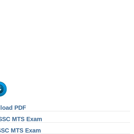
nload PDF
r SSC MTS Exam
 SSC MTS Exam