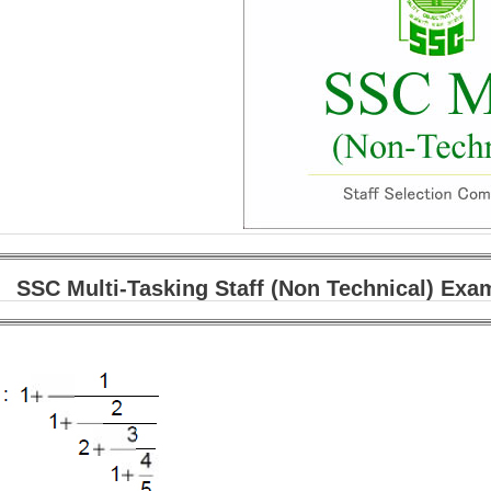
SSC Multi-Tasking Staff (Non Technical) Exa