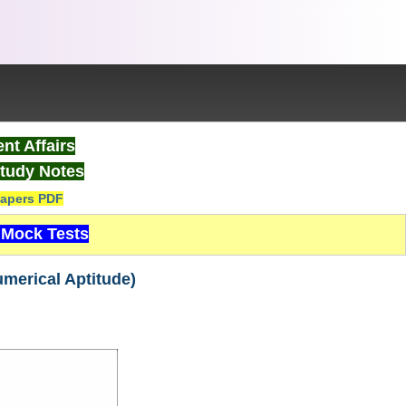
nt Affairs
tudy Notes
apers PDF
Mock Tests
umerical Aptitude)