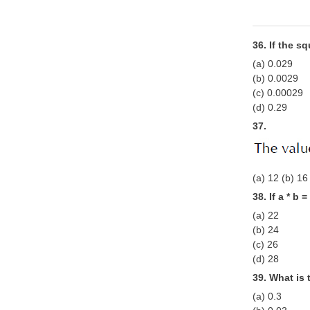
36. If the s
(a) 0.029
(b) 0.0029
(c) 0.00029
(d) 0.29
37.
(a) 12 (b) 16
38. If a * b 
(a) 22
(b) 24
(c) 26
(d) 28
39. What is 
(a) 0.3