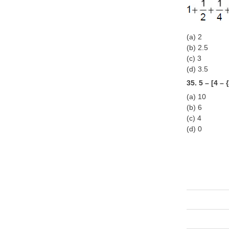
(a) 2
(b) 2.5
(c) 3
(d) 3.5
35. 5 – [4 – 
(a) 10
(b) 6
(c) 4
(d) 0