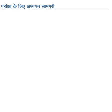
परीक्षा के लिए अध्ययन सामग्री