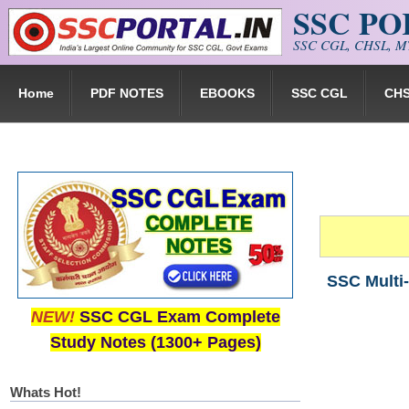
SSC P
Skip to main content
SSC CGL, CHSL, MT
Home
PDF NOTES
EBOOKS
SSC CGL
CH
SSC Multi-
NEW!
SSC CGL Exam Complete
Study Notes (1300+ Pages)
Whats Hot!