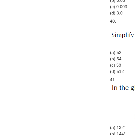
(b) 0.03
(c) 0.003
(d) 3.0
40.
(a) 52
(b) 54
(c) 58
(d) 512
41.
(a) 132°
(b) 144°