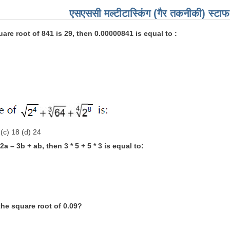
एसएससी मल्टीटास्किंग (गैर तकनीकी) स्टाफ 
quare root of 841 is 29, then 0.00000841 is equal to :
 (c) 18 (d) 24
= 2a – 3b + ab, then 3 * 5 + 5 * 3 is equal to:
the square root of 0.09?