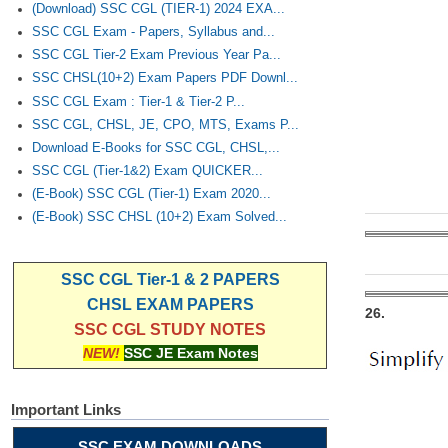
(Download) SSC CGL (TIER-1) 2024 EXA...
SSC CGL Exam - Papers, Syllabus and...
SSC CGL Tier-2 Exam Previous Year Pa...
SSC CHSL(10+2) Exam Papers PDF Downl...
SSC CGL Exam : Tier-1 & Tier-2 P...
SSC CGL, CHSL, JE, CPO, MTS, Exams P...
Download E-Books for SSC CGL, CHSL,...
SSC CGL (Tier-1&2) Exam QUICKER...
(E-Book) SSC CGL (Tier-1) Exam 2020...
(E-Book) SSC CHSL (10+2) Exam Solved...
SSC CGL Tier-1 & 2 PAPERS
CHSL EXAM PAPERS
26.
SSC CGL STUDY NOTES
NEW!
SSC JE Exam Notes
Important Links
SSC EXAM DOWNLOADS