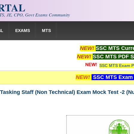
ORTAL
S, JE, CPO, Govt Exams Community
SL
EXAMS
MTS
NEW!
SSC MTS Curre
NEW!
SSC MTS PDF S
SSC MTS Exam P
NEW!
SSC MTS Exam 
Tasking Staff (Non Technical) Exam Mock Test -2 (N