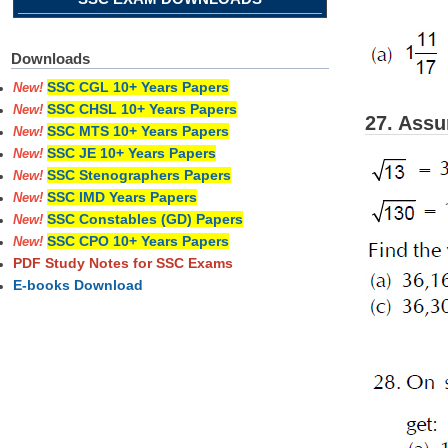
Downloads
SSC CGL 10+ Years Papers
New!
SSC CHSL 10+ Years Papers
New!
27. Assu
SSC MTS 10+ Years Papers
New!
SSC JE 10+ Years Papers
New!
SSC Stenographers Papers
New!
SSC IMD Years Papers
New!
SSC Constables (GD) Papers
New!
SSC CPO 10+ Years Papers
New!
PDF Study Notes for SSC Exams
E-books Download