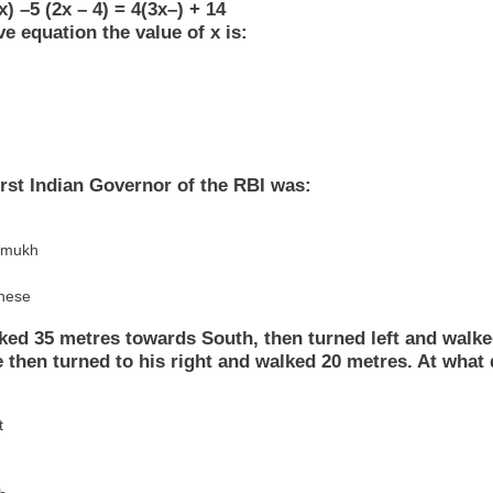
x) –5 (2x – 4) = 4(3x–) + 14
ve equation the value of x is:
irst Indian Governor of the RBI was:
hmukh
these
ked 35 metres towards South, then turned left and walke
 then turned to his right and walked 20 metres. At what 
t