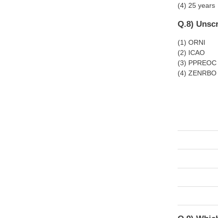
(4) 25 years
Q.8) Unscr
(1) ORNI
(2) ICAO
(3) PPREOC
(4) ZENRBO