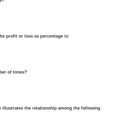
79?
he profit or loss as percentage is:
ber of times?
y illustrates the relationship among the following