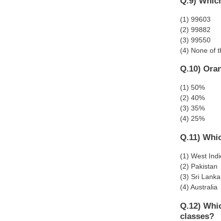
Q.9) Which
(1) 99603
(2) 99882
(3) 99550
(4) None of 
Q.10) Oran
(1) 50%
(2) 40%
(3) 35%
(4) 25%
Q.11) Whi
(1) West Ind
(2) Pakistan
(3) Sri Lanka
(4) Australia
Q.12) Whic
classes?