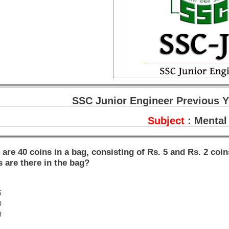
SSC Junior Engineer Previous Y
Subject
: Mental 
 are 40 coins in a bag, consisting of Rs. 5 and Rs. 2 coi
s are there in the bag?
5
0
8