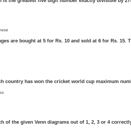
 is the greatest five digit number exactly divisible by 2
these
ges are bought at 5 for Rs. 10 and sold at 6 for Rs. 15. T
ch country has won the cricket world cup maximum num
ies
h of the given Venn diagrams out of 1, 2, 3 or 4 correctl