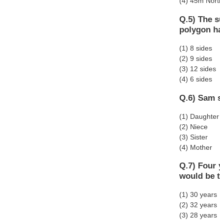
(4) 45m Nort
Q.5) The s
polygon h
(1) 8 sides
(2) 9 sides
(3) 12 sides
(4) 6 sides
Q.6) Sam s
(1) Daughter
(2) Niece
(3) Sister
(4) Mother
Q.7) Four 
would be t
(1) 30 years
(2) 32 years
(3) 28 years