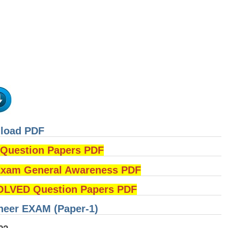
nload PDF
uestion Papers PDF
am General Awareness PDF
OLVED Question Papers PDF
ineer EXAM (Paper-1)