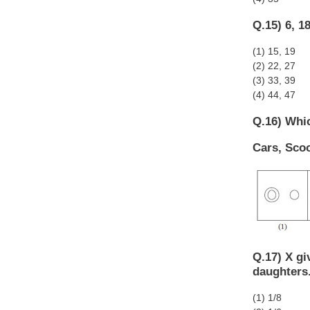
Q.15) 6, 18
(1) 15, 19
(2) 22, 27
(3) 33, 39
(4) 44, 47
Q.16) Whic
Cars, Scoo
Q.17) X gi
daughters.
(1) 1/8