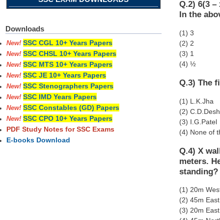
Q.2) 6(3 – 
In the abo
Downloads
(1) 3
SSC CGL 10+ Years Papers
(2) 2
New!
(3) 1
SSC CHSL 10+ Years Papers
New!
(4) ½
SSC MTS 10+ Years Papers
New!
SSC JE 10+ Years Papers
New!
Q.3) The f
SSC Stenographers Papers
New!
SSC IMD Years Papers
New!
(1) L.K.Jha
SSC Constables (GD) Papers
New!
(2) C.D.Des
SSC CPO 10+ Years Papers
New!
(3) I.G.Patel
PDF Study Notes for SSC Exams
(4) None of 
E-books Download
Q.4) X wal
meters. He
standing?
(1) 20m Wes
(2) 45m East
(3) 20m East