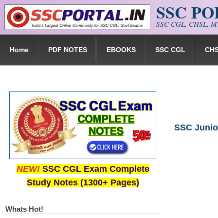
SSC P
Skip to main content
SSC CGL, CHSL, MT
Home
PDF NOTES
EBOOKS
SSC CGL
CH
SSC Junior
NEW!
SSC CGL Exam Complete
Study Notes (1300+ Pages)
Whats Hot!