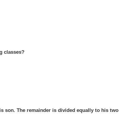
g classes?
his son. The remainder is divided equally to his two