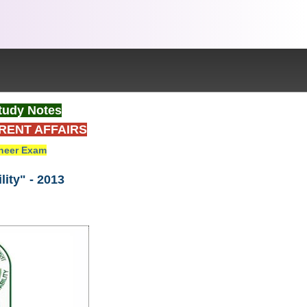
tudy Notes
RENT AFFAIRS
neer Exam
ity" - 2013