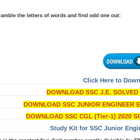
amble the letters of words and find odd one out:
Click Here to Dow
DOWNLOAD SSC J.E. SOLVED Q
DOWNLOAD SSC JUNIOR ENGINEER Ex
DOWNLOAD SSC CGL (Tier-1) 2020 S
Study Kit for SSC Junior Eng