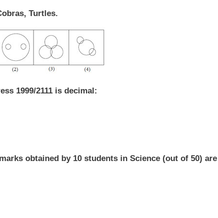
Cobras, Turtles.
ess 1999/2111 is decimal:
marks obtained by 10 students in Science (out of 50) are 3