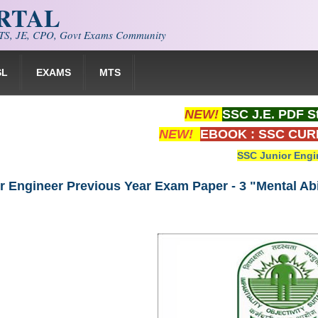
ORTAL
S, JE, CPO, Govt Exams Community
SL
EXAMS
MTS
NEW!
SSC J.E. PDF S
NEW!
EBOOK : SSC CUR
SSC Junior Engi
 Engineer Previous Year Exam Paper - 3 "Mental Abil