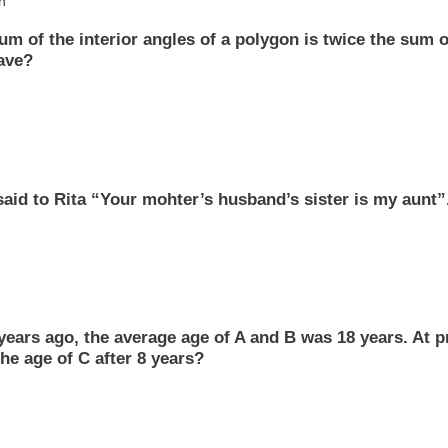
h
um of the interior angles of a polygon is twice the sum 
ave?
aid to Rita “Your mohter’s husband’s sister is my aunt”
years ago, the average age of A and B was 18 years. At p
he age of C after 8 years?