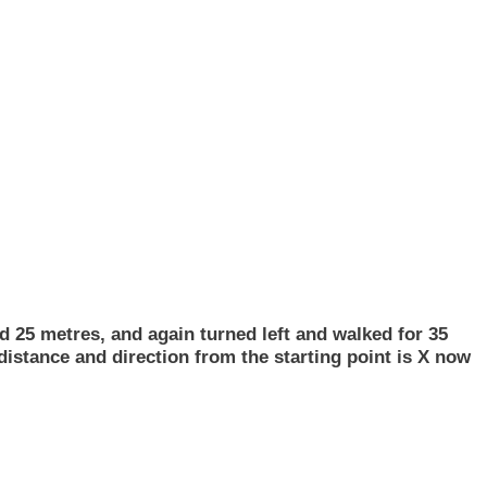
d 25 metres, and again turned left and walked for 35
distance and direction from the starting point is X now