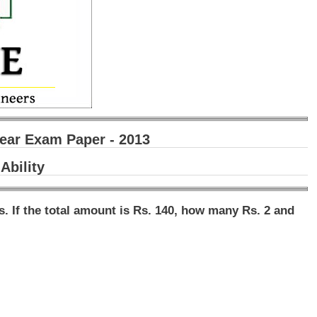
ear Exam Paper - 2013
Ability
ns. If the total amount is Rs. 140, how many Rs. 2 and