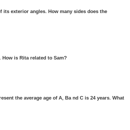
of its exterior angles. How many sides does the
. How is Rita related to Sam?
resent the average age of A, Ba nd C is 24 years. What