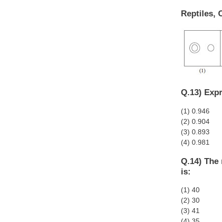
Reptiles, 
Q.13) Expr
(1) 0.946
(2) 0.904
(3) 0.893
(4) 0.981
Q.14) The 
is:
(1) 40
(2) 30
(3) 41
(4) 35