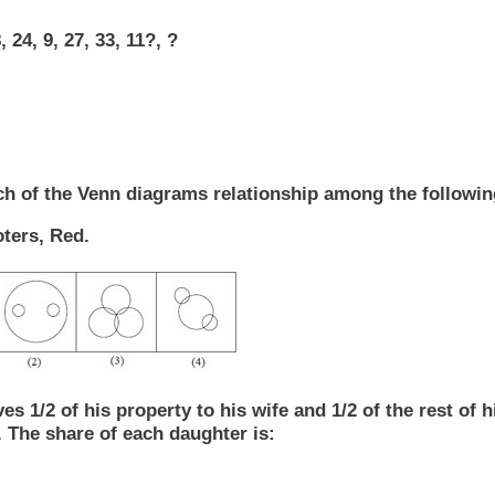
, 24, 9, 27, 33, 11?, ?
h of the Venn diagrams relationship among the followin
ters, Red.
ves 1/2 of his property to his wife and 1/2 of the rest of 
 The share of each daughter is: