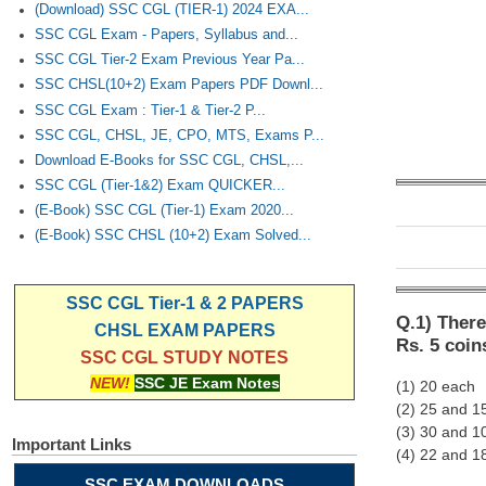
(Download) SSC CGL (TIER-1) 2024 EXA...
SSC CGL Exam - Papers, Syllabus and...
SSC CGL Tier-2 Exam Previous Year Pa...
SSC CHSL(10+2) Exam Papers PDF Downl...
SSC CGL Exam : Tier-1 & Tier-2 P...
SSC CGL, CHSL, JE, CPO, MTS, Exams P...
Download E-Books for SSC CGL, CHSL,...
SSC CGL (Tier-1&2) Exam QUICKER...
(E-Book) SSC CGL (Tier-1) Exam 2020...
(E-Book) SSC CHSL (10+2) Exam Solved...
SSC CGL Tier-1 & 2 PAPERS
Q.1) There
CHSL EXAM PAPERS
Rs. 5 coin
SSC CGL STUDY NOTES
NEW!
SSC JE Exam Notes
(1) 20 each
(2) 25 and 1
(3) 30 and 1
Important Links
(4) 22 and 1
SSC EXAM DOWNLOADS