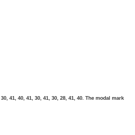
0, 41, 40, 41, 30, 41, 30, 28, 41, 40. The modal mark