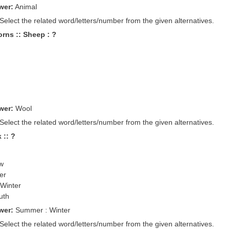
wer:
Animal
 Select the related word/letters/number from the given alternatives.
rns :: Sheep : ?
wer:
Wool
 Select the related word/letters/number from the given alternatives.
 :: ?
ow
er
 Winter
uth
wer:
Summer : Winter
 Select the related word/letters/number from the given alternatives.