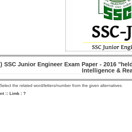
) SSC Junior Engineer Exam Paper - 2016 "held
Intelligence & Re
 Select the related word/letters/number from the given alternatives.
nt :: Limb : ?