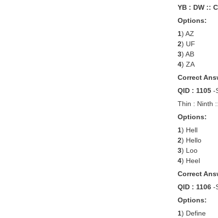
YB : DW :: C
Options:
1
) AZ
2
) UF
3
) AB
4
) ZA
Correct Ans
QID : 1105
-
Thin : Ninth :
Options:
1
) Hell
2
) Hello
3
) Loo
4
) Heel
Correct Ans
QID : 1106
-
Options:
1
) Define