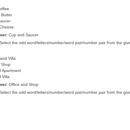
offee
 Butter
Saucer
 Cheese
wer:
Cup and Saucer
 Select the odd word/letters/number/word pair/number pair from the give
and Villa
d Shop
d Apartment
 Villa
wer:
Office and Shop
 Select the odd word/letters/number/word pair/number pair from the give