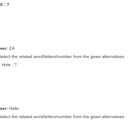
X : ?
wer:
ZA
Select the related word/letters/number from the given alternatives.
: Hole : ?
wer:
Hello
Select the related word/letters/number from the given alternatives.