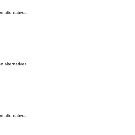
n alternatives.
n alternatives.
n alternatives.