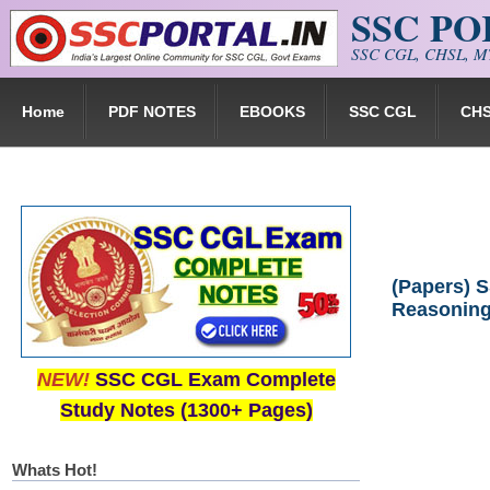
SSC P
Skip to main content
SSC CGL, CHSL, MT
Home
PDF NOTES
EBOOKS
SSC CGL
CH
(Papers) S
Reasoning
NEW!
SSC CGL Exam Complete
Study Notes (1300+ Pages)
Whats Hot!