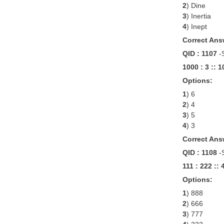
2
) Dine
3
) Inertia
4
) Inept
Correct Ans
QID : 1107
-
1000 : 3 :: 
Options:
1
) 6
2
) 4
3
) 5
4
) 3
Correct Ans
QID : 1108
-
111 : 222 :: 
Options:
1
) 888
2
) 666
3
) 777