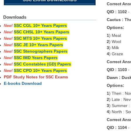
Correct Ans
QID : 1102
-
Downloads
Cactus : Tho
SSC CGL 10+ Years Papers
New!
Options:
SSC CHSL 10+ Years Papers
New!
1
) Meat
SSC MTS 10+ Years Papers
New!
2
) Wool
SSC JE 10+ Years Papers
New!
3
) Milk
SSC Stenographers Papers
New!
4
) Graze
SSC IMD Years Papers
New!
Correct Ans
SSC Constables (GD) Papers
New!
QID : 1103
-
SSC CPO 10+ Years Papers
New!
PDF Study Notes for SSC Exams
Dawn : Dusk
E-books Download
Options:
1
) Then : N
2
) Late : Nev
3
) Summer :
4
) North : So
Correct Ans
QID : 1104
-