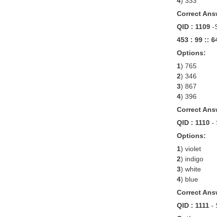
4
) 333
Correct Ans
QID : 1109
-
453 : 99 :: 6
Options:
1
) 765
2
) 346
3
) 867
4
) 396
Correct Ans
QID : 1110
-
Options:
1
) violet
2
) indigo
3
) white
4
) blue
Correct Ans
QID : 1111
-