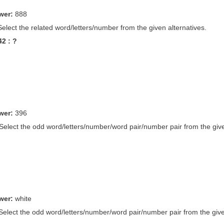
wer:
888
Select the related word/letters/number from the given alternatives.
42 : ?
wer:
396
 Select the odd word/letters/number/word pair/number pair from the give
wer:
white
 Select the odd word/letters/number/word pair/number pair from the give