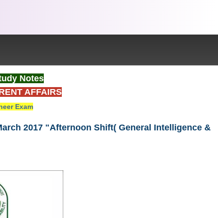
tudy Notes
RENT AFFAIRS
neer Exam
arch 2017 "Afternoon Shift( General Intelligence &