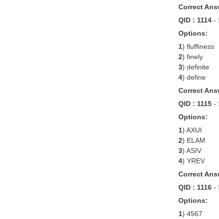
Correct Ans
QID : 1114
-
Options:
1
) fluffiness
2
) finely
3
) definite
4
) define
Correct Ans
QID : 1115
-
Options:
1
) AXUI
2
) ELAM
3
) ASIV
4
) YREV
Correct Ans
QID : 1116
-
Options:
1
) 4567