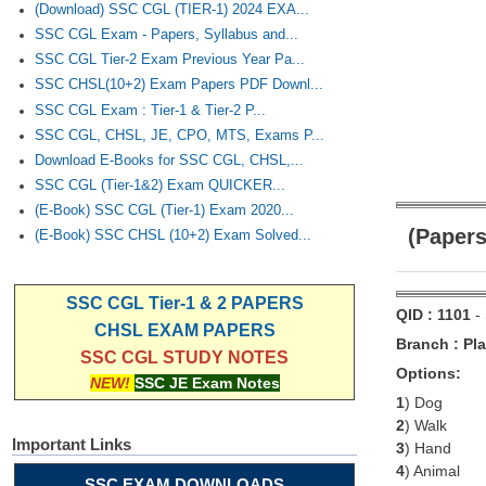
(Download) SSC CGL (TIER-1) 2024 EXA...
SSC CGL Exam - Papers, Syllabus and...
SSC CGL Tier-2 Exam Previous Year Pa...
SSC CHSL(10+2) Exam Papers PDF Downl...
SSC CGL Exam : Tier-1 & Tier-2 P...
SSC CGL, CHSL, JE, CPO, MTS, Exams P...
Download E-Books for SSC CGL, CHSL,...
SSC CGL (Tier-1&2) Exam QUICKER...
(E-Book) SSC CGL (Tier-1) Exam 2020...
(Papers
(E-Book) SSC CHSL (10+2) Exam Solved...
SSC CGL Tier-1 & 2 PAPERS
QID : 1101
-
CHSL EXAM PAPERS
Branch : Pla
SSC CGL STUDY NOTES
Options:
NEW!
SSC JE Exam Notes
1
) Dog
2
) Walk
Important Links
3
) Hand
4
) Animal
SSC EXAM DOWNLOADS