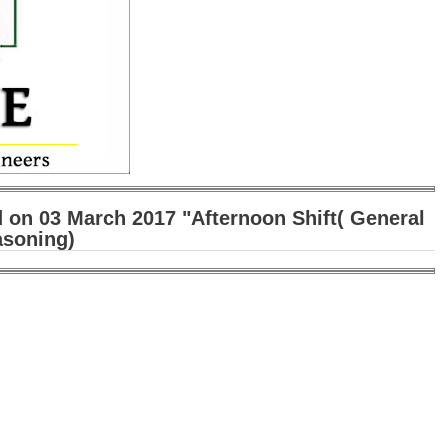
 on 03 March 2017 "Afternoon Shift( General
asoning)