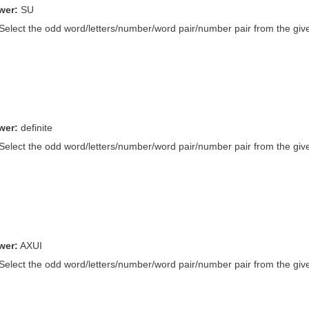
wer:
SU
 Select the odd word/letters/number/word pair/number pair from the give
wer:
definite
 Select the odd word/letters/number/word pair/number pair from the give
wer:
AXUI
 Select the odd word/letters/number/word pair/number pair from the give