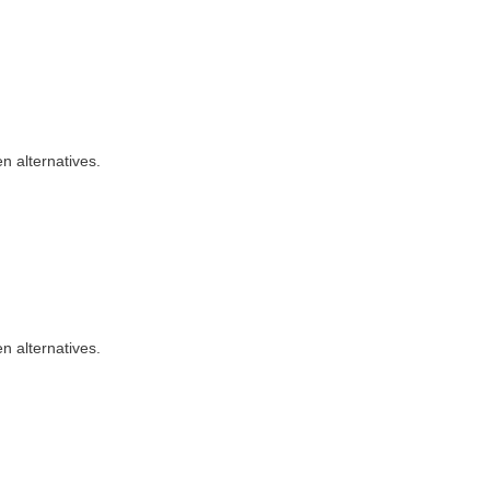
n alternatives.
n alternatives.