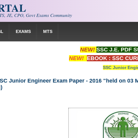
ORTAL
S, JE, CPO, Govt Exams Community
SL
EXAMS
MTS
NEW!
SSC J.E. PDF S
NEW!
EBOOK : SSC CUR
SSC Junior Engi
SC Junior Engineer Exam Paper - 2016 "held on 03 M
)