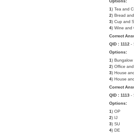
Options:
1
) Tea and C
2
) Bread and
3
) Cup and 
4
) Wine and
Correct Ans
QID : 1112
-
Options:
1
) Bungalow 
2
) Office an
3
) House an
4
) House and
Correct Ans
QID : 1113
-
Options:
1
) OP
2
) IJ
3
) SU
4
) DE