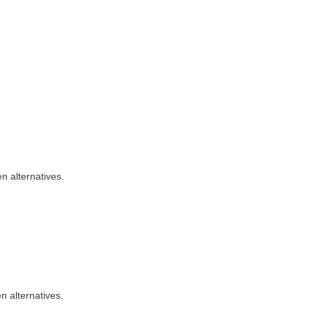
n alternatives.
n alternatives.