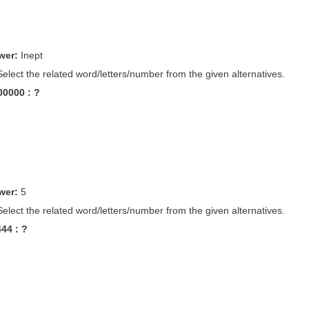
wer:
Inept
Select the related word/letters/number from the given alternatives.
100000 : ?
wer:
5
Select the related word/letters/number from the given alternatives.
444 : ?