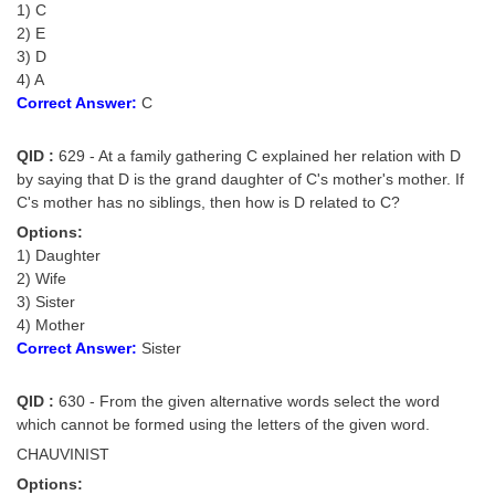
1) C
2) E
3) D
4) A
Correct Answer:
C
QID :
629 - At a family gathering C explained her relation with D
by saying that D is the grand daughter of C's mother's mother. If
C's mother has no siblings, then how is D related to C?
Options:
1) Daughter
2) Wife
3) Sister
4) Mother
Correct Answer:
Sister
QID :
630 - From the given alternative words select the word
which cannot be formed using the letters of the given word.
CHAUVINIST
Options: