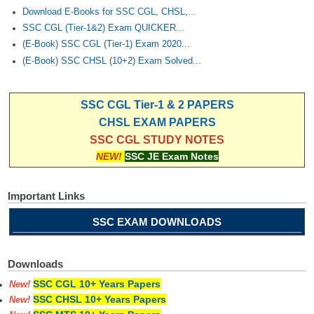
Download E-Books for SSC CGL, CHSL,...
SSC CGL (Tier-1&2) Exam QUICKER...
(E-Book) SSC CGL (Tier-1) Exam 2020...
(E-Book) SSC CHSL (10+2) Exam Solved...
SSC CGL Tier-1 & 2 PAPERS
CHSL EXAM PAPERS
SSC CGL STUDY NOTES
NEW!
SSC JE Exam Notes
Important Links
SSC EXAM DOWNLOADS
Downloads
SSC CGL 10+ Years Papers
New!
SSC CHSL 10+ Years Papers
New!