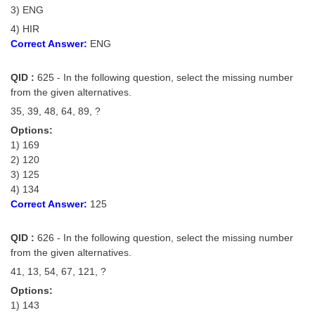
3) ENG
4) HIR
Correct Answer:
ENG
QID :
625 - In the following question, select the missing number
from the given alternatives.
35, 39, 48, 64, 89, ?
Options:
1) 169
2) 120
3) 125
4) 134
Correct Answer:
125
QID :
626 - In the following question, select the missing number
from the given alternatives.
41, 13, 54, 67, 121, ?
Options:
1) 143