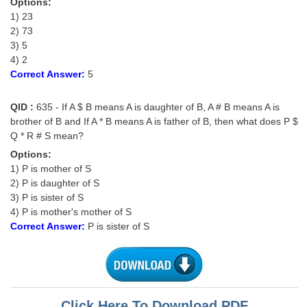
Options:
1) 23
2) 73
3) 5
4) 2
Correct Answer:
5
QID :
635 - If A $ B means A is daughter of B, A # B means A is
brother of B and If A * B means A is father of B, then what does P $
Q * R # S mean?
Options:
1) P is mother of S
2) P is daughter of S
3) P is sister of S
4) P is mother's mother of S
Correct Answer:
P is sister of S
Click Here To Download PDF