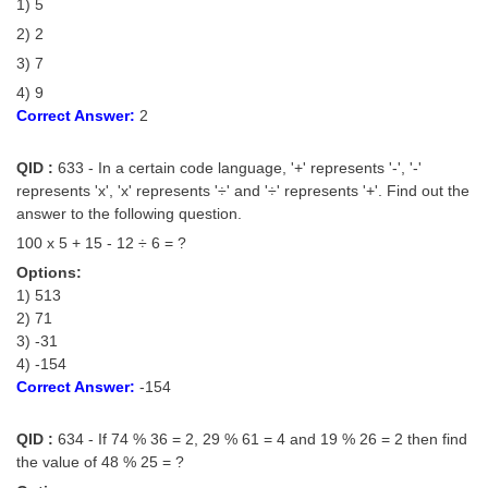
1) 5
2) 2
3) 7
4) 9
Correct Answer:
2
QID :
633 - In a certain code language, '+' represents '-', '-'
represents 'x', 'x' represents '÷' and '÷' represents '+'. Find out the
answer to the following question.
100 x 5 + 15 - 12 ÷ 6 = ?
Options:
1) 513
2) 71
3) -31
4) -154
Correct Answer:
-154
QID :
634 - If 74 % 36 = 2, 29 % 61 = 4 and 19 % 26 = 2 then find
the value of 48 % 25 = ?