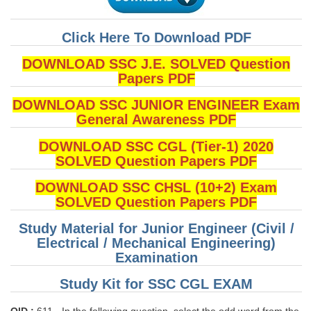
Click Here To Download PDF
DOWNLOAD SSC J.E. SOLVED Question
Papers PDF
DOWNLOAD SSC JUNIOR ENGINEER Exam
General Awareness PDF
DOWNLOAD SSC CGL (Tier-1) 2020
SOLVED Question Papers PDF
DOWNLOAD SSC CHSL (10+2) Exam
SOLVED Question Papers PDF
Study Material for Junior Engineer (Civil /
Electrical / Mechanical Engineering)
Examination
Study Kit for SSC CGL EXAM
QID :
611 - In the following question, select the odd word from the