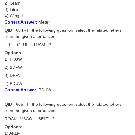
2) Gram
3) Litre
CHSL
4) Weight
Correct Answer:
Meter
CHSL Question Papers
QID :
604 - In the following question, select the related letters
from the given alternatives.
CHSL Syllabus
FRIL : OLUI : : TRAM : ?
CHSL Exam Resources
Options:
1) PKUW
CHSL Sample Paper
2) BDFW
CHSL Study Notes
3) DPFV
4) PDUW
EXAMS
Correct Answer:
PDUW
Stenographers Grade 'C&D'
QID :
605 - In the following question, select the related letters
from the given alternatives.
SSC Constable (GD)
ROCK : VSGO : : BELT : ?
SSC Junior Engineers (J.E.)
Options:
1) AKLM