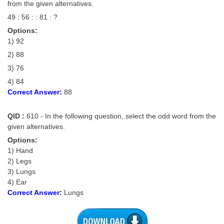
from the given alternatives.
49 : 56 : : 81 : ?
Options:
1) 92
2) 88
3) 76
4) 84
Correct Answer:
88
QID :
610 - In the following question, select the odd word from the
given alternatives.
Options:
1) Hand
2) Legs
3) Lungs
4) Ear
Correct Answer:
Lungs