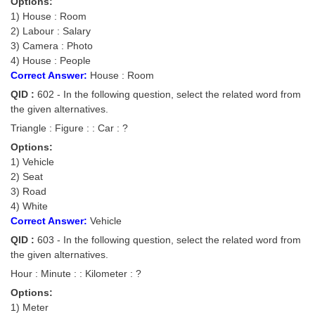
Options:
Tier-1 Syllabus
1) House : Room
2) Labour : Salary
Tier-1 Answer Keys
3) Camera : Photo
4) House : People
SSC CGL TIER-2
Correct Answer:
House : Room
QID :
602 - In the following question, select the related word from
TIER-2 Papers
the given alternatives.
TIER-2 Syllabus
Triangle : Figure : : Car : ?
Options:
1) Vehicle
SSC CGL PAPERS
2) Seat
3) Road
Study Kit for CGL Tier-1
4) White
Correct Answer:
Vehicle
CGL Trend Analysis
QID :
603 - In the following question, select the related word from
CGL Exam Downloads
the given alternatives.
Hour : Minute : : Kilometer : ?
SSC CGL FREE EBOOK
Options:
SSC CGL Results
1) Meter