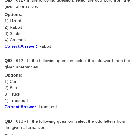
given alternatives.
Options:
1) Lizard
2) Rabbit
3) Snake
4) Crocodile
Correct Answer:
Rabbit
QID :
612 - In the following question, select the odd word from the
given alternatives.
Options:
1) Car
2) Bus
3) Truck
4) Transport
Correct Answer:
Transport
QID :
613 - In the following question, select the odd letters from
the given alternatives.