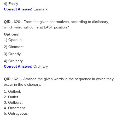
4) Easily
Correct Answer:
Earmark
QID :
620 - From the given alternatives, according to dictionary,
which word will come at LAST position?
Options:
1) Opaque
2) Ointment
3) Orderly
4) Ordinary
Correct Answer:
Ordinary
QID :
621 - Arrange the given words in the sequence in which they
occur in the dictionary.
1. Outlook
2. Outlet
3. Outburst
4. Ornament
5. Outrageous