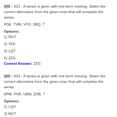
QID :
623 - A series is given with one term missing. Select the
correct alternative from the given ones that will complete the
series.
RSK, TVM, VYO, XBQ, ?
Options:
1) RGT
2) YFA
3) LQT
4) ZES
Correct Answer:
ZES
QID :
624 - A series is given with one term missing. Select the
correct alternative from the given ones that will complete the
series.
KPM, PVR, UBW, ZHB, ?
Options:
1) LQV
2) NGT