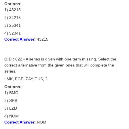
Options:
1) 43215
2) 34215
3) 25341
4) 52341
Correct Answer:
43215
QID :
622 - A series is given with one term missing. Select the
correct alternative from the given ones that will complete the
series.
LMK, FGE, ZAY, TUS, ?
Options:
1) BMQ
2) SRB
3) LZD
4) NOM
Correct Answer:
NOM