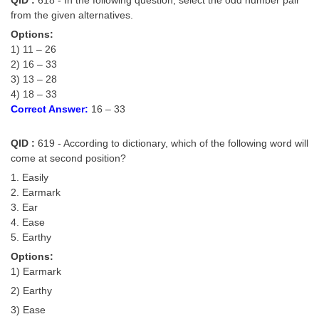
from the given alternatives.
Options:
1) 11 – 26
2) 16 – 33
3) 13 – 28
4) 18 – 33
Correct Answer:
16 – 33
QID :
619 - According to dictionary, which of the following word will
come at second position?
1. Easily
2. Earmark
3. Ear
4. Ease
5. Earthy
Options:
1) Earmark
2) Earthy
3) Ease