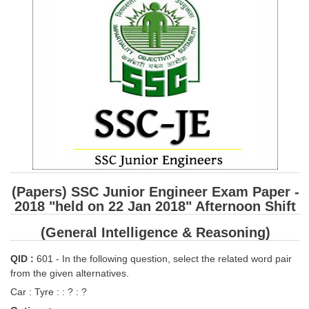
SSC CGL (Tier-1) हिन्दी PDF Notes
SSC CGL Tier-2 Notes
Scientific Assistant(IMD) PDF Notes
SSC Junior Engineer Notes
EBOOKS
FREE Current Affairs
SSC CGL PDF Ebooks
(Papers) SSC Junior Engineer Exam Paper -
SSC CHSL PDF Ebooks
2018 "held on 22 Jan 2018" Afternoon Shift
(General Intelligence & Reasoning)
SSC CGL
QID :
601 - In the following question, select the related word pair
SSC CGL TIER-1
from the given alternatives.
Car : Tyre : : ? : ?
Tier-1 PAPERS