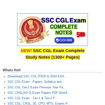
NEW!
SSC CGL Exam Complete
Study Notes (1300+ Pages)
Whats Hot!
(Download) SSC CGL (TIER-1) 2024 EXA...
SSC CGL Exam - Papers, Syllabus and...
SSC CGL Tier-2 Exam Previous Year Pa...
SSC CHSL(10+2) Exam Papers PDF Downl...
SSC CGL Exam : Tier-1 & Tier-2 P...
SSC CGL, CHSL, JE, CPO, MTS, Exams P...