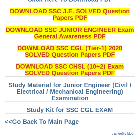
DOWNLOAD SSC J.E. SOLVED Question
Papers PDF
DOWNLOAD SSC JUNIOR ENGINEER Exam
General Awareness PDF
DOWNLOAD SSC CGL (Tier-1) 2020
SOLVED Question Papers PDF
DOWNLOAD SSC CHSL (10+2) Exam
SOLVED Question Papers PDF
Study Material for Junior Engineer (Civil /
Electrical / Mechanical Engineering)
Examination
Study Kit for SSC CGL EXAM
<<Go Back To Main Page
trainee5's blog