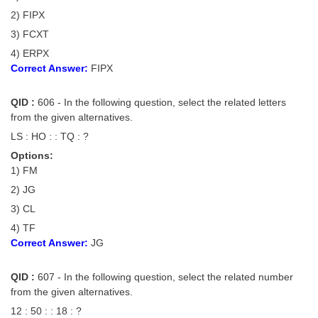
Junior Hindi Translators (JHT)
2) FIPX
Delhi Police Constables
3) FCXT
FCI Exam
4) ERPX
Correct Answer:
FIPX
CAPF / Delhi Police - SI (CPO)
QID :
606 - In the following question, select the related letters
SSC Exam Vacancies
from the given alternatives.
Scientific Assistant Exam
LS : HO : : TQ : ?
Options:
ACIO (IB) Exam
1) FM
2) JG
MTS
3) CL
4) TF
MTS Exam Papers
Correct Answer:
JG
MTS Exam Syllabus
QID :
607 - In the following question, select the related number
MTS Study Notes
from the given alternatives.
मल्टीटास्किंग : Hindi Notes
12 : 50 : : 18 : ?