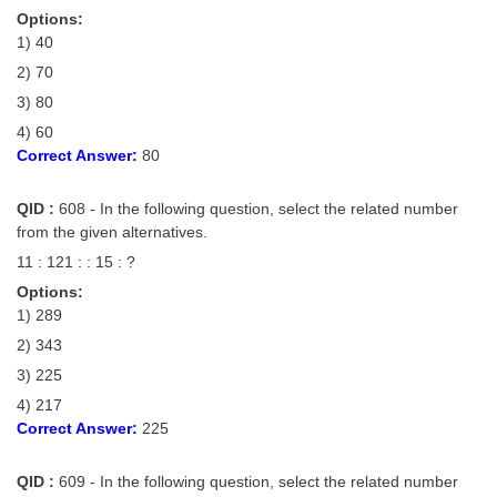
Options:
1) 40
2) 70
3) 80
4) 60
Correct Answer:
80
QID :
608 - In the following question, select the related number
from the given alternatives.
11 : 121 : : 15 : ?
Options:
1) 289
2) 343
3) 225
4) 217
Correct Answer:
225
QID :
609 - In the following question, select the related number