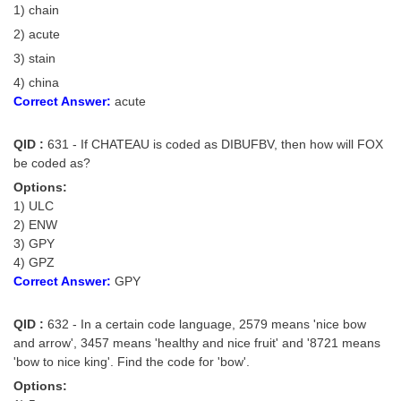
1) chain
2) acute
3) stain
4) china
Correct Answer:
acute
QID :
631 - If CHATEAU is coded as DIBUFBV, then how will FOX
be coded as?
Options:
1) ULC
2) ENW
3) GPY
4) GPZ
Correct Answer:
GPY
QID :
632 - In a certain code language, 2579 means 'nice bow
and arrow', 3457 means 'healthy and nice fruit' and '8721 means
'bow to nice king'. Find the code for 'bow'.
Options: