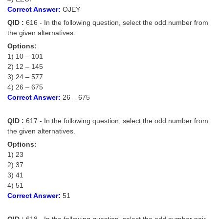
Correct Answer:
OJEY
QID :
616 - In the following question, select the odd number from
the given alternatives.
Options:
1) 10 – 101
2) 12 – 145
3) 24 – 577
4) 26 – 675
Correct Answer:
26 – 675
QID :
617 - In the following question, select the odd number from
the given alternatives.
Options:
1) 23
2) 37
3) 41
4) 51
Correct Answer:
51
QID :
618 - In the following question, select the odd number pair