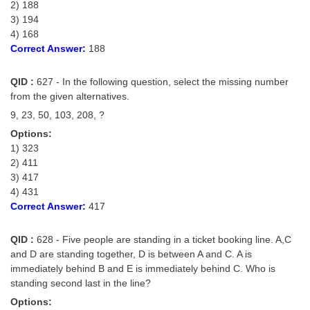
2) 188
3) 194
4) 168
Correct Answer:
188
QID :
627 - In the following question, select the missing number
from the given alternatives.
9, 23, 50, 103, 208, ?
Options:
1) 323
2) 411
3) 417
4) 431
Correct Answer:
417
QID :
628 - Five people are standing in a ticket booking line. A,C
and D are standing together, D is between A and C. A is
immediately behind B and E is immediately behind C. Who is
standing second last in the line?
Options: