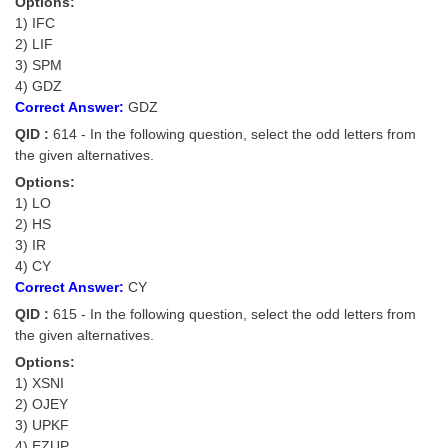
Options:
1) IFC
2) LIF
3) SPM
4) GDZ
Correct Answer:
GDZ
QID :
614 - In the following question, select the odd letters from
the given alternatives.
Options:
1) LO
2) HS
3) IR
4) CY
Correct Answer:
CY
QID :
615 - In the following question, select the odd letters from
the given alternatives.
Options:
1) XSNI
2) OJEY
3) UPKF
4) EZUP