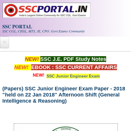
Skip to main content
SSC PORTAL
SSC CGL, CHSL, MTS, JE, CPO, Govt Exams Community
Home
NEW!
SSC J.E. PDF Study Notes
NEW!
EBOOK : SSC CURRENT AFFAIRS
Whats New!
SSC Junior Engineer Exam
Exam Calendar
(Papers) SSC Junior Engineer Exam Paper - 2018
"held on 22 Jan 2018" Afternoon Shift (General
PDF NOTES
Intelligence & Reasoning)
SSC CGL Tier-1 PDF NOTES
SSC CHSL PDF Notes