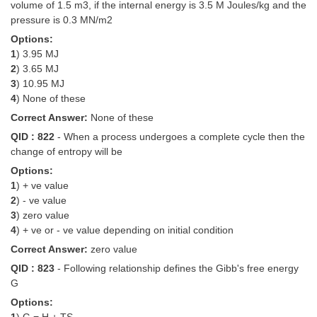
volume of 1.5 m3, if the internal energy is 3.5 M Joules/kg and the
pressure is 0.3 MN/m2
Options:
1
) 3.95 MJ
2
) 3.65 MJ
3
) 10.95 MJ
4
) None of these
Correct Answer:
None of these
QID : 822
- When a process undergoes a complete cycle then the
change of entropy will be
Options:
1
) + ve value
2
) - ve value
3
) zero value
4
) + ve or - ve value depending on initial condition
Correct Answer:
zero value
QID : 823
- Following relationship defines the Gibb's free energy
G
Options: