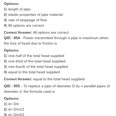
Options:
1
) length of pipe
2
) elastic properties of pipe material
3
) rate of stoppage of flow
4
) All options are correct
Correct Answer:
All options are correct
QID : 854
- Power transmitted through a pipe is maximum when
the loss of head due to friction is
Options:
1
) one-half of the total head supplied
2
) one-third of the total head supplied
3
) one-fourth of the total head supplied
4
) equal to the total head supplied
Correct Answer:
equal to the total head supplied
QID : 855
- To replace a pipe of diameter D by n parallel pipes of
diameter d, the formula used is
Options:
1
) d= D/n
2
) d= D/n1/2
3
) d= D/n3/2