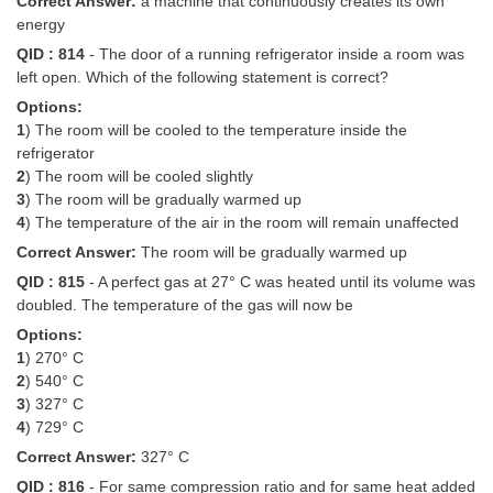
Correct Answer:
a machine that continuously creates its own
energy
QID : 814
- The door of a running refrigerator inside a room was
left open. Which of the following statement is correct?
Options:
1
) The room will be cooled to the temperature inside the
refrigerator
2
) The room will be cooled slightly
3
) The room will be gradually warmed up
4
) The temperature of the air in the room will remain unaffected
Correct Answer:
The room will be gradually warmed up
QID : 815
- A perfect gas at 27° C was heated until its volume was
doubled. The temperature of the gas will now be
Options:
1
) 270° C
2
) 540° C
3
) 327° C
4
) 729° C
Correct Answer:
327° C
QID : 816
- For same compression ratio and for same heat added