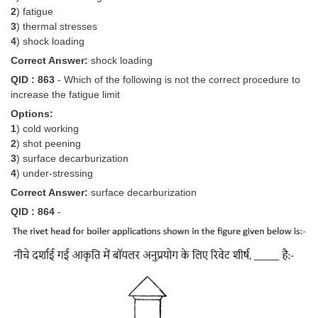
2
) fatigue
3
) thermal stresses
4
) shock loading
Correct Answer:
shock loading
QID : 863
- Which of the following is not the correct procedure to
increase the fatigue limit
Options:
1
) cold working
2
) shot peening
3
) surface decarburization
4
) under-stressing
Correct Answer:
surface decarburization
QID : 864
-