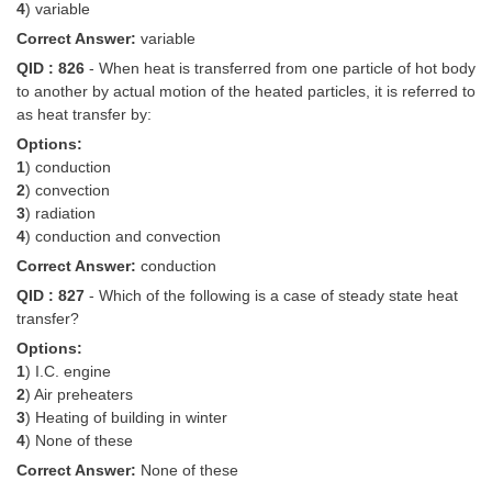
4
) variable
Correct Answer:
variable
QID : 826
- When heat is transferred from one particle of hot body
to another by actual motion of the heated particles, it is referred to
as heat transfer by:
Options:
1
) conduction
2
) convection
3
) radiation
4
) conduction and convection
Correct Answer:
conduction
QID : 827
- Which of the following is a case of steady state heat
transfer?
Options:
1
) I.C. engine
2
) Air preheaters
3
) Heating of building in winter
4
) None of these
Correct Answer:
None of these