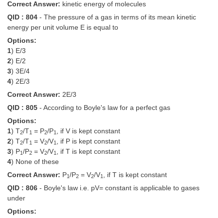
Correct Answer:
kinetic energy of molecules
QID : 804
- The pressure of a gas in terms of its mean kinetic
CHSL
energy per unit volume E is equal to
Options:
CHSL Question Papers
1
) E/3
CHSL Syllabus
2
) E/2
3
) 3E/4
CHSL Exam Resources
4
) 2E/3
Correct Answer:
2E/3
CHSL Sample Paper
QID : 805
- According to Boyle's law for a perfect gas
CHSL Study Notes
Options:
1
) T
/T
= P
/P
, if V is kept constant
2
1
2
1
2
) T
/T
= V
/V
, if P is kept constant
EXAMS
2
1
2
1
3
) P
/P
= V
/V
, if T is kept constant
1
2
2
1
4
) None of these
Stenographers Grade 'C&D'
Correct Answer:
P
/P
= V
/V
, if T is kept constant
1
2
2
1
SSC Constable (GD)
QID : 806
- Boyle's law i.e. pV= constant is applicable to gases
under
SSC Junior Engineers (J.E.)
Options: