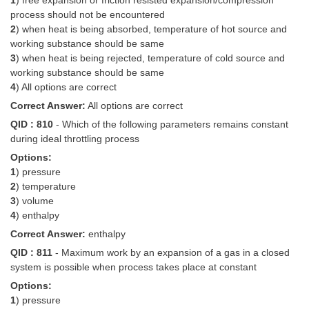
1
) free expansion or friction resisted expansion/compression
process should not be encountered
2
) when heat is being absorbed, temperature of hot source and
working substance should be same
3
) when heat is being rejected, temperature of cold source and
working substance should be same
4
) All options are correct
Correct Answer:
All options are correct
QID : 810
- Which of the following parameters remains constant
during ideal throttling process
Options:
1
) pressure
2
) temperature
3
) volume
4
) enthalpy
Correct Answer:
enthalpy
QID : 811
- Maximum work by an expansion of a gas in a closed
system is possible when process takes place at constant
Options:
1
) pressure