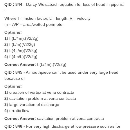
QID : 844
- Darcy-Weisabach equation for loss of head in pipe is:
-
Where f = friction factor, L = length, V = velocity
m = A/P = area/wetted perimeter
Options:
1
) f (L/4m).(V2/2g)
2
) f (L/m)(V2/2g)
3
) f (4L/m)(V2/2g)
4
) f (4m/L)(V2/2g)
Correct Answer:
f (L/4m).(V2/2g)
QID : 845
- A mouthpiece can't be used under very large head
because of
Options:
1
) creation of vortex at vena contracta
2
) cavitation problem at vena contracta
3
) large variation of discharge
4
) erratic flow
Correct Answer:
cavitation problem at vena contracta
QID : 846
- For very high discharge at low pressure such as for