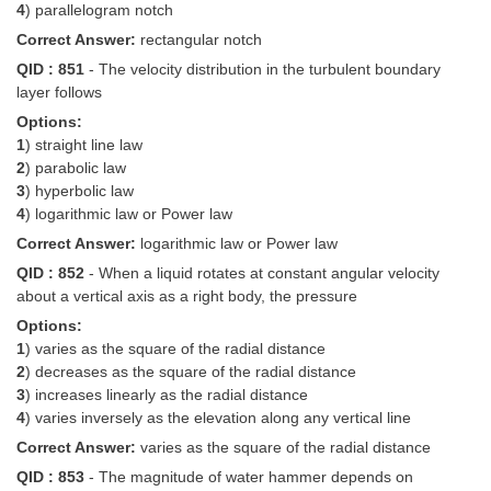
4
) parallelogram notch
Correct Answer:
rectangular notch
QID : 851
- The velocity distribution in the turbulent boundary
layer follows
Options:
1
) straight line law
2
) parabolic law
3
) hyperbolic law
4
) logarithmic law or Power law
Correct Answer:
logarithmic law or Power law
QID : 852
- When a liquid rotates at constant angular velocity
about a vertical axis as a right body, the pressure
Options:
1
) varies as the square of the radial distance
2
) decreases as the square of the radial distance
3
) increases linearly as the radial distance
4
) varies inversely as the elevation along any vertical line
Correct Answer:
varies as the square of the radial distance
QID : 853
- The magnitude of water hammer depends on