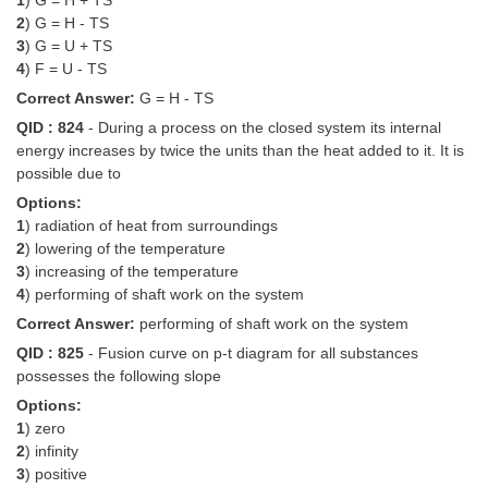
1
) G = H + TS
2
) G = H - TS
3
) G = U + TS
4
) F = U - TS
Correct Answer:
G = H - TS
QID : 824
- During a process on the closed system its internal
energy increases by twice the units than the heat added to it. It is
possible due to
Options:
1
) radiation of heat from surroundings
2
) lowering of the temperature
3
) increasing of the temperature
4
) performing of shaft work on the system
Correct Answer:
performing of shaft work on the system
QID : 825
- Fusion curve on p-t diagram for all substances
possesses the following slope
Options:
1
) zero
2
) infinity
3
) positive