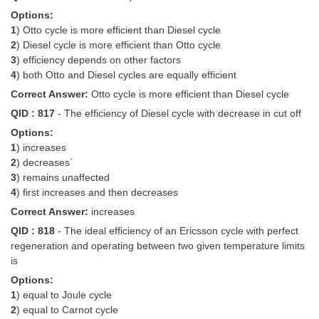
Options:
1
) Otto cycle is more efficient than Diesel cycle
2
) Diesel cycle is more efficient than Otto cycle
3
) efficiency depends on other factors
4
) both Otto and Diesel cycles are equally efficient
Correct Answer:
Otto cycle is more efficient than Diesel cycle
QID : 817
- The efficiency of Diesel cycle with decrease in cut off
Options:
1
) increases
2
) decreases`
3
) remains unaffected
4
) first increases and then decreases
Correct Answer:
increases
QID : 818
- The ideal efficiency of an Ericsson cycle with perfect
regeneration and operating between two given temperature limits
is
Options:
1
) equal to Joule cycle
2
) equal to Carnot cycle