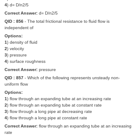
4
) d= D/n2/5
Correct Answer:
d= D/n2/5
QID : 856
- The total frictional resistance to fluid flow is
independent of
Options:
1
) density of fluid
2
) velocity
3
) pressure
4
) surface roughness
Correct Answer:
pressure
QID : 857
- Which of the following represents unsteady non-
uniform flow
Options:
1
) flow through an expanding tube at an increasing rate
2
) flow through an expanding tube at constant rate
3
) flow through a long pipe at decreasing rate
4
) flow through a long pipe at constant rate
Correct Answer:
flow through an expanding tube at an increasing
rate