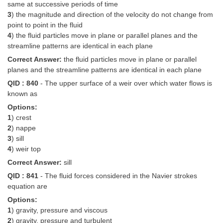
same at successive periods of time
3
) the magnitude and direction of the velocity do not change from
point to point in the fluid
4
) the fluid particles move in plane or parallel planes and the
streamline patterns are identical in each plane
Correct Answer:
the fluid particles move in plane or parallel
planes and the streamline patterns are identical in each plane
QID : 840
- The upper surface of a weir over which water flows is
known as
Options:
1
) crest
2
) nappe
3
) sill
4
) weir top
Correct Answer:
sill
QID : 841
- The fluid forces considered in the Navier strokes
equation are
Options:
1
) gravity, pressure and viscous
2
) gravity, pressure and turbulent