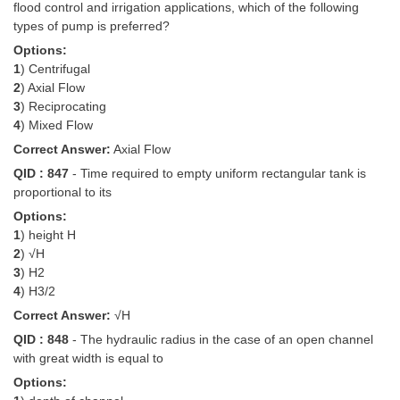
flood control and irrigation applications, which of the following
types of pump is preferred?
Options:
1
) Centrifugal
2
) Axial Flow
3
) Reciprocating
4
) Mixed Flow
Correct Answer:
Axial Flow
QID : 847
- Time required to empty uniform rectangular tank is
proportional to its
Options:
1
) height H
2
) √H
3
) H2
4
) H3/2
Correct Answer:
√H
QID : 848
- The hydraulic radius in the case of an open channel
with great width is equal to
Options: