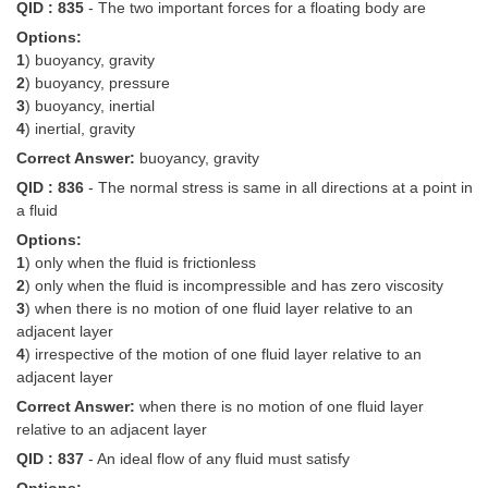
QID : 835
- The two important forces for a floating body are
Options:
1
) buoyancy, gravity
2
) buoyancy, pressure
3
) buoyancy, inertial
4
) inertial, gravity
Correct Answer:
buoyancy, gravity
QID : 836
- The normal stress is same in all directions at a point in
a fluid
Options:
1
) only when the fluid is frictionless
2
) only when the fluid is incompressible and has zero viscosity
3
) when there is no motion of one fluid layer relative to an
adjacent layer
4
) irrespective of the motion of one fluid layer relative to an
adjacent layer
Correct Answer:
when there is no motion of one fluid layer
relative to an adjacent layer
QID : 837
- An ideal flow of any fluid must satisfy