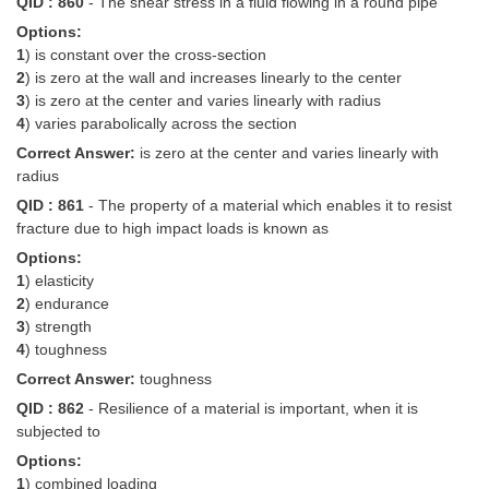
QID : 860
- The shear stress in a fluid flowing in a round pipe
Options:
1
) is constant over the cross-section
2
) is zero at the wall and increases linearly to the center
3
) is zero at the center and varies linearly with radius
4
) varies parabolically across the section
Correct Answer:
is zero at the center and varies linearly with
radius
QID : 861
- The property of a material which enables it to resist
fracture due to high impact loads is known as
Options:
1
) elasticity
2
) endurance
3
) strength
4
) toughness
Correct Answer:
toughness
QID : 862
- Resilience of a material is important, when it is
subjected to
Options:
1
) combined loading