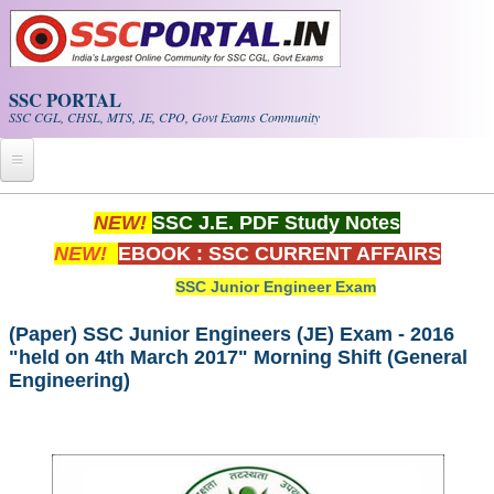
Skip to main content
SSC PORTAL
SSC CGL, CHSL, MTS, JE, CPO, Govt Exams Community
Home
NEW!
SSC J.E. PDF Study Notes
NEW!
EBOOK : SSC CURRENT AFFAIRS
Whats New!
SSC Junior Engineer Exam
Exam Calendar
(Paper) SSC Junior Engineers (JE) Exam - 2016
"held on 4th March 2017" Morning Shift (General
PDF NOTES
Engineering)
SSC CGL Tier-1 PDF NOTES
SSC CHSL PDF Notes