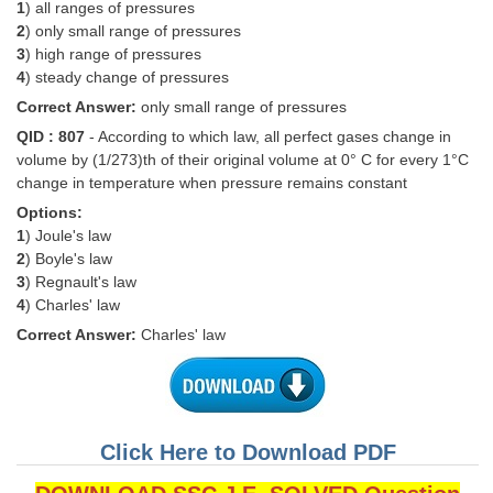
Junior Hindi Translators (JHT)
1
) all ranges of pressures
2
) only small range of pressures
Delhi Police Constables
3
) high range of pressures
4
) steady change of pressures
FCI Exam
Correct Answer:
only small range of pressures
CAPF / Delhi Police - SI (CPO)
QID : 807
- According to which law, all perfect gases change in
volume by (1/273)th of their original volume at 0° C for every 1°C
SSC Exam Vacancies
change in temperature when pressure remains constant
Scientific Assistant Exam
Options:
1
) Joule's law
ACIO (IB) Exam
2
) Boyle's law
3
) Regnault's law
4
) Charles' law
MTS
Correct Answer:
Charles' law
MTS Exam Papers
MTS Exam Syllabus
MTS Study Notes
Click Here to Download PDF
मल्टीटास्किंग : Hindi Notes