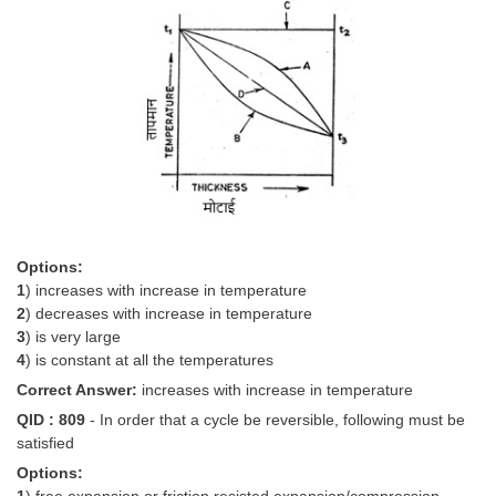
Options:
1
) increases with increase in temperature
2
) decreases with increase in temperature
3
) is very large
4
) is constant at all the temperatures
Correct Answer:
increases with increase in temperature
QID : 809
- In order that a cycle be reversible, following must be
satisfied
Options: