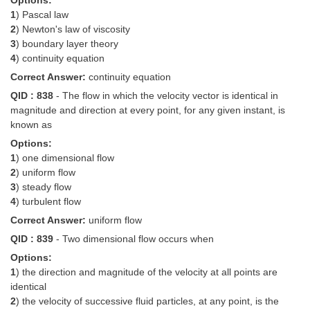
Options:
1
) Pascal law
2
) Newton's law of viscosity
3
) boundary layer theory
4
) continuity equation
Correct Answer:
continuity equation
QID : 838
- The flow in which the velocity vector is identical in
magnitude and direction at every point, for any given instant, is
known as
Options:
1
) one dimensional flow
2
) uniform flow
3
) steady flow
4
) turbulent flow
Correct Answer:
uniform flow
QID : 839
- Two dimensional flow occurs when
Options:
1
) the direction and magnitude of the velocity at all points are
identical
2
) the velocity of successive fluid particles, at any point, is the