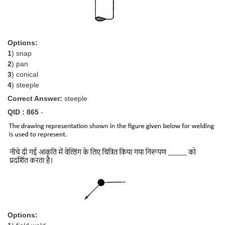
Options:
1
) snap
2
) pan
3
) conical
4
) steeple
Correct Answer:
steeple
QID : 865
-
Options: