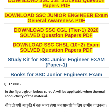
DOWNLOAD SSC J.E. SOLVED Question
Papers PDF
DOWNLOAD SSC JUNIOR ENGINEER Exam
General Awareness PDF
DOWNLOAD SSC CGL (Tier-1) 2020
SOLVED Question Papers PDF
DOWNLOAD SSC CHSL (10+2) Exam
SOLVED Question Papers PDF
Study Kit for SSC Junior Engineer EXAM
(Paper-1)
Books for SSC Junior Engineers Exam
QID : 808
-