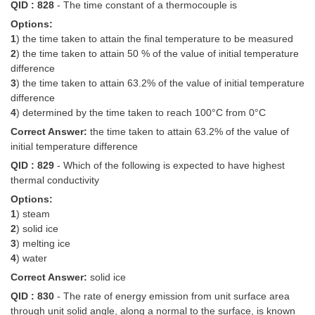
QID : 828
- The time constant of a thermocouple is
Options:
1
) the time taken to attain the final temperature to be measured
2
) the time taken to attain 50 % of the value of initial temperature
difference
3
) the time taken to attain 63.2% of the value of initial temperature
difference
4
) determined by the time taken to reach 100°C from 0°C
Correct Answer:
the time taken to attain 63.2% of the value of
initial temperature difference
QID : 829
- Which of the following is expected to have highest
thermal conductivity
Options:
1
) steam
2
) solid ice
3
) melting ice
4
) water
Correct Answer:
solid ice
QID : 830
- The rate of energy emission from unit surface area
through unit solid angle, along a normal to the surface, is known