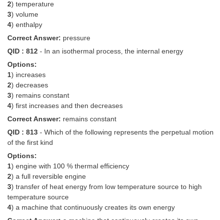
2
) temperature
3
) volume
4
) enthalpy
Correct Answer:
pressure
QID : 812
- In an isothermal process, the internal energy
Options:
1
) increases
2
) decreases
3
) remains constant
4
) first increases and then decreases
Correct Answer:
remains constant
QID : 813
- Which of the following represents the perpetual motion
of the first kind
Options:
1
) engine with 100 % thermal efficiency
2
) a full reversible engine
3
) transfer of heat energy from low temperature source to high
temperature source
4
) a machine that continuously creates its own energy