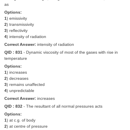
as
Options:
1
) emissivity
2
) transmissivity
3
) reflectivity
4
) intensity of radiation
Correct Answer:
intensity of radiation
QID : 831
- Dynamic viscosity of most of the gases with rise in
temperature
Options:
1
) increases
2
) decreases
3
) remains unaffected
4
) unpredictable
Correct Answer:
increases
QID : 832
- The resultant of all normal pressures acts
Options:
1
) at c.g. of body
2
) at centre of pressure