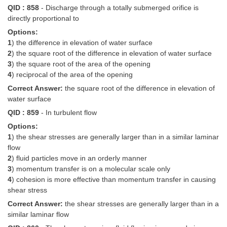
QID : 858
- Discharge through a totally submerged orifice is
directly proportional to
Options:
1
) the difference in elevation of water surface
2
) the square root of the difference in elevation of water surface
3
) the square root of the area of the opening
4
) reciprocal of the area of the opening
Correct Answer:
the square root of the difference in elevation of
water surface
QID : 859
- In turbulent flow
Options:
1
) the shear stresses are generally larger than in a similar laminar
flow
2
) fluid particles move in an orderly manner
3
) momentum transfer is on a molecular scale only
4
) cohesion is more effective than momentum transfer in causing
shear stress
Correct Answer:
the shear stresses are generally larger than in a
similar laminar flow