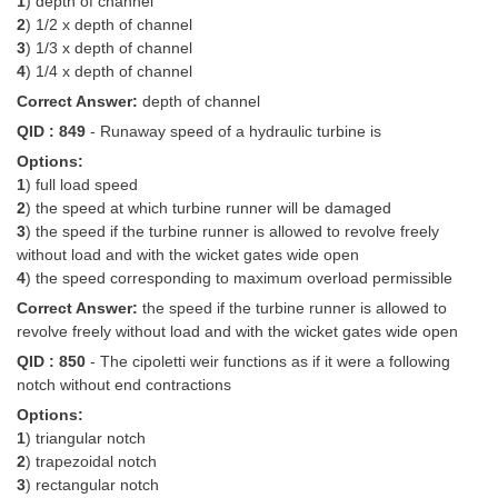
1
) depth of channel
2
) 1/2 x depth of channel
3
) 1/3 x depth of channel
4
) 1/4 x depth of channel
Correct Answer:
depth of channel
QID : 849
- Runaway speed of a hydraulic turbine is
Options:
1
) full load speed
2
) the speed at which turbine runner will be damaged
3
) the speed if the turbine runner is allowed to revolve freely
without load and with the wicket gates wide open
4
) the speed corresponding to maximum overload permissible
Correct Answer:
the speed if the turbine runner is allowed to
revolve freely without load and with the wicket gates wide open
QID : 850
- The cipoletti weir functions as if it were a following
notch without end contractions
Options:
1
) triangular notch
2
) trapezoidal notch
3
) rectangular notch