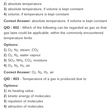
2
) absolute temperature
Tier-1 Syllabus
3
) absolute temperature, if volume is kept constant
Tier-1 Answer Keys
4
) volume, if temperature is kept constant
Correct Answer:
absolute temperature, if volume is kept constant
SSC CGL TIER-2
QID : 802
- Which of the following can be regarded as gas so that
gas laws could be applicable, within the commonly encountered
TIER-2 Papers
temperature limits.
TIER-2 Syllabus
Options:
1
) O
, N
, steam, CO
2
2
2
2
) O
, N
, water vapour
2
2
3
) SO
, NH
, CO
, moisture
SSC CGL PAPERS
2
3
2
4
) O
, N
, H
, air
2
2
2
Study Kit for CGL Tier-1
Correct Answer:
O
, N
, H
, air
2
2
2
QID : 803
- Temperature of a gas is produced due to
CGL Trend Analysis
Options:
CGL Exam Downloads
1
) its heating value
2
) kinetic energy of molecules
SSC CGL FREE EBOOK
3
) repulsion of molecules
4
) attraction of molecules
SSC CGL Results