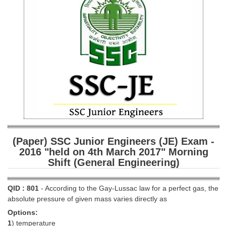
SSC CGL (Tier-1) हिन्दी PDF Notes
SSC CGL Tier-2 Notes
Scientific Assistant(IMD) PDF Notes
SSC Junior Engineer Notes
EBOOKS
FREE Current Affairs
SSC CGL PDF Ebooks
(Paper) SSC Junior Engineers (JE) Exam -
SSC CHSL PDF Ebooks
2016 "held on 4th March 2017" Morning
Shift (General Engineering)
SSC CGL
QID : 801
- According to the Gay-Lussac law for a perfect gas, the
SSC CGL TIER-1
absolute pressure of given mass varies directly as
Options:
Tier-1 PAPERS
1
) temperature