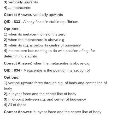
3
) vertically upwards
4
) at metacentre
Correct Answer:
vertically upwards
QID : 833
- A body floats in stable equilibrium
Options:
1
) when its metacentric height is zero
2
) when the metacentre is above c.g.
3
) when its c.g. is below its centre of buoyancy
4
) metacentre has nothing to do with position of c.g. for
determining stability
Correct Answer:
when the metacentre is above c.g.
QID : 834
- Metacentre is the point of intersection of
Options:
1
) vertical upward force through c.g. of body and center line of
body
2
) buoyant force and the center line of body
3
) mid-point between c.g. and center of buoyancy
4
) All of these
Correct Answer:
buoyant force and the center line of body