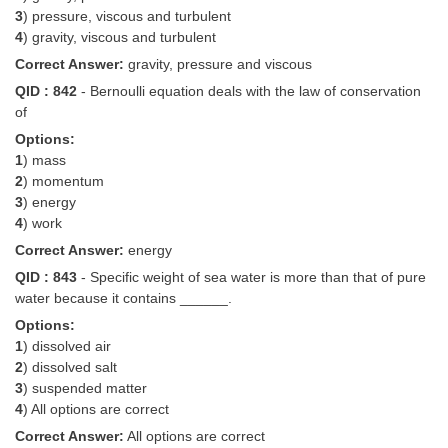
3
) pressure, viscous and turbulent
4
) gravity, viscous and turbulent
Correct Answer:
gravity, pressure and viscous
QID : 842
- Bernoulli equation deals with the law of conservation
of
Options:
1
) mass
2
) momentum
3
) energy
4
) work
Correct Answer:
energy
QID : 843
- Specific weight of sea water is more than that of pure
water because it contains ______.
Options:
1
) dissolved air
2
) dissolved salt
3
) suspended matter
4
) All options are correct
Correct Answer:
All options are correct