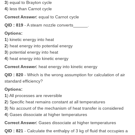
3
) equal to Brayton cycle
4
) less than Carnot cycle
Correct Answer:
equal to Carnot cycle
QID : 819
- A steam nozzle converts______.
Options:
1
) kinetic energy into heat
2
) heat energy into potential energy
3
) potential energy into heat
4
) heat energy into kinetic energy
Correct Answer:
heat energy into kinetic energy
QID : 820
- Which is the wrong assumption for calculation of air
standard efficiency?
Options:
1
) All processes are reversible
2
) Specific heat remains constant at all temperatures
3
) No account of the mechanism of heat transfer is considered
4
) Gases dissociate at higher temperatures
Correct Answer:
Gases dissociate at higher temperatures
QID : 821
- Calculate the enthalpy of 3 kg of fluid that occupies a