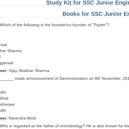
Study Kit for SSC Junior Eng
Books for SSC Junior E
 Which of the following is the founder/co-founder of "Paytm"?
nsal
khar Sharma
l
ggarwal
wer:
Vijay Shekhar Sharma
 ______ made announcement of Demonetization on 8th November, 201
dhi
 Modi
ukherjee
ndhi
wer:
Narendra Modi
 Who is regarded as the father of microbiology? He is also known for the