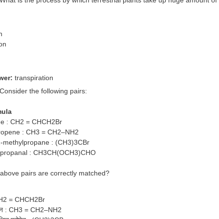
n
ion
n
n
wer:
transpiration
 Consider the following pairs:
mula
ne : CH2 = CHCH2Br
ropene : CH3 = CH2–NH2
2-methylpropane : (CH3)3CBr
ypropanal : CH3CH(OCH3)CHO
 above pairs are correctly matched?
: CH2 = CHCH2Br
रोपीन : CH3 = CH2–NH2