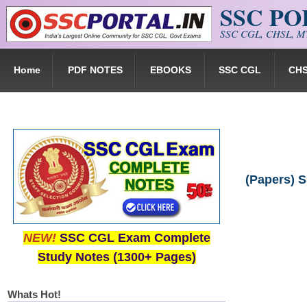
SSC P
Skip to main content
SSC CGL, CHSL, MT
Home
PDF NOTES
EBOOKS
SSC CGL
CH
(Papers) S
NEW!
SSC CGL Exam Complete
Study Notes (1300+ Pages)
Whats Hot!