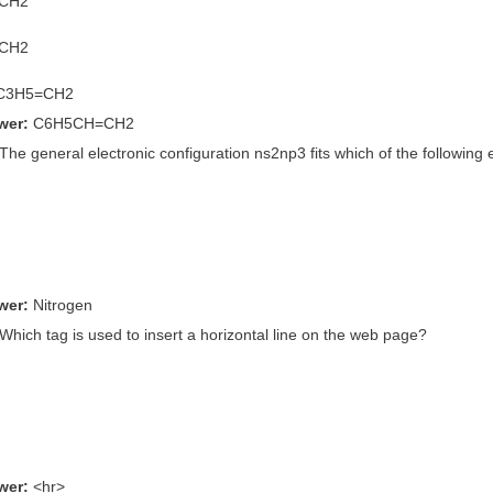
=CH2
=CH2
-C3H5=CH2
wer:
C6H5CH=CH2
 The general electronic configuration ns2np3 fits which of the following
wer:
Nitrogen
 Which tag is used to insert a horizontal line on the web page?
wer:
<hr>