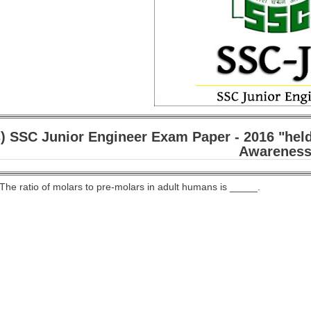
) SSC Junior Engineer Exam Paper - 2016 "held
Awareness
 The ratio of molars to pre-molars in adult humans is _____.