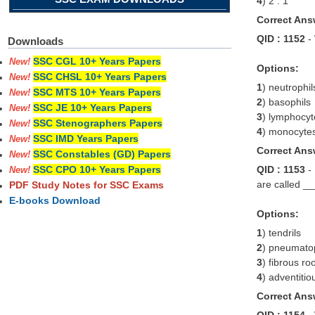
4
) 2 : 1
Correct Ans
QID : 1152
-
Downloads
SSC CGL 10+ Years Papers
New!
Options:
SSC CHSL 10+ Years Papers
New!
1
) neutrophil
SSC MTS 10+ Years Papers
New!
2
) basophils
SSC JE 10+ Years Papers
New!
3
) lymphocyt
SSC Stenographers Papers
New!
4
) monocyte
SSC IMD Years Papers
New!
Correct Ans
SSC Constables (GD) Papers
New!
QID : 1153
-
SSC CPO 10+ Years Papers
New!
are called _
PDF Study Notes for SSC Exams
E-books Download
Options:
1
) tendrils
2
) pneumato
3
) fibrous ro
4
) adventitio
Correct Ans
QID : 1154
-