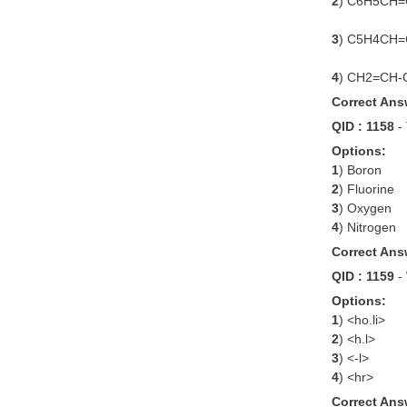
2
) C6H5CH
3
) C5H4CH
4
) CH2=CH
Correct Ans
QID : 1158
-
Options:
1
) Boron
2
) Fluorine
3
) Oxygen
4
) Nitrogen
Correct Ans
QID : 1159
-
Options:
1
) <ho.li>
2
) <h.l>
3
) <-l>
4
) <hr>
Correct Ans