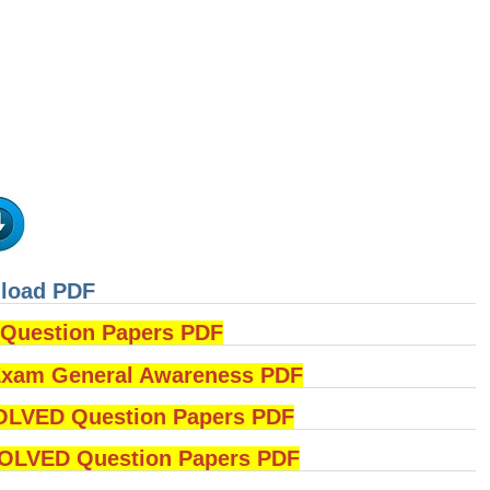
nload PDF
uestion Papers PDF
am General Awareness PDF
OLVED Question Papers PDF
LVED Question Papers PDF