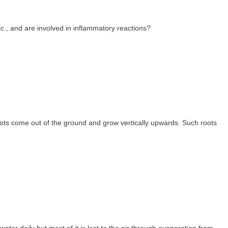
tc., and are involved in inflammatory reactions?
ts come out of the ground and grow vertically upwards. Such roots
ater daily but most of it is lost to the air through evaporation from