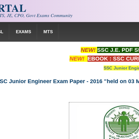
ORTAL
S, JE, CPO, Govt Exams Community
SL
EXAMS
MTS
NEW!
SSC J.E. PDF S
NEW!
EBOOK : SSC CUR
SSC Junior Engi
SC Junior Engineer Exam Paper - 2016 "held on 03 