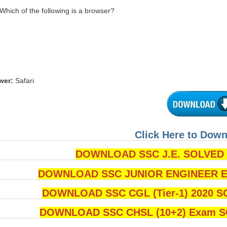
 Which of the following is a browser?
wer:
Safari
Click Here to Dow
DOWNLOAD SSC J.E. SOLVED Q
DOWNLOAD SSC JUNIOR ENGINEER Ex
DOWNLOAD SSC CGL (Tier-1) 2020 S
DOWNLOAD SSC CHSL (10+2) Exam SO