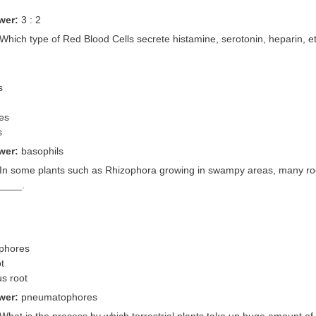
wer:
3 : 2
 Which type of Red Blood Cells secrete histamine, serotonin, heparin, e
s
es
s
wer:
basophils
 In some plants such as Rhizophora growing in swampy areas, many roo
_____.
phores
ot
us root
wer:
pneumatophores
 What is the process by which terrestrial plants take up huge amount of w