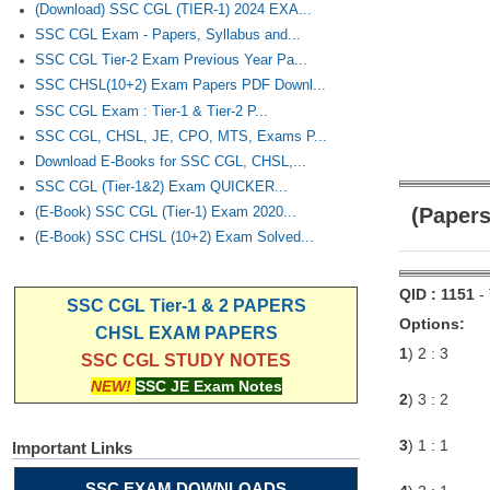
(Download) SSC CGL (TIER-1) 2024 EXA...
SSC CGL Exam - Papers, Syllabus and...
SSC CGL Tier-2 Exam Previous Year Pa...
SSC CHSL(10+2) Exam Papers PDF Downl...
SSC CGL Exam : Tier-1 & Tier-2 P...
SSC CGL, CHSL, JE, CPO, MTS, Exams P...
Download E-Books for SSC CGL, CHSL,...
SSC CGL (Tier-1&2) Exam QUICKER...
(Papers
(E-Book) SSC CGL (Tier-1) Exam 2020...
(E-Book) SSC CHSL (10+2) Exam Solved...
QID : 1151
-
SSC CGL Tier-1 & 2 PAPERS
Options:
CHSL EXAM PAPERS
1
) 2 : 3
SSC CGL STUDY NOTES
NEW!
SSC JE Exam Notes
2
) 3 : 2
3
) 1 : 1
Important Links
SSC EXAM DOWNLOADS