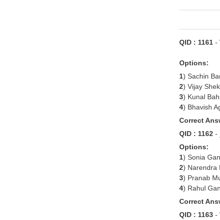
QID : 1161
-
Options:
1
) Sachin Ba
2
) Vijay She
3
) Kunal Bah
4
) Bhavish A
Correct Ans
QID : 1162
-
Options:
1
) Sonia Gan
2
) Narendra
3
) Pranab M
4
) Rahul Ga
Correct Ans
QID : 1163
-