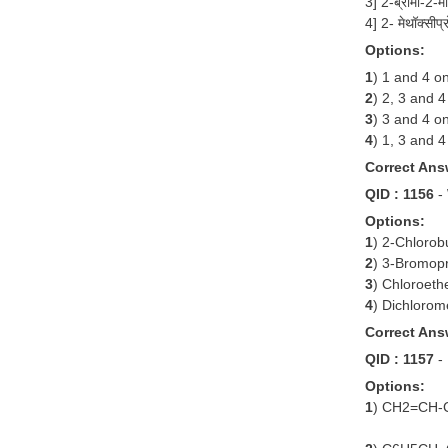
3] 2-ब्रोमो-2-
4] 2- मेथॉक्स
Options:
1
) 1 and 4 on
2
) 2, 3 and 4
3
) 3 and 4 on
4
) 1, 3 and 4
Correct Ans
QID : 1156
-
Options:
1
) 2-Chlorob
2
) 3-Bromop
3
) Chloroeth
4
) Dichloro
Correct Ans
QID : 1157
-
Options:
1
) CH2=CH