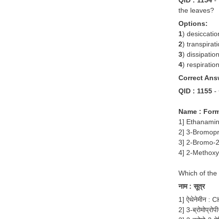
the leaves?
Options:
1
) desiccatio
2
) transpirat
3
) dissipatio
4
) respiratio
Correct Ans
QID : 1155
-
Name : For
1] Ethanami
2] 3-Bromop
3] 2-Bromo-
4] 2-Methox
Which of the
नाम : सूत्र
1] ऐथेनेमीन 
2] 3-ब्रोमोप्