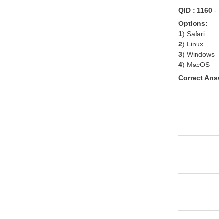
QID : 1160
-
Options:
1
) Safari
2
) Linux
3
) Windows
4
) MacOS
Correct Ans