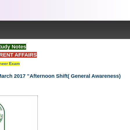
tudy Notes
RENT AFFAIRS
neer Exam
March 2017 "Afternoon Shift( General Awareness)