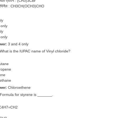
मेथिल प्रोपेन : (CH3)3CBr
ीप्रोपेनैल : CH3CH(OCH3)CHO
ly
 only
ly
 only
wer:
3 and 4 only
 What is the IUPAC name of Vinyl chloride?
utane
ropene
ene
methane
wer:
Chloroethene
 Formula for styrene is _______.
-C4H7=CH2