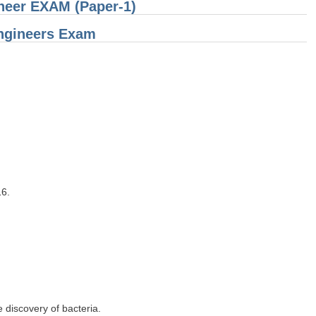
ineer EXAM (Paper-1)
ngineers Exam
6.
 discovery of bacteria.