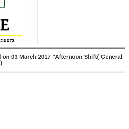
 on 03 March 2017 "Afternoon Shift( General
)