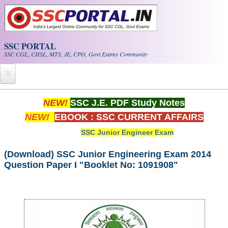
Skip to main content
SSC PORTAL
SSC CGL, CHSL, MTS, JE, CPO, Govt Exams Community
Home
NEW!
SSC J.E. PDF Study Notes
NEW!
EBOOK : SSC CURRENT AFFAIRS
Whats New!
SSC Junior Engineer Exam
Exam Calendar
(Download) SSC Junior Engineering Exam 2014
Question Paper I "Booklet No: 1091908"
PDF NOTES
SSC CGL Tier-1 PDF NOTES
SSC CHSL PDF Notes