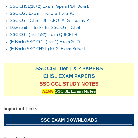
SSC CHSL(10+2) Exam Papers PDF Downl...
SSC CGL Exam : Tier-1 & Tier-2 P...
SSC CGL, CHSL, JE, CPO, MTS, Exams P...
Download E-Books for SSC CGL, CHSL,...
SSC CGL (Tier-1&2) Exam QUICKER...
(E-Book) SSC CGL (Tier-1) Exam 2020...
(E-Book) SSC CHSL (10+2) Exam Solved...
SSC CGL Tier-1 & 2 PAPERS
CHSL EXAM PAPERS
SSC CGL STUDY NOTES
NEW!
SSC JE Exam Notes
Important Links
SSC EXAM DOWNLOADS