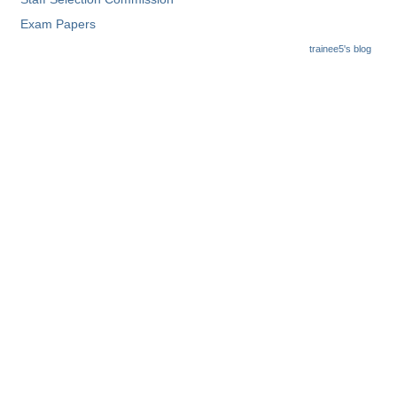
Exam Papers
CHSL
trainee5's blog
CHSL Question Papers
CHSL Syllabus
CHSL Exam Resources
CHSL Sample Paper
CHSL Study Notes
EXAMS
Stenographers Grade 'C&D'
SSC Constable (GD)
SSC Junior Engineers (J.E.)