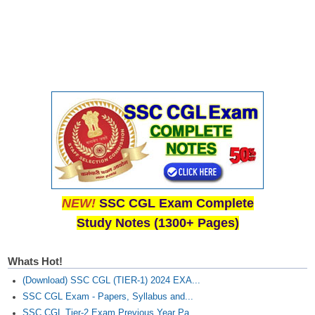
Junior Hindi Translators (JHT)
Delhi Police Constables
FCI Exam
CAPF / Delhi Police - SI (CPO)
SSC Exam Vacancies
Scientific Assistant Exam
ACIO (IB) Exam
MTS
NEW!
SSC CGL Exam Complete
Study Notes (1300+ Pages)
MTS Exam Papers
MTS Exam Syllabus
Whats Hot!
MTS Study Notes
(Download) SSC CGL (TIER-1) 2024 EXA...
SSC CGL Exam - Papers, Syllabus and...
मल्टीटास्किंग : Hindi Notes
SSC CGL Tier-2 Exam Previous Year Pa...