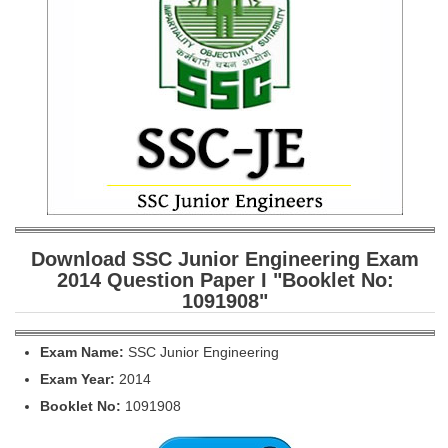
SSC CGL (Tier-1) हिन्दी PDF Notes
SSC CGL Tier-2 Notes
Scientific Assistant(IMD) PDF Notes
SSC Junior Engineer Notes
EBOOKS
FREE Current Affairs
SSC CGL PDF Ebooks
Download SSC Junior Engineering Exam
2014 Question Paper I "Booklet No:
SSC CHSL PDF Ebooks
1091908"
SSC CGL
Exam Name:
SSC Junior Engineering
Exam Year:
2014
SSC CGL TIER-1
Booklet No:
1091908
Tier-1 PAPERS