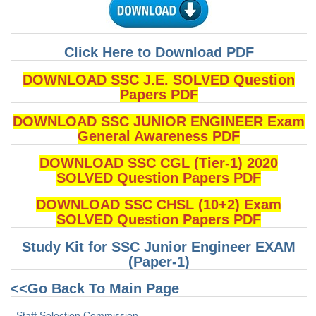
Tier-1 Syllabus
Tier-1 Answer Keys
Click Here to Download PDF
SSC CGL TIER-2
DOWNLOAD SSC J.E. SOLVED Question
Papers PDF
TIER-2 Papers
DOWNLOAD SSC JUNIOR ENGINEER Exam
TIER-2 Syllabus
General Awareness PDF
DOWNLOAD SSC CGL (Tier-1) 2020
SSC CGL PAPERS
SOLVED Question Papers PDF
Study Kit for CGL Tier-1
DOWNLOAD SSC CHSL (10+2) Exam
SOLVED Question Papers PDF
CGL Trend Analysis
Study Kit for SSC Junior Engineer EXAM
CGL Exam Downloads
(Paper-1)
SSC CGL FREE EBOOK
<<Go Back To Main Page
SSC CGL Results
Staff Selection Commission