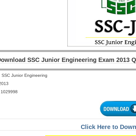
ownload SSC Junior Engineering Exam 2013 Qu
:
SSC Junior Engineering
2013
1029998
Click Here to Dow