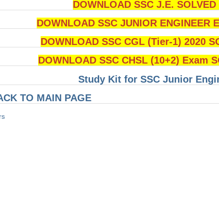
DOWNLOAD SSC J.E. SOLVED Q
DOWNLOAD SSC JUNIOR ENGINEER Ex
DOWNLOAD SSC CGL (Tier-1) 2020 S
DOWNLOAD SSC CHSL (10+2) Exam SO
Study Kit for SSC Junior Eng
ACK TO MAIN PAGE
rs