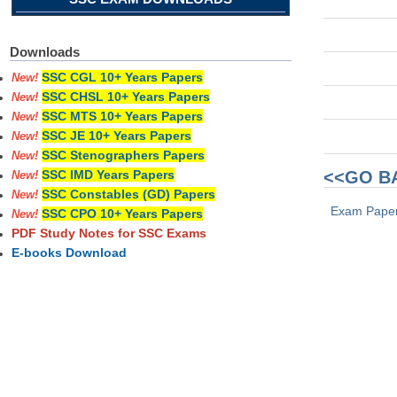
Downloads
SSC CGL 10+ Years Papers
New!
SSC CHSL 10+ Years Papers
New!
SSC MTS 10+ Years Papers
New!
SSC JE 10+ Years Papers
New!
SSC Stenographers Papers
New!
<<GO B
SSC IMD Years Papers
New!
SSC Constables (GD) Papers
New!
Exam Pape
SSC CPO 10+ Years Papers
New!
PDF Study Notes for SSC Exams
E-books Download