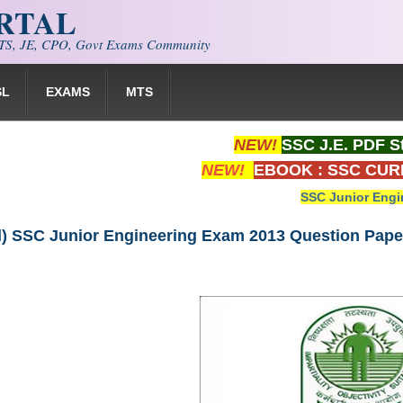
ORTAL
S, JE, CPO, Govt Exams Community
SL
EXAMS
MTS
NEW!
SSC J.E. PDF S
NEW!
EBOOK : SSC CUR
SSC Junior Engi
) SSC Junior Engineering Exam 2013 Question Paper