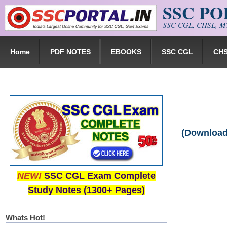
SSC P
Skip to main content
SSC CGL, CHSL, MT
Home
PDF NOTES
EBOOKS
SSC CGL
CH
(Download
NEW!
SSC CGL Exam Complete
Study Notes (1300+ Pages)
Whats Hot!