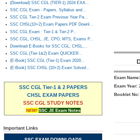
(Download) SSC CGL (TIER-1) 2024 EXA...
SSC CGL Exam - Papers, Syllabus and...
SSC CGL Tier-2 Exam Previous Year Pa...
SSC CHSL(10+2) Exam Papers PDF Downl...
SSC CGL Exam : Tier-1 & Tier-2 P...
SSC CGL, CHSL, JE, CPO, MTS, Exams P...
Download E-Books for SSC CGL, CHSL,...
SSC CGL (Tier-1&2) Exam QUICKER...
D
(E-Book) SSC CGL (Tier-1) Exam 2020...
(E-Book) SSC CHSL (10+2) Exam Solved...
Exam Name
Exam Year:
SSC CGL Tier-1 & 2 PAPERS
Booklet No:
CHSL EXAM PAPERS
SSC CGL STUDY NOTES
NEW!
SSC JE Exam Notes
Important Links
SSC EXAM DOWNLOADS