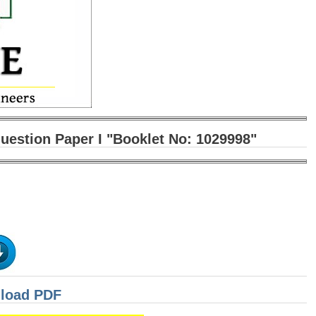
estion Paper I "Booklet No: 1029998"
nload PDF