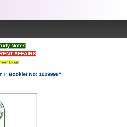
tudy Notes
RENT AFFAIRS
neer Exam
 I "Booklet No: 1029998"