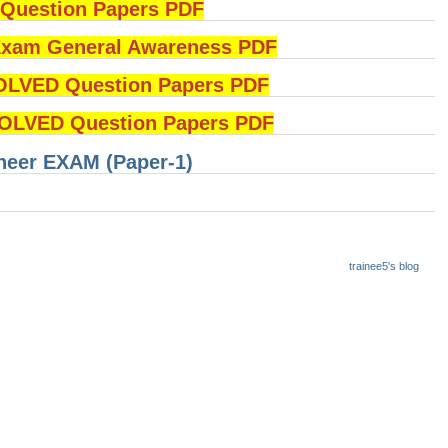
uestion Papers PDF
am General Awareness PDF
OLVED Question Papers PDF
LVED Question Papers PDF
ineer EXAM (Paper-1)
trainee5's blog