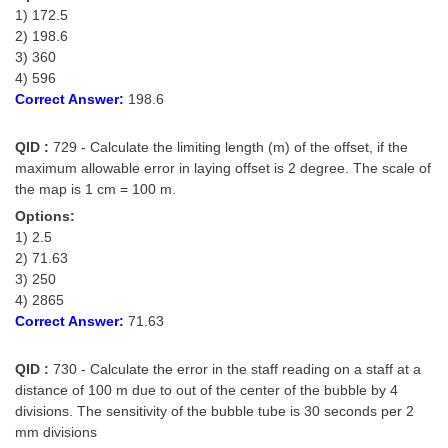
1) 172.5
2) 198.6
3) 360
4) 596
Correct Answer:
198.6
QID :
729 - Calculate the limiting length (m) of the offset, if the
maximum allowable error in laying offset is 2 degree. The scale of
the map is 1 cm = 100 m.
Options:
1) 2.5
2) 71.63
3) 250
4) 2865
Correct Answer:
71.63
QID :
730 - Calculate the error in the staff reading on a staff at a
distance of 100 m due to out of the center of the bubble by 4
divisions. The sensitivity of the bubble tube is 30 seconds per 2
mm divisions