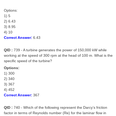
Options:
1) 5
2) 6.43
3) 8.95
4) 10
Correct Answer:
6.43
QID :
739 - A turbine generates the power of 150,000 kW while
working at the speed of 300 rpm at the head of 100 m. What is the
specific speed of the turbine?
Options:
1) 300
2) 340
3) 367
4) 452
Correct Answer:
367
QID :
740 - Which of the following represent the Darcy’s friction
factor in terms of Reynolds number (Re) for the laminar flow in