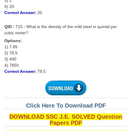
3) 2
4) 20
Correct Answer:
20
QID :
715 - What is the density of the mild steel in quintal per
cubic meter?
Options:
1) 7.85
2) 78.5
3) 490
4) 7850
Correct Answer:
78.5
Click Here To Download PDF
DOWNLOAD SSC J.E. SOLVED Question
Papers PDF