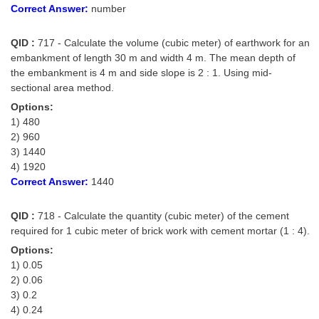
Correct Answer:
number
QID :
717 - Calculate the volume (cubic meter) of earthwork for an
embankment of length 30 m and width 4 m. The mean depth of
the embankment is 4 m and side slope is 2 : 1. Using mid-
sectional area method.
Options:
1) 480
2) 960
3) 1440
4) 1920
Correct Answer:
1440
QID :
718 - Calculate the quantity (cubic meter) of the cement
required for 1 cubic meter of brick work with cement mortar (1 : 4).
Options:
1) 0.05
2) 0.06
3) 0.2
4) 0.24