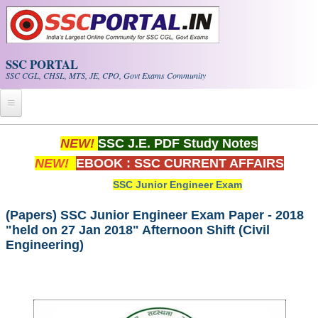
Skip to main content
SSC PORTAL
SSC CGL, CHSL, MTS, JE, CPO, Govt Exams Community
Home
NEW!
SSC J.E. PDF Study Notes
NEW!
EBOOK : SSC CURRENT AFFAIRS
Whats New!
SSC Junior Engineer Exam
Exam Calendar
(Papers) SSC Junior Engineer Exam Paper - 2018
"held on 27 Jan 2018" Afternoon Shift (Civil
PDF NOTES
Engineering)
SSC CGL Tier-1 PDF NOTES
SSC CHSL PDF Notes