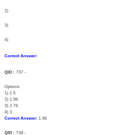
2)
3)
4)
Correct Answer:
QID :
737 -
Options:
1) 1.5
2) 1.96
3) 2.76
4) 3
Correct Answer:
1.96
QID :
738 -