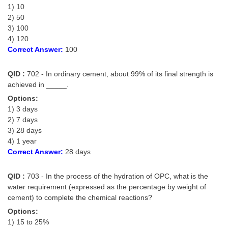
1) 10
Tier-1 Syllabus
2) 50
Tier-1 Answer Keys
3) 100
4) 120
Correct Answer:
100
SSC CGL TIER-2
TIER-2 Papers
QID :
702 - In ordinary cement, about 99% of its final strength is
achieved in _____.
TIER-2 Syllabus
Options:
1) 3 days
2) 7 days
SSC CGL PAPERS
3) 28 days
4) 1 year
Study Kit for CGL Tier-1
Correct Answer:
28 days
CGL Trend Analysis
QID :
703 - In the process of the hydration of OPC, what is the
CGL Exam Downloads
water requirement (expressed as the percentage by weight of
cement) to complete the chemical reactions?
SSC CGL FREE EBOOK
Options:
SSC CGL Results
1) 15 to 25%