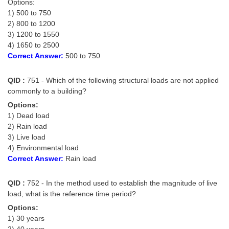
Options:
1) 500 to 750
2) 800 to 1200
3) 1200 to 1550
4) 1650 to 2500
Correct Answer:
500 to 750
QID :
751 - Which of the following structural loads are not applied
commonly to a building?
Options:
1) Dead load
2) Rain load
3) Live load
4) Environmental load
Correct Answer:
Rain load
QID :
752 - In the method used to establish the magnitude of live
load, what is the reference time period?
Options:
1) 30 years
2) 40 years