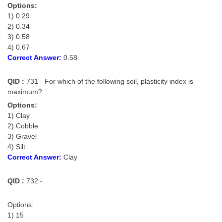
Options:
1) 0.29
2) 0.34
3) 0.58
4) 0.67
Correct Answer:
0.58
QID :
731 - For which of the following soil, plasticity index is
maximum?
Options:
1) Clay
2) Cobble
3) Gravel
4) Silt
Correct Answer:
Clay
QID :
732 -
Options:
1) 15