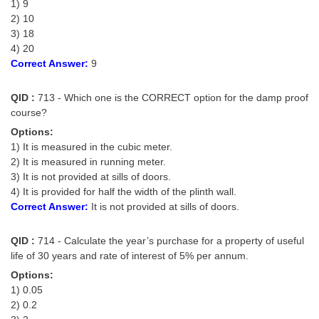
1) 9
2) 10
3) 18
4) 20
Correct Answer:
9
QID :
713 - Which one is the CORRECT option for the damp proof
course?
Options:
1) It is measured in the cubic meter.
2) It is measured in running meter.
3) It is not provided at sills of doors.
4) It is provided for half the width of the plinth wall.
Correct Answer:
It is not provided at sills of doors.
QID :
714 - Calculate the year’s purchase for a property of useful
life of 30 years and rate of interest of 5% per annum.
Options:
1) 0.05
2) 0.2