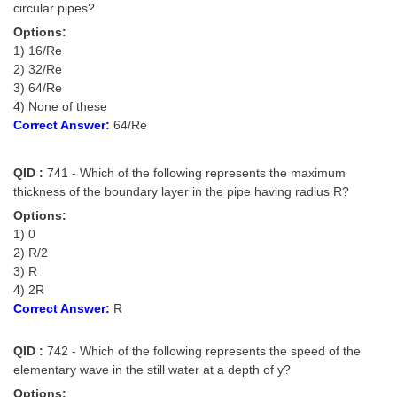
circular pipes?
Options:
1) 16/Re
2) 32/Re
3) 64/Re
4) None of these
Correct Answer:
64/Re
QID :
741 - Which of the following represents the maximum
thickness of the boundary layer in the pipe having radius R?
Options:
1) 0
2) R/2
3) R
4) 2R
Correct Answer:
R
QID :
742 - Which of the following represents the speed of the
elementary wave in the still water at a depth of y?
Options: