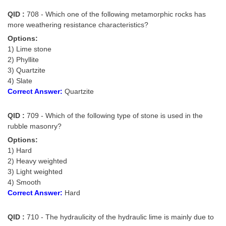
QID :
708 - Which one of the following metamorphic rocks has
more weathering resistance characteristics?
Options:
1) Lime stone
2) Phyllite
3) Quartzite
4) Slate
Correct Answer:
Quartzite
QID :
709 - Which of the following type of stone is used in the
rubble masonry?
Options:
1) Hard
2) Heavy weighted
3) Light weighted
4) Smooth
Correct Answer:
Hard
QID :
710 - The hydraulicity of the hydraulic lime is mainly due to