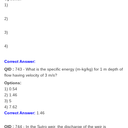
1)
2)
3)
4)
Correct Answer:
QID :
743 - What is the specific energy (m-kg/kg) for 1 m depth of
flow having velocity of 3 m/s?
Options:
1) 0.54
2) 1.46
3) 5
4) 7.62
Correct Answer:
1.46
QID :
744 - In the Sutro weir, the discharge of the weir is