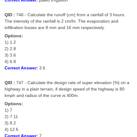
QID :
746 - Calculate the runoff (cm) from a rainfall of 3 hours.
The intensity of the rainfall is 2 cm/hr. The evaporation and
infiltration losses are 8 mm and 16 mm respectively.
Options:
1) 1.2
2) 2.8
3) 3.6
4) 6.8
Correct Answer:
3.6
QID :
747 - Calculate the design rate of super elevation (%) on a
highway in a plain terrain, if design speed of the highway is 80
kmph and radius of the curve is 400m.
Options:
1) 7
2) 7.11
3) 8.2
4) 12.6
Correct Answer:
7