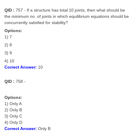
QID :
757 - If a structure has total 10 joints, then what should be
the minimum no. of joints in which equilibrium equations should be
concurrently satisfied for stability?
Options:
1) 7
2) 8
3) 9
4) 10
Correct Answer:
10
QID :
758 -
Options:
1) Only A
2) Only B
3) Only C
4) Only D
Correct Answer:
Only B