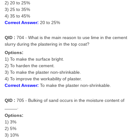
2) 20 to 25%
3) 25 to 35%
CHSL
4) 35 to 45%
Correct Answer:
20 to 25%
CHSL Question Papers
QID :
704 - What is the main reason to use lime in the cement
CHSL Syllabus
slurry during the plastering in the top coat?
CHSL Exam Resources
Options:
1) To make the surface bright.
CHSL Sample Paper
2) To harden the cement.
3) To make the plaster non-shrinkable.
CHSL Study Notes
4) To improve the workability of plaster.
Correct Answer:
To make the plaster non-shrinkable.
EXAMS
QID :
705 - Bulking of sand occurs in the moisture content of
Stenographers Grade 'C&D'
_____.
Options:
SSC Constable (GD)
1) 3%
2) 5%
SSC Junior Engineers (J.E.)
3) 10%