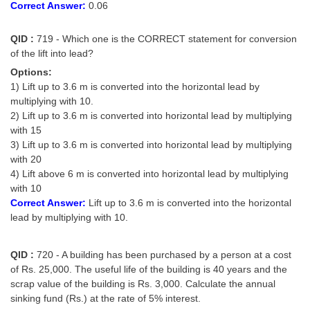
Correct Answer:
0.06
QID :
719 - Which one is the CORRECT statement for conversion
of the lift into lead?
Options:
1) Lift up to 3.6 m is converted into the horizontal lead by
multiplying with 10.
2) Lift up to 3.6 m is converted into horizontal lead by multiplying
with 15
3) Lift up to 3.6 m is converted into horizontal lead by multiplying
with 20
4) Lift above 6 m is converted into horizontal lead by multiplying
with 10
Correct Answer:
Lift up to 3.6 m is converted into the horizontal
lead by multiplying with 10.
QID :
720 - A building has been purchased by a person at a cost
of Rs. 25,000. The useful life of the building is 40 years and the
scrap value of the building is Rs. 3,000. Calculate the annual
sinking fund (Rs.) at the rate of 5% interest.