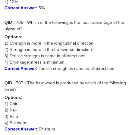
Junior Hindi Translators (JHT)
4) 12%
Correct Answer:
5%
Delhi Police Constables
QID :
706 - Which of the following is the main advantage of the
FCI Exam
plywood?
CAPF / Delhi Police - SI (CPO)
Options:
1) Strength is more in the longitudinal direction.
SSC Exam Vacancies
2) Strength is more in the transverse direction.
3) Tensile strength is same in all directions.
Scientific Assistant Exam
4) Shrinkage stress is minimum.
ACIO (IB) Exam
Correct Answer:
Tensile strength is same in all directions.
QID :
707 - The hardwood is produced by which of the following
MTS
trees?
Options:
MTS Exam Papers
1) Chir
MTS Exam Syllabus
2) Kail
3) Pine
MTS Study Notes
4) Shishum
Correct Answer:
Shishum
मल्टीटास्किंग : Hindi Notes