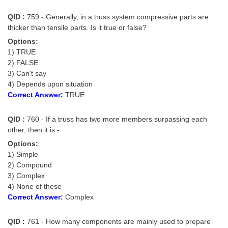
QID :
759 - Generally, in a truss system compressive parts are
thicker than tensile parts. Is it true or false?
Options:
1) TRUE
2) FALSE
3) Can’t say
4) Depends upon situation
Correct Answer:
TRUE
QID :
760 - If a truss has two more members surpassing each
other, then it is:-
Options:
1) Simple
2) Compound
3) Complex
4) None of these
Correct Answer:
Complex
QID :
761 - How many components are mainly used to prepare