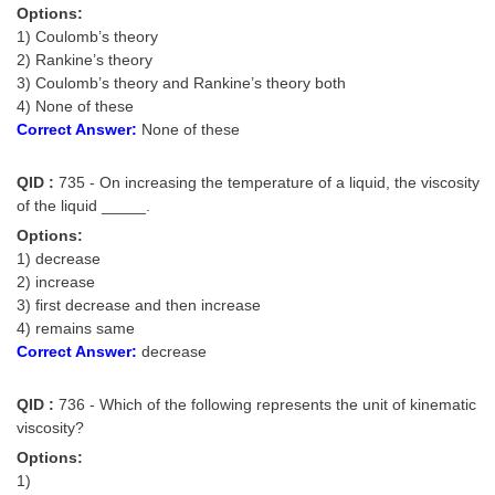
Options:
1) Coulomb’s theory
2) Rankine’s theory
3) Coulomb’s theory and Rankine’s theory both
4) None of these
Correct Answer:
None of these
QID :
735 - On increasing the temperature of a liquid, the viscosity
of the liquid _____.
Options:
1) decrease
2) increase
3) first decrease and then increase
4) remains same
Correct Answer:
decrease
QID :
736 - Which of the following represents the unit of kinematic
viscosity?
Options:
1)