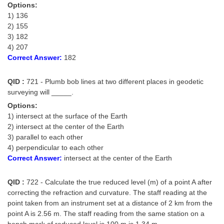
Options:
1) 136
2) 155
3) 182
4) 207
Correct Answer:
182
QID :
721 - Plumb bob lines at two different places in geodetic
surveying will _____.
Options:
1) intersect at the surface of the Earth
2) intersect at the center of the Earth
3) parallel to each other
4) perpendicular to each other
Correct Answer:
intersect at the center of the Earth
QID :
722 - Calculate the true reduced level (m) of a point A after
correcting the refraction and curvature. The staff reading at the
point taken from an instrument set at a distance of 2 km from the
point A is 2.56 m. The staff reading from the same station on a
bench mark of reduced level is 100 m is 1.34 m.