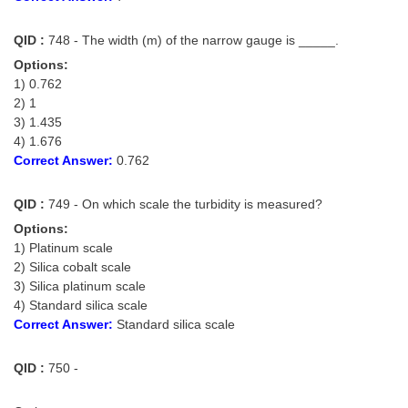
QID :
748 - The width (m) of the narrow gauge is _____.
Options:
1) 0.762
2) 1
3) 1.435
4) 1.676
Correct Answer:
0.762
QID :
749 - On which scale the turbidity is measured?
Options:
1) Platinum scale
2) Silica cobalt scale
3) Silica platinum scale
4) Standard silica scale
Correct Answer:
Standard silica scale
QID :
750 -