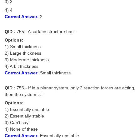
3) 3
4) 4
Correct Answer:
2
QID :
755 - A surface structure has:-
Options:
1) Small thickness
2) Large thickness
3) Moderate thickness
4) Arbit thickness
Correct Answer:
Small thickness
QID :
756 - If in a planar system, only 2 reaction forces are acting,
then the system is:-
Options:
1) Essentially unstable
2) Essentially stable
3) Can’t say
4) None of these
Correct Answer:
Essentially unstable