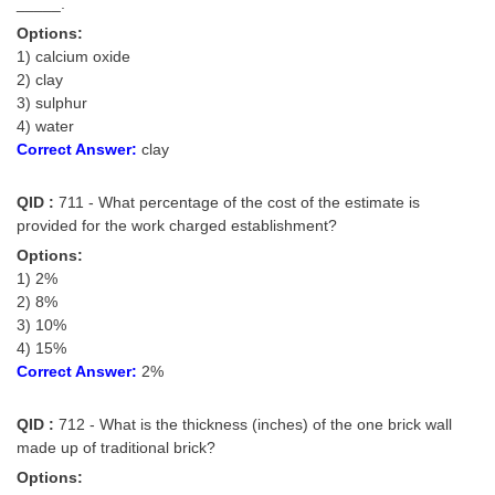
_____.
Options:
1) calcium oxide
2) clay
3) sulphur
4) water
Correct Answer:
clay
QID :
711 - What percentage of the cost of the estimate is
provided for the work charged establishment?
Options:
1) 2%
2) 8%
3) 10%
4) 15%
Correct Answer:
2%
QID :
712 - What is the thickness (inches) of the one brick wall
made up of traditional brick?
Options: