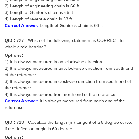
2) Length of engineering chain is 66 ft.
3) Length of Gunter’s chain is 66 ft.
4) Length of revenue chain is 33 ft.
Correct Answer:
Length of Gunter’s chain is 66 ft.
QID :
727 - Which of the following statement is CORRECT for
whole circle bearing?
Options:
1) It is always measured in anticlockwise direction.
2) It is always measured in anticlockwise direction from south end
of the reference.
3) It is always measured in clockwise direction from south end of
the reference.
4) It is always measured from north end of the reference.
Correct Answer:
It is always measured from north end of the
reference.
QID :
728 - Calculate the length (m) tangent of a 5 degree curve,
if the deflection angle is 60 degree.
Options: