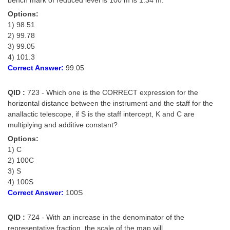
Options:
1) 98.51
2) 99.78
3) 99.05
4) 101.3
Correct Answer:
99.05
QID :
723 - Which one is the CORRECT expression for the
horizontal distance between the instrument and the staff for the
anallactic telescope, if S is the staff intercept, K and C are
multiplying and additive constant?
Options:
1) C
2) 100C
3) S
4) 100S
Correct Answer:
100S
QID :
724 - With an increase in the denominator of the
representative fraction, the scale of the map will _____.