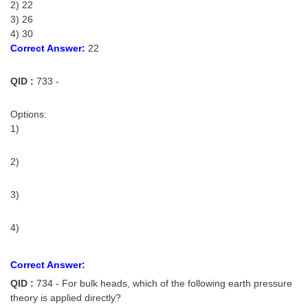
2) 22
3) 26
4) 30
Correct Answer:
22
QID :
733 -
Options:
1)
2)
3)
4)
Correct Answer:
QID :
734 - For bulk heads, which of the following earth pressure
theory is applied directly?