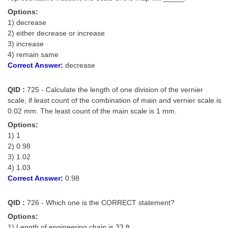
Options:
1) decrease
2) either decrease or increase
3) increase
4) remain same
Correct Answer:
decrease
QID :
725 - Calculate the length of one division of the vernier
scale, if least count of the combination of main and vernier scale is
0.02 mm. The least count of the main scale is 1 mm.
Options:
1) 1
2) 0.98
3) 1.02
4) 1.03
Correct Answer:
0.98
QID :
726 - Which one is the CORRECT statement?
Options:
1) Length of engineering chain is 33 ft.