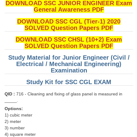
DOWNLOAD SSC JUNIOR ENGINEER Exam
General Awareness PDF
DOWNLOAD SSC CGL (Tier-1) 2020
SOLVED Question Papers PDF
DOWNLOAD SSC CHSL (10+2) Exam
SOLVED Question Papers PDF
Study Material for Junior Engineer (Civil /
Electrical / Mechanical Engineering)
Examination
Study Kit for SSC CGL EXAM
QID :
716 - Cleaning and fixing of glass panel is measured in
_____.
Options:
1) cubic meter
2) meter
3) number
4) square meter