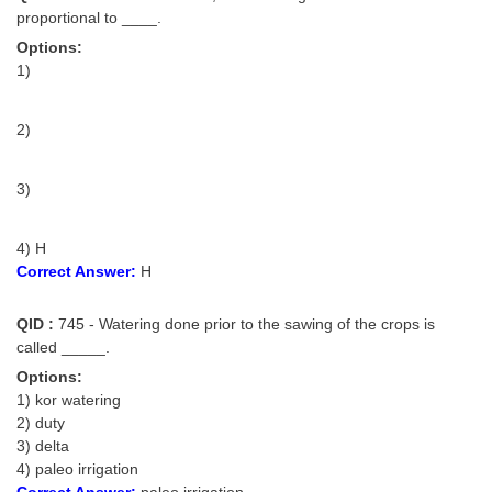
proportional to ____.
Options:
1)
2)
3)
4) H
Correct Answer:
H
QID :
745 - Watering done prior to the sawing of the crops is
called _____.
Options:
1) kor watering
2) duty
3) delta
4) paleo irrigation
Correct Answer:
paleo irrigation