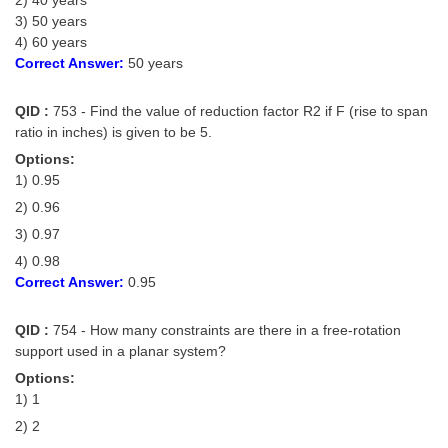
3) 50 years
4) 60 years
Correct Answer:
50 years
QID :
753 - Find the value of reduction factor R2 if F (rise to span
ratio in inches) is given to be 5.
Options:
1) 0.95
2) 0.96
3) 0.97
4) 0.98
Correct Answer:
0.95
QID :
754 - How many constraints are there in a free-rotation
support used in a planar system?
Options:
1) 1
2) 2