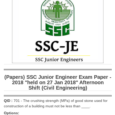
SSC CGL (Tier-1) हिन्दी PDF Notes
SSC CGL Tier-2 Notes
Scientific Assistant(IMD) PDF Notes
SSC Junior Engineer Notes
EBOOKS
FREE Current Affairs
SSC CGL PDF Ebooks
SSC CHSL PDF Ebooks
(Papers) SSC Junior Engineer Exam Paper -
2018 "held on 27 Jan 2018" Afternoon
Shift (Civil Engineering)
SSC CGL
SSC CGL TIER-1
QID :
701 - The crushing strength (MPa) of good stone used for
construction of a building must not be less than ____.
Tier-1 PAPERS
Options: