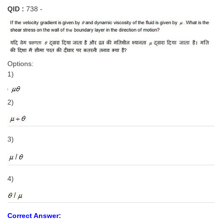
QID :
738 -
Options:
1)
2)
3)
4)
Correct Answer: