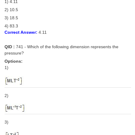
1) 4.11
2) 10.5
3) 18.5
4) 83.3
Correct Answer:
4.11
QID :
741 - Which of the following dimension represents the
pressure?
Options:
1)
2)
3)