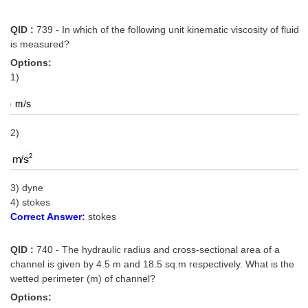
QID :
739 - In which of the following unit kinematic viscosity of fluid
is measured?
Options:
1)
2)
3) dyne
4) stokes
Correct Answer:
stokes
QID :
740 - The hydraulic radius and cross-sectional area of a
channel is given by 4.5 m and 18.5 sq.m respectively. What is the
wetted perimeter (m) of channel?
Options: