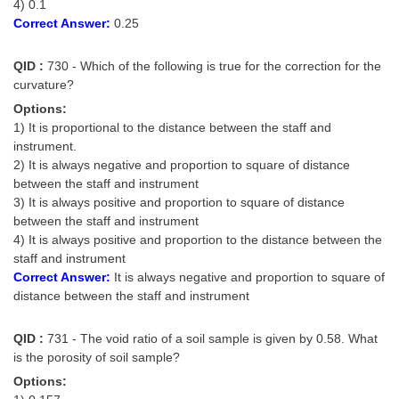
4) 0.1
Correct Answer:
0.25
QID :
730 - Which of the following is true for the correction for the
curvature?
Options:
1) It is proportional to the distance between the staff and
instrument.
2) It is always negative and proportion to square of distance
between the staff and instrument
3) It is always positive and proportion to square of distance
between the staff and instrument
4) It is always positive and proportion to the distance between the
staff and instrument
Correct Answer:
It is always negative and proportion to square of
distance between the staff and instrument
QID :
731 - The void ratio of a soil sample is given by 0.58. What
is the porosity of soil sample?
Options: