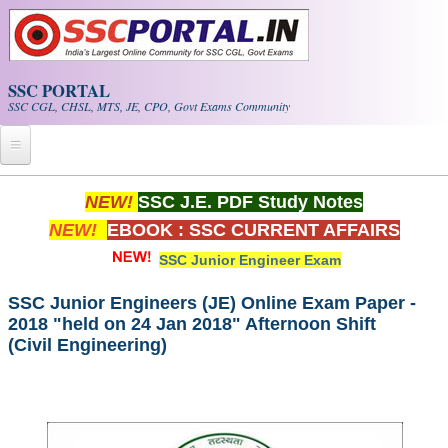
Skip to main content
SSC PORTAL
SSC CGL, CHSL, MTS, JE, CPO, Govt Exams Community
Home
NEW!
SSC J.E. PDF Study Notes
NEW!
EBOOK : SSC CURRENT AFFAIRS
Whats New!
SSC Junior Engineer Exam
Exam Calendar
SSC Junior Engineers (JE) Online Exam Paper -
2018 "held on 24 Jan 2018" Afternoon Shift
PDF NOTES
(Civil Engineering)
SSC CGL Tier-1 PDF NOTES
SSC CHSL PDF Notes