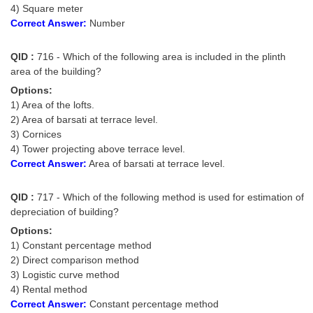
4) Square meter
Correct Answer:
Number
QID :
716 - Which of the following area is included in the plinth
area of the building?
Options:
1) Area of the lofts.
2) Area of barsati at terrace level.
3) Cornices
4) Tower projecting above terrace level.
Correct Answer:
Area of barsati at terrace level.
QID :
717 - Which of the following method is used for estimation of
depreciation of building?
Options:
1) Constant percentage method
2) Direct comparison method
3) Logistic curve method
4) Rental method
Correct Answer:
Constant percentage method