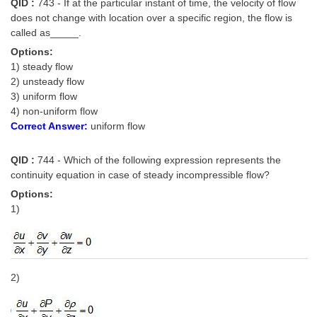
QID :
743 - If at the particular instant of time, the velocity of flow
does not change with location over a specific region, the flow is
called as_____.
Options:
1) steady flow
2) unsteady flow
3) uniform flow
4) non-uniform flow
Correct Answer:
uniform flow
QID :
744 - Which of the following expression represents the
continuity equation in case of steady incompressible flow?
Options:
1)
2)