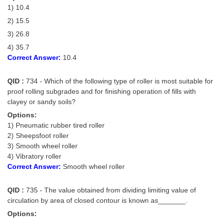
1) 10.4
2) 15.5
3) 26.8
4) 35.7
Correct Answer:
10.4
QID :
734 - Which of the following type of roller is most suitable for
proof rolling subgrades and for finishing operation of fills with
clayey or sandy soils?
Options:
1) Pneumatic rubber tired roller
2) Sheepsfoot roller
3) Smooth wheel roller
4) Vibratory roller
Correct Answer:
Smooth wheel roller
QID :
735 - The value obtained from dividing limiting value of
circulation by area of closed contour is known as_______.
Options: