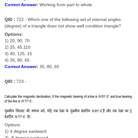
Correct Answer:
Working from part to whole
QID :
722 - Which one of the following set of internal angles
(degree) of a triangle does not show well condition triangle?
Options:
1) 20, 90, 70
2) 25, 45,110
3) 40, 125, 15
4) 35, 80, 65
Correct Answer:
35, 80, 65
QID :
723 -
Options:
1) 4 degree eastward
2) -8 degree eastward