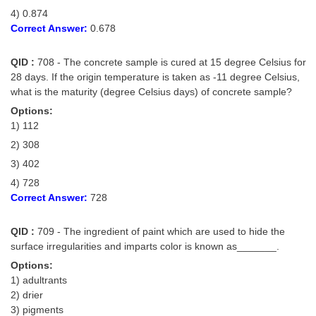
4) 0.874
Correct Answer:
0.678
QID :
708 - The concrete sample is cured at 15 degree Celsius for
28 days. If the origin temperature is taken as -11 degree Celsius,
what is the maturity (degree Celsius days) of concrete sample?
Options:
1) 112
2) 308
3) 402
4) 728
Correct Answer:
728
QID :
709 - The ingredient of paint which are used to hide the
surface irregularities and imparts color is known as_______.
Options:
1) adultrants
2) drier
3) pigments