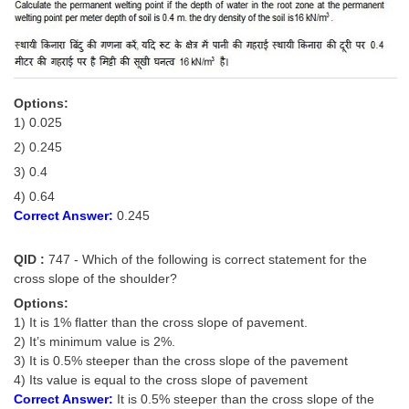
Options:
1) 0.025
2) 0.245
3) 0.4
4) 0.64
Correct Answer:
0.245
QID :
747 - Which of the following is correct statement for the
cross slope of the shoulder?
Options:
1) It is 1% flatter than the cross slope of pavement.
2) It’s minimum value is 2%.
3) It is 0.5% steeper than the cross slope of the pavement
4) Its value is equal to the cross slope of pavement
Correct Answer:
It is 0.5% steeper than the cross slope of the