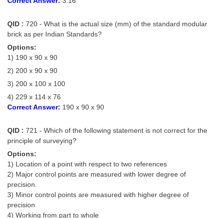
Correct Answer:
3.16
QID :
720 - What is the actual size (mm) of the standard modular
brick as per Indian Standards?
Options:
1) 190 x 90 x 90
2) 200 x 90 x 90
3) 200 x 100 x 100
4) 229 x 114 x 76
Correct Answer:
190 x 90 x 90
QID :
721 - Which of the following statement is not correct for the
principle of surveying?
Options:
1) Location of a point with respect to two references
2) Major control points are measured with lower degree of
precision.
3) Minor control points are measured with higher degree of
precision
4) Working from part to whole