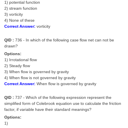
1) potential function
2) stream function
3) vorticity
4) None of these
Correct Answer:
vorticity
QID :
736 - In which of the following case flow net can not be
drawn?
Options:
1) Irrotational flow
2) Steady flow
3) When flow is governed by gravity
4) When flow is not governed by gravity
Correct Answer:
When flow is governed by gravity
QID :
737 - Which of the following expression represent the
simplified form of Colebrook equation use to calculate the friction
factor, if variable have their standard meanings?
Options:
1)