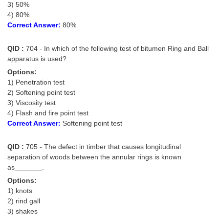
3) 50%
4) 80%
CHSL
Correct Answer:
80%
CHSL Question Papers
QID :
704 - In which of the following test of bitumen Ring and Ball
apparatus is used?
CHSL Syllabus
Options:
CHSL Exam Resources
1) Penetration test
2) Softening point test
CHSL Sample Paper
3) Viscosity test
4) Flash and fire point test
CHSL Study Notes
Correct Answer:
Softening point test
EXAMS
QID :
705 - The defect in timber that causes longitudinal
separation of woods between the annular rings is known
Stenographers Grade 'C&D'
as_______.
Options:
SSC Constable (GD)
1) knots
2) rind gall
SSC Junior Engineers (J.E.)
3) shakes