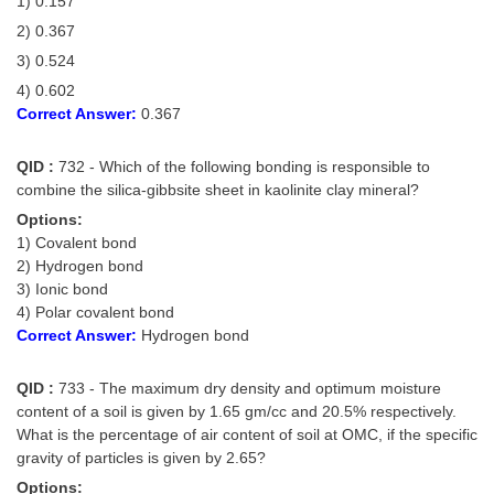
1) 0.157
2) 0.367
3) 0.524
4) 0.602
Correct Answer:
0.367
QID :
732 - Which of the following bonding is responsible to
combine the silica-gibbsite sheet in kaolinite clay mineral?
Options:
1) Covalent bond
2) Hydrogen bond
3) Ionic bond
4) Polar covalent bond
Correct Answer:
Hydrogen bond
QID :
733 - The maximum dry density and optimum moisture
content of a soil is given by 1.65 gm/cc and 20.5% respectively.
What is the percentage of air content of soil at OMC, if the specific
gravity of particles is given by 2.65?
Options: