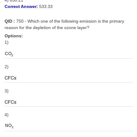
Correct Answer:
533.33
QID :
750 - Which one of the following emission is the primary
reason for the depletion of the ozone layer?
Options:
1)
2)
3)
4)