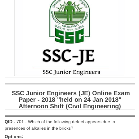
SSC CGL (Tier-1) हिन्दी PDF Notes
SSC CGL Tier-2 Notes
Scientific Assistant(IMD) PDF Notes
SSC Junior Engineer Notes
EBOOKS
FREE Current Affairs
SSC CGL PDF Ebooks
SSC CHSL PDF Ebooks
SSC Junior Engineers (JE) Online Exam
Paper - 2018 "held on 24 Jan 2018"
Afternoon Shift (Civil Engineering)
SSC CGL
SSC CGL TIER-1
QID :
701 - Which of the following defect appears due to
presences of alkalies in the bricks?
Tier-1 PAPERS
Options: