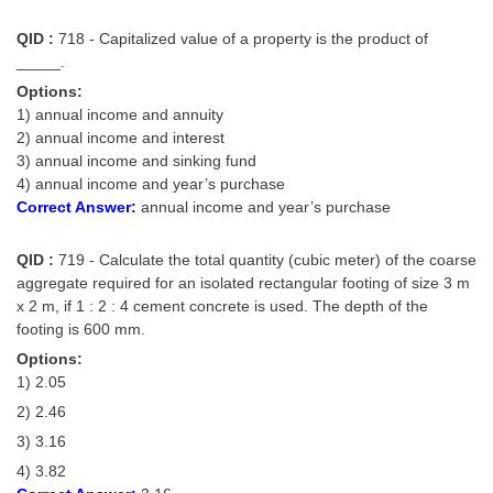
QID :
718 - Capitalized value of a property is the product of
_____.
Options:
1) annual income and annuity
2) annual income and interest
3) annual income and sinking fund
4) annual income and year’s purchase
Correct Answer:
annual income and year’s purchase
QID :
719 - Calculate the total quantity (cubic meter) of the coarse
aggregate required for an isolated rectangular footing of size 3 m
x 2 m, if 1 : 2 : 4 cement concrete is used. The depth of the
footing is 600 mm.
Options:
1) 2.05
2) 2.46
3) 3.16
4) 3.82