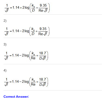
2)
3)
4)
Correct Answer: