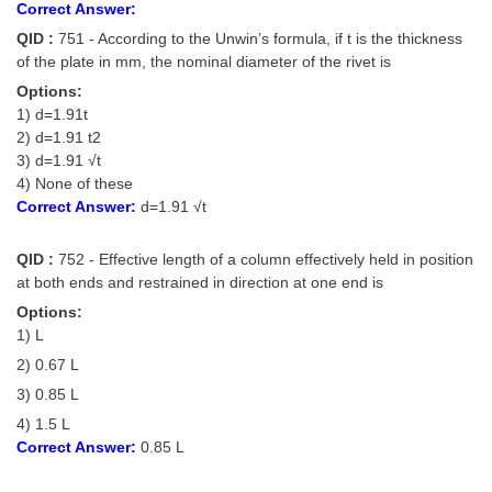
Correct Answer:
QID :
751 - According to the Unwin’s formula, if t is the thickness
of the plate in mm, the nominal diameter of the rivet is
Options:
1) d=1.91t
2) d=1.91 t2
3) d=1.91 √t
4) None of these
Correct Answer:
d=1.91 √t
QID :
752 - Effective length of a column effectively held in position
at both ends and restrained in direction at one end is
Options:
1) L
2) 0.67 L
3) 0.85 L
4) 1.5 L
Correct Answer:
0.85 L