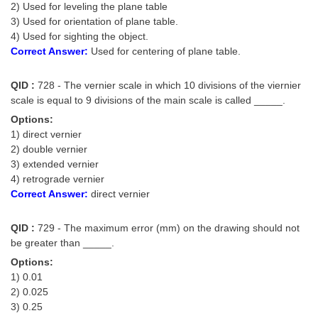
2) Used for leveling the plane table
3) Used for orientation of plane table.
4) Used for sighting the object.
Correct Answer:
Used for centering of plane table.
QID :
728 - The vernier scale in which 10 divisions of the viernier
scale is equal to 9 divisions of the main scale is called _____.
Options:
1) direct vernier
2) double vernier
3) extended vernier
4) retrograde vernier
Correct Answer:
direct vernier
QID :
729 - The maximum error (mm) on the drawing should not
be greater than _____.
Options:
1) 0.01
2) 0.025
3) 0.25