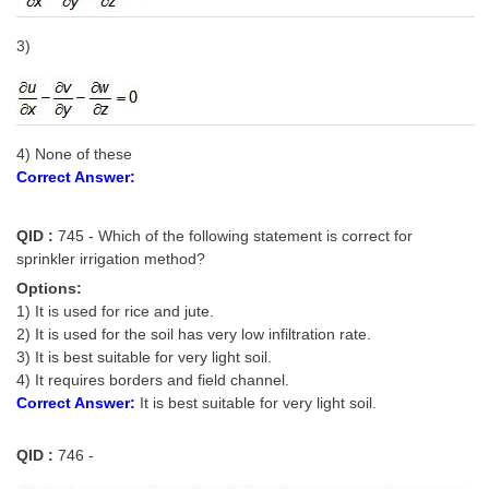
3)
4) None of these
Correct Answer:
QID :
745 - Which of the following statement is correct for
sprinkler irrigation method?
Options:
1) It is used for rice and jute.
2) It is used for the soil has very low infiltration rate.
3) It is best suitable for very light soil.
4) It requires borders and field channel.
Correct Answer:
It is best suitable for very light soil.
QID :
746 -