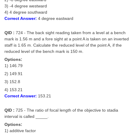
3) -4 degree westward
4) 4 degree southward
Correct Answer:
4 degree eastward
QID :
724 - The back sight reading taken from a level at a bench
mark is 1.56 m and a fore sight at a point A is taken on an inverted
staff is 1.65 m. Calculate the reduced level of the point A, if the
reduced level of the bench mark is 150 m.
Options:
1) 146.79
2) 149.91
3) 152.8
4) 153.21
Correct Answer:
153.21
QID :
725 - The ratio of focal length of the objective to stadia
interval is called _____.
Options:
1) additive factor