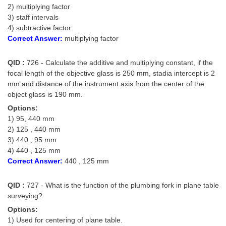
2) multiplying factor
3) staff intervals
4) subtractive factor
Correct Answer:
multiplying factor
QID :
726 - Calculate the additive and multiplying constant, if the
focal length of the objective glass is 250 mm, stadia intercept is 2
mm and distance of the instrument axis from the center of the
object glass is 190 mm.
Options:
1) 95, 440 mm
2) 125 , 440 mm
3) 440 , 95 mm
4) 440 , 125 mm
Correct Answer:
440 , 125 mm
QID :
727 - What is the function of the plumbing fork in plane table
surveying?
Options:
1) Used for centering of plane table.