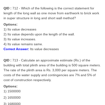
QID :
712 - Which of the following is the correct statement for
length of the long wall as one move from earthwork to brick work
in super structure in long and short wall method?
Options:
1) Its value decreases
2) Its value depends upon the length of the wall.
3) Its value increases.
4) Its value remains same.
Correct Answer:
Its value decreases
QID :
713 - Calculate an approximate estimate (Rs.) of the
building with total plinth area of the building is 500 square meters.
The rate of the plinth area is Rs. 3,000 per square meters. The
costs of the water supply and contingencies are 7% and 5% of
cost of construction respectively.
Options:
1) 1500000
2) 1650000
3) 1680000