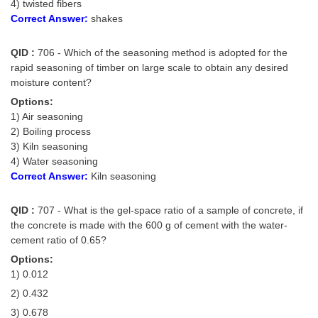
Junior Hindi Translators (JHT)
4) twisted fibers
Correct Answer:
shakes
Delhi Police Constables
QID :
706 - Which of the seasoning method is adopted for the
FCI Exam
rapid seasoning of timber on large scale to obtain any desired
CAPF / Delhi Police - SI (CPO)
moisture content?
Options:
SSC Exam Vacancies
1) Air seasoning
2) Boiling process
Scientific Assistant Exam
3) Kiln seasoning
ACIO (IB) Exam
4) Water seasoning
Correct Answer:
Kiln seasoning
MTS
QID :
707 - What is the gel-space ratio of a sample of concrete, if
the concrete is made with the 600 g of cement with the water-
MTS Exam Papers
cement ratio of 0.65?
MTS Exam Syllabus
Options:
1) 0.012
MTS Study Notes
2) 0.432
मल्टीटास्किंग : Hindi Notes
3) 0.678