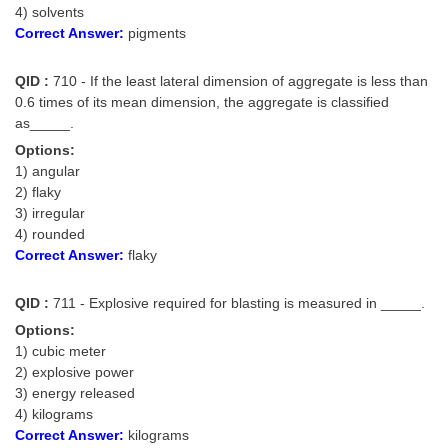
4) solvents
Correct Answer:
pigments
QID :
710 - If the least lateral dimension of aggregate is less than
0.6 times of its mean dimension, the aggregate is classified
as_____.
Options:
1) angular
2) flaky
3) irregular
4) rounded
Correct Answer:
flaky
QID :
711 - Explosive required for blasting is measured in _____.
Options:
1) cubic meter
2) explosive power
3) energy released
4) kilograms
Correct Answer:
kilograms