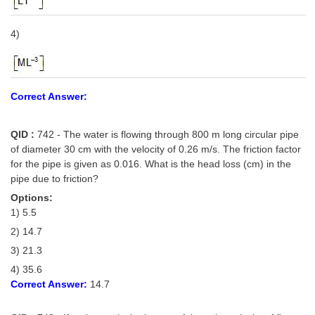
4)
Correct Answer:
QID :
742 - The water is flowing through 800 m long circular pipe
of diameter 30 cm with the velocity of 0.26 m/s. The friction factor
for the pipe is given as 0.016. What is the head loss (cm) in the
pipe due to friction?
Options:
1) 5.5
2) 14.7
3) 21.3
4) 35.6
Correct Answer:
14.7