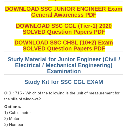
DOWNLOAD SSC JUNIOR ENGINEER Exam
General Awareness PDF
DOWNLOAD SSC CGL (Tier-1) 2020
SOLVED Question Papers PDF
DOWNLOAD SSC CHSL (10+2) Exam
SOLVED Question Papers PDF
Study Material for Junior Engineer (Civil /
Electrical / Mechanical Engineering)
Examination
Study Kit for SSC CGL EXAM
QID :
715 - Which of the following is the unit of measurement for
the sills of windows?
Options:
1) Cubic meter
2) Meter
3) Number