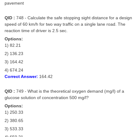
pavement
QID :
748 - Calculate the safe stopping sight distance for a design
speed of 60 km/h for two way traffic on a single lane road. The
reaction time of driver is 2.5 sec.
Options:
1) 82.21
2) 136.23
3) 164.42
4) 674.24
Correct Answer:
164.42
QID :
749 - What is the theoretical oxygen demand (mg/l) of a
glucose solution of concentration 500 mg/l?
Options:
1) 250.33
2) 380.65
3) 533.33
4) 650.21