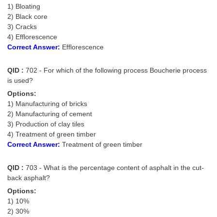
1) Bloating
Tier-1 Syllabus
2) Black core
Tier-1 Answer Keys
3) Cracks
4) Efflorescence
Correct Answer:
Efflorescence
SSC CGL TIER-2
TIER-2 Papers
QID :
702 - For which of the following process Boucherie process
is used?
TIER-2 Syllabus
Options:
1) Manufacturing of bricks
2) Manufacturing of cement
SSC CGL PAPERS
3) Production of clay tiles
4) Treatment of green timber
Study Kit for CGL Tier-1
Correct Answer:
Treatment of green timber
CGL Trend Analysis
QID :
703 - What is the percentage content of asphalt in the cut-
CGL Exam Downloads
back asphalt?
Options:
SSC CGL FREE EBOOK
1) 10%
SSC CGL Results
2) 30%