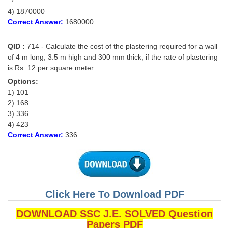
4) 1870000
Correct Answer:
1680000
QID :
714 - Calculate the cost of the plastering required for a wall
of 4 m long, 3.5 m high and 300 mm thick, if the rate of plastering
is Rs. 12 per square meter.
Options:
1) 101
2) 168
3) 336
4) 423
Correct Answer:
336
Click Here To Download PDF
DOWNLOAD SSC J.E. SOLVED Question
Papers PDF