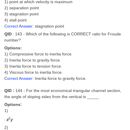
1) point at which velocity is maximum
2) separation point
3) stagnation point
4) stall point
Correct Answer:
stagnation point
QID
: 143 - Which of the following is CORRECT ratio for Froude
number?
Options:
1) Compressive force to inertia force.
2) Inertia force to gravity force.
3) Inertia force to tension force.
4) Viscous force to inertia force.
Correct Answer:
Inertia force to gravity force.
QID :
144 - For the most economical triangular channel section,
the angle of sloping sides from the vertical is _____.
Options:
1)
2)