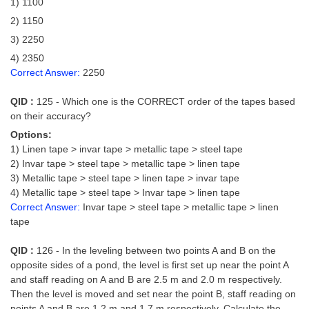
1) 1100
2) 1150
3) 2250
4) 2350
Correct Answer:
2250
QID :
125 - Which one is the CORRECT order of the tapes based
on their accuracy?
Options:
1) Linen tape > invar tape > metallic tape > steel tape
2) Invar tape > steel tape > metallic tape > linen tape
3) Metallic tape > steel tape > linen tape > invar tape
4) Metallic tape > steel tape > Invar tape > linen tape
Correct Answer:
Invar tape > steel tape > metallic tape > linen
tape
QID :
126 - In the leveling between two points A and B on the
opposite sides of a pond, the level is first set up near the point A
and staff reading on A and B are 2.5 m and 2.0 m respectively.
Then the level is moved and set near the point B, staff reading on
points A and B are 1.2 m and 1.7 m respectively. Calculate the