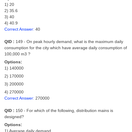
1) 20
2) 35.6
3) 40
4) 40.9
Correct Answer:
40
QID :
149 - On peak hourly demand, what is the maximum daily
consumption for the city which have average daily consumption of
100,000 m3 ?
Options:
1) 140000
2) 170000
3) 200000
4) 270000
Correct Answer:
270000
QID :
150 - For which of the following, distribution mains is
designed?
Options:
1) Average daily demand