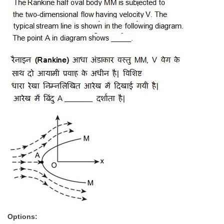
Options: