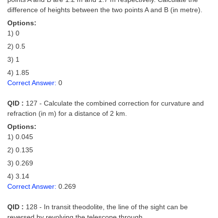
difference of heights between the two points A and B (in metre).
Options:
1) 0
2) 0.5
3) 1
4) 1.85
Correct Answer:
0
QID :
127 - Calculate the combined correction for curvature and
refraction (in m) for a distance of 2 km.
Options:
1) 0.045
2) 0.135
3) 0.269
4) 3.14
Correct Answer:
0.269
QID :
128 - In transit theodolite, the line of the sight can be
reversed by revolving the telescope through _____.