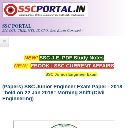
Skip to main content
SSC PORTAL
SSC CGL, CHSL, MTS, JE, CPO, Govt Exams Community
Home
NEW!
SSC J.E. PDF Study Notes
NEW!
EBOOK : SSC CURRENT AFFAIRS
Whats New!
SSC Junior Engineer Exam
Exam Calendar
(Papers) SSC Junior Engineer Exam Paper - 2018
"held on 22 Jan 2018" Morning Shift (Civil
PDF NOTES
Engineering)
SSC CGL Tier-1 PDF NOTES
SSC CHSL PDF Notes