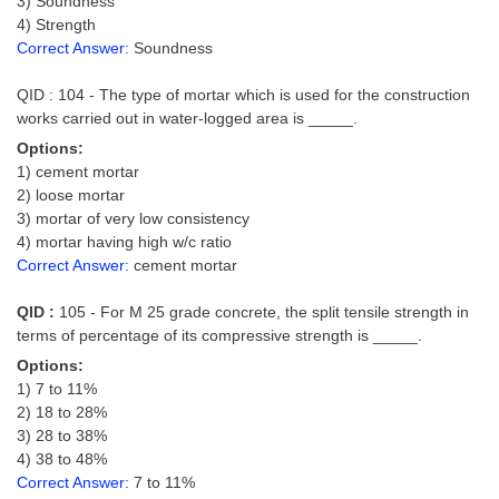
3) Soundness
4) Strength
CHSL
Correct Answer:
Soundness
QID : 104 - The type of mortar which is used for the construction
CHSL Question Papers
works carried out in water-logged area is _____.
CHSL Syllabus
Options:
1) cement mortar
CHSL Exam Resources
2) loose mortar
3) mortar of very low consistency
CHSL Sample Paper
4) mortar having high w/c ratio
CHSL Study Notes
Correct Answer:
cement mortar
QID :
105 - For M 25 grade concrete, the split tensile strength in
EXAMS
terms of percentage of its compressive strength is _____.
Options:
Stenographers Grade 'C&D'
1) 7 to 11%
2) 18 to 28%
SSC Constable (GD)
3) 28 to 38%
SSC Junior Engineers (J.E.)
4) 38 to 48%
Correct Answer:
7 to 11%