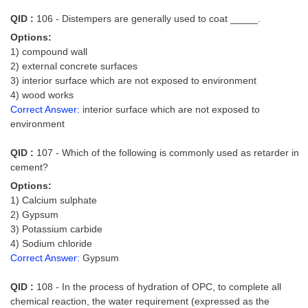
Junior Hindi Translators (JHT)
QID :
106 - Distempers are generally used to coat _____.
Delhi Police Constables
Options:
FCI Exam
1) compound wall
2) external concrete surfaces
CAPF / Delhi Police - SI (CPO)
3) interior surface which are not exposed to environment
4) wood works
SSC Exam Vacancies
Correct Answer:
interior surface which are not exposed to
environment
Scientific Assistant Exam
QID :
107 - Which of the following is commonly used as retarder in
ACIO (IB) Exam
cement?
Options:
MTS
1) Calcium sulphate
2) Gypsum
MTS Exam Papers
3) Potassium carbide
4) Sodium chloride
MTS Exam Syllabus
Correct Answer:
Gypsum
MTS Study Notes
QID :
108 - In the process of hydration of OPC, to complete all
मल्टीटास्किंग : Hindi Notes
chemical reaction, the water requirement (expressed as the