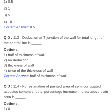
1) 0.5
2) 1
3) 5
4) 10
Correct Answer:
0.5
QID :
113 - Deduction at T-junction of the wall for total length of
the central line is _____.
Options:
1) half of thickness of wall
2) no deduction
3) thickness of wall
4) twice of the thickness of wall
Correct Answer:
half of thickness of wall
QID :
114 - For estimation of painted area of semi corrugated
asbestos cement sheets, percentage increase in area above plain
area is _____.
Options:
1) 0.1