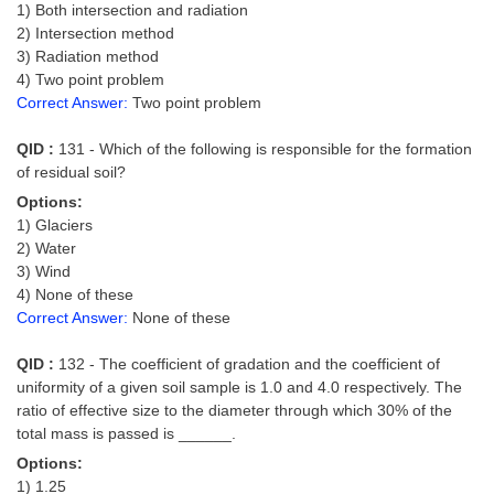
1) Both intersection and radiation
2) Intersection method
3) Radiation method
4) Two point problem
Correct Answer:
Two point problem
QID :
131 - Which of the following is responsible for the formation
of residual soil?
Options:
1) Glaciers
2) Water
3) Wind
4) None of these
Correct Answer:
None of these
QID :
132 - The coefficient of gradation and the coefficient of
uniformity of a given soil sample is 1.0 and 4.0 respectively. The
ratio of effective size to the diameter through which 30% of the
total mass is passed is ______.
Options:
1) 1.25