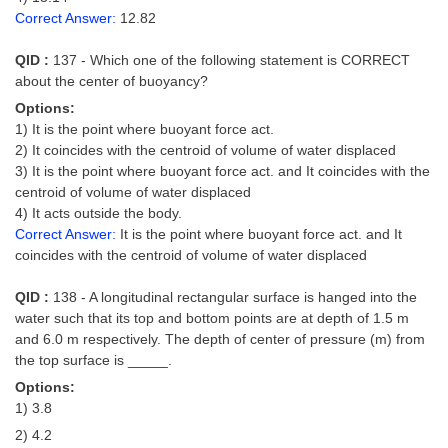
Correct Answer:
12.82
QID :
137 - Which one of the following statement is CORRECT
about the center of buoyancy?
Options:
1) It is the point where buoyant force act.
2) It coincides with the centroid of volume of water displaced
3) It is the point where buoyant force act. and It coincides with the
centroid of volume of water displaced
4) It acts outside the body.
Correct Answer:
It is the point where buoyant force act. and It
coincides with the centroid of volume of water displaced
QID :
138 - A longitudinal rectangular surface is hanged into the
water such that its top and bottom points are at depth of 1.5 m
and 6.0 m respectively. The depth of center of pressure (m) from
the top surface is _____.
Options:
1) 3.8
2) 4.2