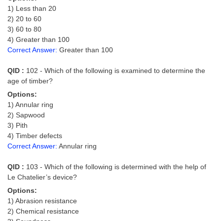
Tier-1 Syllabus
1) Less than 20
2) 20 to 60
Tier-1 Answer Keys
3) 60 to 80
4) Greater than 100
SSC CGL TIER-2
Correct Answer:
Greater than 100
TIER-2 Papers
QID :
102 - Which of the following is examined to determine the
age of timber?
TIER-2 Syllabus
Options:
1) Annular ring
2) Sapwood
SSC CGL PAPERS
3) Pith
4) Timber defects
Study Kit for CGL Tier-1
Correct Answer:
Annular ring
CGL Trend Analysis
QID :
103 - Which of the following is determined with the help of
CGL Exam Downloads
Le Chatelier’s device?
Options:
SSC CGL FREE EBOOK
1) Abrasion resistance
2) Chemical resistance
SSC CGL Results