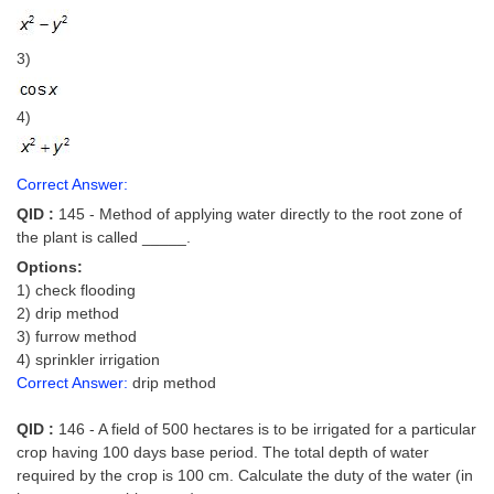
3)
4)
Correct Answer:
QID :
145 - Method of applying water directly to the root zone of
the plant is called _____.
Options:
1) check flooding
2) drip method
3) furrow method
4) sprinkler irrigation
Correct Answer:
drip method
QID :
146 - A field of 500 hectares is to be irrigated for a particular
crop having 100 days base period. The total depth of water
required by the crop is 100 cm. Calculate the duty of the water (in