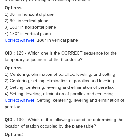
Options:
1) 90° in horizontal plane
2) 90° in vertical plane
3) 180° in horizontal plane
4) 180° in vertical plane
Correct Answer:
180° in vertical plane
QID :
129 - Which one is the CORRECT sequence for the
temporary adjustment of the theodolite?
Options:
1) Centering, elimination of parallax, leveling, and setting
2) Centering, setting, elimination of parallax and leveling
3) Setting, centering, leveling and elimination of parallax
4) Setting, leveling, elimination of parallax and centering
Correct Answer:
Setting, centering, leveling and elimination of
parallax
QID :
130 - Which of the following is used for determining the
location of station occupied by the plane table?
Options: