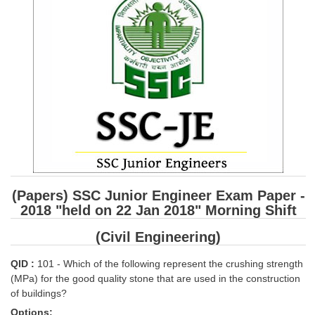
SSC CGL (Tier-1) हिन्दी PDF Notes
SSC CGL Tier-2 Notes
Scientific Assistant(IMD) PDF Notes
SSC Junior Engineer Notes
EBOOKS
FREE Current Affairs
SSC CGL PDF Ebooks
(Papers) SSC Junior Engineer Exam Paper -
SSC CHSL PDF Ebooks
2018 "held on 22 Jan 2018" Morning Shift
(Civil Engineering)
SSC CGL
QID :
101 - Which of the following represent the crushing strength
SSC CGL TIER-1
(MPa) for the good quality stone that are used in the construction
of buildings?
Tier-1 PAPERS
Options: