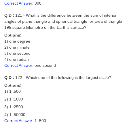
Correct Answer:
300
QID :
121 - What is the difference between the sum of interior
angles of plane triangle and spherical triangle for area of triangle
195 square kilometre on the Earth’s surface?
Options:
1) one degree
2) one minute
3) one second
4) one radian
Correct Answer:
one second
QID :
122 - Which one of the following is the largest scale?
Options:
1) 1 :500
2) 1 :1000
3) 1 :2500
4) 1 :50000
Correct Answer:
1 :500