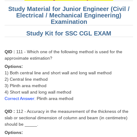
Study Material for Junior Engineer (Civil /
Electrical / Mechanical Engineering)
Examination
Study Kit for SSC CGL EXAM
QID :
111 - Which one of the following method is used for the
approximate estimation?
Options:
1) Both central line and short wall and long wall method
2) Central line method
3) Plinth area method
4) Short wall and long wall method
Correct Answer:
Plinth area method
QID :
112 - Accuracy in the measurement of the thickness of the
slab or sectional dimension of column and beam (in centimetre)
should be _____.
Options: