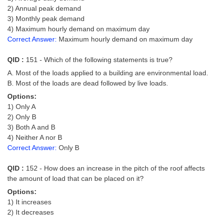
2) Annual peak demand
3) Monthly peak demand
4) Maximum hourly demand on maximum day
Correct Answer:
Maximum hourly demand on maximum day
QID :
151 - Which of the following statements is true?
A. Most of the loads applied to a building are environmental load.
B. Most of the loads are dead followed by live loads.
Options:
1) Only A
2) Only B
3) Both A and B
4) Neither A nor B
Correct Answer:
Only B
QID :
152 - How does an increase in the pitch of the roof affects
the amount of load that can be placed on it?
Options:
1) It increases
2) It decreases