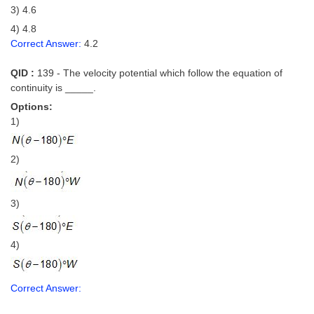
3) 4.6
4) 4.8
Correct Answer:
4.2
QID :
139 - The velocity potential which follow the equation of
continuity is _____.
Options:
1)
2)
3)
4)
Correct Answer: