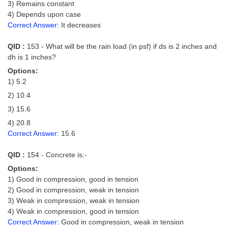
3) Remains constant
4) Depends upon case
Correct Answer:
It decreases
QID :
153 - What will be the rain load (in psf) if ds is 2 inches and
dh is 1 inches?
Options:
1) 5.2
2) 10.4
3) 15.6
4) 20.8
Correct Answer:
15.6
QID :
154 - Concrete is:-
Options:
1) Good in compression, good in tension
2) Good in compression, weak in tension
3) Weak in compression, weak in tension
4) Weak in compression, good in tension
Correct Answer:
Good in compression, weak in tension