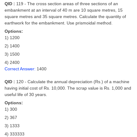
QID :
119 - The cross section areas of three sections of an
embankment at an interval of 40 m are 10 square metres, 15
square metres and 35 square metres. Calculate the quantity of
earthwork for the embankment. Use prismoidal method.
Options:
1) 1200
2) 1400
3) 1500
4) 2400
Correct Answer:
1400
QID :
120 - Calculate the annual depreciation (Rs.) of a machine
having initial cost of Rs. 10,000. The scrap value is Rs. 1,000 and
useful life of 30 years.
Options:
1) 300
2) 367
3) 1333
4) 333333