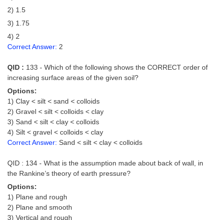
2) 1.5
3) 1.75
4) 2
Correct Answer:
2
QID :
133 - Which of the following shows the CORRECT order of
increasing surface areas of the given soil?
Options:
1) Clay < silt < sand < colloids
2) Gravel < silt < colloids < clay
3) Sand < silt < clay < colloids
4) Silt < gravel < colloids < clay
Correct Answer:
Sand < silt < clay < colloids
QID : 134 - What is the assumption made about back of wall, in
the Rankine’s theory of earth pressure?
Options:
1) Plane and rough
2) Plane and smooth
3) Vertical and rough