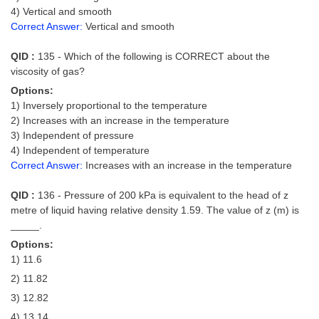
4) Vertical and smooth
Correct Answer:
Vertical and smooth
QID :
135 - Which of the following is CORRECT about the
viscosity of gas?
Options:
1) Inversely proportional to the temperature
2) Increases with an increase in the temperature
3) Independent of pressure
4) Independent of temperature
Correct Answer:
Increases with an increase in the temperature
QID :
136 - Pressure of 200 kPa is equivalent to the head of z
metre of liquid having relative density 1.59. The value of z (m) is
_____.
Options:
1) 11.6
2) 11.82
3) 12.82
4) 13.14