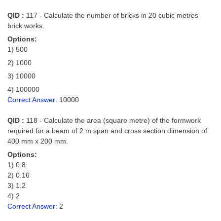
QID :
117 - Calculate the number of bricks in 20 cubic metres
brick works.
Options:
1) 500
2) 1000
3) 10000
4) 100000
Correct Answer:
10000
QID :
118 - Calculate the area (square metre) of the formwork
required for a beam of 2 m span and cross section dimension of
400 mm x 200 mm.
Options:
1) 0.8
2) 0.16
3) 1.2
4) 2
Correct Answer:
2