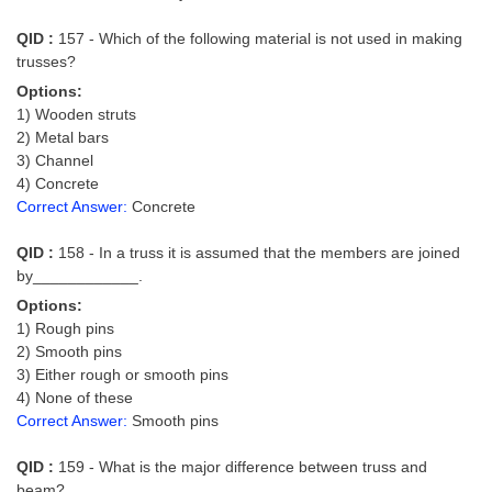
QID :
157 - Which of the following material is not used in making
trusses?
Options:
1) Wooden struts
2) Metal bars
3) Channel
4) Concrete
Correct Answer:
Concrete
QID :
158 - In a truss it is assumed that the members are joined
by____________.
Options:
1) Rough pins
2) Smooth pins
3) Either rough or smooth pins
4) None of these
Correct Answer:
Smooth pins
QID :
159 - What is the major difference between truss and
beam?