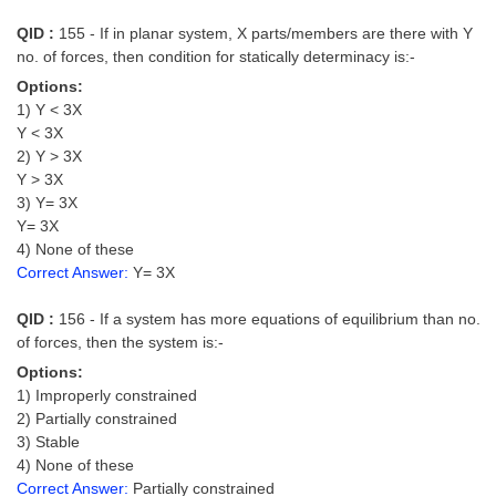
QID :
155 - If in planar system, X parts/members are there with Y
no. of forces, then condition for statically determinacy is:-
Options:
1) Y < 3X
Y < 3X
2) Y > 3X
Y > 3X
3) Y= 3X
Y= 3X
4) None of these
Correct Answer:
Y= 3X
QID :
156 - If a system has more equations of equilibrium than no.
of forces, then the system is:-
Options:
1) Improperly constrained
2) Partially constrained
3) Stable
4) None of these
Correct Answer:
Partially constrained