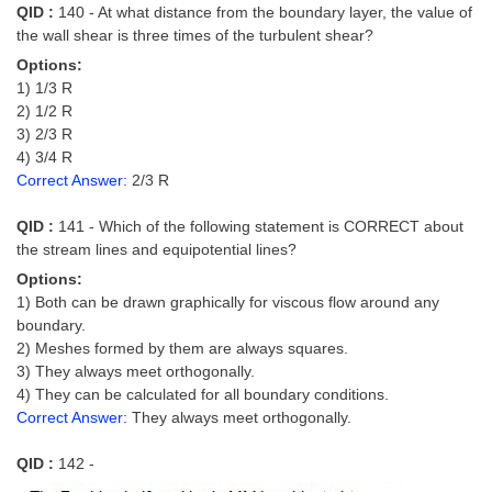
QID :
140 - At what distance from the boundary layer, the value of
the wall shear is three times of the turbulent shear?
Options:
1) 1/3 R
2) 1/2 R
3) 2/3 R
4) 3/4 R
Correct Answer:
2/3 R
QID :
141 - Which of the following statement is CORRECT about
the stream lines and equipotential lines?
Options:
1) Both can be drawn graphically for viscous flow around any
boundary.
2) Meshes formed by them are always squares.
3) They always meet orthogonally.
4) They can be calculated for all boundary conditions.
Correct Answer:
They always meet orthogonally.
QID :
142 -