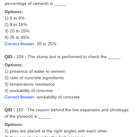
percentage of cement) is _____.
Options:
1) 5 to 8%
2) 8 to 16%
3) 20 to 25%
4) 35 to 45%
Correct Answer:
20 to 25%
QID :
109 - The slump test is performed to check the _____.
Options:
1) presence of water in cement
2) ratio of concrete ingredients
3) temperature resistance
4) workability of concrete
Correct Answer:
workability of concrete
QID :
110 - The reason behind the low expansion and shrinkage
of the plywood is _____.
Options:
1) plies are placed at the right angles with each other