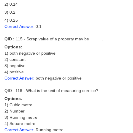
2) 0.14
3) 0.2
4) 0.25
Correct Answer:
0.1
QID :
115 - Scrap value of a property may be _____.
Options:
1) both negative or positive
2) constant
3) negative
4) positive
Correct Answer:
both negative or positive
QID : 116 - What is the unit of measuring cornice?
Options:
1) Cubic metre
2) Number
3) Running metre
4) Square metre
Correct Answer:
Running metre