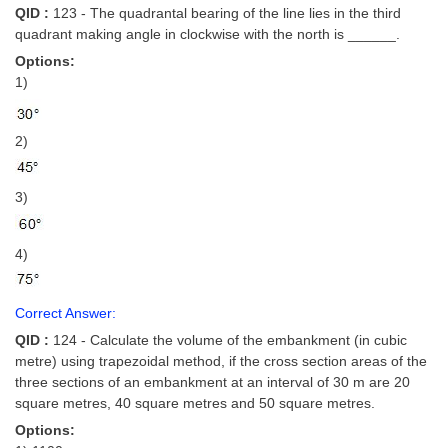
QID :
123 - The quadrantal bearing of the line lies in the third
quadrant making angle in clockwise with the north is ______.
Options:
1)
2)
3)
4)
Correct Answer:
QID :
124 - Calculate the volume of the embankment (in cubic
metre) using trapezoidal method, if the cross section areas of the
three sections of an embankment at an interval of 30 m are 20
square metres, 40 square metres and 50 square metres.
Options: