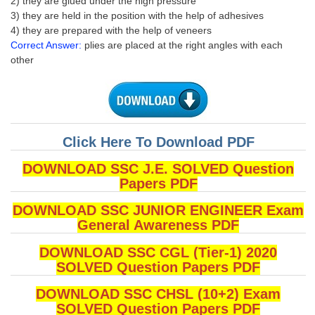
2) they are glued under the high pressure
3) they are held in the position with the help of adhesives
4) they are prepared with the help of veneers
Correct Answer:
plies are placed at the right angles with each
other
Click Here To Download PDF
DOWNLOAD SSC J.E. SOLVED Question
Papers PDF
DOWNLOAD SSC JUNIOR ENGINEER Exam
General Awareness PDF
DOWNLOAD SSC CGL (Tier-1) 2020
SOLVED Question Papers PDF
DOWNLOAD SSC CHSL (10+2) Exam
SOLVED Question Papers PDF