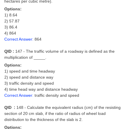
hectares per cubic metre).
Options:
1) 8.64
2) 57.87
3) 86.4
4) 864
Correct Answer:
864
QID :
147 - The traffic volume of a roadway is defined as the
multiplication of _____.
Options:
1) speed and time headway
2) speed and distance way
3) traffic density and speed
4) time head way and distance headway
Correct Answer:
traffic density and speed
QID :
148 - Calculate the equivalent radius (cm) of the resisting
section of 20 cm slab, if the ratio of radius of wheel load
distribution to the thickness of the slab is 2.
Options: