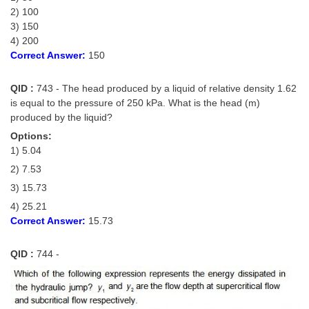
2) 100
3) 150
4) 200
Correct Answer:
150
QID :
743 - The head produced by a liquid of relative density 1.62
is equal to the pressure of 250 kPa. What is the head (m)
produced by the liquid?
Options:
1) 5.04
2) 7.53
3) 15.73
4) 25.21
Correct Answer:
15.73
QID :
744 -