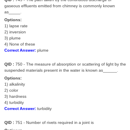
gaseous effluents emitted from chimney is commonly known
as_____.
Options:
1) lapse rate
2) inversion
3) plume
4) None of these
Correct Answer:
plume
QID :
750 - The measure of absorption or scattering of light by the
suspended materials present in the water is known as______.
Options:
1) alkalinity
2) color
3) hardness
4) turbidity
Correct Answer:
turbidity
QID :
751 - Number of rivets required in a joint is