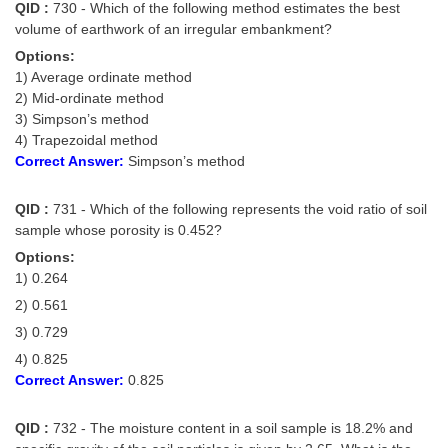
QID :
730 - Which of the following method estimates the best
volume of earthwork of an irregular embankment?
Options:
1) Average ordinate method
2) Mid-ordinate method
3) Simpson’s method
4) Trapezoidal method
Correct Answer:
Simpson’s method
QID :
731 - Which of the following represents the void ratio of soil
sample whose porosity is 0.452?
Options:
1) 0.264
2) 0.561
3) 0.729
4) 0.825
Correct Answer:
0.825
QID :
732 - The moisture content in a soil sample is 18.2% and