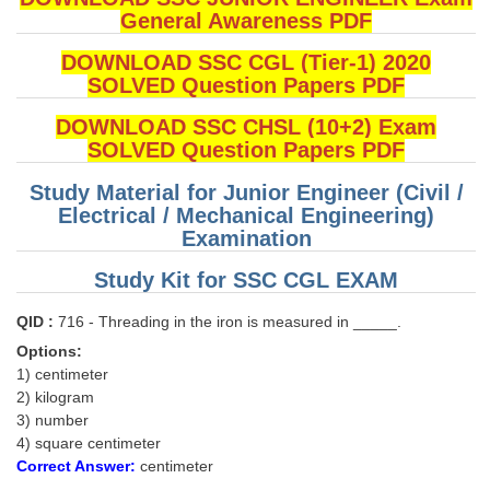
General Awareness PDF
DOWNLOAD SSC CGL (Tier-1) 2020
SOLVED Question Papers PDF
DOWNLOAD SSC CHSL (10+2) Exam
SOLVED Question Papers PDF
Study Material for Junior Engineer (Civil /
Electrical / Mechanical Engineering)
Examination
Study Kit for SSC CGL EXAM
QID :
716 - Threading in the iron is measured in _____.
Options:
1) centimeter
2) kilogram
3) number
4) square centimeter
Correct Answer:
centimeter