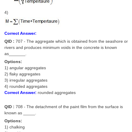
4)
Correct Answer:
QID :
707 - The aggregate which is obtained from the seashore or
rivers and produces minimum voids in the concrete is known
as_______.
Options:
1) angular aggregates
2) flaky aggregates
3) irregular aggregates
4) rounded aggregates
Correct Answer:
rounded aggregates
QID :
708 - The detachment of the paint film from the surface is
known as _____.
Options:
1) chalking