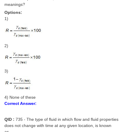
meanings?
Options:
1)
2)
3)
4) None of these
Correct Answer:
QID :
735 - The type of fluid in which flow and fluid properties
does not change with time at any given location, is known
as______.