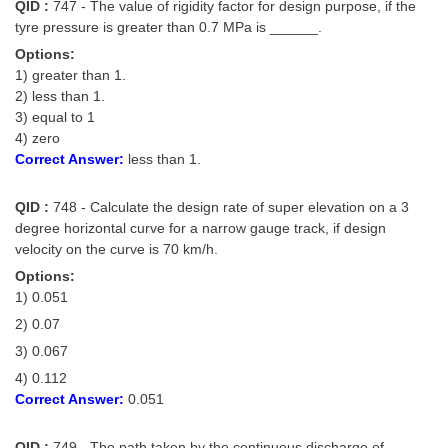
QID :
747 - The value of rigidity factor for design purpose, if the
tyre pressure is greater than 0.7 MPa is ______.
Options:
1) greater than 1.
2) less than 1.
3) equal to 1
4) zero
Correct Answer:
less than 1.
QID :
748 - Calculate the design rate of super elevation on a 3
degree horizontal curve for a narrow gauge track, if design
velocity on the curve is 70 km/h.
Options:
1) 0.051
2) 0.07
3) 0.067
4) 0.112
Correct Answer:
0.051
QID :
749 - The path taken by the continuous discharge of