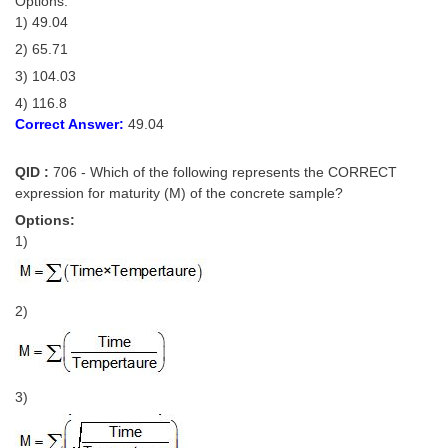
Options:
Junior Hindi Translators (JHT)
1) 49.04
Delhi Police Constables
2) 65.71
FCI Exam
3) 104.03
4) 116.8
CAPF / Delhi Police - SI (CPO)
Correct Answer:
49.04
SSC Exam Vacancies
QID :
706 - Which of the following represents the CORRECT
Scientific Assistant Exam
expression for maturity (M) of the concrete sample?
Options:
ACIO (IB) Exam
1)
MTS
2)
MTS Exam Papers
MTS Exam Syllabus
3)
MTS Study Notes
मल्टीटास्किंग : Hindi Notes