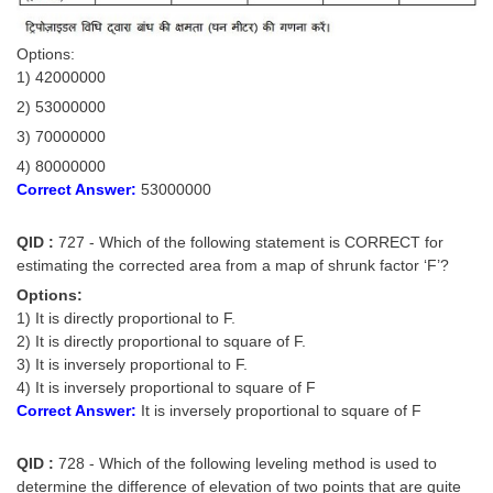
Options:
1) 42000000
2) 53000000
3) 70000000
4) 80000000
Correct Answer:
53000000
QID :
727 - Which of the following statement is CORRECT for
estimating the corrected area from a map of shrunk factor ‘F’?
Options:
1) It is directly proportional to F.
2) It is directly proportional to square of F.
3) It is inversely proportional to F.
4) It is inversely proportional to square of F
Correct Answer:
It is inversely proportional to square of F
QID :
728 - Which of the following leveling method is used to
determine the difference of elevation of two points that are quite