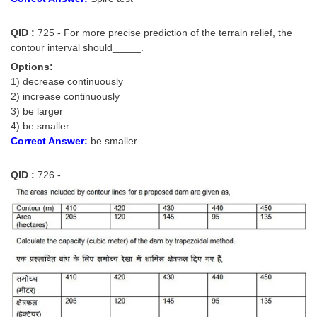
QID :
725 - For more precise prediction of the terrain relief, the
contour interval should_____.
Options:
1) decrease continuously
2) increase continuously
3) be larger
4) be smaller
Correct Answer:
be smaller
QID :
726 -