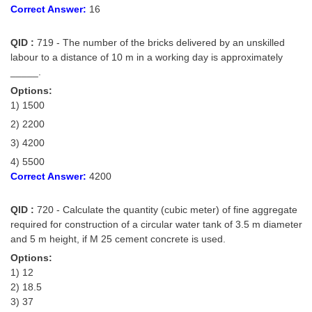
Correct Answer:
16
QID :
719 - The number of the bricks delivered by an unskilled
labour to a distance of 10 m in a working day is approximately
_____.
Options:
1) 1500
2) 2200
3) 4200
4) 5500
Correct Answer:
4200
QID :
720 - Calculate the quantity (cubic meter) of fine aggregate
required for construction of a circular water tank of 3.5 m diameter
and 5 m height, if M 25 cement concrete is used.
Options:
1) 12
2) 18.5
3) 37