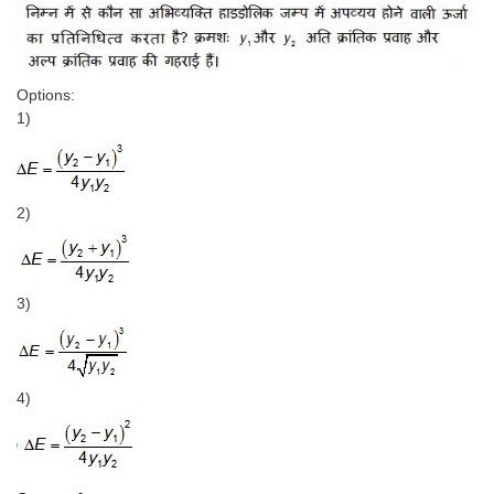
Options:
1)
2)
3)
4)