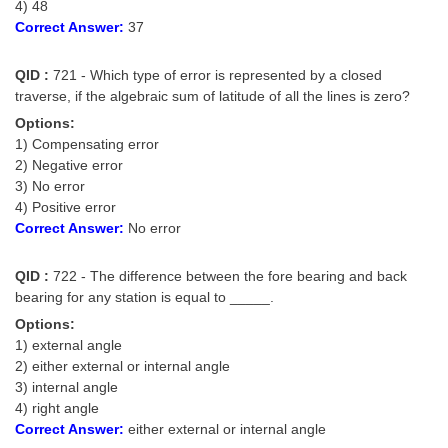
4) 48
Correct Answer:
37
QID :
721 - Which type of error is represented by a closed
traverse, if the algebraic sum of latitude of all the lines is zero?
Options:
1) Compensating error
2) Negative error
3) No error
4) Positive error
Correct Answer:
No error
QID :
722 - The difference between the fore bearing and back
bearing for any station is equal to _____.
Options:
1) external angle
2) either external or internal angle
3) internal angle
4) right angle
Correct Answer:
either external or internal angle