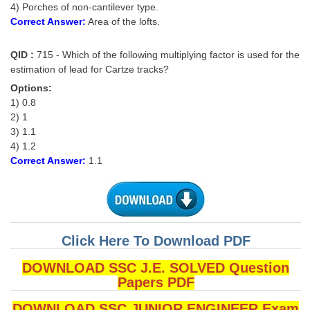
4) Porches of non-cantilever type.
Correct Answer:
Area of the lofts.
QID :
715 - Which of the following multiplying factor is used for the
estimation of lead for Cartze tracks?
Options:
1) 0.8
2) 1
3) 1.1
4) 1.2
Correct Answer:
1.1
Click Here To Download PDF
DOWNLOAD SSC J.E. SOLVED Question
Papers PDF
DOWNLOAD SSC JUNIOR ENGINEER Exam