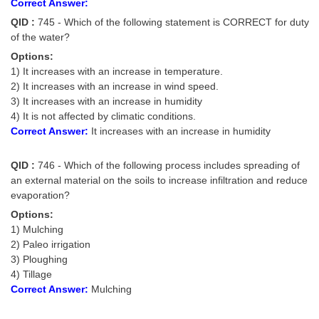
Correct Answer:
QID :
745 - Which of the following statement is CORRECT for duty
of the water?
Options:
1) It increases with an increase in temperature.
2) It increases with an increase in wind speed.
3) It increases with an increase in humidity
4) It is not affected by climatic conditions.
Correct Answer:
It increases with an increase in humidity
QID :
746 - Which of the following process includes spreading of
an external material on the soils to increase infiltration and reduce
evaporation?
Options:
1) Mulching
2) Paleo irrigation
3) Ploughing
4) Tillage
Correct Answer:
Mulching