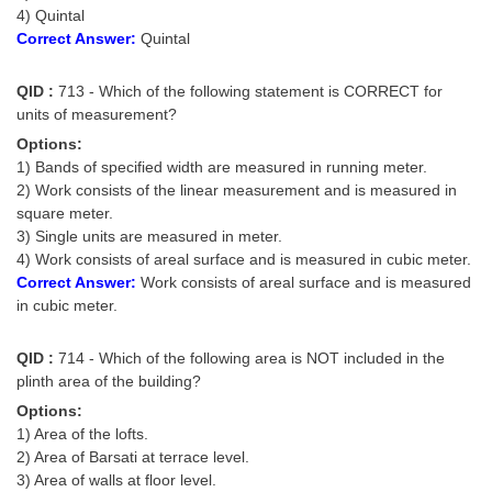
4) Quintal
Correct Answer:
Quintal
QID :
713 - Which of the following statement is CORRECT for
units of measurement?
Options:
1) Bands of specified width are measured in running meter.
2) Work consists of the linear measurement and is measured in
square meter.
3) Single units are measured in meter.
4) Work consists of areal surface and is measured in cubic meter.
Correct Answer:
Work consists of areal surface and is measured
in cubic meter.
QID :
714 - Which of the following area is NOT included in the
plinth area of the building?
Options:
1) Area of the lofts.
2) Area of Barsati at terrace level.
3) Area of walls at floor level.