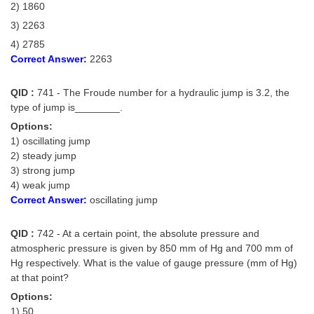
2) 1860
3) 2263
4) 2785
Correct Answer:
2263
QID :
741 - The Froude number for a hydraulic jump is 3.2, the
type of jump is________.
Options:
1) oscillating jump
2) steady jump
3) strong jump
4) weak jump
Correct Answer:
oscillating jump
QID :
742 - At a certain point, the absolute pressure and
atmospheric pressure is given by 850 mm of Hg and 700 mm of
Hg respectively. What is the value of gauge pressure (mm of Hg)
at that point?
Options:
1) 50