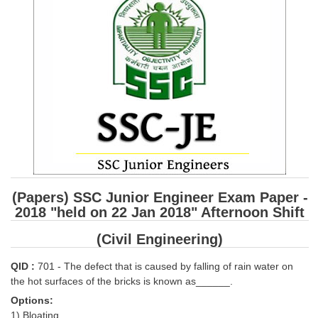
SSC CGL (Tier-1) हिन्दी PDF Notes
SSC CGL Tier-2 Notes
Scientific Assistant(IMD) PDF Notes
SSC Junior Engineer Notes
EBOOKS
FREE Current Affairs
SSC CGL PDF Ebooks
(Papers) SSC Junior Engineer Exam Paper -
SSC CHSL PDF Ebooks
2018 "held on 22 Jan 2018" Afternoon Shift
(Civil Engineering)
SSC CGL
QID :
701 - The defect that is caused by falling of rain water on
SSC CGL TIER-1
the hot surfaces of the bricks is known as______.
Options:
Tier-1 PAPERS
1) Bloating