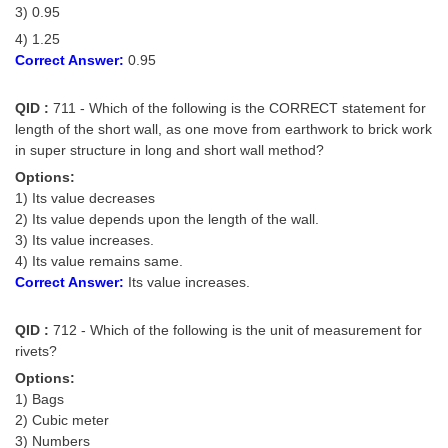
3) 0.95
4) 1.25
Correct Answer:
0.95
QID :
711 - Which of the following is the CORRECT statement for
length of the short wall, as one move from earthwork to brick work
in super structure in long and short wall method?
Options:
1) Its value decreases
2) Its value depends upon the length of the wall.
3) Its value increases.
4) Its value remains same.
Correct Answer:
Its value increases.
QID :
712 - Which of the following is the unit of measurement for
rivets?
Options:
1) Bags
2) Cubic meter
3) Numbers