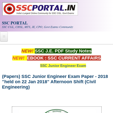
Skip to main content
SSC PORTAL
SSC CGL, CHSL, MTS, JE, CPO, Govt Exams Community
Home
NEW!
SSC J.E. PDF Study Notes
NEW!
EBOOK : SSC CURRENT AFFAIRS
Whats New!
SSC Junior Engineer Exam
Exam Calendar
(Papers) SSC Junior Engineer Exam Paper - 2018
"held on 22 Jan 2018" Afternoon Shift (Civil
PDF NOTES
Engineering)
SSC CGL Tier-1 PDF NOTES
SSC CHSL PDF Notes