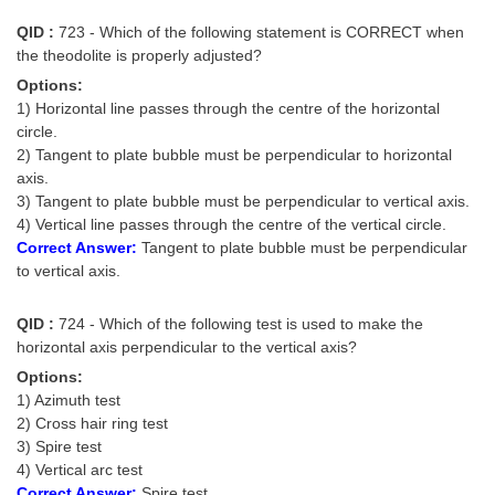
QID :
723 - Which of the following statement is CORRECT when
the theodolite is properly adjusted?
Options:
1) Horizontal line passes through the centre of the horizontal
circle.
2) Tangent to plate bubble must be perpendicular to horizontal
axis.
3) Tangent to plate bubble must be perpendicular to vertical axis.
4) Vertical line passes through the centre of the vertical circle.
Correct Answer:
Tangent to plate bubble must be perpendicular
to vertical axis.
QID :
724 - Which of the following test is used to make the
horizontal axis perpendicular to the vertical axis?
Options:
1) Azimuth test
2) Cross hair ring test
3) Spire test
4) Vertical arc test
Correct Answer:
Spire test