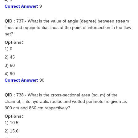
Correct Answer:
9
QID :
737 - What is the value of angle (degree) between stream
lines and equipotential lines at the point of intersection in the flow
net?
Options:
1) 0
2) 45
3) 60
4) 90
Correct Answer:
90
QID :
738 - What is the cross-sectional area (sq. m) of the
channel, if its hydraulic radius and wetted perimeter is given as
300 cm and 860 cm respectively?
Options:
1) 10.5
2) 15.6