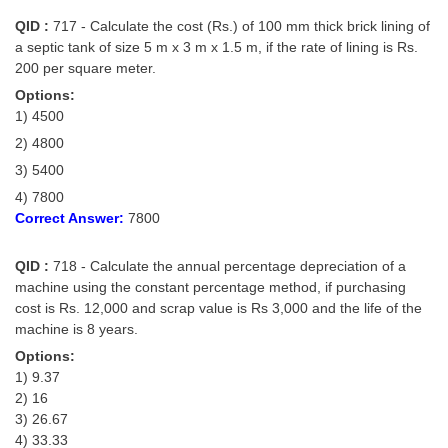
QID :
717 - Calculate the cost (Rs.) of 100 mm thick brick lining of
a septic tank of size 5 m x 3 m x 1.5 m, if the rate of lining is Rs.
200 per square meter.
Options:
1) 4500
2) 4800
3) 5400
4) 7800
Correct Answer:
7800
QID :
718 - Calculate the annual percentage depreciation of a
machine using the constant percentage method, if purchasing
cost is Rs. 12,000 and scrap value is Rs 3,000 and the life of the
machine is 8 years.
Options:
1) 9.37
2) 16
3) 26.67
4) 33.33