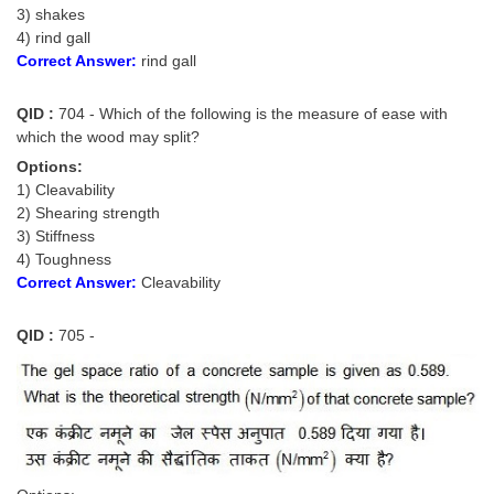
3) shakes
4) rind gall
CHSL
Correct Answer:
rind gall
CHSL Question Papers
QID :
704 - Which of the following is the measure of ease with
CHSL Syllabus
which the wood may split?
Options:
CHSL Exam Resources
1) Cleavability
2) Shearing strength
CHSL Sample Paper
3) Stiffness
CHSL Study Notes
4) Toughness
Correct Answer:
Cleavability
EXAMS
QID :
705 -
Stenographers Grade 'C&D'
SSC Constable (GD)
SSC Junior Engineers (J.E.)