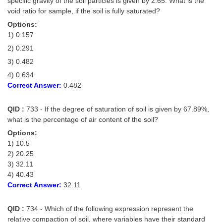
specific gravity of the soil particles is given by 2.65. What is the
void ratio for sample, if the soil is fully saturated?
Options:
1) 0.157
2) 0.291
3) 0.482
4) 0.634
Correct Answer:
0.482
QID :
733 - If the degree of saturation of soil is given by 67.89%,
what is the percentage of air content of the soil?
Options:
1) 10.5
2) 20.25
3) 32.11
4) 40.43
Correct Answer:
32.11
QID :
734 - Which of the following expression represent the
relative compaction of soil, where variables have their standard