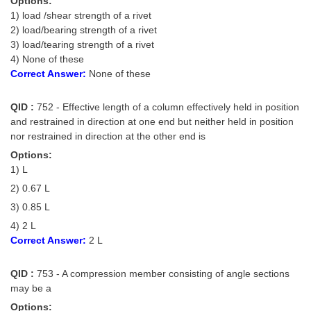
Options:
1) load /shear strength of a rivet
2) load/bearing strength of a rivet
3) load/tearing strength of a rivet
4) None of these
Correct Answer:
None of these
QID :
752 - Effective length of a column effectively held in position
and restrained in direction at one end but neither held in position
nor restrained in direction at the other end is
Options:
1) L
2) 0.67 L
3) 0.85 L
4) 2 L
Correct Answer:
2 L
QID :
753 - A compression member consisting of angle sections
may be a
Options: