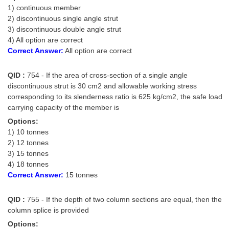
1) continuous member
2) discontinuous single angle strut
3) discontinuous double angle strut
4) All option are correct
Correct Answer:
All option are correct
QID :
754 - If the area of cross-section of a single angle
discontinuous strut is 30 cm2 and allowable working stress
corresponding to its slenderness ratio is 625 kg/cm2, the safe load
carrying capacity of the member is
Options:
1) 10 tonnes
2) 12 tonnes
3) 15 tonnes
4) 18 tonnes
Correct Answer:
15 tonnes
QID :
755 - If the depth of two column sections are equal, then the
column splice is provided
Options: