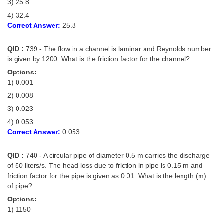
3) 25.8
4) 32.4
Correct Answer:
25.8
QID :
739 - The flow in a channel is laminar and Reynolds number
is given by 1200. What is the friction factor for the channel?
Options:
1) 0.001
2) 0.008
3) 0.023
4) 0.053
Correct Answer:
0.053
QID :
740 - A circular pipe of diameter 0.5 m carries the discharge
of 50 liters/s. The head loss due to friction in pipe is 0.15 m and
friction factor for the pipe is given as 0.01. What is the length (m)
of pipe?
Options:
1) 1150