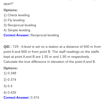
apart?
Options:
1) Check leveling
2) Fly leveling
3) Reciprocal leveling
4) Simple leveling
Correct Answer:
Reciprocal leveling
QID :
729 - A level is set on a station at a distance of 500 m from
point A and 800 m from point B. The staff readings on the staffs
kept at point A and B are 1.55 m and 1.95 m respectively.
Calculate the true difference in elevation of the point A and B.
Options:
1) 0.348
2) 0.374
3) 0.4
4) 0.426
Correct Answer:
0.374