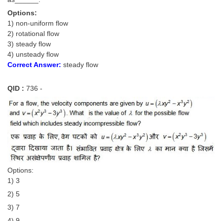
Options:
1) non-uniform flow
2) rotational flow
3) steady flow
4) unsteady flow
Correct Answer:
steady flow
QID :
736 -
Options:
1) 3
2) 5
3) 7
4) 9