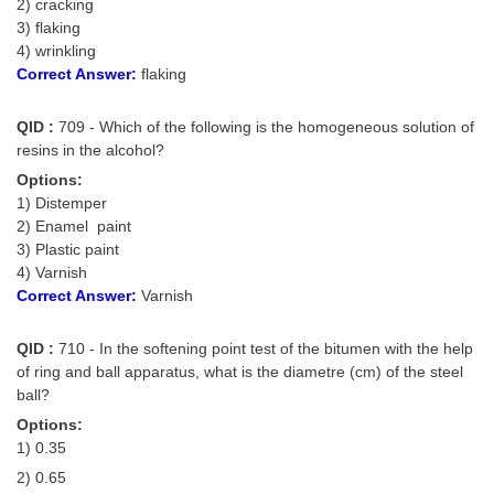
2) cracking
3) flaking
4) wrinkling
Correct Answer:
flaking
QID :
709 - Which of the following is the homogeneous solution of
resins in the alcohol?
Options:
1) Distemper
2) Enamel paint
3) Plastic paint
4) Varnish
Correct Answer:
Varnish
QID :
710 - In the softening point test of the bitumen with the help
of ring and ball apparatus, what is the diametre (cm) of the steel
ball?
Options:
1) 0.35
2) 0.65