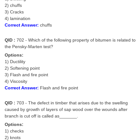
Tier-1 Syllabus
2) chuffs
3) Cracks
Tier-1 Answer Keys
4) lamination
Correct Answer:
chuffs
SSC CGL TIER-2
QID :
702 - Which of the following property of bitumen is related to
TIER-2 Papers
the Pensky-Marten test?
TIER-2 Syllabus
Options:
1) Ductility
2) Softening point
3) Flash and fire point
SSC CGL PAPERS
4) Viscosity
Correct Answer:
Flash and fire point
Study Kit for CGL Tier-1
CGL Trend Analysis
QID :
703 - The defect in timber that arises due to the swelling
caused by growth of layers of sap wood over the wounds after
CGL Exam Downloads
branch is cut off is called as_______.
SSC CGL FREE EBOOK
Options:
1) checks
SSC CGL Results
2) knots