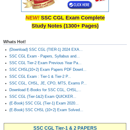
NEW!
SSC CGL Exam Complete
Study Notes (1300+ Pages)
Whats Hot!
(Download) SSC CGL (TIER-1) 2024 EXA...
SSC CGL Exam - Papers, Syllabus and...
SSC CGL Tier-2 Exam Previous Year Pa...
SSC CHSL(10+2) Exam Papers PDF Downl...
SSC CGL Exam : Tier-1 & Tier-2 P...
SSC CGL, CHSL, JE, CPO, MTS, Exams P...
Download E-Books for SSC CGL, CHSL,...
SSC CGL (Tier-1&2) Exam QUICKER...
(E-Book) SSC CGL (Tier-1) Exam 2020...
(E-Book) SSC CHSL (10+2) Exam Solved...
SSC CGL Tier-1 & 2 PAPERS