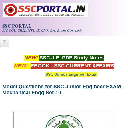
Skip to main content
SSC PORTAL
SSC CGL, CHSL, MTS, JE, CPO, Govt Exams Community
Home
NEW!
SSC J.E. PDF Study Notes
NEW!
EBOOK : SSC CURRENT AFFAIRS
Whats New!
SSC Junior Engineer Exam
Exam Calendar
Model Questions for SSC Junior Engineer EXAM -
Mechanical Engg Set-10
PDF NOTES
SSC CGL Tier-1 PDF NOTES
SSC CHSL PDF Notes