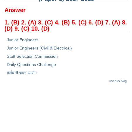
Answer
1. (B) 2. (A) 3. (C) 4. (B) 5. (C) 6. (D) 7. (A) 8.
(D) 9. (C) 10. (D)
Junior Engineers
Junior Engineers (Civil & Electrical)
Staff Selection Commission
Daily Questions Challenge
कर्मचारी चयन आयोग
user6's blog