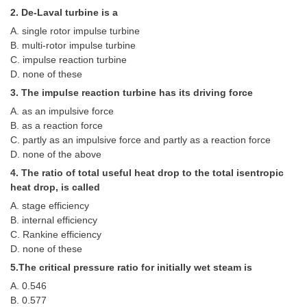
Tier-1 Syllabus
2. De-Laval turbine is a
A. single rotor impulse turbine
Tier-1 Answer Keys
B. multi-rotor impulse turbine
C. impulse reaction turbine
SSC CGL TIER-2
D. none of these
3. The impulse reaction turbine has its driving force
TIER-2 Papers
A. as an impulsive force
TIER-2 Syllabus
B. as a reaction force
C. partly as an impulsive force and partly as a reaction force
D. none of the above
SSC CGL PAPERS
4. The ratio of total useful heat drop to the total isentropic
heat drop, is called
Study Kit for CGL Tier-1
A. stage efficiency
B. internal efficiency
CGL Trend Analysis
C. Rankine efficiency
CGL Exam Downloads
D. none of these
5.The critical pressure ratio for initially wet steam is
SSC CGL FREE EBOOK
A. 0.546
SSC CGL Results
B. 0.577