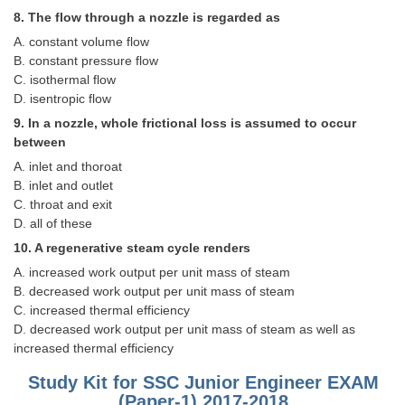
Junior Hindi Translators (JHT)
8. The flow through a nozzle is regarded as
Delhi Police Constables
A. constant volume flow
B. constant pressure flow
FCI Exam
C. isothermal flow
D. isentropic flow
CAPF / Delhi Police - SI (CPO)
9. In a nozzle, whole frictional loss is assumed to occur
SSC Exam Vacancies
between
A. inlet and thoroat
Scientific Assistant Exam
B. inlet and outlet
ACIO (IB) Exam
C. throat and exit
D. all of these
10. A regenerative steam cycle renders
MTS
A. increased work output per unit mass of steam
B. decreased work output per unit mass of steam
MTS Exam Papers
C. increased thermal efficiency
MTS Exam Syllabus
D. decreased work output per unit mass of steam as well as
increased thermal efficiency
MTS Study Notes
Study Kit for SSC Junior Engineer EXAM
मल्टीटास्किंग : Hindi Notes
(Paper-1) 2017-2018