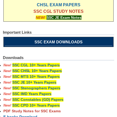
CHSL EXAM PAPERS
SSC CGL STUDY NOTES
NEW!
SSC JE Exam Notes
Important Links
SSC EXAM DOWNLOADS
Downloads
SSC CGL 10+ Years Papers
New!
SSC CHSL 10+ Years Papers
New!
SSC MTS 10+ Years Papers
New!
SSC JE 10+ Years Papers
New!
SSC Stenographers Papers
New!
SSC IMD Years Papers
New!
SSC Constables (GD) Papers
New!
SSC CPO 10+ Years Papers
New!
PDF Study Notes for SSC Exams
E-books Download