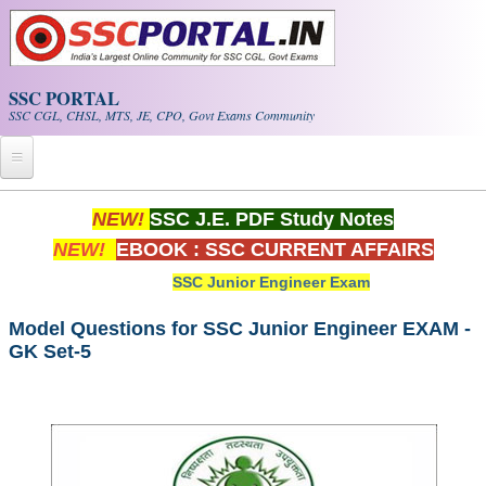
Skip to main content
SSC PORTAL
SSC CGL, CHSL, MTS, JE, CPO, Govt Exams Community
Home
NEW!
SSC J.E. PDF Study Notes
NEW!
EBOOK : SSC CURRENT AFFAIRS
Whats New!
SSC Junior Engineer Exam
Exam Calendar
Model Questions for SSC Junior Engineer EXAM -
GK Set-5
PDF NOTES
SSC CGL Tier-1 PDF NOTES
SSC CHSL PDF Notes