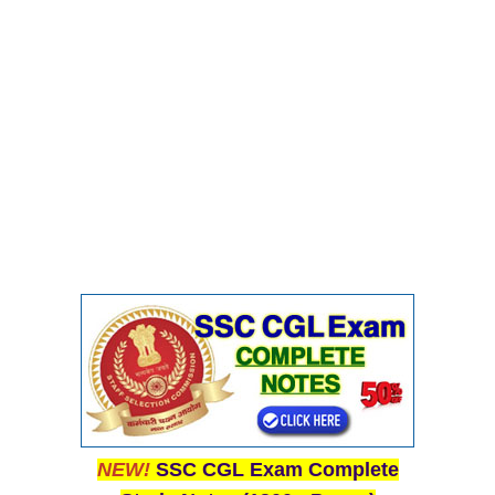
NEW!
SSC CGL Exam Complete