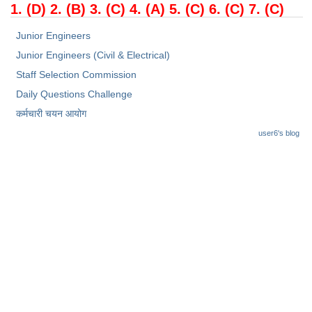
1. (D) 2. (B) 3. (C) 4. (A) 5. (C) 6. (C) 7. (C)
Junior Engineers
Junior Engineers (Civil & Electrical)
Staff Selection Commission
Daily Questions Challenge
कर्मचारी चयन आयोग
user6's blog