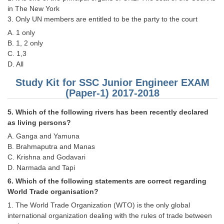
in The New York
3. Only UN members are entitled to be the party to the court
CHSL
A. 1 only
B. 1, 2 only
CHSL Question Papers
C. 1,3
CHSL Syllabus
D. All
CHSL Exam Resources
Study Kit for SSC Junior Engineer EXAM
(Paper-1) 2017-2018
CHSL Sample Paper
5. Which of the following rivers has been recently declared
CHSL Study Notes
as living persons?
A. Ganga and Yamuna
EXAMS
B. Brahmaputra and Manas
C. Krishna and Godavari
D. Narmada and Tapi
Stenographers Grade 'C&D'
6. Which of the following statements are correct regarding
SSC Constable (GD)
World Trade organisation?
1. The World Trade Organization (WTO) is the only global
SSC Junior Engineers (J.E.)
international organization dealing with the rules of trade between