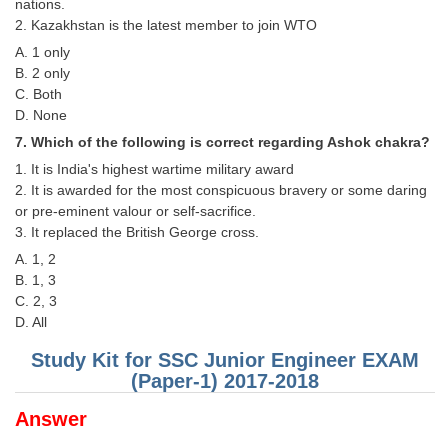
Junior Hindi Translators (JHT)
nations.
2. Kazakhstan is the latest member to join WTO
Delhi Police Constables
A. 1 only
B. 2 only
FCI Exam
C. Both
CAPF / Delhi Police - SI (CPO)
D. None
7. Which of the following is correct regarding Ashok chakra?
SSC Exam Vacancies
1. It is India's highest wartime military award
Scientific Assistant Exam
2. It is awarded for the most conspicuous bravery or some daring
or pre-eminent valour or self-sacrifice.
ACIO (IB) Exam
3. It replaced the British George cross.
A. 1, 2
MTS
B. 1, 3
C. 2, 3
D. All
MTS Exam Papers
Study Kit for SSC Junior Engineer EXAM
MTS Exam Syllabus
(Paper-1) 2017-2018
MTS Study Notes
Answer
मल्टीटास्किंग : Hindi Notes