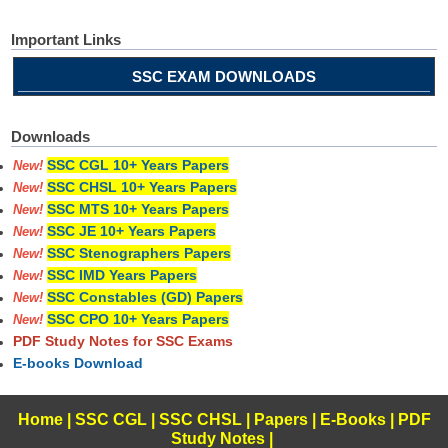
Important Links
SSC EXAM DOWNLOADS
Downloads
SSC CGL 10+ Years Papers
New!
SSC CHSL 10+ Years Papers
New!
SSC MTS 10+ Years Papers
New!
SSC JE 10+ Years Papers
New!
SSC Stenographers Papers
New!
SSC IMD Years Papers
New!
SSC Constables (GD) Papers
New!
SSC CPO 10+ Years Papers
New!
PDF Study Notes for SSC Exams
E-books Download
Home
|
SSC CGL
|
SSC CHSL
|
Papers
|
E-Books
|
PDF
Study Notes
|