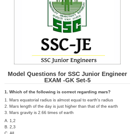
SSC CGL (Tier-1) हिन्दी PDF Notes
SSC CGL Tier-2 Notes
Scientific Assistant(IMD) PDF Notes
SSC Junior Engineer Notes
EBOOKS
FREE Current Affairs
Model Questions for SSC Junior Engineer
SSC CGL PDF Ebooks
EXAM -GK Set-5
SSC CHSL PDF Ebooks
1. Which of the following is correct regarding mars?
1. Mars equatorial radius is almost equal to earth's radius
SSC CGL
2. Mars length of the day is just higher than that of the earth
3. Mars gravity is 2.66 times of earth
SSC CGL TIER-1
A. 1,2
B. 2,3
Tier-1 PAPERS
C. All