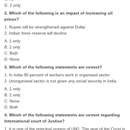
Tier-1 Syllabus
D. 2 only
2. Which of the following is an impact of increasing oil
Tier-1 Answer Keys
prices?
1. Rupee will be strengthened against Dollar
SSC CGL TIER-2
2. Indian forex reserve will decline
TIER-2 Papers
A. 1 only
B. 2 only
TIER-2 Syllabus
C. Both
D. None
3. Which of the following statements are correct?
SSC CGL PAPERS
1. In India 90 percent of workers work in organised sector
2. Unorganised sector is not given any social security in India
Study Kit for CGL Tier-1
A. 1 only
CGL Trend Analysis
B. 2 only
C. None
CGL Exam Downloads
D. Both
SSC CGL FREE EBOOK
4. Which of the following statements are correct regarding
International court of Justice?
SSC CGL Results
1. It is one of the principal organs of UN2. The seat of the Court is