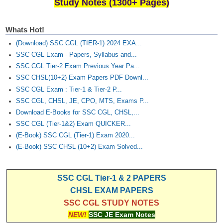
Study Notes (1300+ Pages)
Whats Hot!
(Download) SSC CGL (TIER-1) 2024 EXA...
SSC CGL Exam - Papers, Syllabus and...
SSC CGL Tier-2 Exam Previous Year Pa...
SSC CHSL(10+2) Exam Papers PDF Downl...
SSC CGL Exam : Tier-1 & Tier-2 P...
SSC CGL, CHSL, JE, CPO, MTS, Exams P...
Download E-Books for SSC CGL, CHSL,...
SSC CGL (Tier-1&2) Exam QUICKER...
(E-Book) SSC CGL (Tier-1) Exam 2020...
(E-Book) SSC CHSL (10+2) Exam Solved...
SSC CGL Tier-1 & 2 PAPERS
CHSL EXAM PAPERS
SSC CGL STUDY NOTES
NEW!
SSC JE Exam Notes