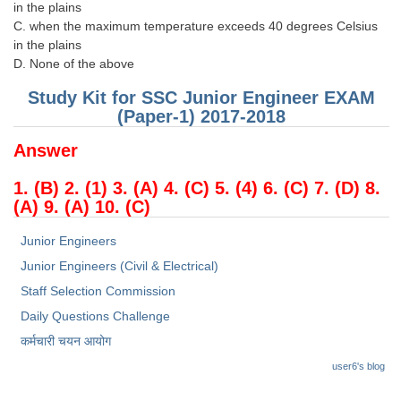
in the plains
C. when the maximum temperature exceeds 40 degrees Celsius
in the plains
D. None of the above
Study Kit for SSC Junior Engineer EXAM
(Paper-1) 2017-2018
Answer
1. (B) 2. (1) 3. (A) 4. (C) 5. (4) 6. (C) 7. (D) 8.
(A) 9. (A) 10. (C)
Junior Engineers
Junior Engineers (Civil & Electrical)
Staff Selection Commission
Daily Questions Challenge
कर्मचारी चयन आयोग
user6's blog