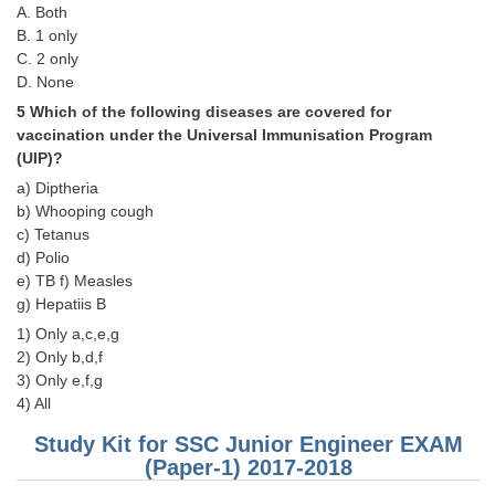
A. Both
B. 1 only
CHSL
C. 2 only
D. None
CHSL Question Papers
5 Which of the following diseases are covered for
vaccination under the Universal Immunisation Program
CHSL Syllabus
(UIP)?
CHSL Exam Resources
a) Diptheria
b) Whooping cough
CHSL Sample Paper
c) Tetanus
d) Polio
CHSL Study Notes
e) TB f) Measles
g) Hepatiis B
EXAMS
1) Only a,c,e,g
2) Only b,d,f
Stenographers Grade 'C&D'
3) Only e,f,g
4) All
SSC Constable (GD)
Study Kit for SSC Junior Engineer EXAM
SSC Junior Engineers (J.E.)
(Paper-1) 2017-2018