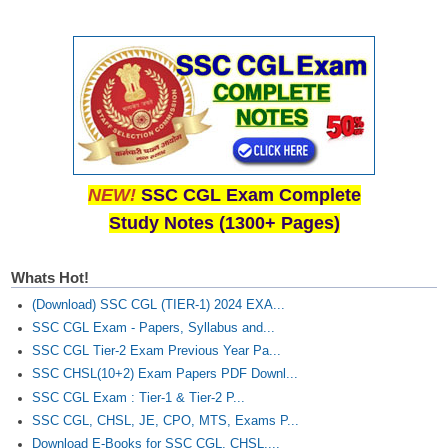
NEW!
SSC CGL Exam Complete
Study Notes (1300+ Pages)
Whats Hot!
(Download) SSC CGL (TIER-1) 2024 EXA...
SSC CGL Exam - Papers, Syllabus and...
SSC CGL Tier-2 Exam Previous Year Pa...
SSC CHSL(10+2) Exam Papers PDF Downl...
SSC CGL Exam : Tier-1 & Tier-2 P...
SSC CGL, CHSL, JE, CPO, MTS, Exams P...
Download E-Books for SSC CGL, CHSL,...