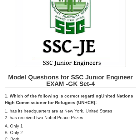
SSC CGL (Tier-1) हिन्दी PDF Notes
SSC CGL Tier-2 Notes
Scientific Assistant(IMD) PDF Notes
SSC Junior Engineer Notes
EBOOKS
FREE Current Affairs
Model Questions for SSC Junior Engineer
SSC CGL PDF Ebooks
EXAM -GK Set-4
SSC CHSL PDF Ebooks
1. Which of the following is correct regardingUnited Nations
High Commissioner for Refugees (UNHCR):
SSC CGL
1. has its headquarters are at New York, United States
2. has received two Nobel Peace Prizes
SSC CGL TIER-1
A. Only 1
B. Only 2
Tier-1 PAPERS
C. Both