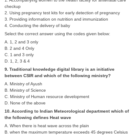
1. Accompanying women to the health facility for antenatal care
checkup
2. Using pregnancy test kits for early detection of pregnancy
3. Providing information on nutrition and immunization
4. Conducting the delivery of baby
Select the correct answer using the codes given below:
A. 1, 2 and 3 only
B. 2 and 4 Only
C. 1 and 3 only
D. 1, 2, 3 & 4
9. Traditional knowledge digital library is an initiative
between CSIR and which of the following ministry?
A. Ministry of Ayush
B. Ministry of Science
C. Ministry of Human resource development
D. None of the above
10. According to Indian Meteorological department which of
the following defines Heat wave
A. When there is heat wave across the plain
B. when the maximum temperature exceeds 45 degrees Celsius