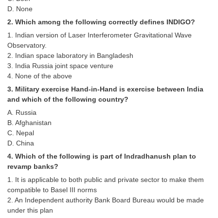
Tier-1 Syllabus
D. None
2. Which among the following correctly defines INDIGO?
Tier-1 Answer Keys
1. Indian version of Laser Interferometer Gravitational Wave
Observatory.
SSC CGL TIER-2
2. Indian space laboratory in Bangladesh
3. India Russia joint space venture
TIER-2 Papers
4. None of the above
TIER-2 Syllabus
3. Military exercise Hand-in-Hand is exercise between India
and which of the following country?
A. Russia
SSC CGL PAPERS
B. Afghanistan
C. Nepal
Study Kit for CGL Tier-1
D. China
4. Which of the following is part of Indradhanush plan to
CGL Trend Analysis
revamp banks?
CGL Exam Downloads
1. It is applicable to both public and private sector to make them
compatible to Basel III norms
SSC CGL FREE EBOOK
2. An Independent authority Bank Board Bureau would be made
under this plan
SSC CGL Results