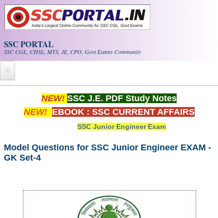
Skip to main content
SSC PORTAL
SSC CGL, CHSL, MTS, JE, CPO, Govt Exams Community
Home
NEW!
SSC J.E. PDF Study Notes
NEW!
EBOOK : SSC CURRENT AFFAIRS
Whats New!
SSC Junior Engineer Exam
Exam Calendar
Model Questions for SSC Junior Engineer EXAM -
GK Set-4
PDF NOTES
SSC CGL Tier-1 PDF NOTES
SSC CHSL PDF Notes