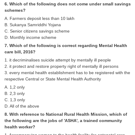
Junior Hindi Translators (JHT)
6. Which of the following does not come under small savings
schemes?
Delhi Police Constables
A. Farmers deposit less than 10 lakh
FCI Exam
B. Sukanya Samriddhi Yojana
C. Senior citizens savings scheme
CAPF / Delhi Police - SI (CPO)
D. Monthly income scheme
SSC Exam Vacancies
7. Which of the following is correct regarding Mental Health
care bill, 2016?
Scientific Assistant Exam
1. it decriminalises suicide attempt by mentally ill people
2. it protect and restore property right of mentally ill persons
ACIO (IB) Exam
3. every mental health establishment has to be registered with the
respective Central or State Mental Health Authority
MTS
A. 1,2 only
B. 2,3 only
MTS Exam Papers
C. 1,3 only
D. All of the above
MTS Exam Syllabus
8. With reference to National Rural Health Mission, which of
MTS Study Notes
the following are the jobs of 'ASHA', a trained community
health worker?
मल्टीटास्किंग : Hindi Notes