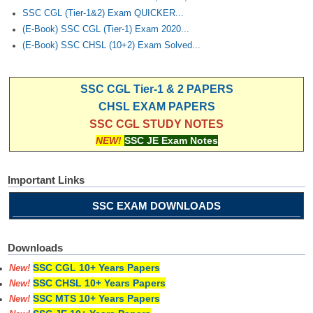
SSC CGL (Tier-1&2) Exam QUICKER...
(E-Book) SSC CGL (Tier-1) Exam 2020...
(E-Book) SSC CHSL (10+2) Exam Solved...
SSC CGL Tier-1 & 2 PAPERS
CHSL EXAM PAPERS
SSC CGL STUDY NOTES
NEW!
SSC JE Exam Notes
Important Links
SSC EXAM DOWNLOADS
Downloads
SSC CGL 10+ Years Papers
New!
SSC CHSL 10+ Years Papers
New!
SSC MTS 10+ Years Papers
New!