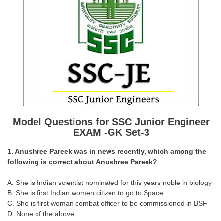
SSC CGL (Tier-1) हिन्दी PDF Notes
SSC CGL Tier-2 Notes
Scientific Assistant(IMD) PDF Notes
SSC Junior Engineer Notes
EBOOKS
FREE Current Affairs
Model Questions for SSC Junior Engineer
SSC CGL PDF Ebooks
EXAM -GK Set-3
SSC CHSL PDF Ebooks
1. Anushree Pareek was in news recently, which among the
following is correct about Anushree Pareek?
SSC CGL
A. She is Indian scientist nominated for this years noble in biology
B. She is first Indian women citizen to go to Space
SSC CGL TIER-1
C. She is first woman combat officer to be commissioned in BSF
Tier-1 PAPERS
D. None of the above