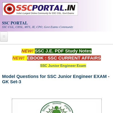
Skip to main content
SSC PORTAL
SSC CGL, CHSL, MTS, JE, CPO, Govt Exams Community
Home
NEW!
SSC J.E. PDF Study Notes
NEW!
EBOOK : SSC CURRENT AFFAIRS
Whats New!
SSC Junior Engineer Exam
Exam Calendar
Model Questions for SSC Junior Engineer EXAM -
GK Set-3
PDF NOTES
SSC CGL Tier-1 PDF NOTES
SSC CHSL PDF Notes