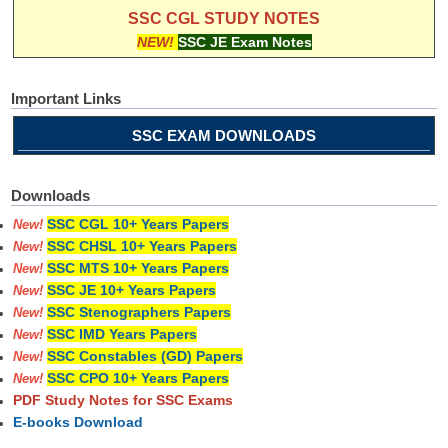
SSC CGL STUDY NOTES
NEW!
SSC JE Exam Notes
Important Links
SSC EXAM DOWNLOADS
Downloads
SSC CGL 10+ Years Papers
New!
SSC CHSL 10+ Years Papers
New!
SSC MTS 10+ Years Papers
New!
SSC JE 10+ Years Papers
New!
SSC Stenographers Papers
New!
SSC IMD Years Papers
New!
SSC Constables (GD) Papers
New!
SSC CPO 10+ Years Papers
New!
PDF Study Notes for SSC Exams
E-books Download