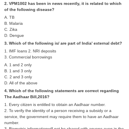
2. VPM1002 has been in news recently, it is related to which
Tier-1 Syllabus
of the following disease?
Tier-1 Answer Keys
A. TB
B. Malaria
SSC CGL TIER-2
C. Zika
D. Dengue
TIER-2 Papers
3. Which of the following is/ are part of India' external debt?
TIER-2 Syllabus
1. IMF loans 2. NRI deposits
3. Commercial borrowings
A. 1 and 2 only
B. 1 and 3 only
SSC CGL PAPERS
C. 2 and 3 only
Study Kit for CGL Tier-1
D. All of the above
4. Which of the following statements are correct regarding
CGL Trend Analysis
The Aadhaar Bill,2016?
CGL Exam Downloads
1. Every citizen is entitled to obtain an Aadhaar number.
2. To verify the identity of a person receiving a subsidy or a
SSC CGL FREE EBOOK
service, the government may require them to have an Aadhaar
number.
SSC CGL Results
3. Biometric informationwill not be shared with anyone even in the