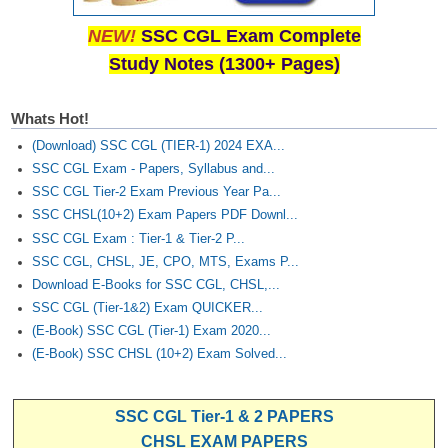
NEW!
SSC CGL Exam Complete
Study Notes (1300+ Pages)
Whats Hot!
(Download) SSC CGL (TIER-1) 2024 EXA...
SSC CGL Exam - Papers, Syllabus and...
SSC CGL Tier-2 Exam Previous Year Pa...
SSC CHSL(10+2) Exam Papers PDF Downl...
SSC CGL Exam : Tier-1 & Tier-2 P...
SSC CGL, CHSL, JE, CPO, MTS, Exams P...
Download E-Books for SSC CGL, CHSL,...
SSC CGL (Tier-1&2) Exam QUICKER...
(E-Book) SSC CGL (Tier-1) Exam 2020...
(E-Book) SSC CHSL (10+2) Exam Solved...
SSC CGL Tier-1 & 2 PAPERS
CHSL EXAM PAPERS