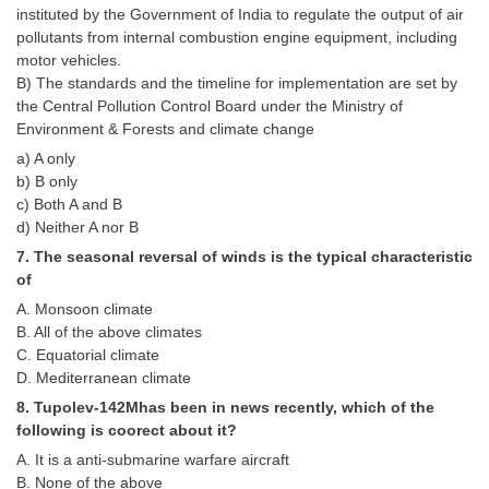
Junior Hindi Translators (JHT)
instituted by the Government of India to regulate the output of air
pollutants from internal combustion engine equipment, including
Delhi Police Constables
motor vehicles.
FCI Exam
B) The standards and the timeline for implementation are set by
the Central Pollution Control Board under the Ministry of
CAPF / Delhi Police - SI (CPO)
Environment & Forests and climate change
a) A only
SSC Exam Vacancies
b) B only
Scientific Assistant Exam
c) Both A and B
d) Neither A nor B
ACIO (IB) Exam
7. The seasonal reversal of winds is the typical characteristic
of
MTS
A. Monsoon climate
B. All of the above climates
C. Equatorial climate
MTS Exam Papers
D. Mediterranean climate
MTS Exam Syllabus
8. Tupolev-142Mhas been in news recently, which of the
following is coorect about it?
MTS Study Notes
A. It is a anti-submarine warfare aircraft
मल्टीटास्किंग : Hindi Notes
B. None of the above