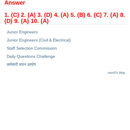
Answer
1. (C) 2. (A) 3. (D) 4. (A) 5. (B) 6. (C) 7. (A) 8.
(D) 9. (A) 10. (A)
Junior Engineers
Junior Engineers (Civil & Electrical)
Staff Selection Commission
Daily Questions Challenge
कर्मचारी चयन आयोग
user6's blog