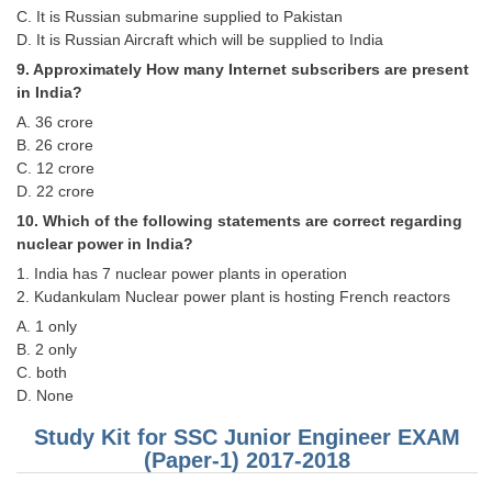
C. It is Russian submarine supplied to Pakistan
D. It is Russian Aircraft which will be supplied to India
9. Approximately How many Internet subscribers are present
in India?
A. 36 crore
B. 26 crore
C. 12 crore
D. 22 crore
10. Which of the following statements are correct regarding
nuclear power in India?
1. India has 7 nuclear power plants in operation
2. Kudankulam Nuclear power plant is hosting French reactors
A. 1 only
B. 2 only
C. both
D. None
Study Kit for SSC Junior Engineer EXAM
(Paper-1) 2017-2018