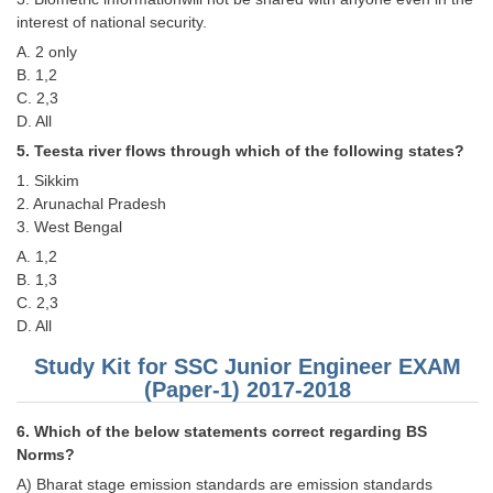
interest of national security.
CHSL
A. 2 only
B. 1,2
CHSL Question Papers
C. 2,3
D. All
CHSL Syllabus
5. Teesta river flows through which of the following states?
CHSL Exam Resources
1. Sikkim
2. Arunachal Pradesh
CHSL Sample Paper
3. West Bengal
A. 1,2
CHSL Study Notes
B. 1,3
C. 2,3
EXAMS
D. All
Study Kit for SSC Junior Engineer EXAM
Stenographers Grade 'C&D'
(Paper-1) 2017-2018
SSC Constable (GD)
6. Which of the below statements correct regarding BS
SSC Junior Engineers (J.E.)
Norms?
A) Bharat stage emission standards are emission standards