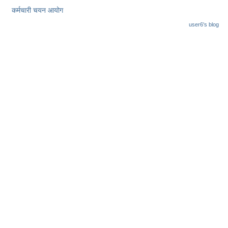
कर्मचारी चयन आयोग
user6's blog