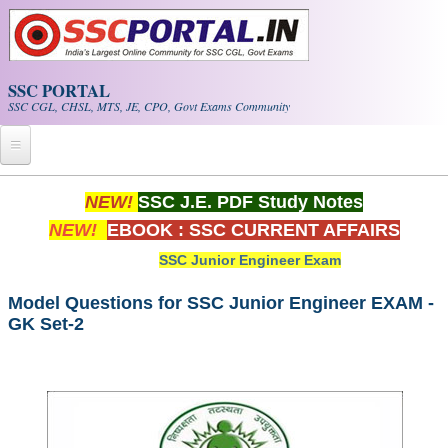
Skip to main content
SSC PORTAL
SSC CGL, CHSL, MTS, JE, CPO, Govt Exams Community
Home
NEW!
SSC J.E. PDF Study Notes
NEW!
EBOOK : SSC CURRENT AFFAIRS
Whats New!
SSC Junior Engineer Exam
Exam Calendar
Model Questions for SSC Junior Engineer EXAM -
GK Set-2
PDF NOTES
SSC CGL Tier-1 PDF NOTES
SSC CHSL PDF Notes