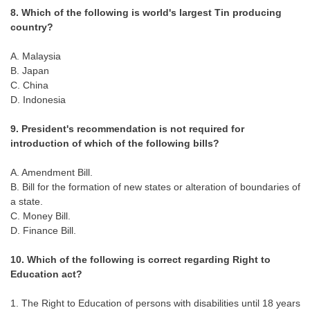
8. Which of the following is world's largest Tin producing
country?
A. Malaysia
B. Japan
C. China
D. Indonesia
9. President's recommendation is not required for
introduction of which of the following bills?
A. Amendment Bill.
B. Bill for the formation of new states or alteration of boundaries of
a state.
C. Money Bill.
D. Finance Bill.
10. Which of the following is correct regarding Right to
Education act?
1. The Right to Education of persons with disabilities until 18 years