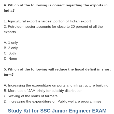
4. Which of the following is correct regarding the exports in
India?
CHSL
1. Agricultural export is largest portion of Indian export
CHSL Question Papers
2. Petroleum sector accounts for close to 20 percent of all the
CHSL Syllabus
exports.
CHSL Exam Resources
A. 1 only
B. 2 only
CHSL Sample Paper
C. Both
D. None
CHSL Study Notes
5. Which of the following will reduce the fiscal deficit in short
EXAMS
term?
A. Increasing the expenditure on ports and infrastructure building
Stenographers Grade 'C&D'
B. More use of JAM trinity for subsidy distribution
SSC Constable (GD)
C. Waving of the loans of farmers
D. Increasing the expenditure on Public welfare programmes
SSC Junior Engineers (J.E.)
Study Kit for SSC Junior Engineer EXAM