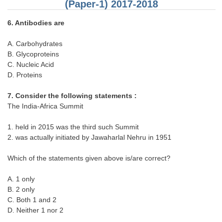
Junior Hindi Translators (JHT)
(Paper-1) 2017-2018
Delhi Police Constables
6. Antibodies are
FCI Exam
A. Carbohydrates
B. Glycoproteins
CAPF / Delhi Police - SI (CPO)
C. Nucleic Acid
SSC Exam Vacancies
D. Proteins
Scientific Assistant Exam
7. Consider the following statements :
The India-Africa Summit
ACIO (IB) Exam
1. held in 2015 was the third such Summit
2. was actually initiated by Jawaharlal Nehru in 1951
MTS
Which of the statements given above is/are correct?
MTS Exam Papers
A. 1 only
MTS Exam Syllabus
B. 2 only
MTS Study Notes
C. Both 1 and 2
D. Neither 1 nor 2
मल्टीटास्किंग : Hindi Notes