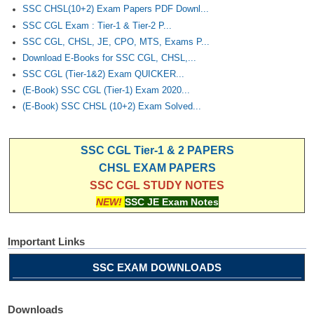
SSC CHSL(10+2) Exam Papers PDF Downl...
SSC CGL Exam : Tier-1 & Tier-2 P...
SSC CGL, CHSL, JE, CPO, MTS, Exams P...
Download E-Books for SSC CGL, CHSL,...
SSC CGL (Tier-1&2) Exam QUICKER...
(E-Book) SSC CGL (Tier-1) Exam 2020...
(E-Book) SSC CHSL (10+2) Exam Solved...
SSC CGL Tier-1 & 2 PAPERS
CHSL EXAM PAPERS
SSC CGL STUDY NOTES
NEW!
SSC JE Exam Notes
Important Links
SSC EXAM DOWNLOADS
Downloads