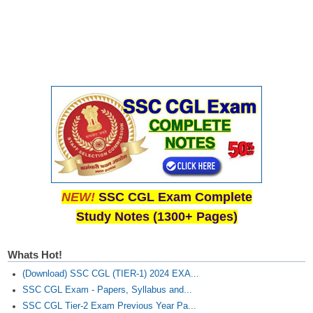
NEW!
SSC CGL Exam Complete
Study Notes (1300+ Pages)
Whats Hot!
(Download) SSC CGL (TIER-1) 2024 EXA...
SSC CGL Exam - Papers, Syllabus and...
SSC CGL Tier-2 Exam Previous Year Pa...