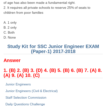
of age has also been made a fundamental right.
2. It requires all private schools to reserve 25% of seats to
children from poor families
A. 1 only
B. 2 only
C. Both
D. None
Study Kit for SSC Junior Engineer EXAM
(Paper-1) 2017-2018
Answer
1. (B) 2. (B) 3. (D) 4. (B) 5. (B) 6. (B) 7. (A) 8.
(A) 9. (A) 10. (C)
Junior Engineers
Junior Engineers (Civil & Electrical)
Staff Selection Commission
Daily Questions Challenge