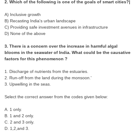
2. Which of the following is one of the goals of smart cities?|
Tier-1 Syllabus
A) Inclusive growth
Tier-1 Answer Keys
B) Recasting India's urban landscape
C) Providing safe investment avenues in infrastructure
SSC CGL TIER-2
D) None of the above
TIER-2 Papers
3. There is a concern over the increase in harmful algal
blooms in the seawater of India. What could be the causative
TIER-2 Syllabus
factors for this phenomenon ?
1. Discharge of nutrients from the estuaries.
SSC CGL PAPERS
2. Run-off from the land during the monsoon.'
3. Upwelling in the seas.
Study Kit for CGL Tier-1
Select the correct answer from the codes given below:
CGL Trend Analysis
CGL Exam Downloads
A. 1 only.
B. 1 and 2 only.
SSC CGL FREE EBOOK
C. 2 and 3 only.
D. 1,2,and 3.
SSC CGL Results