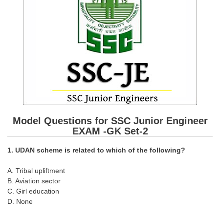
SSC CGL (Tier-1) हिन्दी PDF Notes
SSC CGL Tier-2 Notes
Scientific Assistant(IMD) PDF Notes
SSC Junior Engineer Notes
EBOOKS
FREE Current Affairs
Model Questions for SSC Junior Engineer
SSC CGL PDF Ebooks
EXAM -GK Set-2
SSC CHSL PDF Ebooks
1. UDAN scheme is related to which of the following?
SSC CGL
A. Tribal upliftment
B. Aviation sector
C. Girl education
SSC CGL TIER-1
D. None
Tier-1 PAPERS