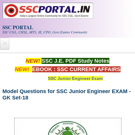
Skip to main content
SSC PORTAL
SSC CGL, CHSL, MTS, JE, CPO, Govt Exams Community
Home
NEW!
SSC J.E. PDF Study Notes
NEW!
EBOOK : SSC CURRENT AFFAIRS
Whats New!
SSC Junior Engineer Exam
Exam Calendar
Model Questions for SSC Junior Engineer EXAM -
GK Set-18
PDF NOTES
SSC CGL Tier-1 PDF NOTES
SSC CHSL PDF Notes