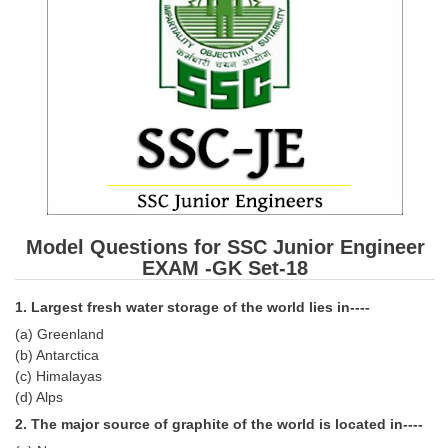
SSC CGL (Tier-1) हिन्दी PDF Notes
SSC CGL Tier-2 Notes
Scientific Assistant(IMD) PDF Notes
SSC Junior Engineer Notes
EBOOKS
FREE Current Affairs
Model Questions for SSC Junior Engineer
SSC CGL PDF Ebooks
EXAM -GK Set-18
SSC CHSL PDF Ebooks
1. Largest fresh water storage of the world lies in----
(a) Greenland
SSC CGL
(b) Antarctica
(c) Himalayas
SSC CGL TIER-1
(d) Alps
2. The major source of graphite of the world is located in----
Tier-1 PAPERS