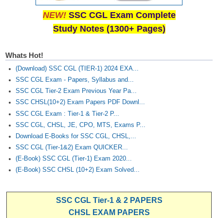
NEW!
SSC CGL Exam Complete
Study Notes (1300+ Pages)
Whats Hot!
(Download) SSC CGL (TIER-1) 2024 EXA...
SSC CGL Exam - Papers, Syllabus and...
SSC CGL Tier-2 Exam Previous Year Pa...
SSC CHSL(10+2) Exam Papers PDF Downl...
SSC CGL Exam : Tier-1 & Tier-2 P...
SSC CGL, CHSL, JE, CPO, MTS, Exams P...
Download E-Books for SSC CGL, CHSL,...
SSC CGL (Tier-1&2) Exam QUICKER...
(E-Book) SSC CGL (Tier-1) Exam 2020...
(E-Book) SSC CHSL (10+2) Exam Solved...
SSC CGL Tier-1 & 2 PAPERS
CHSL EXAM PAPERS