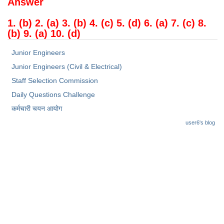
Answer
1. (b) 2. (a) 3. (b) 4. (c) 5. (d) 6. (a) 7. (c) 8.
(b) 9. (a) 10. (d)
Junior Engineers
Junior Engineers (Civil & Electrical)
Staff Selection Commission
Daily Questions Challenge
कर्मचारी चयन आयोग
user6's blog