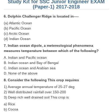
Study Kit for SSC Junior Engineer EXAM
(Paper-1) 2017-2018
CHSL
6. Dolphin Challenger Ridge is located in----
CHSL Question Papers
(a) Atlantic Ocean
(b) Pacific Ocean
CHSL Syllabus
(c) Arctic Ocean
(d) Indian Ocean
CHSL Exam Resources
7. Indian ocean dipole, a metereological phenomena
CHSL Sample Paper
measures temperature between which of the following?
A. Indian and Pacific ocean
CHSL Study Notes
B. Indian ocean and Bay of Bengal
C. Indian ocean and Arabian sea
EXAMS
D. None of the above
8. Consider the following This crop requires
Stenographers Grade 'C&D'
1) Average annual temperature of 25-27 deg
2) Well distributed rainfall over 150-200
SSC Constable (GD)
3) Deep rich well drained soil This crop is
SSC Junior Engineers (J.E.)
a) Rice
b) Cocoa