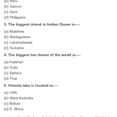
(a) Noru
Tier-1 Syllabus
(b) Samoa
(c) Java
Tier-1 Answer Keys
(d) Philippine
3. The biggest island in Indian Ocean is----
SSC CGL TIER-2
(a) Maldives
TIER-2 Papers
(b) Madagaskar
(c) Lakshadweep
TIER-2 Syllabus
(d) Sumatra
4. The biggest hot desert of the world is----
(a) Kalahari
SSC CGL PAPERS
(b) Gobi
(c) Sahara
Study Kit for CGL Tier-1
(d) Thar
CGL Trend Analysis
5. Victoria lake is located in----
(a) USA
CGL Exam Downloads
(b) West Australia
SSC CGL FREE EBOOK
(c) Bolivia
(d) E. Africa
SSC CGL Results