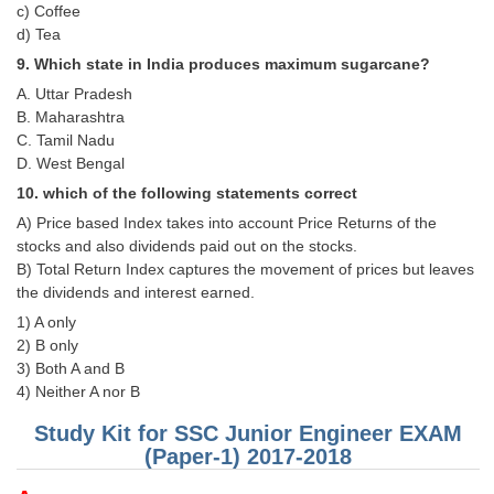
Junior Hindi Translators (JHT)
c) Coffee
d) Tea
Delhi Police Constables
9. Which state in India produces maximum sugarcane?
FCI Exam
A. Uttar Pradesh
B. Maharashtra
CAPF / Delhi Police - SI (CPO)
C. Tamil Nadu
D. West Bengal
SSC Exam Vacancies
10. which of the following statements correct
Scientific Assistant Exam
A) Price based Index takes into account Price Returns of the
ACIO (IB) Exam
stocks and also dividends paid out on the stocks.
B) Total Return Index captures the movement of prices but leaves
the dividends and interest earned.
MTS
1) A only
2) B only
MTS Exam Papers
3) Both A and B
4) Neither A nor B
MTS Exam Syllabus
Study Kit for SSC Junior Engineer EXAM
MTS Study Notes
(Paper-1) 2017-2018
मल्टीटास्किंग : Hindi Notes