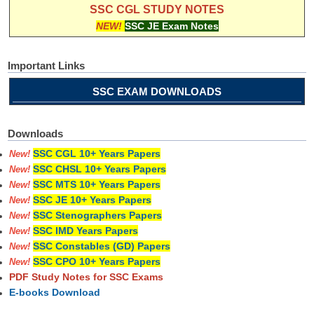
SSC CGL STUDY NOTES
NEW!
SSC JE Exam Notes
Important Links
SSC EXAM DOWNLOADS
Downloads
SSC CGL 10+ Years Papers
New!
SSC CHSL 10+ Years Papers
New!
SSC MTS 10+ Years Papers
New!
SSC JE 10+ Years Papers
New!
SSC Stenographers Papers
New!
SSC IMD Years Papers
New!
SSC Constables (GD) Papers
New!
SSC CPO 10+ Years Papers
New!
PDF Study Notes for SSC Exams
E-books Download