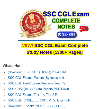
NEW!
SSC CGL Exam Complete
Study Notes (1300+ Pages)
Whats Hot!
(Download) SSC CGL (TIER-1) 2024 EXA...
SSC CGL Exam - Papers, Syllabus and...
SSC CGL Tier-2 Exam Previous Year Pa...
SSC CHSL(10+2) Exam Papers PDF Downl...
SSC CGL Exam : Tier-1 & Tier-2 P...
SSC CGL, CHSL, JE, CPO, MTS, Exams P...
Download E-Books for SSC CGL, CHSL,...