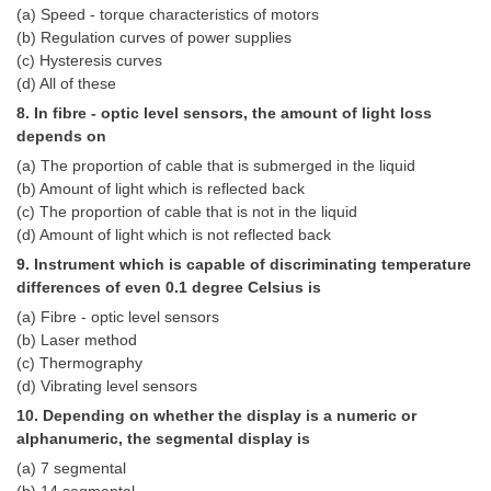
Junior Hindi Translators (JHT)
(a) Speed - torque characteristics of motors
(b) Regulation curves of power supplies
Delhi Police Constables
(c) Hysteresis curves
FCI Exam
(d) All of these
8. In fibre - optic level sensors, the amount of light loss
CAPF / Delhi Police - SI (CPO)
depends on
SSC Exam Vacancies
(a) The proportion of cable that is submerged in the liquid
(b) Amount of light which is reflected back
Scientific Assistant Exam
(c) The proportion of cable that is not in the liquid
(d) Amount of light which is not reflected back
ACIO (IB) Exam
9. Instrument which is capable of discriminating temperature
differences of even 0.1 degree Celsius is
MTS
(a) Fibre - optic level sensors
(b) Laser method
MTS Exam Papers
(c) Thermography
(d) Vibrating level sensors
MTS Exam Syllabus
10. Depending on whether the display is a numeric or
MTS Study Notes
alphanumeric, the segmental display is
(a) 7 segmental
मल्टीटास्किंग : Hindi Notes