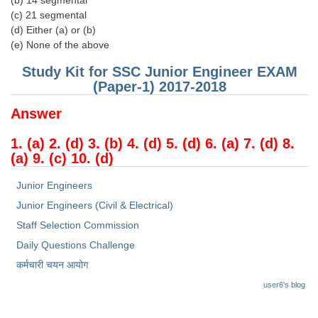
(b) 14 segmental
(c) 21 segmental
(d) Either (a) or (b)
(e) None of the above
Study Kit for SSC Junior Engineer EXAM
(Paper-1) 2017-2018
Answer
1. (a) 2. (d) 3. (b) 4. (d) 5. (d) 6. (a) 7. (d) 8.
(a) 9. (c) 10. (d)
Junior Engineers
Junior Engineers (Civil & Electrical)
Staff Selection Commission
Daily Questions Challenge
कर्मचारी चयन आयोग
user6's blog