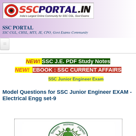
Skip to main content
SSC PORTAL
SSC CGL, CHSL, MTS, JE, CPO, Govt Exams Community
Home
NEW!
SSC J.E. PDF Study Notes
NEW!
EBOOK : SSC CURRENT AFFAIRS
Whats New!
SSC Junior Engineer Exam
Exam Calendar
Model Questions for SSC Junior Engineer EXAM -
Electrical Engg set-9
PDF NOTES
SSC CGL Tier-1 PDF NOTES
SSC CHSL PDF Notes