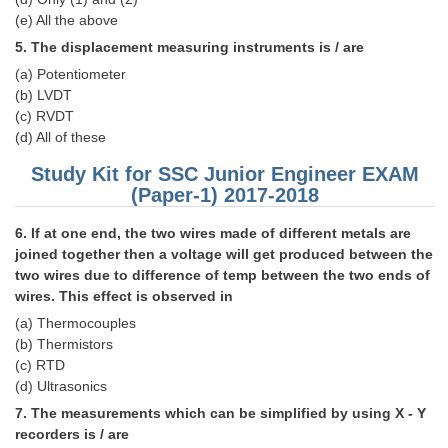
(e) All the above
CHSL
5. The displacement measuring instruments is / are
(a) Potentiometer
CHSL Question Papers
(b) LVDT
(c) RVDT
CHSL Syllabus
(d) All of these
CHSL Exam Resources
Study Kit for SSC Junior Engineer EXAM
(Paper-1) 2017-2018
CHSL Sample Paper
6. If at one end, the two wires made of different metals are
CHSL Study Notes
joined together then a voltage will get produced between the
two wires due to difference of temp between the two ends of
EXAMS
wires. This effect is observed in
(a) Thermocouples
Stenographers Grade 'C&D'
(b) Thermistors
(c) RTD
SSC Constable (GD)
(d) Ultrasonics
SSC Junior Engineers (J.E.)
7. The measurements which can be simplified by using X - Y
recorders is / are