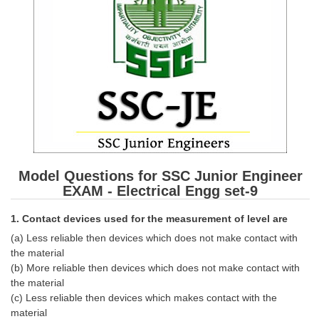
SSC CGL (Tier-1) हिन्दी PDF Notes
SSC CGL Tier-2 Notes
Scientific Assistant(IMD) PDF Notes
SSC Junior Engineer Notes
EBOOKS
FREE Current Affairs
Model Questions for SSC Junior Engineer
SSC CGL PDF Ebooks
EXAM - Electrical Engg set-9
SSC CHSL PDF Ebooks
1. Contact devices used for the measurement of level are
(a) Less reliable then devices which does not make contact with
SSC CGL
the material
(b) More reliable then devices which does not make contact with
SSC CGL TIER-1
the material
(c) Less reliable then devices which makes contact with the
Tier-1 PAPERS
material