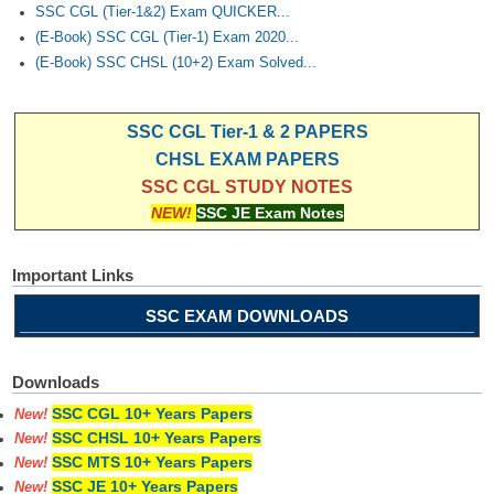
SSC CGL (Tier-1&2) Exam QUICKER...
(E-Book) SSC CGL (Tier-1) Exam 2020...
(E-Book) SSC CHSL (10+2) Exam Solved...
SSC CGL Tier-1 & 2 PAPERS
CHSL EXAM PAPERS
SSC CGL STUDY NOTES
NEW!
SSC JE Exam Notes
Important Links
SSC EXAM DOWNLOADS
Downloads
SSC CGL 10+ Years Papers
New!
SSC CHSL 10+ Years Papers
New!
SSC MTS 10+ Years Papers
New!
SSC JE 10+ Years Papers
New!