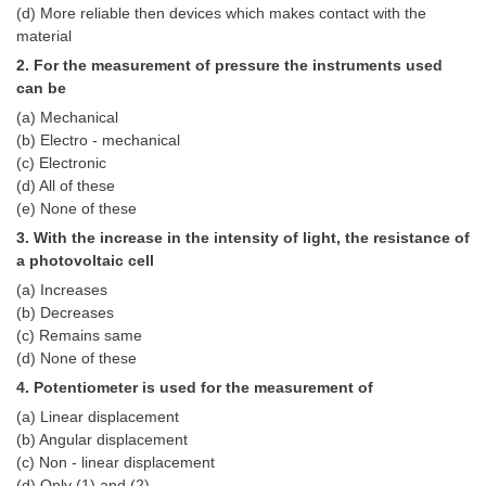
(d) More reliable then devices which makes contact with the
Tier-1 Syllabus
material
Tier-1 Answer Keys
2. For the measurement of pressure the instruments used
can be
SSC CGL TIER-2
(a) Mechanical
(b) Electro - mechanical
TIER-2 Papers
(c) Electronic
(d) All of these
TIER-2 Syllabus
(e) None of these
3. With the increase in the intensity of light, the resistance of
a photovoltaic cell
SSC CGL PAPERS
(a) Increases
Study Kit for CGL Tier-1
(b) Decreases
(c) Remains same
CGL Trend Analysis
(d) None of these
4. Potentiometer is used for the measurement of
CGL Exam Downloads
(a) Linear displacement
SSC CGL FREE EBOOK
(b) Angular displacement
(c) Non - linear displacement
SSC CGL Results
(d) Only (1) and (2)