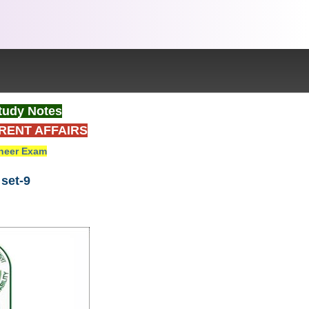
tudy Notes
RENT AFFAIRS
neer Exam
set-9