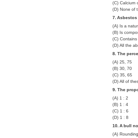
(C) Calcium 
(D) None of 
7. Asbestos
(A) Is a natu
(B) Is compo
(C) Contains
(D) All the a
8. The perce
(A) 25, 75
(B) 30, 70
(C) 35, 65
(D) All of the
9. The propo
(A) 1 : 2
(B) 1 : 4
(C) 1 : 6
(D) 1 : 8
10. A bull n
(A) Rounding