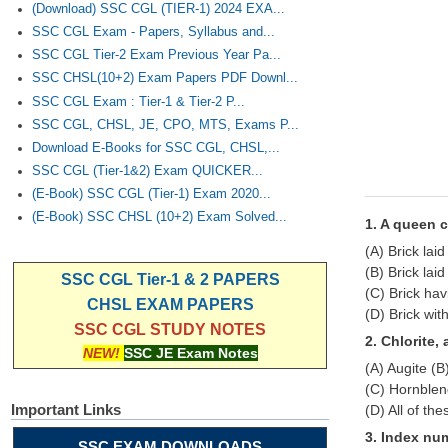
(Download) SSC CGL (TIER-1) 2024 EXA...
SSC CGL Exam - Papers, Syllabus and...
SSC CGL Tier-2 Exam Previous Year Pa...
SSC CHSL(10+2) Exam Papers PDF Downl...
SSC CGL Exam : Tier-1 & Tier-2 P...
SSC CGL, CHSL, JE, CPO, MTS, Exams P...
Download E-Books for SSC CGL, CHSL,...
SSC CGL (Tier-1&2) Exam QUICKER...
(E-Book) SSC CGL (Tier-1) Exam 2020...
(E-Book) SSC CHSL (10+2) Exam Solved...
1. A queen c
(A) Brick laid
(B) Brick laid
SSC CGL Tier-1 & 2 PAPERS
(C) Brick hav
CHSL EXAM PAPERS
(D) Brick wit
SSC CGL STUDY NOTES
2. Chlorite,
NEW!
SSC JE Exam Notes
(A) Augite (B)
(C) Hornble
Important Links
(D) All of the
3. Index num
SSC EXAM DOWNLOADS