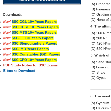
(A) Proporti
(B) Finenes
(C) Grading 
Downloads
(D) None of 
SSC CGL 10+ Years Papers
New!
4. The ultim
SSC CHSL 10+ Years Papers
New!
SSC MTS 10+ Years Papers
(A) 160 N/m
New!
SSC JE 10+ Years Papers
(B) 260 N/m
New!
(C) 420 N/m
SSC Stenographers Papers
New!
(D) 520 N/m
SSC IMD Years Papers
New!
SSC Constables (GD) Papers
New!
5. Which of
SSC CPO 10+ Years Papers
New!
(A) Sand sto
PDF Study Notes for SSC Exams
(B) Lime sto
E-books Download
(C) Shale
(D) Gypsum
6. The most 
(A) Gypsum
(B) Calcium 