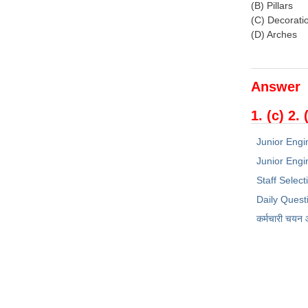
(B) Pillars
(C) Decorati
(D) Arches
Answer
1. (c) 2. 
Junior Engi
Junior Engin
Staff Selec
Daily Quest
कर्मचारी चयन