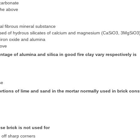
carbonate
the above
ral fibrous mineral substance
sed of hydrous silicates of calcium and magnesium (CaSiO3, 3MgSiO3
 iron oxide and alumina
bove
ntage of alumina and silica in good fire clay vary respectively is
se
rtions of lime and sand in the mortar normally used in brick cons
ose brick is not used for
 off sharp corners