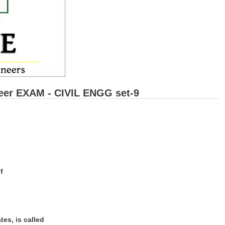
eer EXAM - CIVIL ENGG set-9
f
es, is called