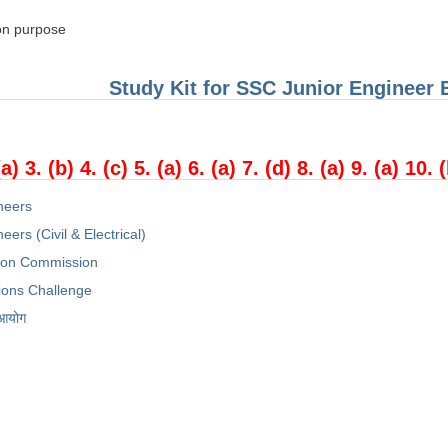
on purpose
Study Kit for SSC Junior Engineer
(a) 3. (b) 4. (c) 5. (a) 6. (a) 7. (d) 8. (a) 9. (a) 10. 
neers
eers (Civil & Electrical)
tion Commission
ions Challenge
 आयोग