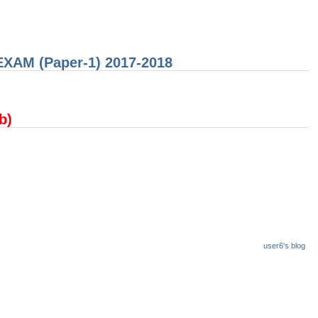
 EXAM (Paper-1) 2017-2018
(b)
user6's blog