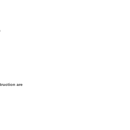
)
truction are