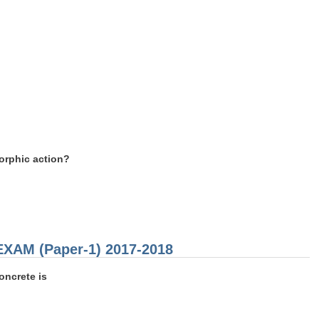
orphic action?
 EXAM (Paper-1) 2017-2018
oncrete is