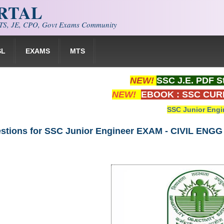
ORTAL
S, JE, CPO, Govt Exams Community
SL
EXAMS
MTS
NEW!
SSC J.E. PDF S
NEW!
EBOOK : SSC CUR
SSC Junior Engi
stions for SSC Junior Engineer EXAM - CIVIL ENGG 