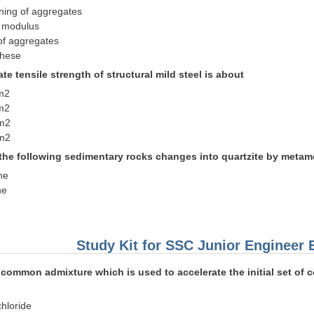
oning of aggregates
s modulus
of aggregates
these
ate tensile strength of structural mild steel is about
m2
m2
m2
m2
 the following sedimentary rocks changes into quartzite by metam
ne
ne
Study Kit for SSC Junior Engineer
common admixture which is used to accelerate the initial set of c
chloride