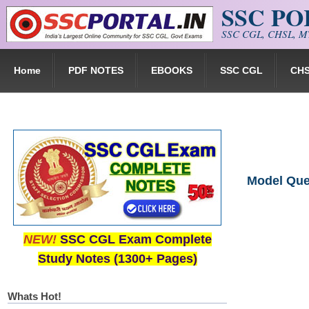
SSC P
Skip to main content
SSC CGL, CHSL, MT
Home
PDF NOTES
EBOOKS
SSC CGL
CH
Model Que
NEW!
SSC CGL Exam Complete
Study Notes (1300+ Pages)
Whats Hot!