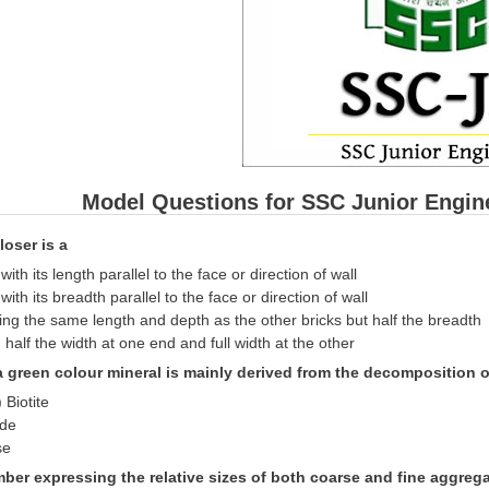
Model Questions for SSC Junior Engin
loser is a
 with its length parallel to the face or direction of wall
 with its breadth parallel to the face or direction of wall
ing the same length and depth as the other bricks but half the breadth
h half the width at one end and full width at the other
 a green colour mineral is mainly derived from the decomposition o
 Biotite
nde
se
ber expressing the relative sizes of both coarse and fine aggregat