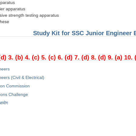
pparatus
ier apparatus
ive strength testing apparatus
these
Study Kit for SSC Junior Engineer
(d) 3. (b) 4. (c) 5. (c) 6. (d) 7. (d) 8. (d) 9. (a) 10. 
neers
eers (Civil & Electrical)
tion Commission
ions Challenge
 आयोग