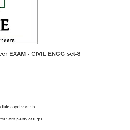
eer EXAM - CIVIL ENGG set-8
 little copal varnish
oat with plenty of turps