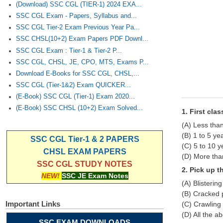
(Download) SSC CGL (TIER-1) 2024 EXA...
SSC CGL Exam - Papers, Syllabus and...
SSC CGL Tier-2 Exam Previous Year Pa...
SSC CHSL(10+2) Exam Papers PDF Downl...
SSC CGL Exam : Tier-1 & Tier-2 P...
SSC CGL, CHSL, JE, CPO, MTS, Exams P...
Download E-Books for SSC CGL, CHSL,...
SSC CGL (Tier-1&2) Exam QUICKER...
(E-Book) SSC CGL (Tier-1) Exam 2020...
(E-Book) SSC CHSL (10+2) Exam Solved...
1. First cla
(A) Less tha
(B) 1 to 5 ye
SSC CGL Tier-1 & 2 PAPERS
(C) 5 to 10 y
CHSL EXAM PAPERS
(D) More tha
SSC CGL STUDY NOTES
2. Pick up t
NEW!
SSC JE Exam Notes
(A) Blisterin
(B) Cracked 
Important Links
(C) Crawling 
(D) All the a
SSC EXAM DOWNLOADS