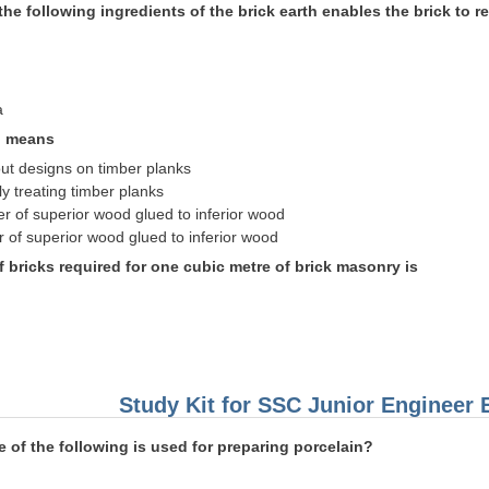
the following ingredients of the brick earth enables the brick to r
a
g means
out designs on timber planks
y treating timber planks
er of superior wood glued to inferior wood
r of superior wood glued to inferior wood
 bricks required for one cubic metre of brick masonry is
Study Kit for SSC Junior Engineer
 of the following is used for preparing porcelain?