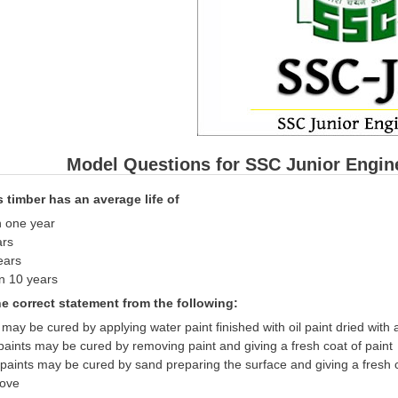
Model Questions for SSC Junior Engin
ss timber has an average life of
n one year
ars
ears
n 10 years
he correct statement from the following:
g may be cured by applying water paint finished with oil paint dried with a
paints may be cured by removing paint and giving a fresh coat of paint
paints may be cured by sand preparing the surface and giving a fresh c
bove