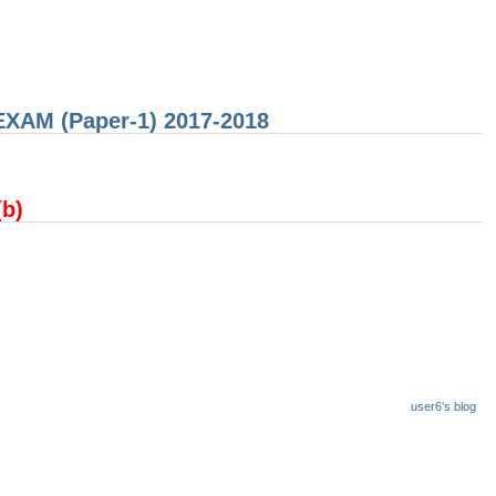
 EXAM (Paper-1) 2017-2018
(b)
user6's blog