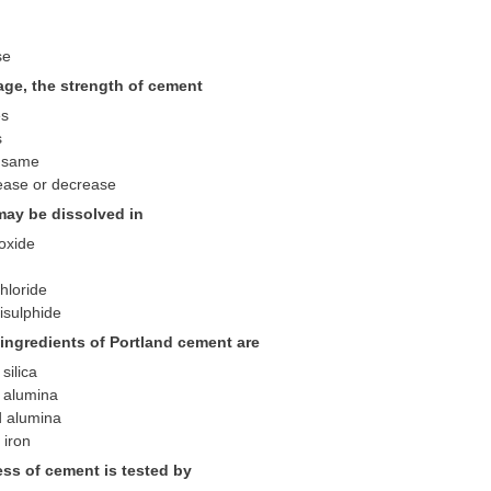
se
rage, the strength of cement
es
s
 same
ease or decrease
may be dissolved in
oxide
hloride
isulphide
 ingredients of Portland cement are
silica
 alumina
d alumina
 iron
ss of cement is tested by