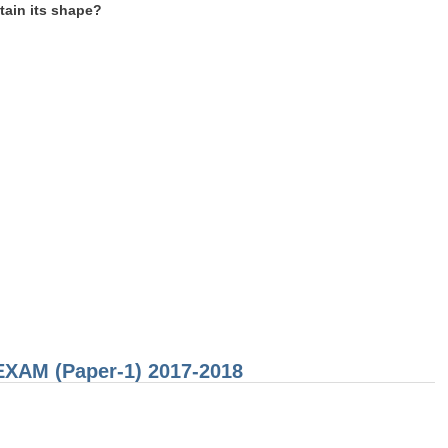
etain its shape?
 EXAM (Paper-1) 2017-2018