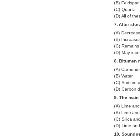
(B) Feldspar
(C) Quartz
(D) All of the
7. After sto
(A) Decreas
(B) Increase
(C) Remains
(D) May incr
8. Bitumen 
(A) Carbondi
(B) Water
(C) Sodium c
(D) Carbon d
9. The main
(A) Lime and 
(B) Lime and
(C) Silica an
(D) Lime and
10. Soundne