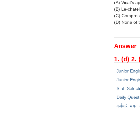
(A) Vicat's a
(B) Le-chatel
(C) Compress
(D) None of 
Answer
1. (d) 2. 
Junior Engi
Junior Engin
Staff Selec
Daily Quest
कर्मचारी चयन