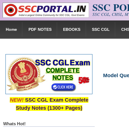
SSC P
Skip to main content
SSC CGL, CHSL, MT
Home
PDF NOTES
EBOOKS
SSC CGL
CH
Model Que
NEW!
SSC CGL Exam Complete
Study Notes (1300+ Pages)
Whats Hot!