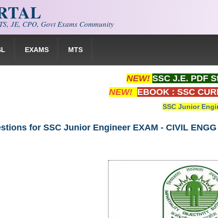
ORTAL
S, JE, CPO, Govt Exams Community
SL
EXAMS
MTS
NEW!
SSC J.E. PDF S
NEW!
EBOOK : SSC CUR
SSC Junior Engi
stions for SSC Junior Engineer EXAM - CIVIL ENGG 