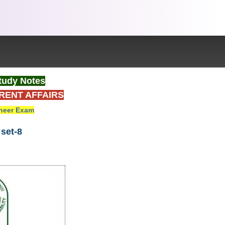
tudy Notes
RENT AFFAIRS
neer Exam
set-8