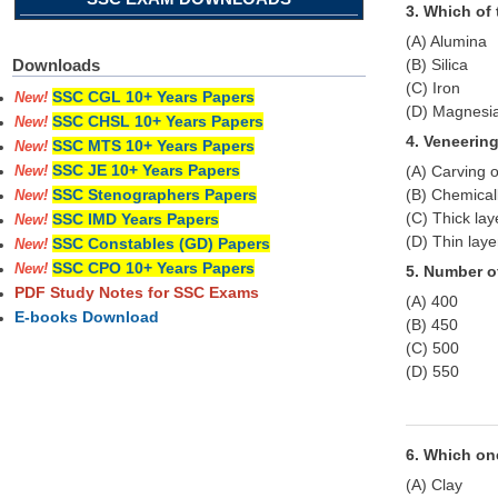
3. Which of 
(A) Alumina
(B) Silica
Downloads
(C) Iron
SSC CGL 10+ Years Papers
New!
(D) Magnesi
SSC CHSL 10+ Years Papers
New!
4. Veneerin
SSC MTS 10+ Years Papers
New!
SSC JE 10+ Years Papers
(A) Carving 
New!
(B) Chemicall
SSC Stenographers Papers
New!
(C) Thick lay
SSC IMD Years Papers
New!
(D) Thin laye
SSC Constables (GD) Papers
New!
SSC CPO 10+ Years Papers
New!
5. Number of
PDF Study Notes for SSC Exams
(A) 400
E-books Download
(B) 450
(C) 500
(D) 550
6. Which one
(A) Clay